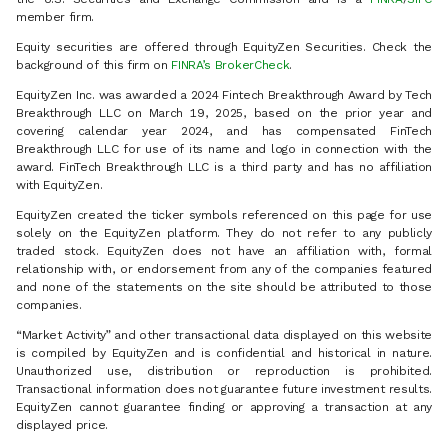
member firm.
Equity securities are offered through EquityZen Securities. Check the
background of this firm on
FINRA’s BrokerCheck
.
EquityZen Inc. was awarded a 2024 Fintech Breakthrough Award by Tech
Breakthrough LLC on March 19, 2025, based on the prior year and
covering calendar year 2024, and has compensated FinTech
Breakthrough LLC for use of its name and logo in connection with the
award. FinTech Breakthrough LLC is a third party and has no affiliation
with EquityZen.
EquityZen created the ticker symbols referenced on this page for use
solely on the EquityZen platform. They do not refer to any publicly
traded stock. EquityZen does not have an affiliation with, formal
relationship with, or endorsement from any of the companies featured
and none of the statements on the site should be attributed to those
companies.
“Market Activity” and other transactional data displayed on this website
is compiled by EquityZen and is confidential and historical in nature.
Unauthorized use, distribution or reproduction is prohibited.
Transactional information does not guarantee future investment results.
EquityZen cannot guarantee finding or approving a transaction at any
displayed price.