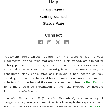
Help
Help Center
Getting Started
Status Page
Connect
Investment opportunities posted on this website are "private
placements" of securities that are not publicly traded, are subject to
holding period requirements, and are intended for investors who do
not need a liquid investment. Investing in private companies may be
considered highly speculative and involves a high degree of risk,
including the risk of substantial loss of investment. Investors must be
able to afford the loss of their entire investment. See
our Risk Factors
for a more detailed explanation of the risks involved by investing
through EquityZen’s platform.
EquityZen Securities LLC (“EquityZen Securities”) is a subsidiary of
Morgan Stanley. EquityZen Securities is a broker/dealer registered with
the U.S. Securities and Exchange Commission and is a
FINRA
/
SIPC