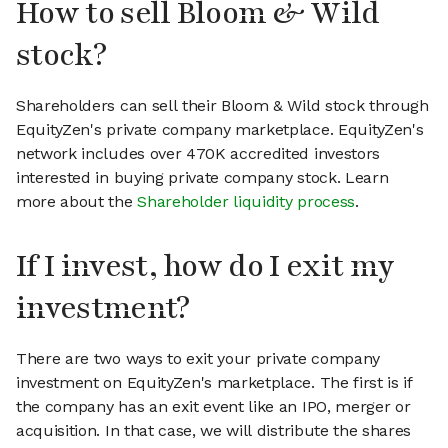
How to sell Bloom & Wild
stock?
Shareholders can sell their Bloom & Wild stock through
EquityZen's private company marketplace. EquityZen's
network includes over 470K accredited investors
interested in buying private company stock. Learn
more about the
Shareholder liquidity process
.
If I invest, how do I exit my
investment?
There are two ways to exit your private company
investment on EquityZen's marketplace. The first is if
the company has an exit event like an IPO, merger or
acquisition. In that case, we will distribute the shares