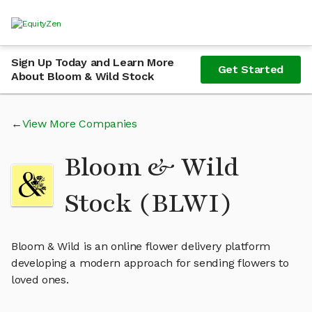
Sign Up Today and Learn More
Get Started
About Bloom & Wild Stock
View More Companies
Bloom & Wild
Stock (BLWI)
Bloom & Wild is an online flower delivery platform
developing a modern approach for sending flowers to
loved ones.