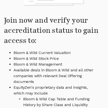
Join now and verify your
accreditation status to gain
access to:
Bloom & Wild Current Valuation
Bloom & Wild Stock Price
Bloom & Wild Management
Available deals in Bloom & Wild and all other
companies with relevant Deal Offering
documents
EquityZen's proprietary data and insights,
which may include
Bloom & Wild Cap Table and Funding
History by Share Class and Liquidity