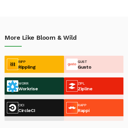
More Like Bloom & Wild
RIPP
GUST
Rippling
Gusto
WORR
ZIPL
Workrise
Zipline
CICI
RAPP
CircleCI
Rappi