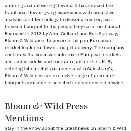
ordering and delivering flowers. It has infused the
traditional flower-giving experience with predictive
analytics and technology to deliver a fresher, less-
traveled bouquet to the people they care most about.
Founded in 2013 by Aron Gelbard and Ben Stanway,
Bloom & Wild aims to become the pan-European
market leader in flower and gift delivery. The company
continued its expansion into more European markets
and added bricks and mortar retail for the UK. By
entering into a retail partnership with Sainsbury’s,
Bloom & Wild sees an exclusive range of premium
bouquets available in selected superstores nationwide.
Bloom & Wild Press
Mentions
Stay in the know about the latest news on Bloom & Wild