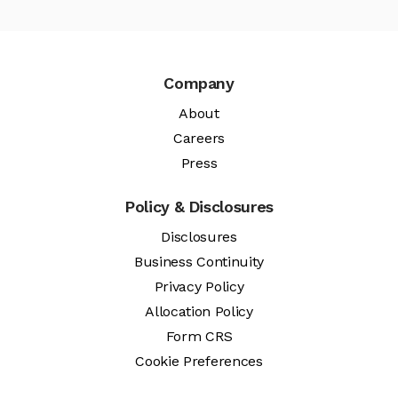
Company
About
Careers
Press
Policy & Disclosures
Disclosures
Business Continuity
Privacy Policy
Allocation Policy
Form CRS
Cookie Preferences