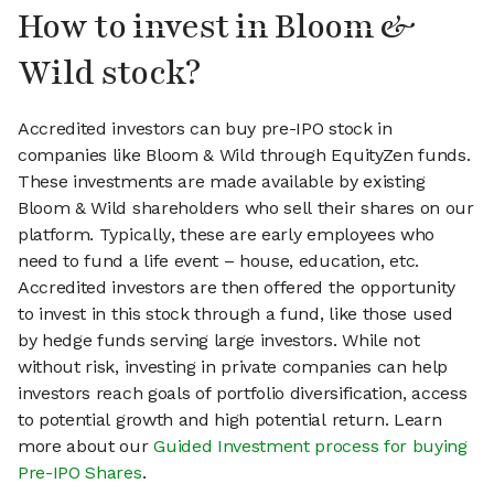
How to invest in Bloom &
Wild stock?
Accredited investors can buy pre-IPO stock in
companies like Bloom & Wild through EquityZen funds.
These investments are made available by existing
Bloom & Wild shareholders who sell their shares on our
platform. Typically, these are early employees who
need to fund a life event – house, education, etc.
Accredited investors are then offered the opportunity
to invest in this stock through a fund, like those used
by hedge funds serving large investors. While not
without risk, investing in private companies can help
investors reach goals of portfolio diversification, access
to potential growth and high potential return. Learn
more about our
Guided Investment process for buying
Pre-IPO Shares
.