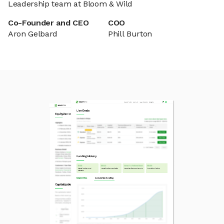
Leadership team at Bloom & Wild
Co-Founder and CEO
COO
Aron Gelbard
Phill Burton