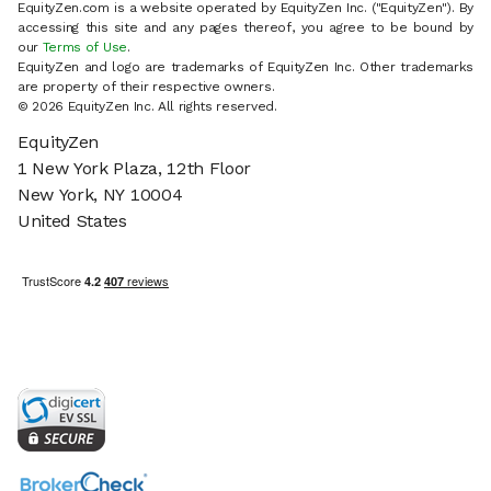
EquityZen.com is a website operated by EquityZen Inc. ("EquityZen"). By
accessing this site and any pages thereof, you agree to be bound by
our
Terms of Use
.
EquityZen and logo are trademarks of EquityZen Inc. Other trademarks
are property of their respective owners.
© 2026 EquityZen Inc. All rights reserved.
EquityZen
1 New York Plaza, 12th Floor
New York, NY 10004
United States