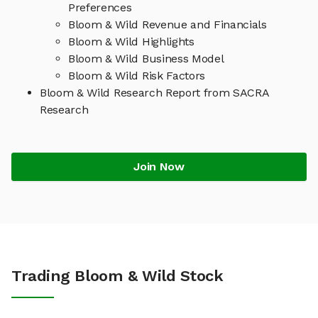
Preferences
Bloom & Wild Revenue and Financials
Bloom & Wild Highlights
Bloom & Wild Business Model
Bloom & Wild Risk Factors
Bloom & Wild Research Report from SACRA
Research
Join Now
Trading Bloom & Wild Stock