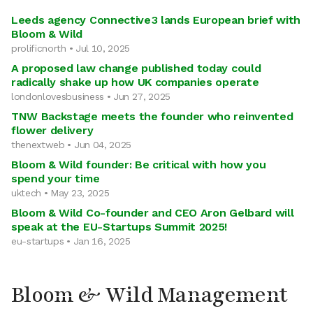
Leeds agency Connective3 lands European brief with
Bloom & Wild
prolificnorth • Jul 10, 2025
A proposed law change published today could
radically shake up how UK companies operate
londonlovesbusiness • Jun 27, 2025
TNW Backstage meets the founder who reinvented
flower delivery
thenextweb • Jun 04, 2025
Bloom & Wild founder: Be critical with how you
spend your time
uktech • May 23, 2025
Bloom & Wild Co-founder and CEO Aron Gelbard will
speak at the EU-Startups Summit 2025!
eu-startups • Jan 16, 2025
Bloom & Wild Management