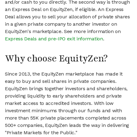
and/or cash to you directly. The second way is through
an Express Deal on EquityZen, if eligible. An Express
Deal allows you to sell your allocation of private shares
in a given private company to another investor on
EquityZen's marketplace. See more information on
Express Deals and pre-IPO exit information
.
Why choose EquityZen?
Since 2013, the EquityZen marketplace has made it
easy to buy and sell shares in private companies.
EquityZen brings together investors and shareholders,
providing liquidity to early shareholders and private
market access to accredited investors. With low
investment minimums through our funds and with
more than 55K private placements completed across
500+ companies, EquityZen leads the way in delivering
"Private Markets for the Public."