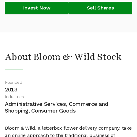
Invest Now
Sell Shares
About Bloom & Wild Stock
Founded
2013
Industries
Administrative Services, Commerce and
Shopping, Consumer Goods
Bloom & Wild, a letterbox flower delivery company, take
an online approach to the traditional business of