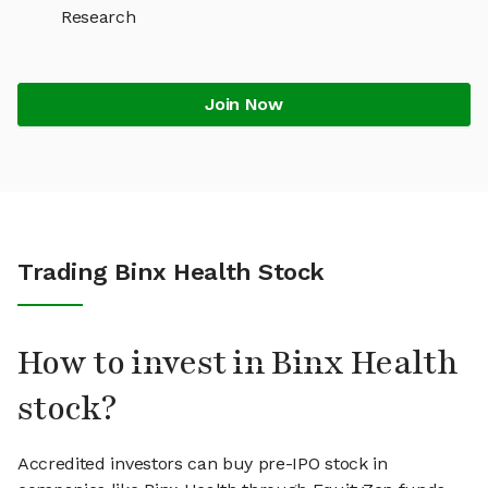
Research
Join Now
Trading Binx Health Stock
How to invest in Binx Health
stock?
Accredited investors can buy pre-IPO stock in