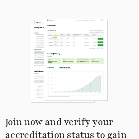
Join now and verify your
accreditation status to gain