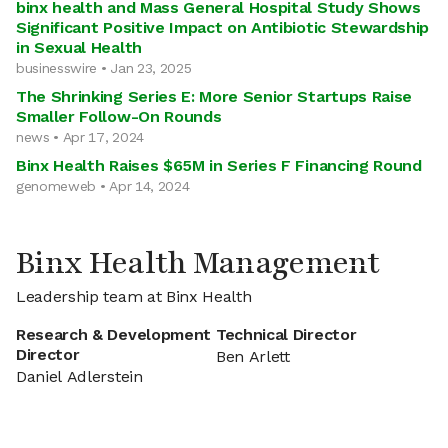
binx health and Mass General Hospital Study Shows
Significant Positive Impact on Antibiotic Stewardship
in Sexual Health
businesswire • Jan 23, 2025
The Shrinking Series E: More Senior Startups Raise
Smaller Follow-On Rounds
news • Apr 17, 2024
Binx Health Raises $65M in Series F Financing Round
genomeweb • Apr 14, 2024
Binx Health Management
Leadership team at Binx Health
Research & Development
Technical Director
Director
Ben Arlett
Daniel Adlerstein