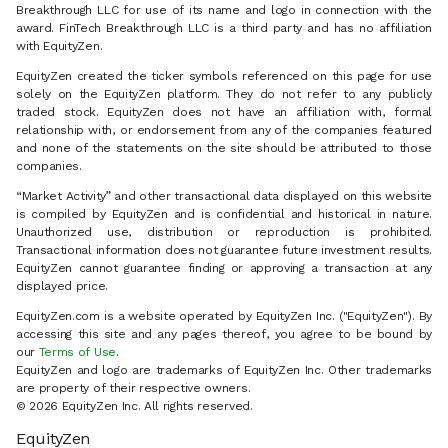
Breakthrough LLC for use of its name and logo in connection with the
award. FinTech Breakthrough LLC is a third party and has no affiliation
with EquityZen.
EquityZen created the ticker symbols referenced on this page for use
solely on the EquityZen platform. They do not refer to any publicly
traded stock. EquityZen does not have an affiliation with, formal
relationship with, or endorsement from any of the companies featured
and none of the statements on the site should be attributed to those
companies.
“Market Activity” and other transactional data displayed on this website
is compiled by EquityZen and is confidential and historical in nature.
Unauthorized use, distribution or reproduction is prohibited.
Transactional information does not guarantee future investment results.
EquityZen cannot guarantee finding or approving a transaction at any
displayed price.
EquityZen.com is a website operated by EquityZen Inc. ("EquityZen"). By
accessing this site and any pages thereof, you agree to be bound by
our
Terms of Use
.
EquityZen and logo are trademarks of EquityZen Inc. Other trademarks
are property of their respective owners.
© 2026 EquityZen Inc. All rights reserved.
EquityZen