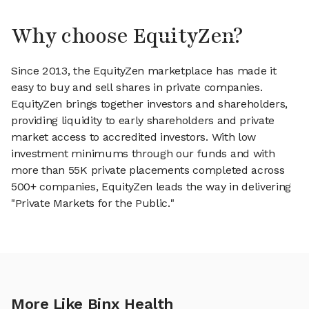
Why choose EquityZen?
Since 2013, the EquityZen marketplace has made it
easy to buy and sell shares in private companies.
EquityZen brings together investors and shareholders,
providing liquidity to early shareholders and private
market access to accredited investors. With low
investment minimums through our funds and with
more than 55K private placements completed across
500+ companies, EquityZen leads the way in delivering
"Private Markets for the Public."
More Like Binx Health