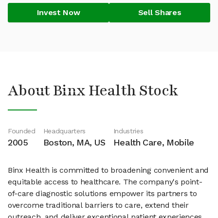
Invest Now
Sell Shares
About Binx Health Stock
Founded
Headquarters
Industries
2005
Boston, MA, US
Health Care, Mobile
Binx Health is committed to broadening convenient and
equitable access to healthcare. The company's point-
of-care diagnostic solutions empower its partners to
overcome traditional barriers to care, extend their
outreach, and deliver exceptional patient experiences.