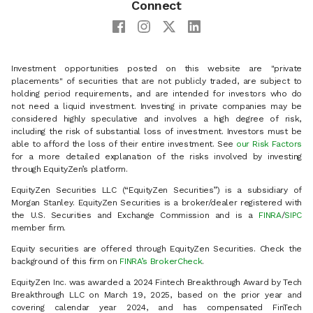
Connect
Investment opportunities posted on this website are "private
placements" of securities that are not publicly traded, are subject to
holding period requirements, and are intended for investors who do
not need a liquid investment. Investing in private companies may be
considered highly speculative and involves a high degree of risk,
including the risk of substantial loss of investment. Investors must be
able to afford the loss of their entire investment. See
our Risk Factors
for a more detailed explanation of the risks involved by investing
through EquityZen’s platform.
EquityZen Securities LLC (“EquityZen Securities”) is a subsidiary of
Morgan Stanley. EquityZen Securities is a broker/dealer registered with
the U.S. Securities and Exchange Commission and is a
FINRA
/
SIPC
member firm.
Equity securities are offered through EquityZen Securities. Check the
background of this firm on
FINRA’s BrokerCheck
.
EquityZen Inc. was awarded a 2024 Fintech Breakthrough Award by Tech
Breakthrough LLC on March 19, 2025, based on the prior year and
covering calendar year 2024, and has compensated FinTech