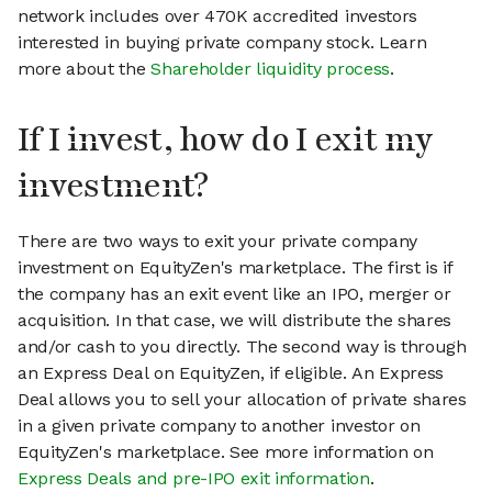
network includes over 470K accredited investors
interested in buying private company stock. Learn
more about the
Shareholder liquidity process
.
If I invest, how do I exit my
investment?
There are two ways to exit your private company
investment on EquityZen's marketplace. The first is if
the company has an exit event like an IPO, merger or
acquisition. In that case, we will distribute the shares
and/or cash to you directly. The second way is through
an Express Deal on EquityZen, if eligible. An Express
Deal allows you to sell your allocation of private shares
in a given private company to another investor on
EquityZen's marketplace. See more information on
Express Deals and pre-IPO exit information
.