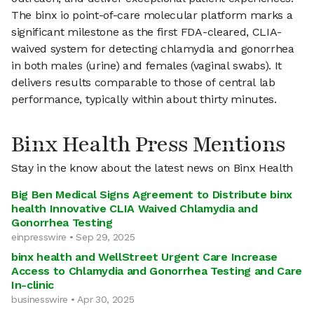
The binx io point-of-care molecular platform marks a
significant milestone as the first FDA-cleared, CLIA-
waived system for detecting chlamydia and gonorrhea
in both males (urine) and females (vaginal swabs). It
delivers results comparable to those of central lab
performance, typically within about thirty minutes.
Binx Health Press Mentions
Stay in the know about the latest news on Binx Health
Big Ben Medical Signs Agreement to Distribute binx
health Innovative CLIA Waived Chlamydia and
Gonorrhea Testing
einpresswire • Sep 29, 2025
binx health and WellStreet Urgent Care Increase
Access to Chlamydia and Gonorrhea Testing and Care
In-clinic
businesswire • Apr 30, 2025