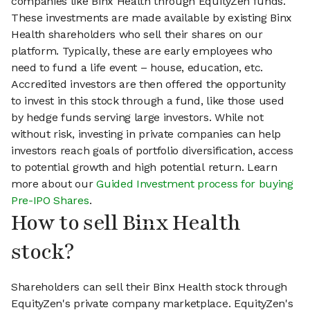
companies like Binx Health through EquityZen funds.
These investments are made available by existing Binx
Health shareholders who sell their shares on our
platform. Typically, these are early employees who
need to fund a life event – house, education, etc.
Accredited investors are then offered the opportunity
to invest in this stock through a fund, like those used
by hedge funds serving large investors. While not
without risk, investing in private companies can help
investors reach goals of portfolio diversification, access
to potential growth and high potential return. Learn
more about our
Guided Investment process for buying
Pre-IPO Shares
.
How to sell Binx Health
stock?
Shareholders can sell their Binx Health stock through
EquityZen's private company marketplace. EquityZen's