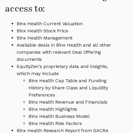
access to:
Binx Health Current Valuation
Binx Health Stock Price
Binx Health Management
Available deals in Binx Health and all other
companies with relevant Deal Offering
documents
EquityZen's proprietary data and insights,
which may include
Binx Health Cap Table and Funding
History by Share Class and Liquidity
Preferences
Binx Health Revenue and Financials
Binx Health Highlights
Binx Health Business Model
Binx Health Risk Factors
Binx Health Research Report from SACRA