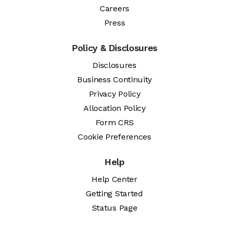
Careers
Press
Policy & Disclosures
Disclosures
Business Continuity
Privacy Policy
Allocation Policy
Form CRS
Cookie Preferences
Help
Help Center
Getting Started
Status Page