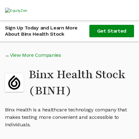
Sign Up Today and Learn More
Get Started
About Binx Health Stock
View More Companies
Binx Health Stock
(BINH)
Binx Health is a healthcare technology company that
makes testing more convenient and accessible to
individuals.