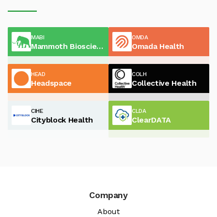
MABI
OMDA
Mammoth Biosciences
Omada Health
HEAD
COLH
Headspace
Collective Health
CIHE
CLDA
Cityblock Health
ClearDATA
Company
About