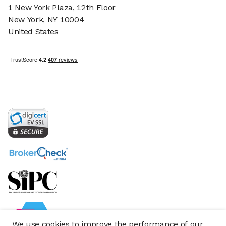
1 New York Plaza, 12th Floor
New York, NY 10004
United States
We use cookies to improve the performance of our