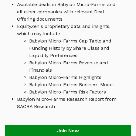
Available deals in Babylon Micro-Farms and
all other companies with relevant Deal
Offering documents
EquityZen's proprietary data and insights,
which may include
Babylon Micro-Farms Cap Table and
Funding History by Share Class and
Liquidity Preferences
Babylon Micro-Farms Revenue and
Financials
Babylon Micro-Farms Highlights
Babylon Micro-Farms Business Model
Babylon Micro-Farms Risk Factors
Babylon Micro-Farms Research Report from
SACRA Research
Join Now