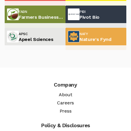
FABN
PIBI
Farmers Business Network
Pivot Bio
APSC
NAFY
Apeel Sciences
Nature's Fynd
Company
About
Careers
Press
Policy & Disclosures