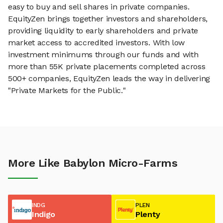
easy to buy and sell shares in private companies.
EquityZen brings together investors and shareholders,
providing liquidity to early shareholders and private
market access to accredited investors. With low
investment minimums through our funds and with
more than 55K private placements completed across
500+ companies, EquityZen leads the way in delivering
"Private Markets for the Public."
More Like Babylon Micro-Farms
INDG
PLEN
Indigo
Plenty