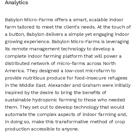
Analytics
Babylon Micro-Farms offers a smart, scalable indoor
farm tailored to meet the client's needs. At the touch of
a button, Babylon delivers a simple yet engaging indoor
growing experience. Babylon Micro-Farms is leveraging
its remote management technology to develop a
complete indoor farming platform that will power a
distributed network of micro-farms across North
America. They designed a low-cost microfarm to
provide nutritious produce for food-insecure refugees
in the Middle East. Alexander and Graham were initially
inspired by the desire to bring the benefits of
sustainable hydroponic farming to those who needed
them. They set out to develop technology that would
automate the complex aspects of indoor farming and,
in doing so, make this transformative method of crop
production accessible to anyone.