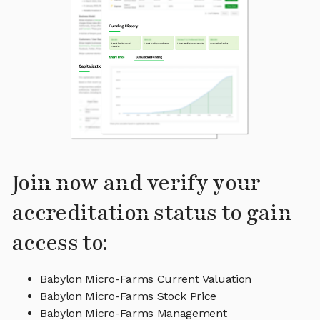
Join now and verify your
accreditation status to gain
access to:
Babylon Micro-Farms Current Valuation
Babylon Micro-Farms Stock Price
Babylon Micro-Farms Management