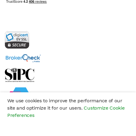
We use cookies to improve the performance of our
site and optimize it for our users.
Customize Cookie
Preferences