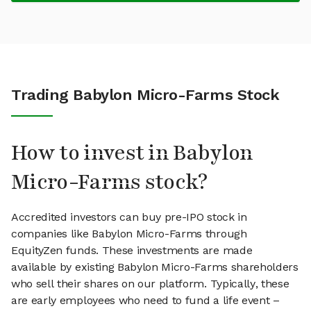
Trading Babylon Micro-Farms Stock
How to invest in Babylon
Micro-Farms stock?
Accredited investors can buy pre-IPO stock in
companies like Babylon Micro-Farms through
EquityZen funds. These investments are made
available by existing Babylon Micro-Farms shareholders
who sell their shares on our platform. Typically, these
are early employees who need to fund a life event –