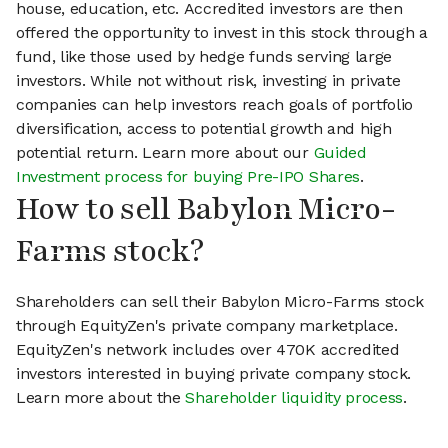
house, education, etc. Accredited investors are then
offered the opportunity to invest in this stock through a
fund, like those used by hedge funds serving large
investors. While not without risk, investing in private
companies can help investors reach goals of portfolio
diversification, access to potential growth and high
potential return. Learn more about our
Guided
Investment process for buying Pre-IPO Shares
.
How to sell Babylon Micro-
Farms stock?
Shareholders can sell their Babylon Micro-Farms stock
through EquityZen's private company marketplace.
EquityZen's network includes over 470K accredited
investors interested in buying private company stock.
Learn more about the
Shareholder liquidity process
.