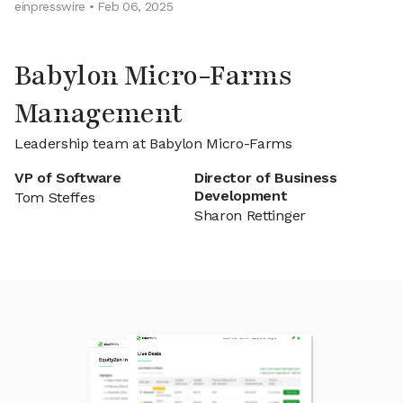
einpresswire • Feb 06, 2025
Babylon Micro-Farms
Management
Leadership team at Babylon Micro-Farms
VP of Software
Director of Business
Development
Tom Steffes
Sharon Rettinger