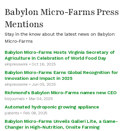
Babylon Micro-Farms Press
Mentions
Stay in the know about the latest news on Babylon
Micro-Farms
Babylon Micro-Farms Hosts Virginia Secretary of
Agriculture in Celebration of World Food Day
einpresswire • Oct 16, 2025
Babylon Micro-Farms Earns Global Recognition for
Innovation and Impact in 2025
einpresswire • Jun 05, 2025
Richmond's Babylon Micro-Farms names new CEO
bizjournals • Mar 04, 2025
Automated hydroponic growing appliance
patents • Feb 08, 2025
Babylon Micro-Farms Unveils Galleri Lite, a Game-
Changer in High-Nutrition, Onsite Farming