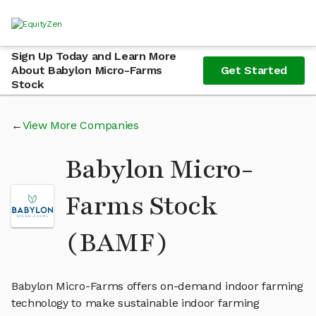
Sign Up Today and Learn More
About Babylon Micro-Farms
Get Started
Stock
View More Companies
Babylon Micro-
Farms Stock
(BAMF)
Babylon Micro-Farms offers on-demand indoor farming
technology to make sustainable indoor farming