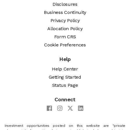
Disclosures
Business Continuity
Privacy Policy
Allocation Policy
Form CRS
Cookie Preferences
Help
Help Center
Getting Started
Status Page
Connect
Investment opportunities posted on this website are "private