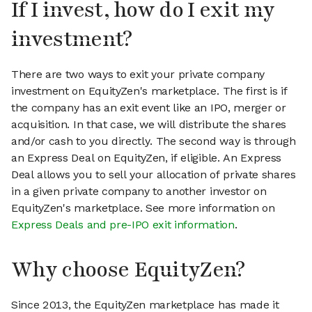
If I invest, how do I exit my
investment?
There are two ways to exit your private company
investment on EquityZen's marketplace. The first is if
the company has an exit event like an IPO, merger or
acquisition. In that case, we will distribute the shares
and/or cash to you directly. The second way is through
an Express Deal on EquityZen, if eligible. An Express
Deal allows you to sell your allocation of private shares
in a given private company to another investor on
EquityZen's marketplace. See more information on
Express Deals and pre-IPO exit information
.
Why choose EquityZen?
Since 2013, the EquityZen marketplace has made it