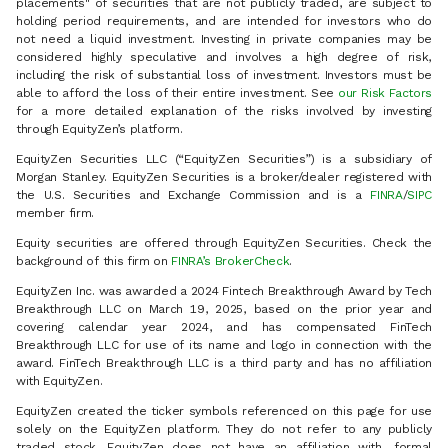
placements" of securities that are not publicly traded, are subject to
holding period requirements, and are intended for investors who do
not need a liquid investment. Investing in private companies may be
considered highly speculative and involves a high degree of risk,
including the risk of substantial loss of investment. Investors must be
able to afford the loss of their entire investment. See
our Risk Factors
for a more detailed explanation of the risks involved by investing
through EquityZen’s platform.
EquityZen Securities LLC (“EquityZen Securities”) is a subsidiary of
Morgan Stanley. EquityZen Securities is a broker/dealer registered with
the U.S. Securities and Exchange Commission and is a
FINRA
/
SIPC
member firm.
Equity securities are offered through EquityZen Securities. Check the
background of this firm on
FINRA’s BrokerCheck
.
EquityZen Inc. was awarded a 2024 Fintech Breakthrough Award by Tech
Breakthrough LLC on March 19, 2025, based on the prior year and
covering calendar year 2024, and has compensated FinTech
Breakthrough LLC for use of its name and logo in connection with the
award. FinTech Breakthrough LLC is a third party and has no affiliation
with EquityZen.
EquityZen created the ticker symbols referenced on this page for use
solely on the EquityZen platform. They do not refer to any publicly
traded stock. EquityZen does not have an affiliation with, formal