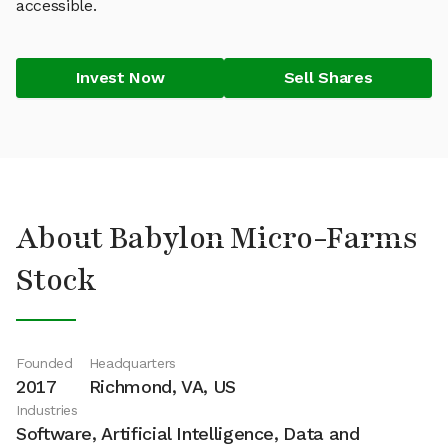
accessible.
Invest Now
Sell Shares
About Babylon Micro-Farms
Stock
Founded
Headquarters
2017
Richmond, VA, US
Industries
Software, Artificial Intelligence, Data and