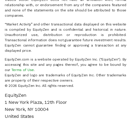
relationship with, or endorsement from any of the companies featured
and none of the statements on the site should be attributed to those
companies.
“Market Activity” and other transactional data displayed on this website
is compiled by EquityZen and is confidential and historical in nature.
Unauthorized use, distribution or reproduction is prohibited.
Transactional information does not guarantee future investment results.
EquityZen cannot guarantee finding or approving a transaction at any
displayed price.
EquityZen.com is a website operated by EquityZen Inc. ("EquityZen"). By
accessing this site and any pages thereof, you agree to be bound by
our
Terms of Use
.
EquityZen and logo are trademarks of EquityZen Inc. Other trademarks
are property of their respective owners.
© 2026 EquityZen Inc. All rights reserved.
EquityZen
1 New York Plaza, 12th Floor
New York, NY 10004
United States