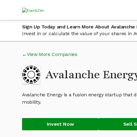
Sign Up Today and Learn More About Avalanche
Invest in or calculate the value of your shares i
View More Companies
Avalanche Energ
Avalanche Energy is a fusion energy startup that d
mobility.
Invest Now
Sell 