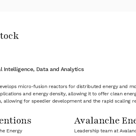
tock
al Intelligence, Data and Analytics
develops micro-fusion reactors for distributed energy and m
lications and energy density, allowing it to offer clean ener
cles, allowing for speedier development and the rapid scaling 
entions
Avalanche En
che Energy
Leadership team at Avalan