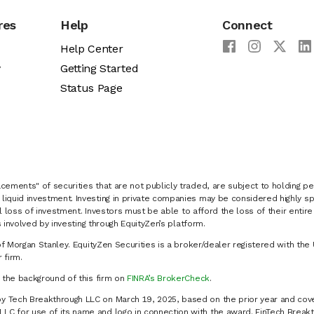
res
Help
Connect
Help Center
y
Getting Started
Status Page
cements" of securities that are not publicly traded, are subject to holding pe
liquid investment. Investing in private companies may be considered highly sp
al loss of investment. Investors must be able to afford the loss of their entir
 involved by investing through EquityZen’s platform.
of Morgan Stanley. EquityZen Securities is a broker/dealer registered with the 
firm.
k the background of this firm on
FINRA’s BrokerCheck
.
y Tech Breakthrough LLC on March 19, 2025, based on the prior year and cove
C for use of its name and logo in connection with the award. FinTech Breakt