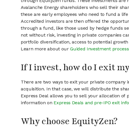
through EquityZen funds. These investments are m
Avalanche Energy shareholders who sell their share
these are early employees who need to fund a life 
Accredited investors are then offered the opportuni
through a fund, like those used by hedge funds ser
not without risk, investing in private companies ca
portfolio diversification, access to potential growt
Learn more about our
Guided Investment process
If I invest, how do I exit 
There are two ways to exit your private company in
acquisition. In that case, we will distribute the s
Express Deal allows you to sell your allocation of
information on
Express Deals and pre-IPO exit inf
Why choose EquityZen?