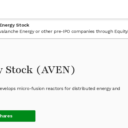
 Energy Stock
n Avalanche Energy or other pre-IPO companies through Equity
y Stock (AVEN)
evelops micro-fusion reactors for distributed energy and
Shares