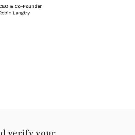
CEO & Co-Founder
Robin Langtry
d verify your