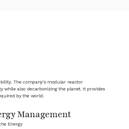
obility. The company's modular reactor
gy while also decarbonizing the planet. It provides
required by the world.
ergy Management
che Energy