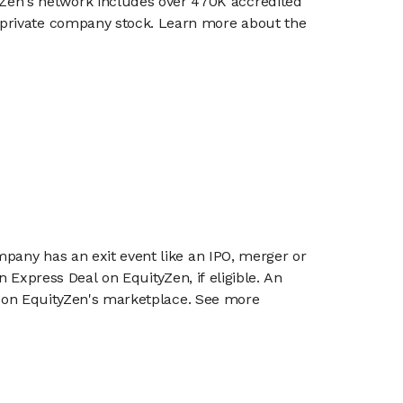
en's network includes over 470K accredited
g private company stock. Learn more about the
mpany has an exit event like an IPO, merger or
n Express Deal on EquityZen, if eligible. An
or on EquityZen's marketplace. See more