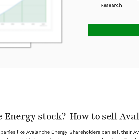
Research
e Energy stock?
How to sell Ava
mpanies like Avalanche Energy
Shareholders can sell their A