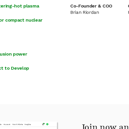
stering-hot plasma
Co-Founder & COO
Brian Riordan
for compact nuclear
fusion power
t to Develop
Join now an