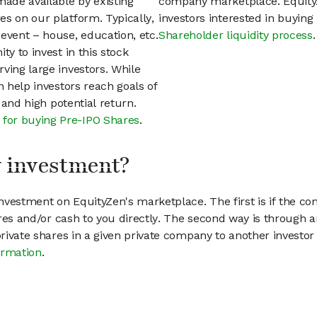
ade available by existing
company marketplace. EquityZ
s on our platform. Typically,
investors interested in buyin
event – house, education, etc.
Shareholder liquidity process
.
ty to invest in this stock
ving large investors. While
n help investors reach goals of
h and high potential return.
 for buying Pre-IPO Shares
.
my investment?
vestment on EquityZen's marketplace. The first is if the co
hares and/or cash to you directly. The second way is through a
 private shares in a given private company to another invest
ormation
.