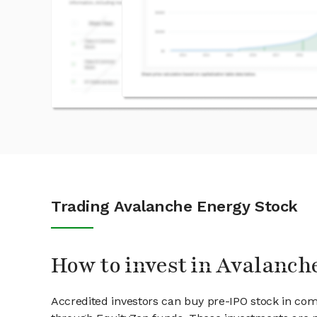
Trading Avalanche Energy Stock
How to invest in Avalanch
Accredited investors can buy pre-IPO stock in co