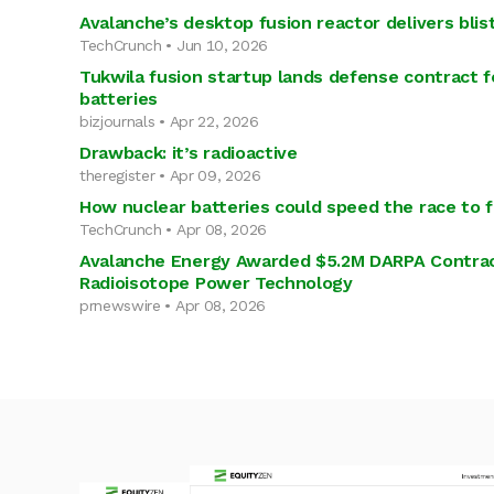
Avalanche’s desktop fusion reactor delivers bli
TechCrunch • Jun 10, 2026
Tukwila fusion startup lands defense contract 
batteries
bizjournals • Apr 22, 2026
Drawback: it’s radioactive
theregister • Apr 09, 2026
How nuclear batteries could speed the race to 
TechCrunch • Apr 08, 2026
Avalanche Energy Awarded $5.2M DARPA Contrac
Radioisotope Power Technology
prnewswire • Apr 08, 2026