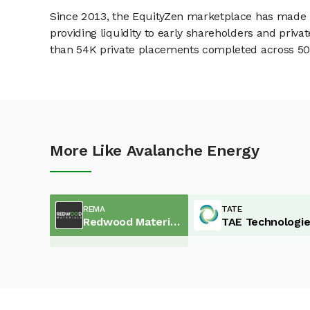
Since 2013, the EquityZen marketplace has made it
providing liquidity to early shareholders and pri
than 54K private placements completed across 500+
More Like Avalanche Energy
REMA
TATE
Redwood Materials
TAE Technologi