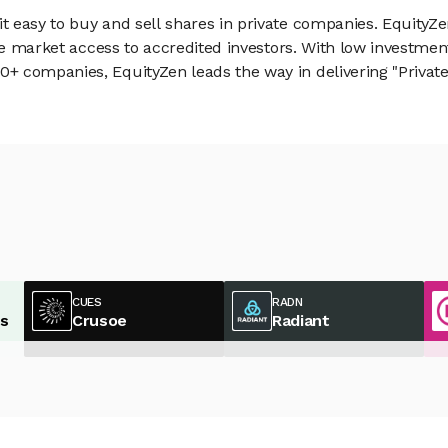
 easy to buy and sell shares in private companies. EquityZe
vate market access to accredited investors. With low inves
 companies, EquityZen leads the way in delivering "Private 
CUES
RADN
es
Crusoe
Radiant