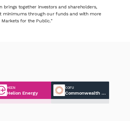
n brings together investors and shareholders,
tment minimums through our funds and with more
Markets for the Public."
HEEN
COFU
Helion Energy
Commonwealth Fusion