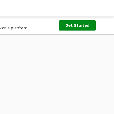
Get Started
Zen's platform.