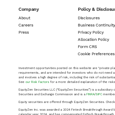
Company
Policy & Disclosu
About
Disclosures
Careers
Business Continuit
Press
Privacy Policy
Allocation Policy
Form CRS
Cookie Preferences
Investment opportunities posted on this website are "private pla
requirements, and are intended for investors who do not need a 
and involves a high degree of risk, including the risk of substanti
See
our Risk Factors
for a more detailed explanation of the risks
EquityZen Securities LLC (“EquityZen Securities”) is a subsidiary 
Securities and Exchange Commission and is a
FINRA
/
SIPC
member 
Equity securities are offered through EquityZen Securities. Chec
EquityZen Inc. was awarded a 2024 Fintech Breakthrough Award b
calendar year 2024, and has compensated FinTech Breakthrough LL