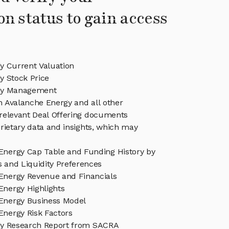
on status to gain access
y Current Valuation
y Stock Price
gy Management
in Avalanche Energy and all other
relevant Deal Offering documents
rietary data and insights, which may
Energy Cap Table and Funding History by
s and Liquidity Preferences
Energy Revenue and Financials
Energy Highlights
Energy Business Model
Energy Risk Factors
gy Research Report from SACRA