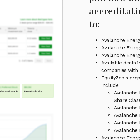
accreditati
to:
Avalanche Energ
Avalanche Energ
Avalanche Ener
Available deals 
companies with 
EquityZen's prop
include
Avalanche 
Share Clas
Avalanche 
Avalanche 
Avalanche 
Avalanche 
Avalanche Ener