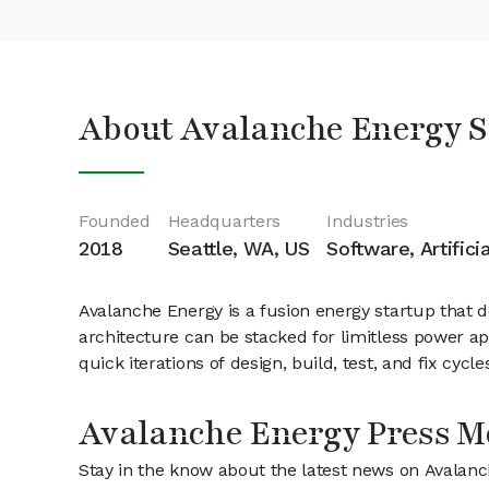
About Avalanche Energy S
Founded
Headquarters
Industries
2018
Seattle, WA, US
Software, Artifici
Avalanche Energy is a fusion energy startup that 
architecture can be stacked for limitless power app
quick iterations of design, build, test, and fix cy
Avalanche Energy Press M
Stay in the know about the latest news on Avalan