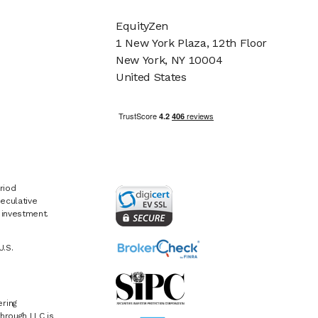
EquityZen
1 New York Plaza, 12th Floor
New York, NY 10004
United States
riod
eculative
e investment.
U.S.
ring
hrough LLC is