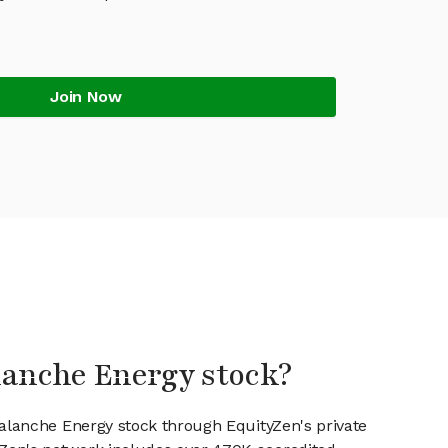
Join Now
lanche Energy stock?
valanche Energy stock through EquityZen's private