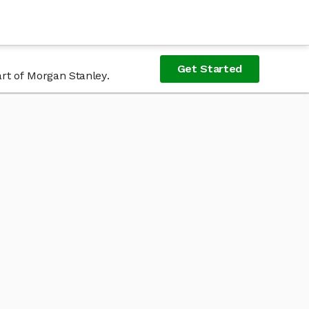
Get Started
rt of Morgan Stanley.