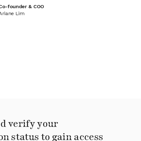
Co-founder & COO
Ariane Lim
d verify your
on status to gain access