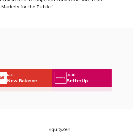
Markets for the Public."
NEBL
BEUP
New Balance
BetterUp
EquityZen