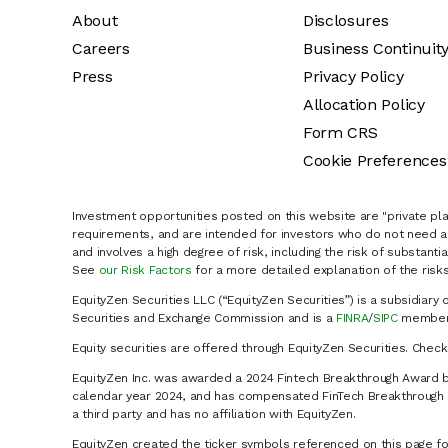
About
Disclosures
Careers
Business Continuit
Press
Privacy Policy
Allocation Policy
Form CRS
Cookie Preferences
Investment opportunities posted on this website are "private pla
requirements, and are intended for investors who do not need a 
and involves a high degree of risk, including the risk of substanti
See
our Risk Factors
for a more detailed explanation of the risks
EquityZen Securities LLC (“EquityZen Securities”) is a subsidiary 
Securities and Exchange Commission and is a
FINRA
/
SIPC
member 
Equity securities are offered through EquityZen Securities. Chec
EquityZen Inc. was awarded a 2024 Fintech Breakthrough Award b
calendar year 2024, and has compensated FinTech Breakthrough LL
a third party and has no affiliation with EquityZen.
EquityZen created the ticker symbols referenced on this page for