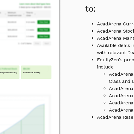
to:
AcadArena Curre
AcadArena Stock
AcadArena Man
Available deals 
with relevant D
EquityZen's prop
include
AcadArena 
Class and L
AcadArena 
AcadArena 
AcadArena
AcadArena 
AcadArena Rese