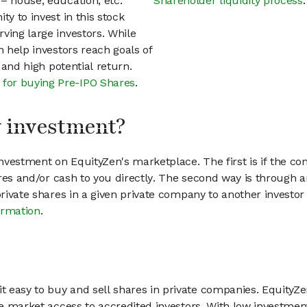
– house, education, etc.
Shareholder liquidity process
.
ty to invest in this stock
ving large investors. While
n help investors reach goals of
h and high potential return.
 for buying Pre-IPO Shares
.
my investment?
vestment on EquityZen's marketplace. The first is if the co
hares and/or cash to you directly. The second way is through a
 private shares in a given private company to another invest
ormation
.
 easy to buy and sell shares in private companies. EquityZe
vate market access to accredited investors. With low inves