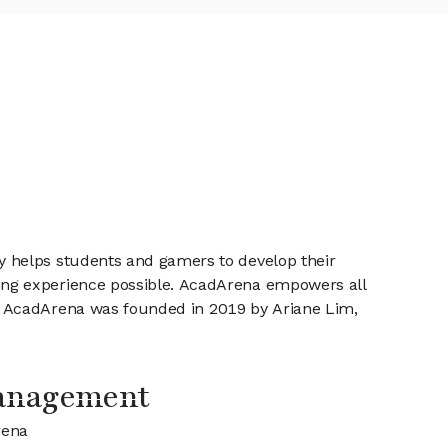
y helps students and gamers to develop their
ing experience possible. AcadArena empowers all
. AcadArena was founded in 2019 by Ariane Lim,
anagement
rena