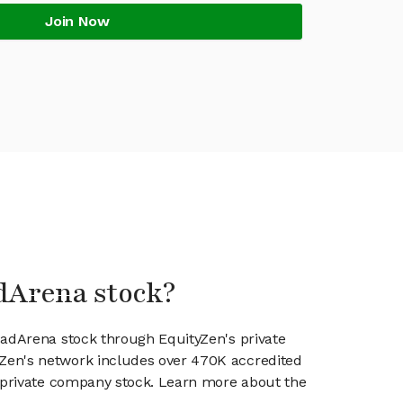
Join Now
dArena stock?
cadArena stock through EquityZen's private
en's network includes over 470K accredited
g private company stock. Learn more about the