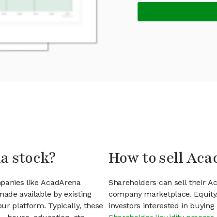
a stock?
How to sell Aca
mpanies like AcadArena
Shareholders can sell their A
ade available by existing
company marketplace. EquityZ
ur platform. Typically, these
investors interested in buyin