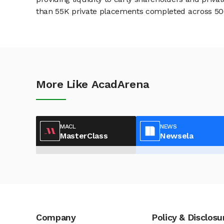
than 55K private placements completed across 500+
More Like AcadArena
MACL
NEWS
MasterClass
Newsela
Company
Policy & Disclosu