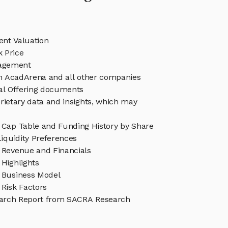
nt Valuation
 Price
agement
in AcadArena and all other companies
eal Offering documents
rietary data and insights, which may
Cap Table and Funding History by Share
iquidity Preferences
Revenue and Financials
Highlights
 Business Model
Risk Factors
arch Report from SACRA Research