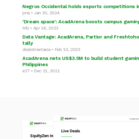
Negros Occidental holds esports competitions in
pna • Jan 20, 2024
‘Dream space’: AcadArena boosts campus gamin
trib • Apr 16, 2023
Data Vantage: AcadArena, Partior and Freshtoho
tally
dealstreetasia • Feb 10, 2023
AcadArena nets US$3.5M to build student gamin
Philippines
e27 • Dec 21, 2021