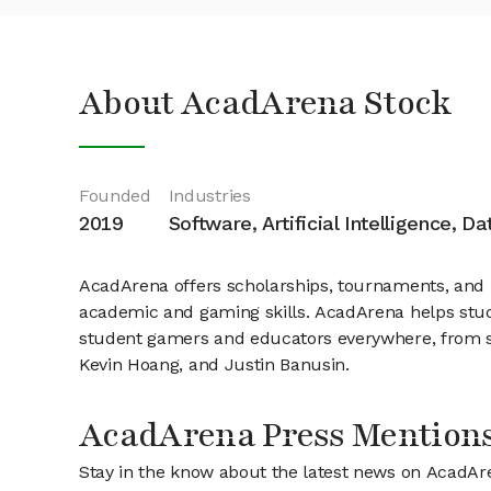
About AcadArena Stock
Founded
Industries
2019
Software, Artificial Intelligence, D
AcadArena offers scholarships, tournaments, and 
academic and gaming skills. AcadArena helps stu
student gamers and educators everywhere, from sc
Kevin Hoang, and Justin Banusin.
AcadArena Press Mention
Stay in the know about the latest news on AcadAr