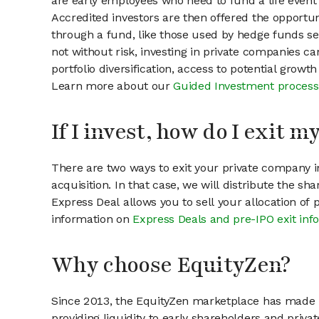
are early employees who need to fund a life event 
Accredited investors are then offered the opportuni
through a fund, like those used by hedge funds ser
not without risk, investing in private companies ca
portfolio diversification, access to potential growt
Learn more about our
Guided Investment process
If I invest, how do I exit 
There are two ways to exit your private company in
acquisition. In that case, we will distribute the s
Express Deal allows you to sell your allocation of
information on
Express Deals and pre-IPO exit inf
Why choose EquityZen?
Since 2013, the EquityZen marketplace has made it
providing liquidity to early shareholders and pri