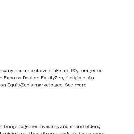
mpany has an exit event like an IPO, merger or
n Express Deal on EquityZen, if eligible. An
or on EquityZen's marketplace. See more
n brings together investors and shareholders,
tment minimums through our funds and with more