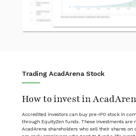
Trading AcadArena Stock
How to invest in AcadAren
Accredited investors can buy pre-IPO stock in co
through EquityZen funds. These investments are m
AcadArena shareholders who sell their shares on o