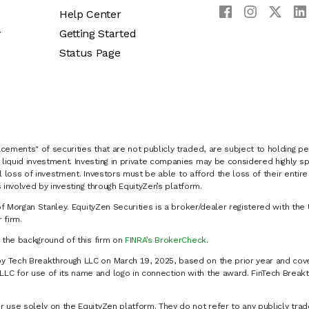
Help Center
y
Getting Started
Status Page
cements" of securities that are not publicly traded, are subject to holding pe
liquid investment. Investing in private companies may be considered highly sp
al loss of investment. Investors must be able to afford the loss of their entir
 involved by investing through EquityZen’s platform.
of Morgan Stanley. EquityZen Securities is a broker/dealer registered with the 
firm.
k the background of this firm on
FINRA’s BrokerCheck
.
y Tech Breakthrough LLC on March 19, 2025, based on the prior year and cove
C for use of its name and logo in connection with the award. FinTech Breakt
 use solely on the EquityZen platform. They do not refer to any publicly trad