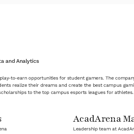
ata and Analytics
play-to-earn opportunities for student gamers. The compan
dents realize their dreams and create the best campus gam
holarships to the top campus esports leagues for athletes
s
AcadArena M
ena
Leadership team at AcadA