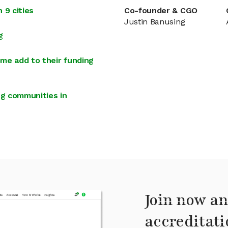
 9 cities
Co-founder & CGO
Justin Banusing
g
me add to their funding
g communities in
Join now an
accreditati