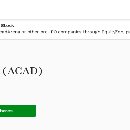
 Stock
n AcadArena or other pre-IPO companies through EquityZen, pa
k (ACAD)
Shares