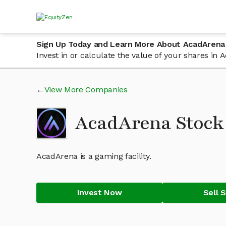
Sign Up Today and Learn More About AcadArena
Invest in or calculate the value of your shares i
View More Companies
AcadArena Stoc
AcadArena is a gaming facility.
Invest Now
Sell 