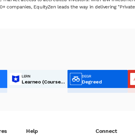
 companies, EquityZen leads the way in delivering "Private 
LERN
DEGR
Learneo (Course Hero)
Degreed
res
Help
Connect