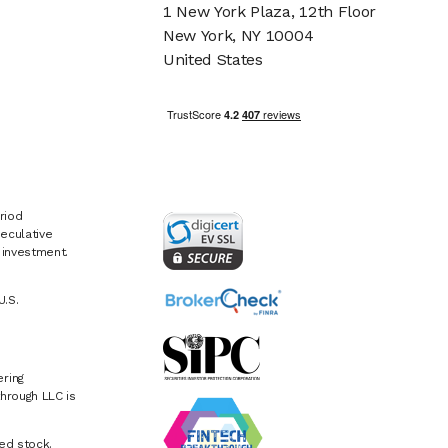
1 New York Plaza, 12th Floor
New York, NY 10004
United States
riod
eculative
e investment.
U.S.
ring
hrough LLC is
ed stock.