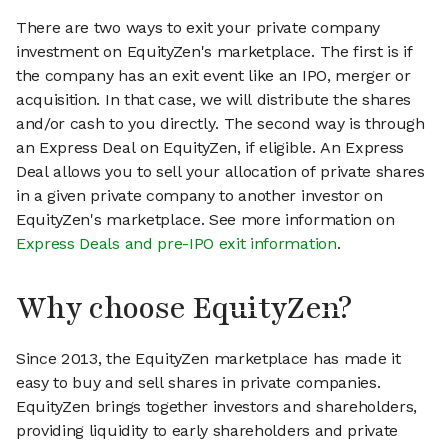
There are two ways to exit your private company
investment on EquityZen's marketplace. The first is if
the company has an exit event like an IPO, merger or
acquisition. In that case, we will distribute the shares
and/or cash to you directly. The second way is through
an Express Deal on EquityZen, if eligible. An Express
Deal allows you to sell your allocation of private shares
in a given private company to another investor on
EquityZen's marketplace. See more information on
Express Deals and pre-IPO exit information
.
Why choose EquityZen?
Since 2013, the EquityZen marketplace has made it
easy to buy and sell shares in private companies.
EquityZen brings together investors and shareholders,
providing liquidity to early shareholders and private