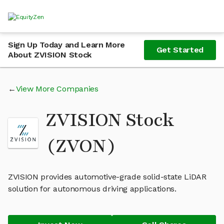
Sign Up Today and Learn More
Get Started
About ZVISION Stock
View More Companies
ZVISION Stock
(ZVON)
ZVISION provides automotive-grade solid-state LiDAR
solution for autonomous driving applications.