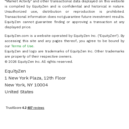
“Market Activity” and other transactional data displayed on this website
is compiled by EquityZen and is confidential and historical in nature.
Unauthorized use, distribution or reproduction is prohibited.
Transactional information does not guarantee future investment results.
EquityZen cannot guarantee finding or approving a transaction at any
displayed price.
EquityZen.com is a website operated by EquityZen Inc. ("EquityZen"). By
accessing this site and any pages thereof, you agree to be bound by
our
Terms of Use
.
EquityZen and logo are trademarks of EquityZen Inc. Other trademarks
are property of their respective owners.
© 2026 EquityZen Inc. All rights reserved.
EquityZen
1 New York Plaza, 12th Floor
New York, NY 10004
United States