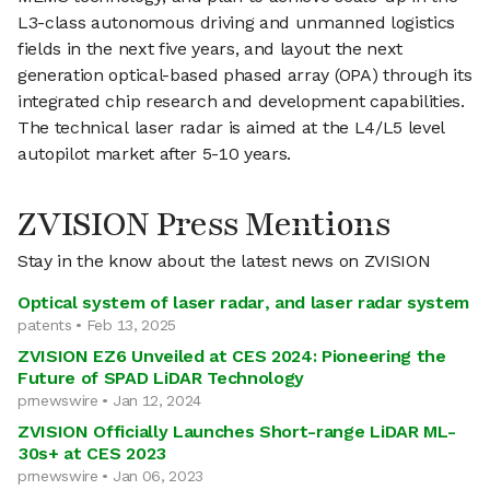
L3-class autonomous driving and unmanned logistics
fields in the next five years, and layout the next
generation optical-based phased array (OPA) through its
integrated chip research and development capabilities.
The technical laser radar is aimed at the L4/L5 level
autopilot market after 5-10 years.
ZVISION Press Mentions
Stay in the know about the latest news on ZVISION
Optical system of laser radar, and laser radar system
patents • Feb 13, 2025
ZVISION EZ6 Unveiled at CES 2024: Pioneering the
Future of SPAD LiDAR Technology
prnewswire • Jan 12, 2024
ZVISION Officially Launches Short-range LiDAR ML-
30s+ at CES 2023
prnewswire • Jan 06, 2023