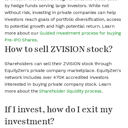
by hedge funds serving large investors. While not
without risk, investing in private companies can help
investors reach goals of portfolio diversification, access
to potential growth and high potential return. Learn
more about our
Guided Investment process for buying
Pre-IPO Shares
.
How to sell ZVISION stock?
Shareholders can sell their ZVISION stock through
EquityZen's private company marketplace. EquityZen's
network includes over 470K accredited investors
interested in buying private company stock. Learn
more about the
Shareholder liquidity process
.
If I invest, how do I exit my
investment?