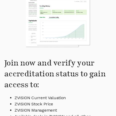
Join now and verify your
accreditation status to gain
access to:
ZVISION Current Valuation
ZVISION Stock Price
ZVISION Management