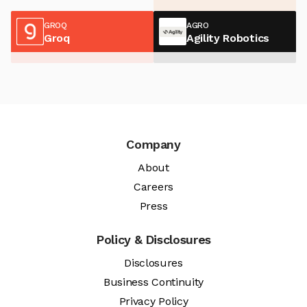
GROQ
AGRO
Groq
Agility Robotics
Company
About
Careers
Press
Policy & Disclosures
Disclosures
Business Continuity
Privacy Policy