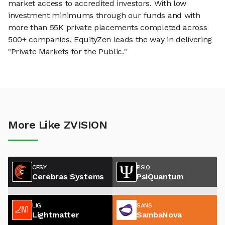
market access to accredited investors. With low
investment minimums through our funds and with
more than 55K private placements completed across
500+ companies, EquityZen leads the way in delivering
"Private Markets for the Public."
More Like ZVISION
CESY
PSIQ
Cerebras Systems
PsiQuantum
LIG
SANS
Lightmatter
SambaNova