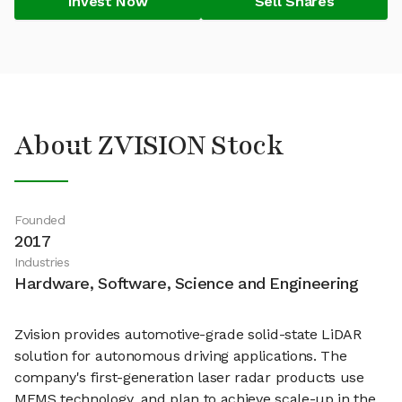
Invest Now
Sell Shares
About ZVISION Stock
Founded
2017
Industries
Hardware, Software, Science and Engineering
Zvision provides automotive-grade solid-state LiDAR
solution for autonomous driving applications. The
company's first-generation laser radar products use
MEMS technology, and plan to achieve scale-up in the