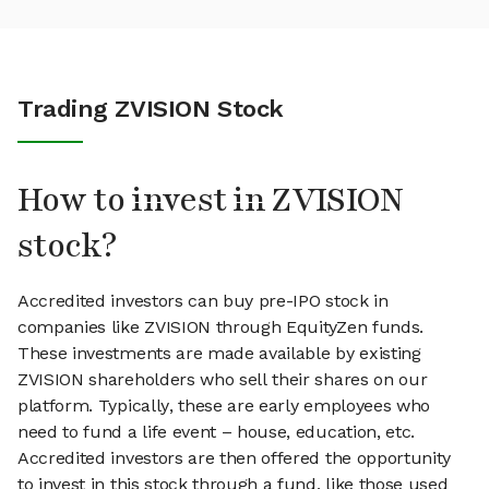
Trading ZVISION Stock
How to invest in ZVISION
stock?
Accredited investors can buy pre-IPO stock in
companies like ZVISION through EquityZen funds.
These investments are made available by existing
ZVISION shareholders who sell their shares on our
platform. Typically, these are early employees who
need to fund a life event – house, education, etc.
Accredited investors are then offered the opportunity
to invest in this stock through a fund, like those used