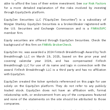
able to afford the loss of their entire investment. See
our Risk Factors
for a more detailed explanation of the risks involved by investing
through EquityZen’s platform.
EquityZen Securities LLC (“EquityZen Securities”) is a subsidiary of
Morgan Stanley. EquityZen Securities is a broker/dealer registered with
the U.S. Securities and Exchange Commission and is a
FINRA
/
SIPC
member firm.
Equity securities are offered through EquityZen Securities. Check the
background of this firm on
FINRA’s BrokerCheck
.
EquityZen Inc. was awarded a 2024 Fintech Breakthrough Award by Tech
Breakthrough LLC on March 19, 2025, based on the prior year and
covering calendar year 2024, and has compensated FinTech
Breakthrough LLC for use of its name and logo in connection with the
award. FinTech Breakthrough LLC is a third party and has no affiliation
with EquityZen.
EquityZen created the ticker symbols referenced on this page for use
solely on the EquityZen platform. They do not refer to any publicly
traded stock. EquityZen does not have an affiliation with, formal
relationship with, or endorsement from any of the companies featured
and none of the statements on the site should be attributed to those
companies.