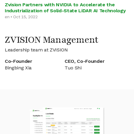
Zvision Partners with NVIDIA to Accelerate the
Industrialization of Solid-State LiDAR AI Technology
en • Oct 15, 2022
ZVISION Management
Leadership team at ZVISION
Co-Founder
CEO, Co-Founder
Bingbing Xia
Tuo Shi