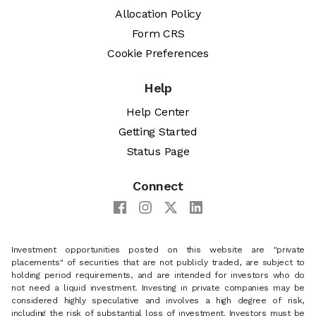
Allocation Policy
Form CRS
Cookie Preferences
Help
Help Center
Getting Started
Status Page
Connect
Investment opportunities posted on this website are "private
placements" of securities that are not publicly traded, are subject to
holding period requirements, and are intended for investors who do
not need a liquid investment. Investing in private companies may be
considered highly speculative and involves a high degree of risk,
including the risk of substantial loss of investment. Investors must be