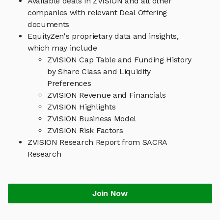
Available deals in ZVISION and all other
companies with relevant Deal Offering
documents
EquityZen's proprietary data and insights,
which may include
ZVISION Cap Table and Funding History
by Share Class and Liquidity
Preferences
ZVISION Revenue and Financials
ZVISION Highlights
ZVISION Business Model
ZVISION Risk Factors
ZVISION Research Report from SACRA
Research
Join Now