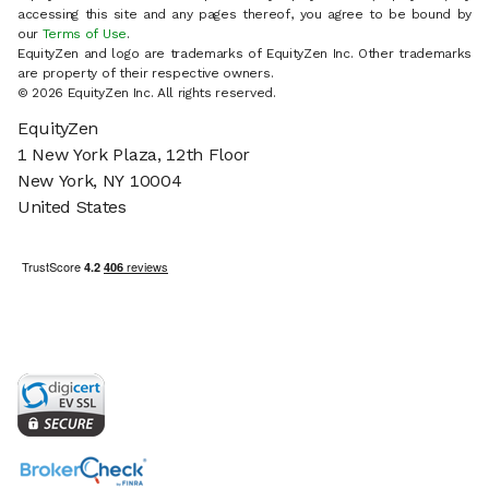
accessing this site and any pages thereof, you agree to be bound by
our
Terms of Use
.
EquityZen and logo are trademarks of EquityZen Inc. Other trademarks
are property of their respective owners.
© 2026 EquityZen Inc. All rights reserved.
EquityZen
1 New York Plaza, 12th Floor
New York, NY 10004
United States