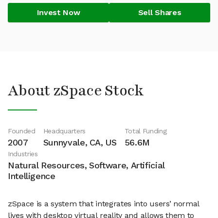
Invest Now
Sell Shares
About zSpace Stock
Founded
Headquarters
Total Funding
2007
Sunnyvale, CA, US
56.6M
Industries
Natural Resources, Software, Artificial
Intelligence
zSpace is a system that integrates into users’ normal
lives with desktop virtual reality and allows them to