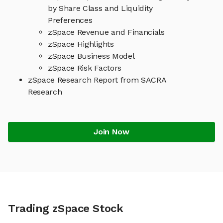
by Share Class and Liquidity
Preferences
zSpace Revenue and Financials
zSpace Highlights
zSpace Business Model
zSpace Risk Factors
zSpace Research Report from SACRA
Research
Join Now
Trading zSpace Stock