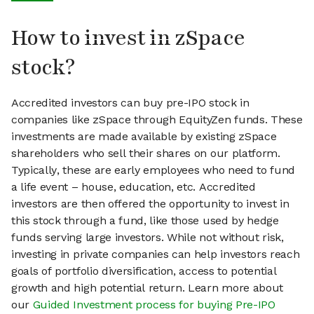
How to invest in zSpace
stock?
Accredited investors can buy pre-IPO stock in
companies like zSpace through EquityZen funds. These
investments are made available by existing zSpace
shareholders who sell their shares on our platform.
Typically, these are early employees who need to fund
a life event – house, education, etc. Accredited
investors are then offered the opportunity to invest in
this stock through a fund, like those used by hedge
funds serving large investors. While not without risk,
investing in private companies can help investors reach
goals of portfolio diversification, access to potential
growth and high potential return. Learn more about
our
Guided Investment process for buying Pre-IPO