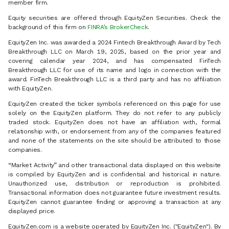
member firm.
Equity securities are offered through EquityZen Securities. Check the
background of this firm on
FINRA’s BrokerCheck
.
EquityZen Inc. was awarded a 2024 Fintech Breakthrough Award by Tech
Breakthrough LLC on March 19, 2025, based on the prior year and
covering calendar year 2024, and has compensated FinTech
Breakthrough LLC for use of its name and logo in connection with the
award. FinTech Breakthrough LLC is a third party and has no affiliation
with EquityZen.
EquityZen created the ticker symbols referenced on this page for use
solely on the EquityZen platform. They do not refer to any publicly
traded stock. EquityZen does not have an affiliation with, formal
relationship with, or endorsement from any of the companies featured
and none of the statements on the site should be attributed to those
companies.
“Market Activity” and other transactional data displayed on this website
is compiled by EquityZen and is confidential and historical in nature.
Unauthorized use, distribution or reproduction is prohibited.
Transactional information does not guarantee future investment results.
EquityZen cannot guarantee finding or approving a transaction at any
displayed price.
EquityZen.com is a website operated by EquityZen Inc. ("EquityZen"). By