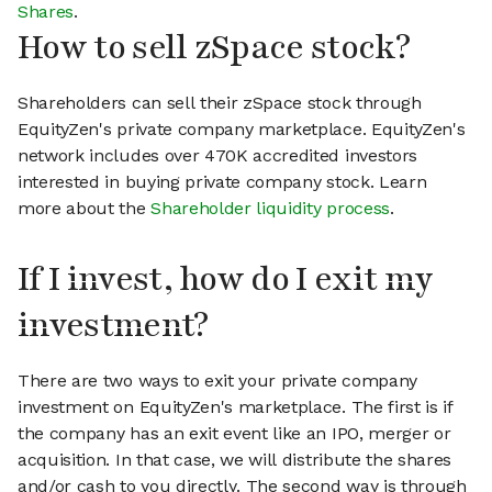
Shares
.
How to sell zSpace stock?
Shareholders can sell their zSpace stock through
EquityZen's private company marketplace. EquityZen's
network includes over 470K accredited investors
interested in buying private company stock. Learn
more about the
Shareholder liquidity process
.
If I invest, how do I exit my
investment?
There are two ways to exit your private company
investment on EquityZen's marketplace. The first is if
the company has an exit event like an IPO, merger or
acquisition. In that case, we will distribute the shares
and/or cash to you directly. The second way is through