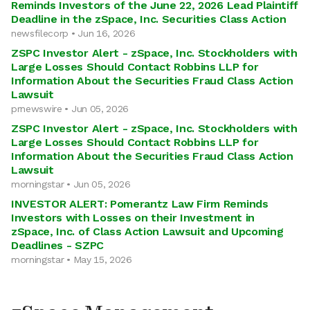
Reminds Investors of the June 22, 2026 Lead Plaintiff
Deadline in the zSpace, Inc. Securities Class Action
newsfilecorp • Jun 16, 2026
ZSPC Investor Alert - zSpace, Inc. Stockholders with
Large Losses Should Contact Robbins LLP for
Information About the Securities Fraud Class Action
Lawsuit
prnewswire • Jun 05, 2026
ZSPC Investor Alert - zSpace, Inc. Stockholders with
Large Losses Should Contact Robbins LLP for
Information About the Securities Fraud Class Action
Lawsuit
morningstar • Jun 05, 2026
INVESTOR ALERT: Pomerantz Law Firm Reminds
Investors with Losses on their Investment in
zSpace, Inc. of Class Action Lawsuit and Upcoming
Deadlines - SZPC
morningstar • May 15, 2026