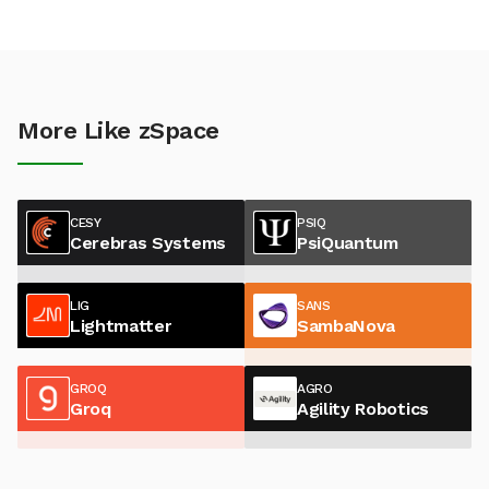
More Like zSpace
CESY
PSIQ
Cerebras Systems
PsiQuantum
LIG
SANS
Lightmatter
SambaNova
GROQ
AGRO
Groq
Agility Robotics