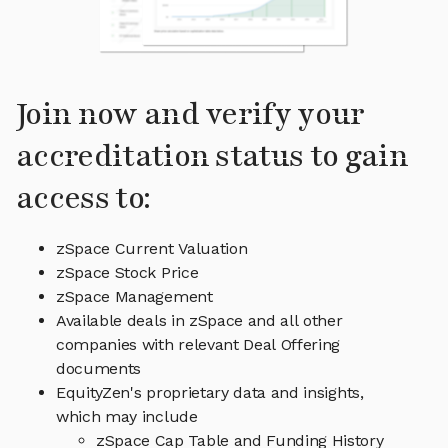
Join now and verify your
accreditation status to gain
access to:
zSpace Current Valuation
zSpace Stock Price
zSpace Management
Available deals in zSpace and all other
companies with relevant Deal Offering
documents
EquityZen's proprietary data and insights,
which may include
zSpace Cap Table and Funding History