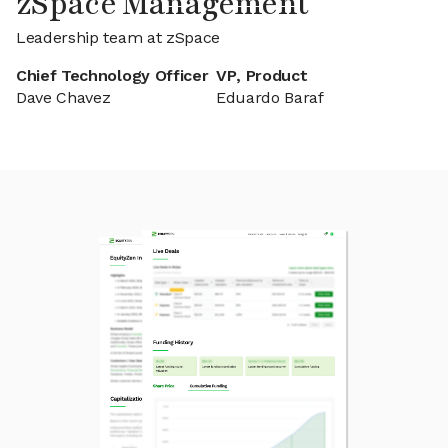
zSpace Management
Leadership team at zSpace
Chief Technology Officer
VP, Product
Dave Chavez
Eduardo Baraf