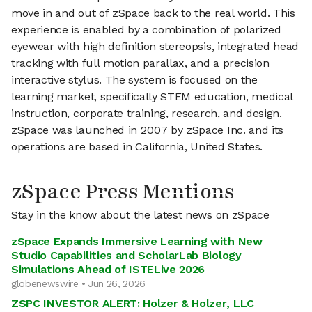
move in and out of zSpace back to the real world. This
experience is enabled by a combination of polarized
eyewear with high definition stereopsis, integrated head
tracking with full motion parallax, and a precision
interactive stylus. The system is focused on the
learning market, specifically STEM education, medical
instruction, corporate training, research, and design.
zSpace was launched in 2007 by zSpace Inc. and its
operations are based in California, United States.
zSpace Press Mentions
Stay in the know about the latest news on zSpace
zSpace Expands Immersive Learning with New
Studio Capabilities and ScholarLab Biology
Simulations Ahead of ISTELive 2026
globenewswire • Jun 26, 2026
ZSPC INVESTOR ALERT: Holzer & Holzer, LLC