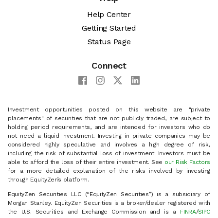
Help Center
Getting Started
Status Page
Connect
Investment opportunities posted on this website are "private
placements" of securities that are not publicly traded, are subject to
holding period requirements, and are intended for investors who do
not need a liquid investment. Investing in private companies may be
considered highly speculative and involves a high degree of risk,
including the risk of substantial loss of investment. Investors must be
able to afford the loss of their entire investment. See
our Risk Factors
for a more detailed explanation of the risks involved by investing
through EquityZen’s platform.
EquityZen Securities LLC (“EquityZen Securities”) is a subsidiary of
Morgan Stanley. EquityZen Securities is a broker/dealer registered with
the U.S. Securities and Exchange Commission and is a
FINRA
/
SIPC