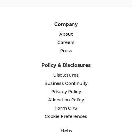
Company
About
Careers
Press
Policy & Disclosures
Disclosures
Business Continuity
Privacy Policy
Allocation Policy
Form CRS
Cookie Preferences
Help