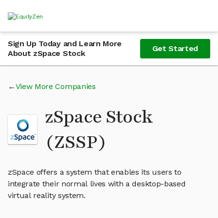
Sign Up Today and Learn More
Get Started
About zSpace Stock
View More Companies
zSpace Stock
(ZSSP)
zSpace offers a system that enables its users to
integrate their normal lives with a desktop-based
virtual reality system.