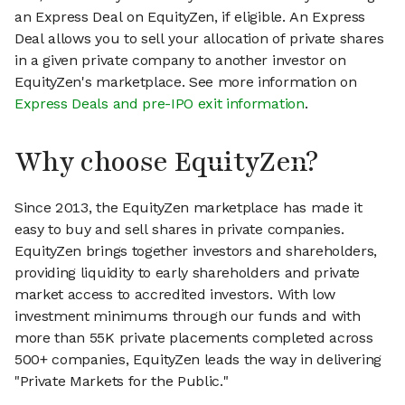
an Express Deal on EquityZen, if eligible. An Express
Deal allows you to sell your allocation of private shares
in a given private company to another investor on
EquityZen's marketplace. See more information on
Express Deals and pre-IPO exit information
.
Why choose EquityZen?
Since 2013, the EquityZen marketplace has made it
easy to buy and sell shares in private companies.
EquityZen brings together investors and shareholders,
providing liquidity to early shareholders and private
market access to accredited investors. With low
investment minimums through our funds and with
more than 55K private placements completed across
500+ companies, EquityZen leads the way in delivering
"Private Markets for the Public."