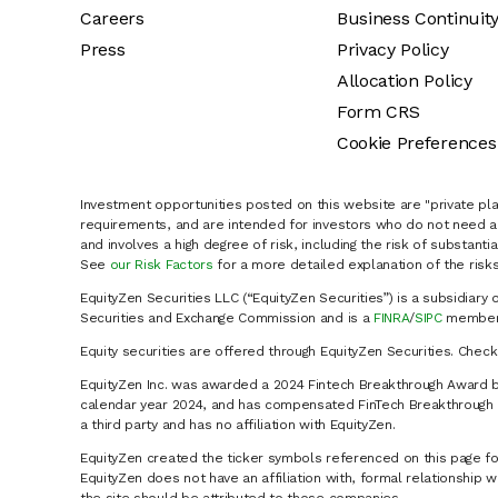
Careers
Business Continuit
Press
Privacy Policy
Allocation Policy
Form CRS
Cookie Preferences
Investment opportunities posted on this website are "private pla
requirements, and are intended for investors who do not need a 
and involves a high degree of risk, including the risk of substanti
See
our Risk Factors
for a more detailed explanation of the risks
EquityZen Securities LLC (“EquityZen Securities”) is a subsidiary 
Securities and Exchange Commission and is a
FINRA
/
SIPC
member 
Equity securities are offered through EquityZen Securities. Chec
EquityZen Inc. was awarded a 2024 Fintech Breakthrough Award b
calendar year 2024, and has compensated FinTech Breakthrough LL
a third party and has no affiliation with EquityZen.
EquityZen created the ticker symbols referenced on this page for
EquityZen does not have an affiliation with, formal relationshi