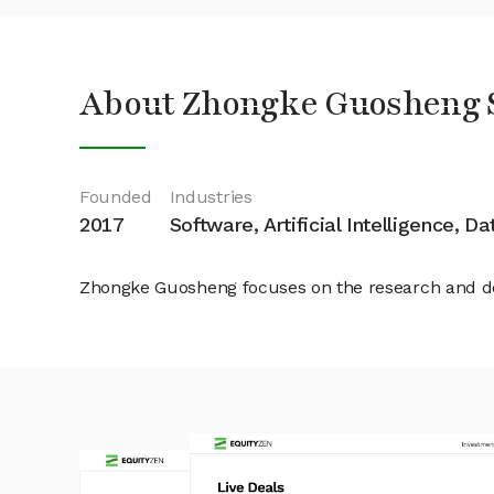
About Zhongke Guosheng 
Founded
Industries
2017
Software, Artificial Intelligence, D
Zhongke Guosheng focuses on the research and de