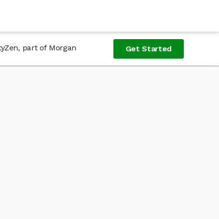
tyZen, part of Morgan
Get Started