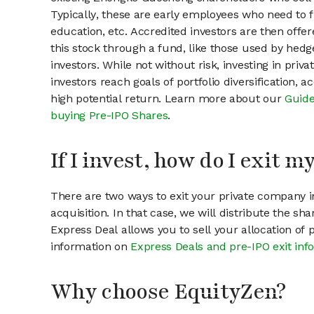
Typically, these are early employees who need to f
education, etc. Accredited investors are then offer
this stock through a fund, like those used by hedg
investors. While not without risk, investing in pri
investors reach goals of portfolio diversification, 
high potential return. Learn more about our
Guide
buying Pre-IPO Shares
.
If I invest, how do I exit 
There are two ways to exit your private company in
acquisition. In that case, we will distribute the s
Express Deal allows you to sell your allocation of
information on
Express Deals and pre-IPO exit inf
Why choose EquityZen?