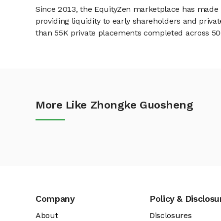
Since 2013, the EquityZen marketplace has made it
providing liquidity to early shareholders and pri
than 55K private placements completed across 500+
More Like Zhongke Guosheng
Company
Policy & Disclosu
About
Disclosures