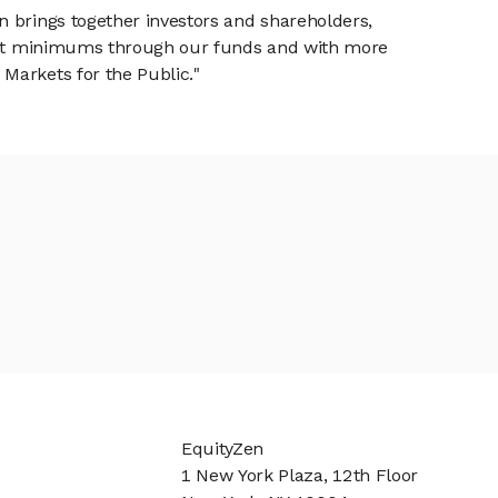
n brings together investors and shareholders,
tment minimums through our funds and with more
Markets for the Public."
EquityZen
1 New York Plaza, 12th Floor