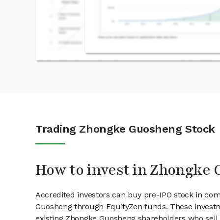
Trading Zhongke Guosheng Stock
How to invest in Zhongke 
Accredited investors can buy pre-IPO stock in co
Guosheng through EquityZen funds. These investm
existing Zhongke Guosheng shareholders who sell 