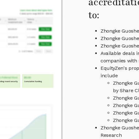
accreditati
to:
Zhongke Guoshen
Zhongke Guoshen
Zhongke Guosh
Available deals 
companies with 
EquityZen's prop
include
Zhongke Gu
by Share Cl
Zhongke Gu
Zhongke Gu
Zhongke G
Zhongke Gu
Zhongke Guoshe
Research