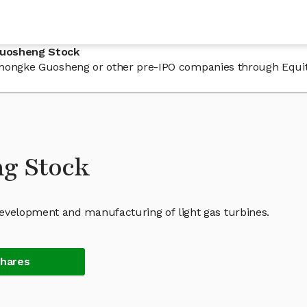
Guosheng Stock
n Zhongke Guosheng or other pre-IPO companies through Equi
g Stock
velopment and manufacturing of light gas turbines.
Shares