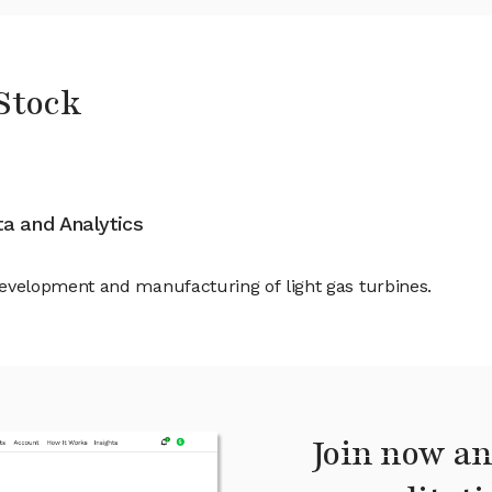
Stock
ata and Analytics
velopment and manufacturing of light gas turbines.
Join now an