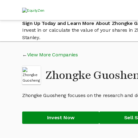
Sign Up Today and Learn More About Zhongke 
Invest in or calculate the value of your shares i
Stanley.
View More Companies
Zhongke Guoshen
Zhongke Guosheng focuses on the research and de
Invest Now
Sell 