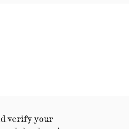
d verify your