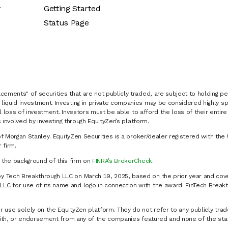
y
Getting Started
Status Page
cements" of securities that are not publicly traded, are subject to holding pe
liquid investment. Investing in private companies may be considered highly sp
al loss of investment. Investors must be able to afford the loss of their entir
 involved by investing through EquityZen’s platform.
of Morgan Stanley. EquityZen Securities is a broker/dealer registered with the 
firm.
k the background of this firm on
FINRA’s BrokerCheck
.
y Tech Breakthrough LLC on March 19, 2025, based on the prior year and cove
C for use of its name and logo in connection with the award. FinTech Breakt
 use solely on the EquityZen platform. They do not refer to any publicly trad
p with, or endorsement from any of the companies featured and none of the st