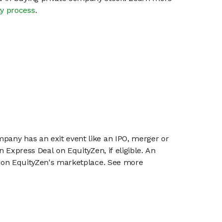
ty process
.
mpany has an exit event like an IPO, merger or
n Express Deal on EquityZen, if eligible. An
or on EquityZen's marketplace. See more