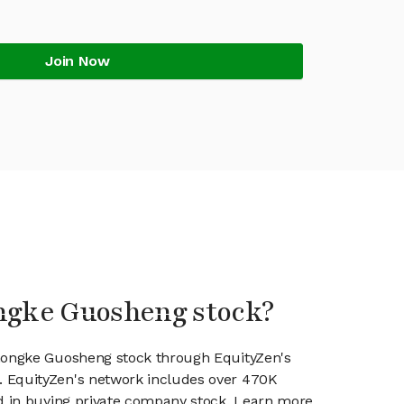
Join Now
ongke Guosheng stock?
Zhongke Guosheng stock through EquityZen's
 EquityZen's network includes over 470K
ed in buying private company stock. Learn more