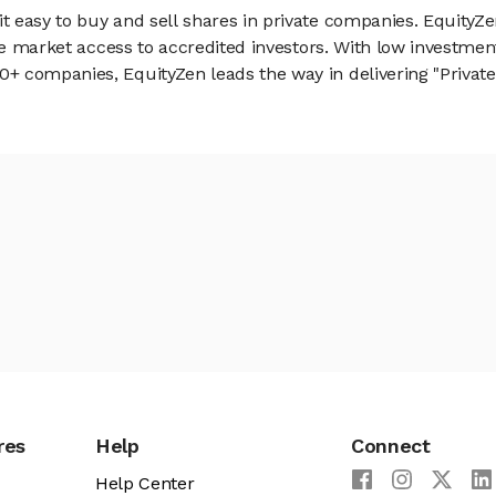
 easy to buy and sell shares in private companies. EquityZe
vate market access to accredited investors. With low inves
 companies, EquityZen leads the way in delivering "Private 
res
Help
Connect
Help Center