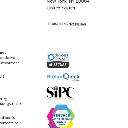
New York, NY 10004
United States
riod
eculative
e investment.
U.S.
ring
hrough LLC is
ed stock.
atements on