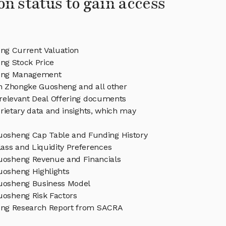
on status to gain access
g Current Valuation
g Stock Price
eng Management
in Zhongke Guosheng and all other
relevant Deal Offering documents
rietary data and insights, which may
osheng Cap Table and Funding History
ass and Liquidity Preferences
osheng Revenue and Financials
osheng Highlights
uosheng Business Model
osheng Risk Factors
ng Research Report from SACRA