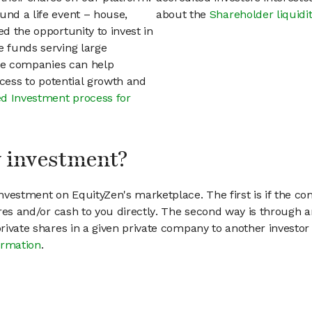
und a life event – house,
about the
Shareholder liquidi
ed the opportunity to invest in
e funds serving large
vate companies can help
access to potential growth and
d Investment process for
my investment?
vestment on EquityZen's marketplace. The first is if the co
hares and/or cash to you directly. The second way is through a
 private shares in a given private company to another invest
ormation
.