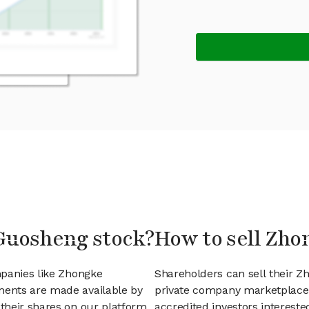
Guosheng stock?
How to sell Zh
mpanies like Zhongke
Shareholders can sell their 
ents are made available by
private company marketplace.
their shares on our platform.
accredited investors interest