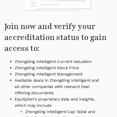
Join now and verify your
accreditation status to gain
access to:
Zhongding Intelligent Current Valuation
Zhongding Intelligent Stock Price
Zhongding Intelligent Management
Available deals in Zhongding Intelligent and
all other companies with relevant Deal
Offering documents
EquityZen's proprietary data and insights,
which may include
Zhongding Intelligent Cap Table and