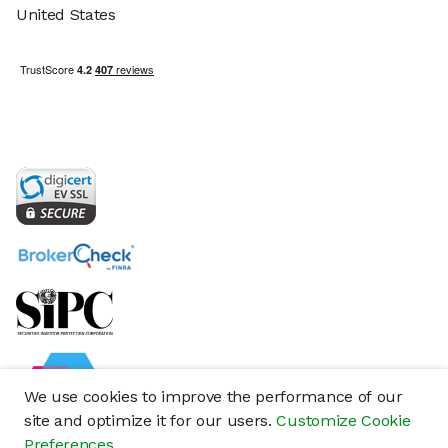
United States
We use cookies to improve the performance of our
site and optimize it for our users.
Customize Cookie
Preferences