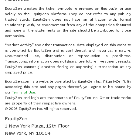
EquityZen created the ticker symbols referenced on this page for use
solely on the EquityZen platform. They do not refer to any publicly
traded stock. EquityZen does not have an affiliation with, formal
relationship with, or endorsement from any of the companies featured
and none of the statements on the site should be attributed to those
companies.
“Market Activity” and other transactional data displayed on this website
is compiled by EquityZen and is confidential and historical in nature.
Unauthorized use, distribution or reproduction is prohibited.
Transactional information does not guarantee future investment results.
EquityZen cannot guarantee finding or approving a transaction at any
displayed price.
EquityZen.com is a website operated by EquityZen Inc. ("EquityZen"). By
accessing this site and any pages thereof, you agree to be bound by
our
Terms of Use
.
EquityZen and logo are trademarks of EquityZen Inc. Other trademarks
are property of their respective owners.
© 2026 EquityZen Inc. All rights reserved.
EquityZen
1 New York Plaza, 12th Floor
New York, NY 10004