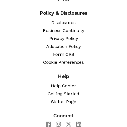
Policy & Disclosures
Disclosures
Business Continuity
Privacy Policy
Allocation Policy
Form CRS
Cookie Preferences
Help
Help Center
Getting Started
Status Page
Connect