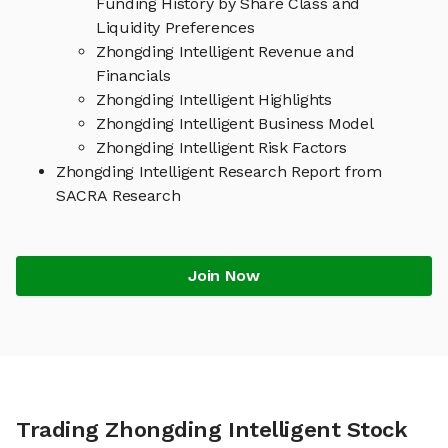
Funding History by Share Class and
Liquidity Preferences
Zhongding Intelligent Revenue and
Financials
Zhongding Intelligent Highlights
Zhongding Intelligent Business Model
Zhongding Intelligent Risk Factors
Zhongding Intelligent Research Report from
SACRA Research
Join Now
Trading Zhongding Intelligent Stock