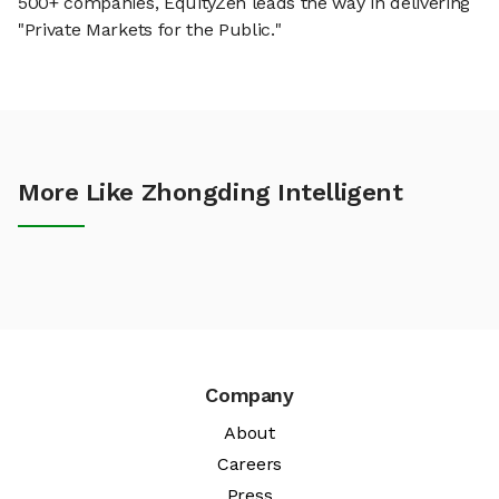
500+ companies, EquityZen leads the way in delivering
"Private Markets for the Public."
More Like Zhongding Intelligent
Company
About
Careers
Press