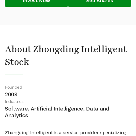
Invest Now
Sell Shares
About Zhongding Intelligent
Stock
Founded
2009
Industries
Software, Artificial Intelligence, Data and
Analytics
Zhongding Intelligent is a service provider specializing