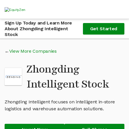
Sign Up Today and Learn More
About Zhongding Intelligent
Get Started
Stock
View More Companies
Zhongding
Intelligent Stock
Zhongding Intelligent focuses on intelligent in-store
logistics and warehouse automation solutions.