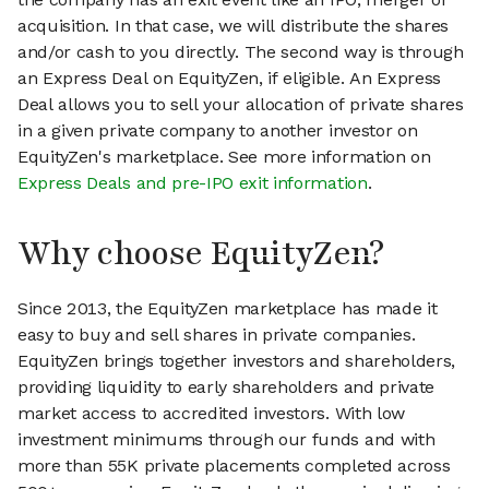
acquisition. In that case, we will distribute the shares
and/or cash to you directly. The second way is through
an Express Deal on EquityZen, if eligible. An Express
Deal allows you to sell your allocation of private shares
in a given private company to another investor on
EquityZen's marketplace. See more information on
Express Deals and pre-IPO exit information
.
Why choose EquityZen?
Since 2013, the EquityZen marketplace has made it
easy to buy and sell shares in private companies.
EquityZen brings together investors and shareholders,
providing liquidity to early shareholders and private
market access to accredited investors. With low
investment minimums through our funds and with
more than 55K private placements completed across