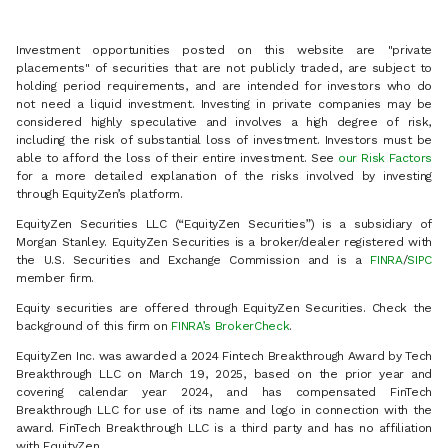
Investment opportunities posted on this website are "private
placements" of securities that are not publicly traded, are subject to
holding period requirements, and are intended for investors who do
not need a liquid investment. Investing in private companies may be
considered highly speculative and involves a high degree of risk,
including the risk of substantial loss of investment. Investors must be
able to afford the loss of their entire investment. See
our Risk Factors
for a more detailed explanation of the risks involved by investing
through EquityZen’s platform.
EquityZen Securities LLC (“EquityZen Securities”) is a subsidiary of
Morgan Stanley. EquityZen Securities is a broker/dealer registered with
the U.S. Securities and Exchange Commission and is a
FINRA
/
SIPC
member firm.
Equity securities are offered through EquityZen Securities. Check the
background of this firm on
FINRA’s BrokerCheck
.
EquityZen Inc. was awarded a 2024 Fintech Breakthrough Award by Tech
Breakthrough LLC on March 19, 2025, based on the prior year and
covering calendar year 2024, and has compensated FinTech
Breakthrough LLC for use of its name and logo in connection with the
award. FinTech Breakthrough LLC is a third party and has no affiliation
with EquityZen.