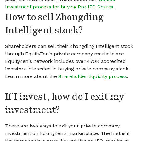
Investment process for buying Pre-IPO Shares
.
How to sell Zhongding
Intelligent stock?
Shareholders can sell their Zhongding Intelligent stock
through EquityZen's private company marketplace.
EquityZen's network includes over 470K accredited
investors interested in buying private company stock.
Learn more about the
Shareholder liquidity process
.
If I invest, how do I exit my
investment?
There are two ways to exit your private company
investment on EquityZen's marketplace. The first is if
the company has an exit event like an IPO, merger or