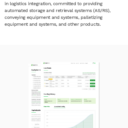
in logistics integration, committed to providing
automated storage and retrieval systems (AS/RS),
conveying equipment and systems, palletizing
equipment and systems, and other products.