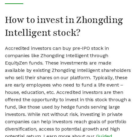
How to invest in Zhongding
Intelligent stock?
Accredited investors can buy pre-IPO stock in
companies like Zhongding Intelligent through
EquityZen funds. These investments are made
available by existing Zhongding Intelligent shareholders
who sell their shares on our platform. Typically, these
are early employees who need to fund a life event –
house, education, etc. Accredited investors are then
offered the opportunity to invest in this stock through a
fund, like those used by hedge funds serving large
investors. While not without risk, investing in private
companies can help investors reach goals of portfolio
diversification, access to potential growth and high
potential return. Learn more about our
Guided