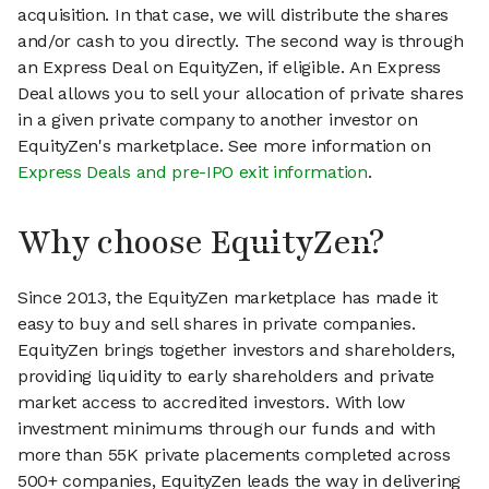
acquisition. In that case, we will distribute the shares
and/or cash to you directly. The second way is through
an Express Deal on EquityZen, if eligible. An Express
Deal allows you to sell your allocation of private shares
in a given private company to another investor on
EquityZen's marketplace. See more information on
Express Deals and pre-IPO exit information
.
Why choose EquityZen?
Since 2013, the EquityZen marketplace has made it
easy to buy and sell shares in private companies.
EquityZen brings together investors and shareholders,
providing liquidity to early shareholders and private
market access to accredited investors. With low
investment minimums through our funds and with
more than 55K private placements completed across
500+ companies, EquityZen leads the way in delivering