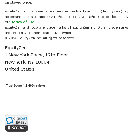
displayed price.
EquityZen.com is a website operated by EquityZen Inc. ("EquityZen"). By
accessing this site and any pages thereof, you agree to be bound by
our
Terms of Use
.
EquityZen and logo are trademarks of EquityZen Inc. Other trademarks
are property of their respective owners.
© 2026 EquityZen Inc. All rights reserved.
EquityZen
1 New York Plaza, 12th Floor
New York, NY 10004
United States