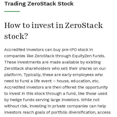
Trading ZeroStack Stock
How to invest in ZeroStack
stock?
Accredited investors can buy pre-IPO stock in
companies like ZeroStack through EquityZen funds.
These investments are made available by existing
ZeroStack shareholders who sell their shares on our
platform. Typically, these are early employees who
need to fund a life event – house, education, etc.
Accredited investors are then offered the opportunity
to invest in this stock through a fund, like those used
by hedge funds serving large investors. While not
without risk, investing in private companies can help
investors reach goals of portfolio diversification, access