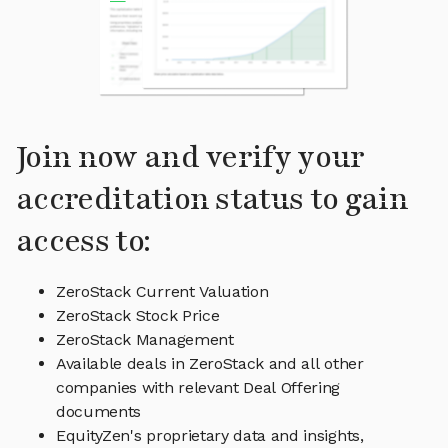
Join now and verify your
accreditation status to gain
access to:
ZeroStack Current Valuation
ZeroStack Stock Price
ZeroStack Management
Available deals in ZeroStack and all other
companies with relevant Deal Offering
documents
EquityZen's proprietary data and insights,