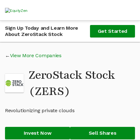
Sign Up Today and Learn More
Get Started
About ZeroStack Stock
View More Companies
ZeroStack Stock
(ZERS)
Revolutionizing private clouds
Invest Now
Sell Shares