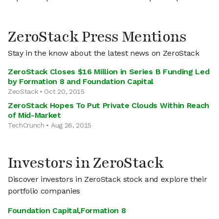
ZeroStack Press Mentions
Stay in the know about the latest news on ZeroStack
ZeroStack Closes $16 Million in Series B Funding Led
by Formation 8 and Foundation Capital
ZeoStack • Oct 20, 2015
ZeroStack Hopes To Put Private Clouds Within Reach
of Mid-Market
TechCrunch • Aug 26, 2015
Investors in ZeroStack
Discover investors in ZeroStack stock and explore their
portfolio companies
Foundation Capital
,
Formation 8