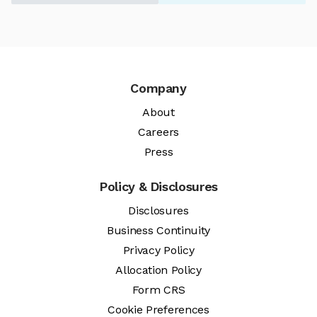
Company
About
Careers
Press
Policy & Disclosures
Disclosures
Business Continuity
Privacy Policy
Allocation Policy
Form CRS
Cookie Preferences