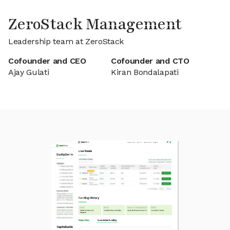
ZeroStack Management
Leadership team at ZeroStack
Cofounder and CEO
Cofounder and CTO
Ajay Gulati
Kiran Bondalapati