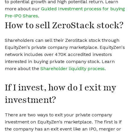
to potential growth and high potential return. Learn
more about our
Guided Investment process for buying
Pre-IPO Shares
.
How to sell ZeroStack stock?
Shareholders can sell their ZeroStack stock through
EquityZen's private company marketplace. EquityZen's
network includes over 470K accredited investors
interested in buying private company stock. Learn
more about the
Shareholder liquidity process
.
If I invest, how do I exit my
investment?
There are two ways to exit your private company
investment on EquityZen's marketplace. The first is if
the company has an exit event like an IPO, merger or