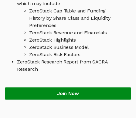
which may include
ZeroStack Cap Table and Funding
History by Share Class and Liquidity
Preferences
ZeroStack Revenue and Financials
ZeroStack Highlights
ZeroStack Business Model
ZeroStack Risk Factors
ZeroStack Research Report from SACRA
Research
Join Now