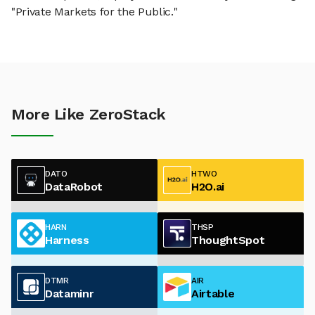
"Private Markets for the Public."
More Like ZeroStack
DATO
HTWO
DataRobot
H2O.ai
HARN
THSP
Harness
ThoughtSpot
DTMR
AIR
Dataminr
Airtable