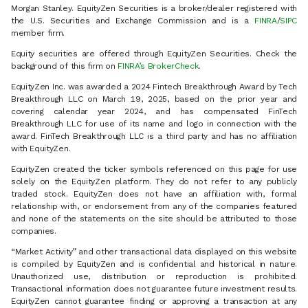
Morgan Stanley. EquityZen Securities is a broker/dealer registered with
the U.S. Securities and Exchange Commission and is a
FINRA
/
SIPC
member firm.
Equity securities are offered through EquityZen Securities. Check the
background of this firm on
FINRA’s BrokerCheck
.
EquityZen Inc. was awarded a 2024 Fintech Breakthrough Award by Tech
Breakthrough LLC on March 19, 2025, based on the prior year and
covering calendar year 2024, and has compensated FinTech
Breakthrough LLC for use of its name and logo in connection with the
award. FinTech Breakthrough LLC is a third party and has no affiliation
with EquityZen.
EquityZen created the ticker symbols referenced on this page for use
solely on the EquityZen platform. They do not refer to any publicly
traded stock. EquityZen does not have an affiliation with, formal
relationship with, or endorsement from any of the companies featured
and none of the statements on the site should be attributed to those
companies.
“Market Activity” and other transactional data displayed on this website
is compiled by EquityZen and is confidential and historical in nature.
Unauthorized use, distribution or reproduction is prohibited.
Transactional information does not guarantee future investment results.
EquityZen cannot guarantee finding or approving a transaction at any