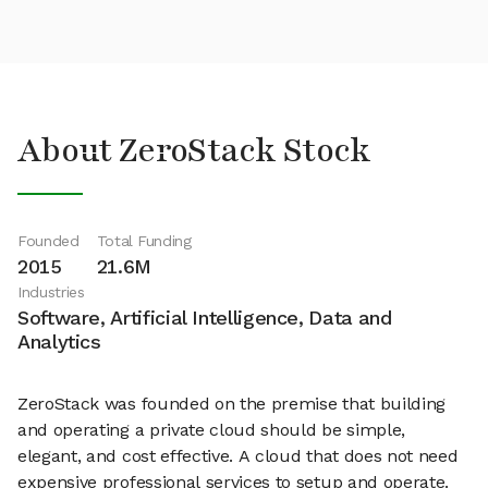
About ZeroStack Stock
Founded
Total Funding
2015
21.6M
Industries
Software, Artificial Intelligence, Data and
Analytics
ZeroStack was founded on the premise that building
and operating a private cloud should be simple,
elegant, and cost effective. A cloud that does not need
expensive professional services to setup and operate.