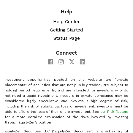
Help
Help Center
Getting Started
Status Page
Connect
Investment opportunities posted on this website are "private
placements" of securities that are not publicly traded, are subject to
holding period requirements, and are intended for investors who do
not need a liquid investment. Investing in private companies may be
considered highly speculative and involves a high degree of risk,
including the risk of substantial loss of investment. Investors must be
able to afford the loss of their entire investment. See
our Risk Factors
for a more detailed explanation of the risks involved by investing
through EquityZen’s platform.
EquityZen Securities LLC (“EquityZen Securities”) is a subsidiary of