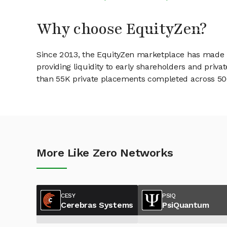
Why choose EquityZen?
Since 2013, the EquityZen marketplace has made it
providing liquidity to early shareholders and pri
than 55K private placements completed across 500+
More Like Zero Networks
CESY
PSIQ
Cerebras Systems
PsiQuantum