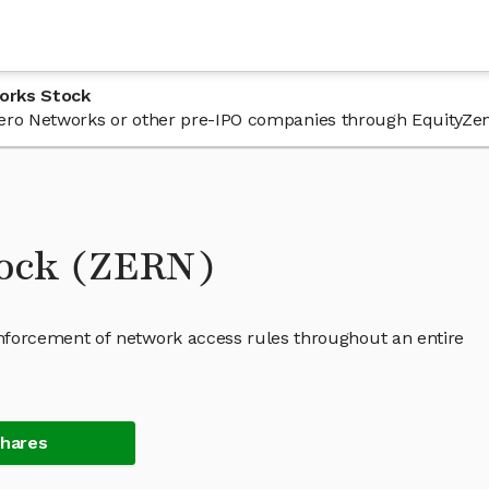
orks Stock
n Zero Networks or other pre-IPO companies through EquityZen
tock (ZERN)
forcement of network access rules throughout an entire
Shares