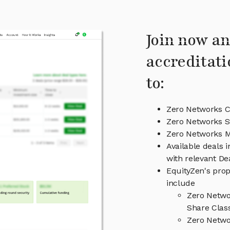
Join now an
accreditati
to:
Zero Networks C
Zero Networks S
Zero Networks 
Available deals 
with relevant D
EquityZen's prop
include
Zero Netwo
Share Clas
Zero Netwo