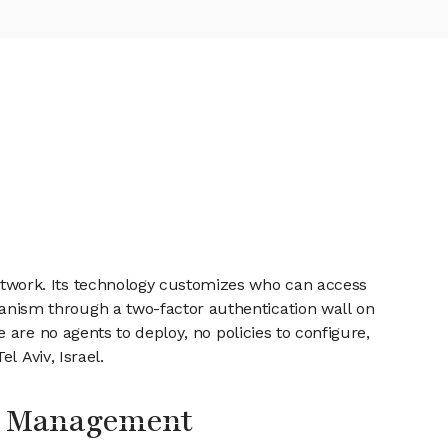
twork. Its technology customizes who can access
nism through a two-factor authentication wall on
are no agents to deploy, no policies to configure,
l Aviv, Israel.
s Management