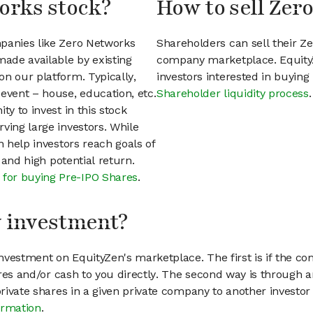
orks stock?
How to sell Zer
mpanies like Zero Networks
Shareholders can sell their Z
ade available by existing
company marketplace. EquityZ
n our platform. Typically,
investors interested in buyin
event – house, education, etc.
Shareholder liquidity process
.
ty to invest in this stock
ving large investors. While
n help investors reach goals of
h and high potential return.
 for buying Pre-IPO Shares
.
my investment?
vestment on EquityZen's marketplace. The first is if the co
hares and/or cash to you directly. The second way is through a
 private shares in a given private company to another invest
ormation
.