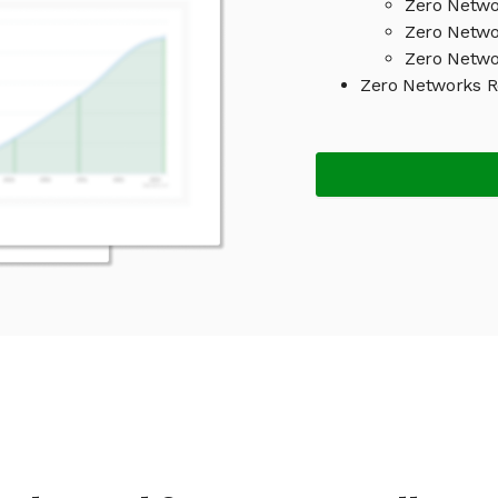
Zero Netwo
Zero Netwo
Zero Netwo
Zero Networks 