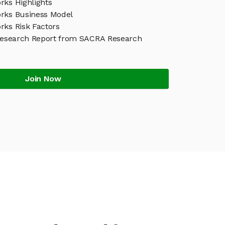
rks Highlights
rks Business Model
rks Risk Factors
Research Report from SACRA Research
Join Now