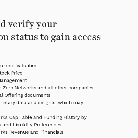
d verify your
on status to gain access
urrent Valuation
tock Price
Management
in Zero Networks and all other companies
eal Offering documents
rietary data and insights, which may
rks Cap Table and Funding History by
s and Liquidity Preferences
rks Revenue and Financials