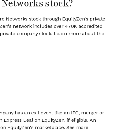
o Networks stock?
ero Networks stock through EquityZen's private
en's network includes over 470K accredited
g private company stock. Learn more about the
mpany has an exit event like an IPO, merger or
n Express Deal on EquityZen, if eligible. An
or on EquityZen's marketplace. See more