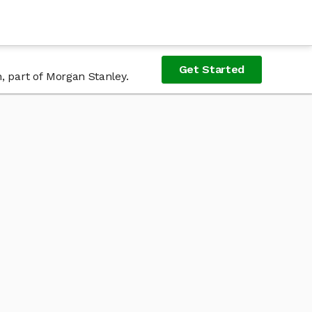
Get Started
, part of Morgan Stanley.