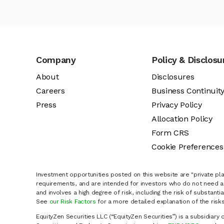
Company
Policy & Disclosu
About
Disclosures
Careers
Business Continuit
Press
Privacy Policy
Allocation Policy
Form CRS
Cookie Preferences
Investment opportunities posted on this website are "private pla
requirements, and are intended for investors who do not need a 
and involves a high degree of risk, including the risk of substanti
See
our Risk Factors
for a more detailed explanation of the risks
EquityZen Securities LLC (“EquityZen Securities”) is a subsidiary 