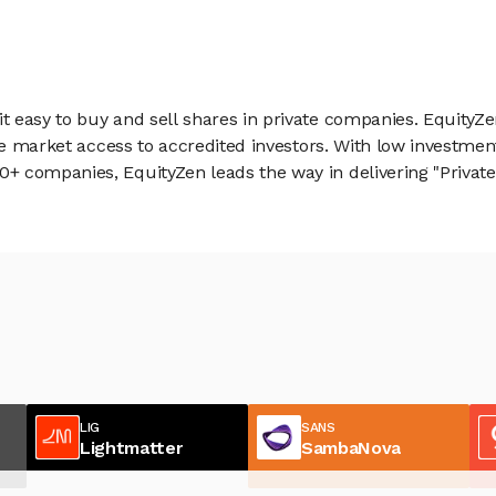
 easy to buy and sell shares in private companies. EquityZe
vate market access to accredited investors. With low inves
 companies, EquityZen leads the way in delivering "Private 
LIG
SANS
Lightmatter
SambaNova