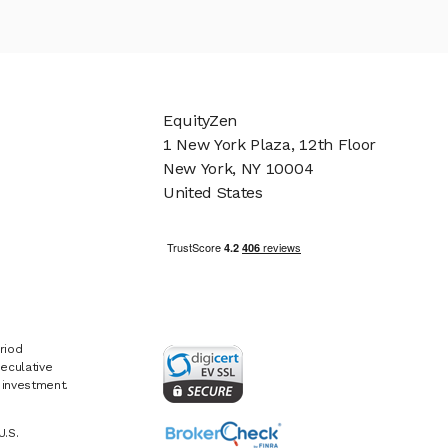
EquityZen
1 New York Plaza, 12th Floor
New York, NY 10004
United States
riod
eculative
e investment.
U.S.