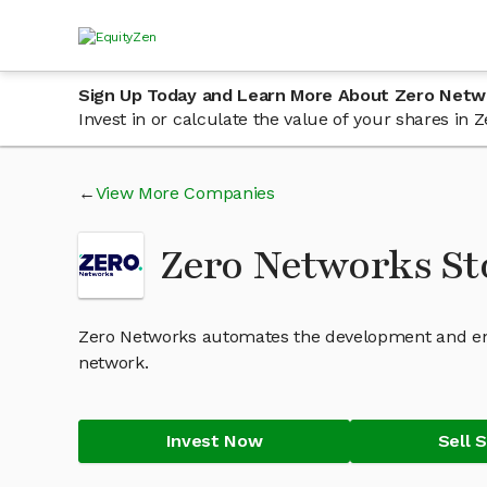
Sign Up Today and Learn More About Zero Netw
Invest in or calculate the value of your shares i
View More Companies
Zero Networks S
Zero Networks automates the development and en
network.
Invest Now
Sell 