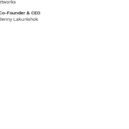
etworks
Co-Founder & CEO
Benny Lakunishok