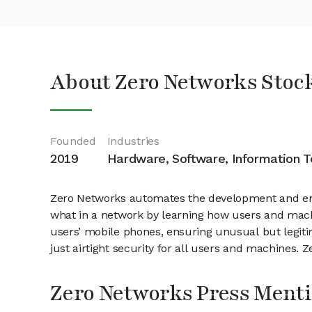
About Zero Networks Stoc
Founded
Industries
2019
Hardware, Software, Information 
Zero Networks automates the development and enf
what in a network by learning how users and mac
users’ mobile phones, ensuring unusual but legitim
just airtight security for all users and machines. 
Zero Networks Press Ment