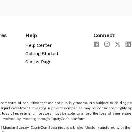
res
Help
Connect
Help Center
y
Getting Started
Status Page
cements" of securities that are not publicly traded, are subject to holding pe
liquid investment. Investing in private companies may be considered highly sp
al loss of investment. Investors must be able to afford the loss of their entir
 involved by investing through EquityZen’s platform.
of Morgan Stanley. EquityZen Securities is a broker/dealer registered with the 