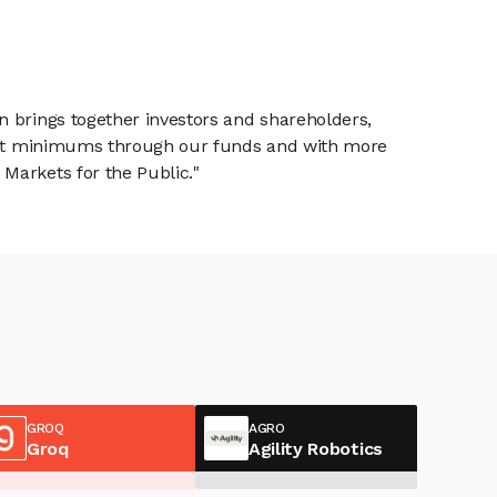
n brings together investors and shareholders,
tment minimums through our funds and with more
Markets for the Public."
GROQ
AGRO
Groq
Agility Robotics