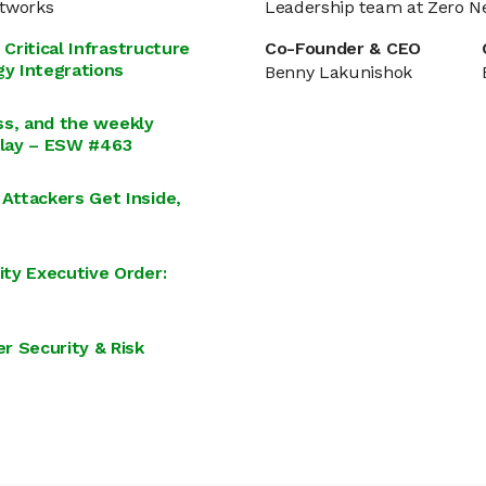
etworks
Leadership team at Zero N
Critical Infrastructure
Co-Founder & CEO
y Integrations
Benny Lakunishok
ess, and the weekly
illay – ESW #463
Attackers Get Inside,
ty Executive Order:
r Security & Risk