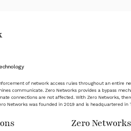
k
Technology
orcement of network access rules throughout an entire ne
hines communicate. Zero Networks provides a bypass mecha
ate connections are not affected. With Zero Networks, there 
Zero Networks was founded in 2019 and is headquartered in Te
ions
Zero Network