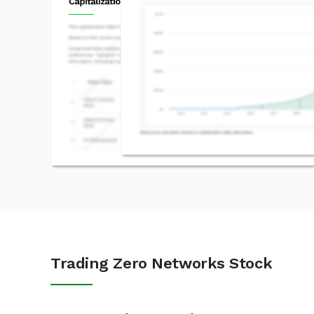
Trading Zero Networks Stock