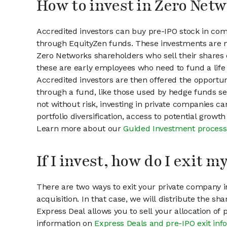
How to invest in Zero Netw
Accredited investors can buy pre-IPO stock in co
through EquityZen funds. These investments are m
Zero Networks shareholders who sell their shares o
these are early employees who need to fund a life 
Accredited investors are then offered the opportuni
through a fund, like those used by hedge funds ser
not without risk, investing in private companies ca
portfolio diversification, access to potential growt
Learn more about our
Guided Investment process
If I invest, how do I exit 
There are two ways to exit your private company in
acquisition. In that case, we will distribute the s
Express Deal allows you to sell your allocation of
information on
Express Deals and pre-IPO exit inf