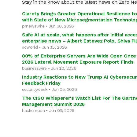
Stay in the know about the latest news on Zero N
Claroty Brings Greater Operational Resilience to 
with Slate of New Microsegmentation Technolog
prnewswire • Jun 30, 2026
Safe AI at scale, what happens after initial acc
enterprise news – Albert Estevez Polo, Shiva P
scworld • Jun 15, 2026
80% of Enterprise Servers Are Wide Open Once 
2026 Lateral Movement Exposure Report Finds
businesswire • Jun 10, 2026
Industry Reactions to New Trump AI Cybersecuri
Feedback Friday
securityweek • Jun 05, 2026
The CISO Whisperer's Watch List For The Gartne
Management Summit 2026
hackernoon • Jun 03, 2026