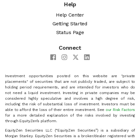
Help
Help Center
Getting Started
Status Page
Connect
Investment opportunities posted on this website are "private
placements" of securities that are not publicly traded, are subject to
holding period requirements, and are intended for investors who do
not need a liquid investment. Investing in private companies may be
considered highly speculative and involves a high degree of risk,
including the risk of substantial loss of investment. Investors must be
able to afford the loss of their entire investment. See
our Risk Factors
for a more detailed explanation of the risks involved by investing
through EquityZen’s platform.
EquityZen Securities LLC (“EquityZen Securities”) is a subsidiary of
Morgan Stanley. EquityZen Securities is a broker/dealer registered with