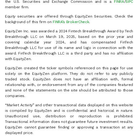
the U.S. Securities and Exchange Commission and is a
FINRA
/
SIPC
member firm.
Equity securities are offered through EquityZen Securities. Check the
background of this firm on
FINRA’s BrokerCheck
.
EquityZen Inc. was awarded a 2024 Fintech Breakthrough Award by Tech
Breakthrough LLC on March 19, 2025, based on the prior year and
covering calendar year 2024, and has compensated FinTech
Breakthrough LLC for use of its name and logo in connection with the
award. FinTech Breakthrough LLC is a third party and has no affiliation
with EquityZen.
EquityZen created the ticker symbols referenced on this page for use
solely on the EquityZen platform. They do not refer to any publicly
traded stock. EquityZen does not have an affiliation with, formal
relationship with, or endorsement from any of the companies featured
and none of the statements on the site should be attributed to those
companies.
“Market Activity” and other transactional data displayed on this website
is compiled by EquityZen and is confidential and historical in nature.
Unauthorized use, distribution or reproduction is prohibited.
Transactional information does not guarantee future investment results.
EquityZen cannot guarantee finding or approving a transaction at any
displayed price.