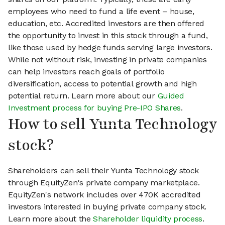
employees who need to fund a life event – house,
education, etc. Accredited investors are then offered
the opportunity to invest in this stock through a fund,
like those used by hedge funds serving large investors.
While not without risk, investing in private companies
can help investors reach goals of portfolio
diversification, access to potential growth and high
potential return. Learn more about our
Guided
Investment process for buying Pre-IPO Shares
.
How to sell Yunta Technology
stock?
Shareholders can sell their Yunta Technology stock
through EquityZen's private company marketplace.
EquityZen's network includes over 470K accredited
investors interested in buying private company stock.
Learn more about the
Shareholder liquidity process
.