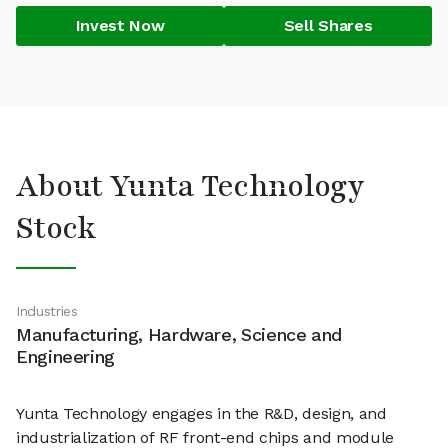
Invest Now
Sell Shares
About Yunta Technology
Stock
Industries
Manufacturing, Hardware, Science and
Engineering
Yunta Technology engages in the R&D, design, and
industrialization of RF front-end chips and module