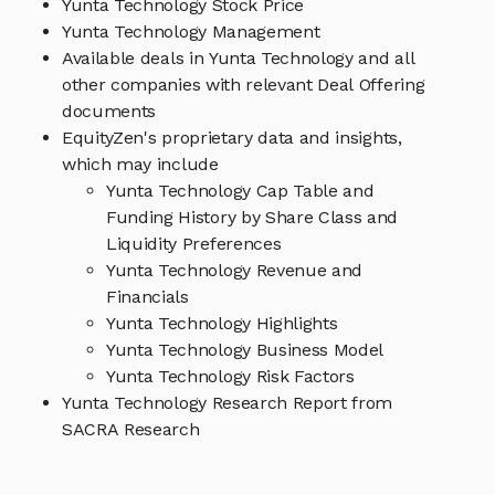
Yunta Technology Stock Price
Yunta Technology Management
Available deals in Yunta Technology and all
other companies with relevant Deal Offering
documents
EquityZen's proprietary data and insights,
which may include
Yunta Technology Cap Table and
Funding History by Share Class and
Liquidity Preferences
Yunta Technology Revenue and
Financials
Yunta Technology Highlights
Yunta Technology Business Model
Yunta Technology Risk Factors
Yunta Technology Research Report from
SACRA Research