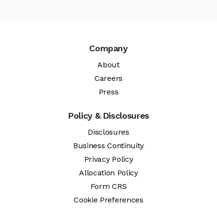
Company
About
Careers
Press
Policy & Disclosures
Disclosures
Business Continuity
Privacy Policy
Allocation Policy
Form CRS
Cookie Preferences