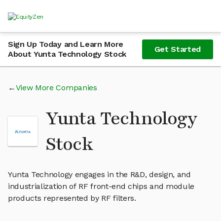
Sign Up Today and Learn More
Get Started
About Yunta Technology Stock
View More Companies
Yunta Technology
Stock
Yunta Technology engages in the R&D, design, and
industrialization of RF front-end chips and module
products represented by RF filters.