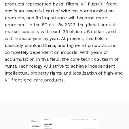
products represented by RF filters. RF filter/RF front-
end is an essential part of wireless communication
products, and its importance will become more
prominent in the 5G era. By 2023, the global annual
market capacity will reach 35 billion US dollars, and it
will increase year by year. At present, this field is
basically blank in China, and high-end products are
completely dependent on imports. With years of
accumulation in this field, the core technical team of
Yunta Technology will strive to achieve independent
intellectual property rights and localization of high-end
RF front-end core products.