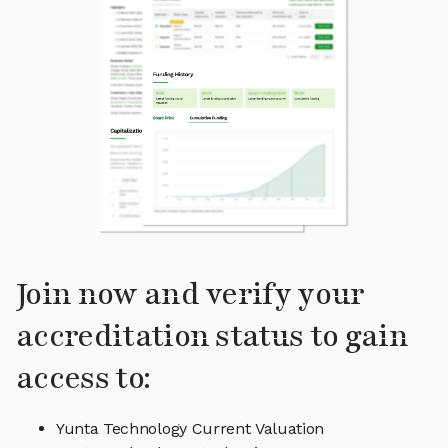
Join now and verify your
accreditation status to gain
access to:
Yunta Technology Current Valuation