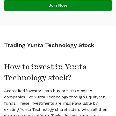
Join Now
Trading Yunta Technology Stock
How to invest in Yunta
Technology stock?
Accredited investors can buy pre-IPO stock in
companies like Yunta Technology through EquityZen
funds. These investments are made available by
existing Yunta Technology shareholders who sell their
shares on our platform. Typically, these are early