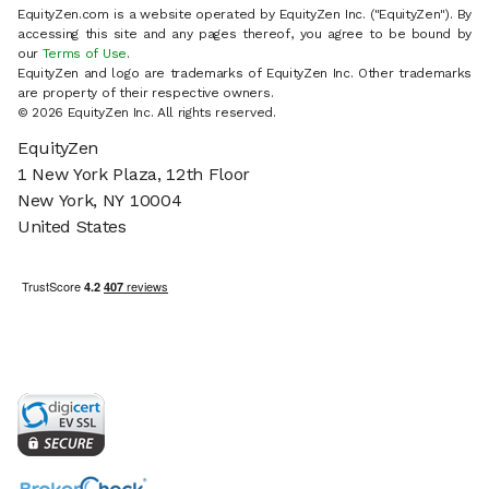
EquityZen.com is a website operated by EquityZen Inc. ("EquityZen"). By
accessing this site and any pages thereof, you agree to be bound by
our
Terms of Use
.
EquityZen and logo are trademarks of EquityZen Inc. Other trademarks
are property of their respective owners.
© 2026 EquityZen Inc. All rights reserved.
EquityZen
1 New York Plaza, 12th Floor
New York, NY 10004
United States