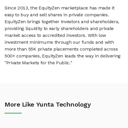
Since 2013, the EquityZen marketplace has made it
easy to buy and sell shares in private companies.
EquityZen brings together investors and shareholders,
providing liquidity to early shareholders and private
market access to accredited investors. With low
investment minimums through our funds and with
more than 55K private placements completed across
500+ companies, EquityZen leads the way in delivering
"Private Markets for the Public."
More Like Yunta Technology