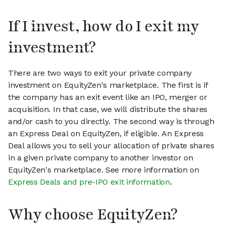
If I invest, how do I exit my
investment?
There are two ways to exit your private company
investment on EquityZen's marketplace. The first is if
the company has an exit event like an IPO, merger or
acquisition. In that case, we will distribute the shares
and/or cash to you directly. The second way is through
an Express Deal on EquityZen, if eligible. An Express
Deal allows you to sell your allocation of private shares
in a given private company to another investor on
EquityZen's marketplace. See more information on
Express Deals and pre-IPO exit information
.
Why choose EquityZen?