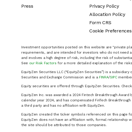
Press
Privacy Policy
Allocation Policy
Form CRS
Cookie Preferences
Investment opportunities posted on this website are "private pla
requirements, and are intended for investors who do not need a 
and involves a high degree of risk, including the risk of substanti
See
our Risk Factors
for a more detailed explanation of the risks
EquityZen Securities LLC (“EquityZen Securities”) is a subsidiary 
Securities and Exchange Commission and is a
FINRA
/
SIPC
member 
Equity securities are offered through EquityZen Securities. Chec
EquityZen Inc. was awarded a 2024 Fintech Breakthrough Award b
calendar year 2024, and has compensated FinTech Breakthrough LL
a third party and has no affiliation with EquityZen.
EquityZen created the ticker symbols referenced on this page for
EquityZen does not have an affiliation with, formal relationshi
the site should be attributed to those companies.