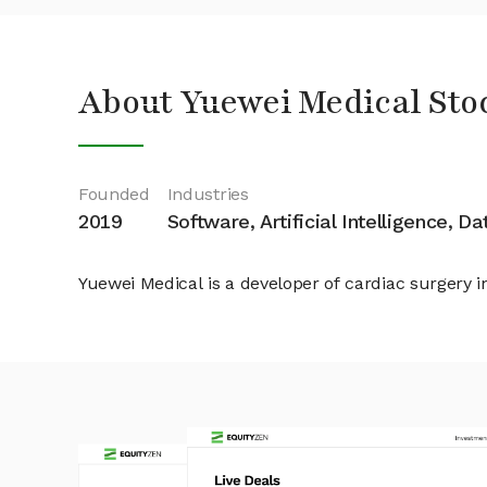
About Yuewei Medical Sto
Founded
Industries
2019
Software, Artificial Intelligence, D
Yuewei Medical is a developer of cardiac surgery i