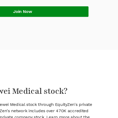
Join Now
wei Medical stock?
uewei Medical stock through EquityZen's private
en's network includes over 470K accredited
g private company stock. Learn more about the