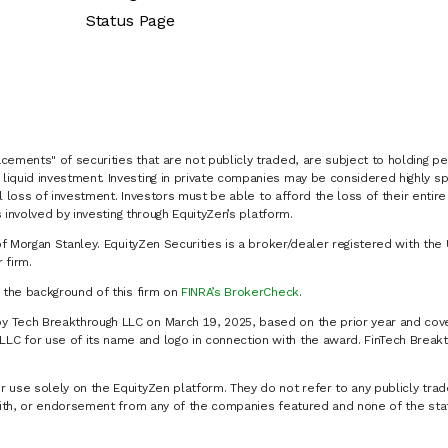
Status Page
cements" of securities that are not publicly traded, are subject to holding pe
liquid investment. Investing in private companies may be considered highly sp
al loss of investment. Investors must be able to afford the loss of their entir
 involved by investing through EquityZen’s platform.
of Morgan Stanley. EquityZen Securities is a broker/dealer registered with the 
firm.
k the background of this firm on
FINRA’s BrokerCheck
.
y Tech Breakthrough LLC on March 19, 2025, based on the prior year and cove
C for use of its name and logo in connection with the award. FinTech Breakt
 use solely on the EquityZen platform. They do not refer to any publicly trad
p with, or endorsement from any of the companies featured and none of the st