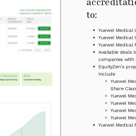
accreditati
to:
Yuewei Medical 
Yuewei Medical 
Yuewei Medical
Available deals 
companies with 
EquityZen's prop
include
Yuewei Med
Share Clas
Yuewei Med
Yuewei Med
Yuewei Med
Yuewei Med
Yuewei Medical 