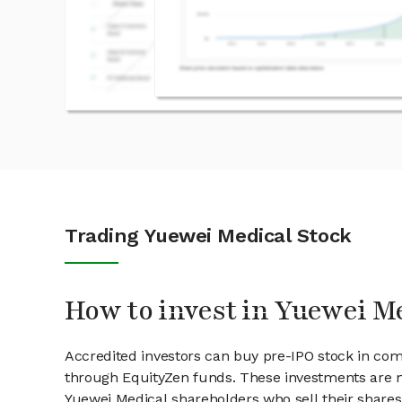
Trading Yuewei Medical Stock
How to invest in Yuewei M
Accredited investors can buy pre-IPO stock in com
through EquityZen funds. These investments are m
Yuewei Medical shareholders who sell their shares 