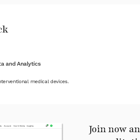
ck
ata and Analytics
nterventional medical devices.
Join now an