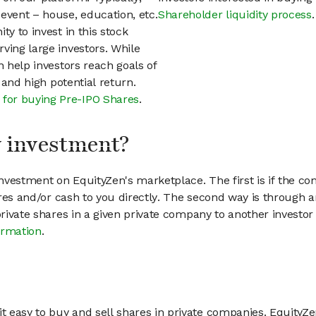
event – house, education, etc.
Shareholder liquidity process
.
ty to invest in this stock
ving large investors. While
n help investors reach goals of
h and high potential return.
 for buying Pre-IPO Shares
.
my investment?
vestment on EquityZen's marketplace. The first is if the co
hares and/or cash to you directly. The second way is through a
 private shares in a given private company to another invest
ormation
.
 easy to buy and sell shares in private companies. EquityZe