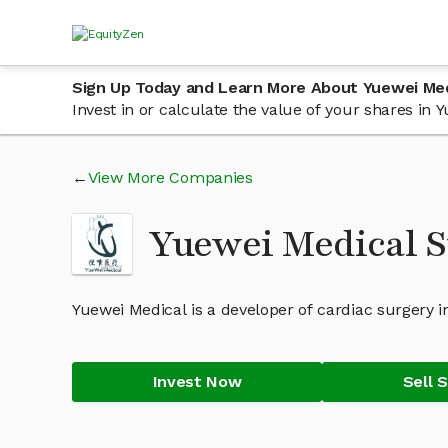
Sign Up Today and Learn More About Yuewei Med
Invest in or calculate the value of your shares in
View More Companies
Yuewei Medical S
Yuewei Medical is a developer of cardiac surgery i
Invest Now
Sell 