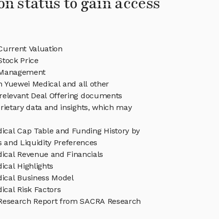
on status to gain access
Current Valuation
Stock Price
 Management
in Yuewei Medical and all other
relevant Deal Offering documents
rietary data and insights, which may
ical Cap Table and Funding History by
s and Liquidity Preferences
ical Revenue and Financials
ical Highlights
ical Business Model
ical Risk Factors
Research Report from SACRA Research