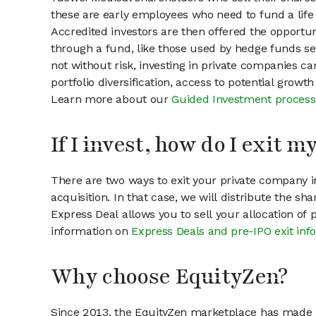
these are early employees who need to fund a life 
Accredited investors are then offered the opportuni
through a fund, like those used by hedge funds ser
not without risk, investing in private companies ca
portfolio diversification, access to potential growt
Learn more about our
Guided Investment process
If I invest, how do I exit 
There are two ways to exit your private company in
acquisition. In that case, we will distribute the s
Express Deal allows you to sell your allocation of
information on
Express Deals and pre-IPO exit inf
Why choose EquityZen?
Since 2013, the EquityZen marketplace has made it