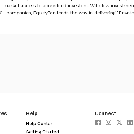
vate market access to accredited investors. With low inves
 companies, EquityZen leads the way in delivering "Private 
res
Help
Connect
Help Center
y
Getting Started