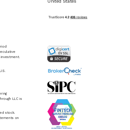
United States
riod
eculative
e investment.
U.S.
ring
hrough LLC is
ed stock.
atements on