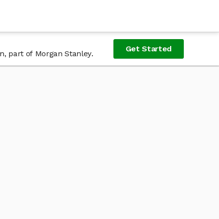
Get Started
n, part of Morgan Stanley.