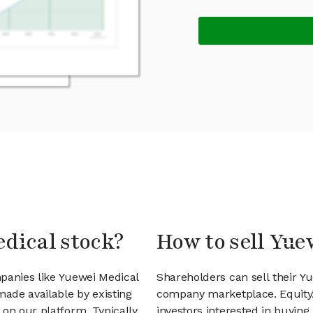
edical stock?
How to sell Yue
panies like Yuewei Medical
Shareholders can sell their Y
ade available by existing
company marketplace. EquityZ
on our platform. Typically,
investors interested in buyin