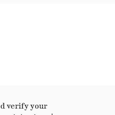
d verify your