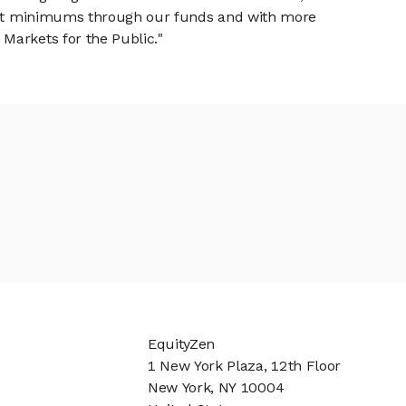
tment minimums through our funds and with more
Markets for the Public."
EquityZen
1 New York Plaza, 12th Floor
New York, NY 10004