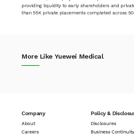
providing liquidity to early shareholders and pri
than 55K private placements completed across 500+
More Like Yuewei Medical
Company
Policy & Disclosu
About
Disclosures
Careers
Business Continuit