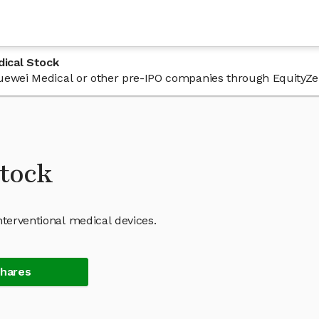
ical Stock
 Yuewei Medical or other pre-IPO companies through EquityZe
tock
nterventional medical devices.
Shares