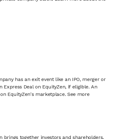
mpany has an exit event like an IPO, merger or
n Express Deal on EquityZen, if eligible. An
or on EquityZen's marketplace. See more
n brings together investors and shareholders,