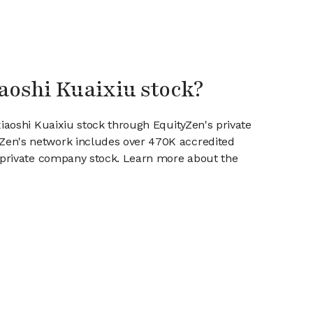
iaoshi Kuaixiu stock?
xiaoshi Kuaixiu stock through EquityZen's private
en's network includes over 470K accredited
g private company stock. Learn more about the