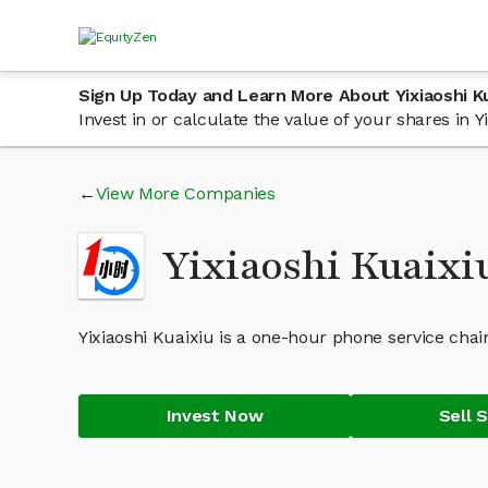
Sign Up Today and Learn More About Yixiaoshi K
Invest in or calculate the value of your shares in
View More Companies
Yixiaoshi Kuaixi
Yixiaoshi Kuaixiu is a one-hour phone service chain
Invest Now
Sell 