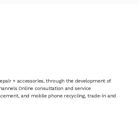
repair + accessories, through the development of
 channels Online consultation and service
acement, and mobile phone recycling, trade-in and