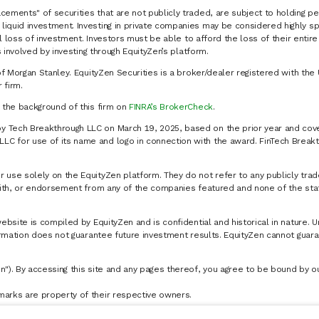
cements" of securities that are not publicly traded, are subject to holding pe
liquid investment. Investing in private companies may be considered highly sp
al loss of investment. Investors must be able to afford the loss of their entir
 involved by investing through EquityZen’s platform.
of Morgan Stanley. EquityZen Securities is a broker/dealer registered with the 
firm.
k the background of this firm on
FINRA’s BrokerCheck
.
y Tech Breakthrough LLC on March 19, 2025, based on the prior year and cove
C for use of its name and logo in connection with the award. FinTech Breakt
 use solely on the EquityZen platform. They do not refer to any publicly trad
p with, or endorsement from any of the companies featured and none of the st
website is compiled by EquityZen and is confidential and historical in nature. 
formation does not guarantee future investment results. EquityZen cannot guara
n"). By accessing this site and any pages thereof, you agree to be bound by 
marks are property of their respective owners.