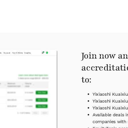
Join now an
accreditati
to:
Yixiaoshi Kuaixi
Yixiaoshi Kuaixi
Yixiaoshi Kuaix
Available deals i
companies with 