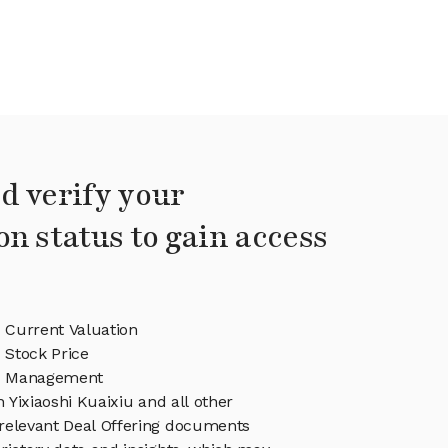
d verify your
on status to gain access
u Current Valuation
u Stock Price
iu Management
n Yixiaoshi Kuaixiu and all other
relevant Deal Offering documents