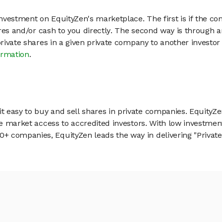
vestment on EquityZen's marketplace. The first is if the co
hares and/or cash to you directly. The second way is through a
 private shares in a given private company to another invest
ormation
.
 easy to buy and sell shares in private companies. EquityZe
vate market access to accredited investors. With low inves
 companies, EquityZen leads the way in delivering "Private 