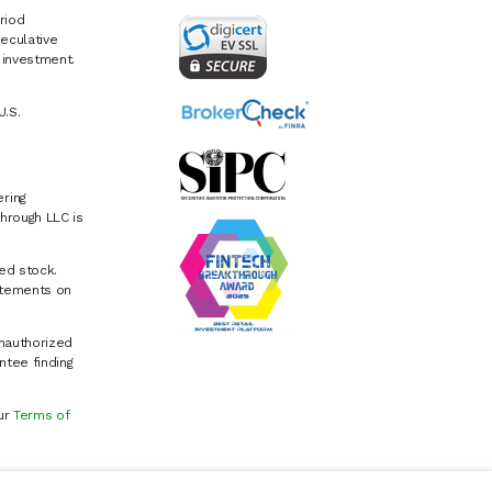
riod
eculative
e investment.
U.S.
ring
hrough LLC is
ed stock.
atements on
Unauthorized
ntee finding
our
Terms of