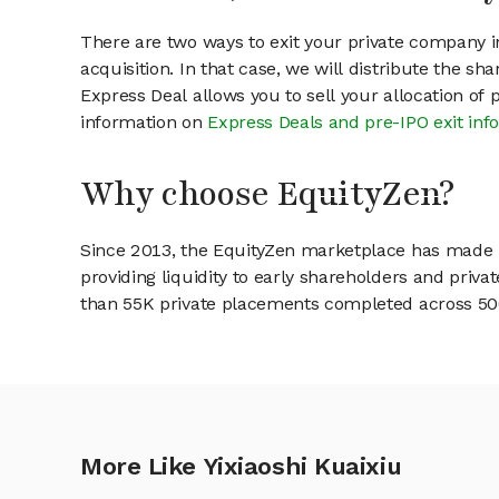
There are two ways to exit your private company in
acquisition. In that case, we will distribute the s
Express Deal allows you to sell your allocation of
information on
Express Deals and pre-IPO exit inf
Why choose EquityZen?
Since 2013, the EquityZen marketplace has made it
providing liquidity to early shareholders and pri
than 55K private placements completed across 500+
More Like Yixiaoshi Kuaixiu