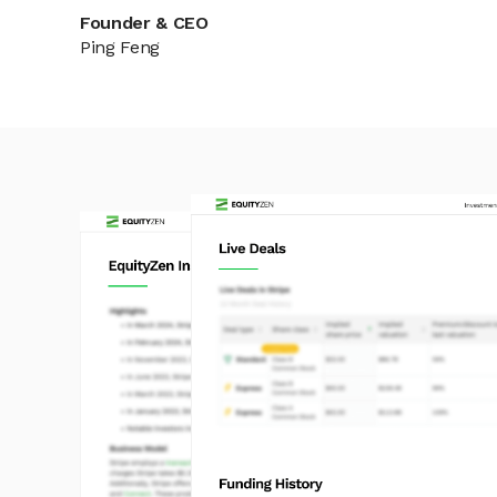
Founder & CEO
Ping Feng