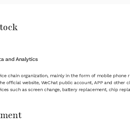
Stock
ata and Analytics
ice chain organization, mainly in the form of mobile phone 
ng the official website, WeChat public account, APP and other
vices such as screen change, battery replacement, chip repl
ement