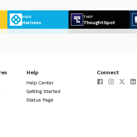
HARN
THSP
Harness
ThoughtSpot
res
Help
Connect
Help Center
y
Getting Started
Status Page