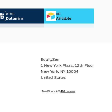
DTMR
AIR
Dataminr
Airtable
EquityZen
1 New York Plaza, 12th Floor
New York, NY 10004
United States