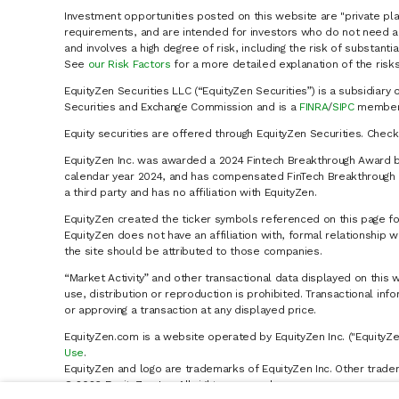
Investment opportunities posted on this website are "private pla
requirements, and are intended for investors who do not need a 
and involves a high degree of risk, including the risk of substanti
See
our Risk Factors
for a more detailed explanation of the risks
EquityZen Securities LLC (“EquityZen Securities”) is a subsidiary 
Securities and Exchange Commission and is a
FINRA
/
SIPC
member 
Equity securities are offered through EquityZen Securities. Chec
EquityZen Inc. was awarded a 2024 Fintech Breakthrough Award b
calendar year 2024, and has compensated FinTech Breakthrough LL
a third party and has no affiliation with EquityZen.
EquityZen created the ticker symbols referenced on this page for
EquityZen does not have an affiliation with, formal relationshi
the site should be attributed to those companies.
“Market Activity” and other transactional data displayed on this 
use, distribution or reproduction is prohibited. Transactional in
or approving a transaction at any displayed price.
EquityZen.com is a website operated by EquityZen Inc. ("EquityZe
Use
.
EquityZen and logo are trademarks of EquityZen Inc. Other trade
© 2026 EquityZen Inc. All rights reserved.