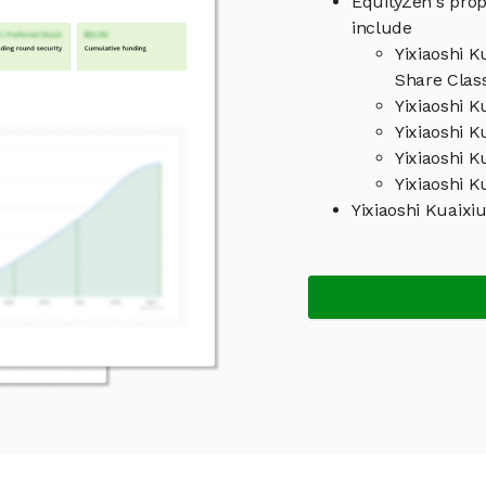
EquityZen's prop
include
Yixiaoshi K
Share Clas
Yixiaoshi K
Yixiaoshi K
Yixiaoshi 
Yixiaoshi K
Yixiaoshi Kuaix