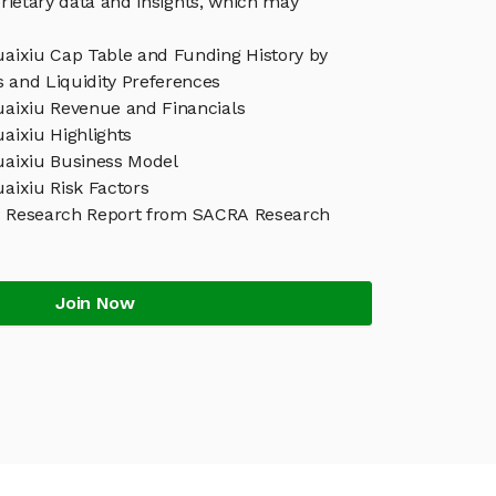
rietary data and insights, which may
uaixiu Cap Table and Funding History by
s and Liquidity Preferences
uaixiu Revenue and Financials
uaixiu Highlights
Kuaixiu Business Model
uaixiu Risk Factors
iu Research Report from SACRA Research
Join Now