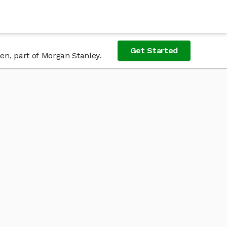
Get Started
Zen, part of Morgan Stanley.