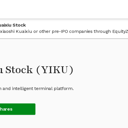
uaixiu Stock
 Yixiaoshi Kuaixiu or other pre-IPO companies through Equity
u Stock (YIKU)
 and intelligent terminal platform.
Shares