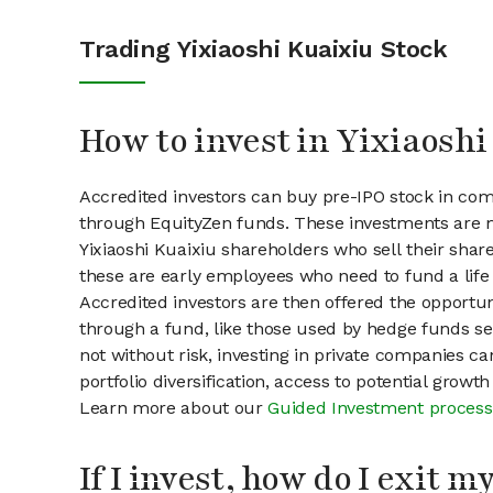
Trading Yixiaoshi Kuaixiu Stock
How to invest in Yixiaoshi
Accredited investors can buy pre-IPO stock in comp
through EquityZen funds. These investments are m
Yixiaoshi Kuaixiu shareholders who sell their share
these are early employees who need to fund a life 
Accredited investors are then offered the opportuni
through a fund, like those used by hedge funds ser
not without risk, investing in private companies ca
portfolio diversification, access to potential growt
Learn more about our
Guided Investment process
If I invest, how do I exit 