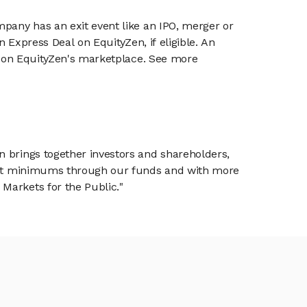
mpany has an exit event like an IPO, merger or
n Express Deal on EquityZen, if eligible. An
or on EquityZen's marketplace. See more
n brings together investors and shareholders,
tment minimums through our funds and with more
Markets for the Public."