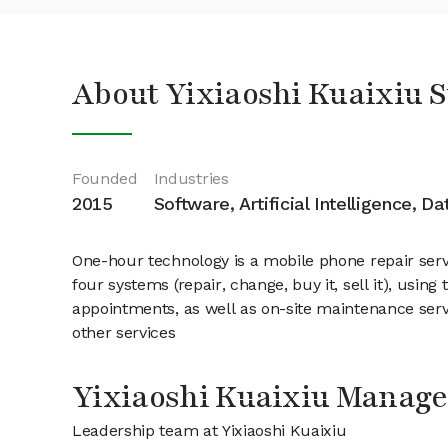
About Yixiaoshi Kuaixiu 
Founded
Industries
2015
Software, Artificial Intelligence, D
One-hour technology is a mobile phone repair serv
four systems (repair, change, buy it, sell it), usi
appointments, as well as on-site maintenance ser
other services
Yixiaoshi Kuaixiu Manag
Leadership team at Yixiaoshi Kuaixiu