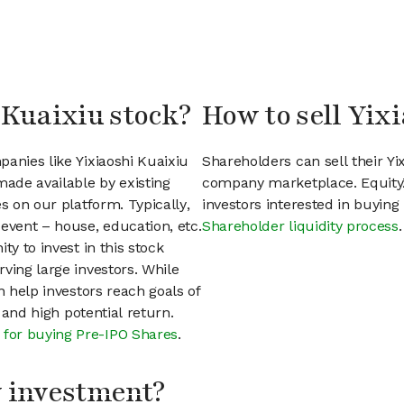
 Kuaixiu stock?
How to sell Yix
anies like Yixiaoshi Kuaixiu
Shareholders can sell their Yi
ade available by existing
company marketplace. EquityZ
s on our platform. Typically,
investors interested in buyin
event – house, education, etc.
Shareholder liquidity process
.
ty to invest in this stock
ving large investors. While
n help investors reach goals of
h and high potential return.
 for buying Pre-IPO Shares
.
my investment?