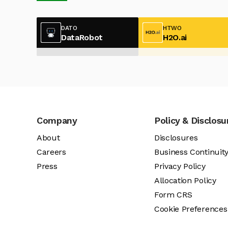
DATO
HTWO
DataRobot
H2O.ai
Company
Policy & Disclosu
About
Disclosures
Careers
Business Continuit
Press
Privacy Policy
Allocation Policy
Form CRS
Cookie Preferences