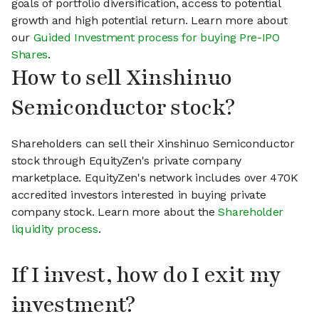
goals of portfolio diversification, access to potential
growth and high potential return. Learn more about
our
Guided Investment process for buying Pre-IPO
Shares
.
How to sell Xinshinuo
Semiconductor stock?
Shareholders can sell their Xinshinuo Semiconductor
stock through EquityZen's private company
marketplace. EquityZen's network includes over 470K
accredited investors interested in buying private
company stock. Learn more about the
Shareholder
liquidity process
.
If I invest, how do I exit my
investment?