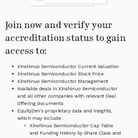
Join now and verify your
accreditation status to gain
access to:
Xinshinuo Semiconductor Current Valuation
Xinshinuo Semiconductor Stock Price
Xinshinuo Semiconductor Management
Available deals in Xinshinuo Semiconductor
and all other companies with relevant Deal
Offering documents
EquityZen's proprietary data and insights,
which may include
Xinshinuo Semiconductor Cap Table
and Funding History by Share Class and