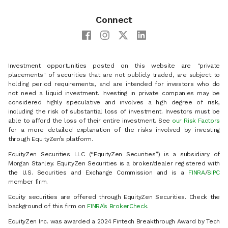
Connect
Investment opportunities posted on this website are "private
placements" of securities that are not publicly traded, are subject to
holding period requirements, and are intended for investors who do
not need a liquid investment. Investing in private companies may be
considered highly speculative and involves a high degree of risk,
including the risk of substantial loss of investment. Investors must be
able to afford the loss of their entire investment. See
our Risk Factors
for a more detailed explanation of the risks involved by investing
through EquityZen’s platform.
EquityZen Securities LLC (“EquityZen Securities”) is a subsidiary of
Morgan Stanley. EquityZen Securities is a broker/dealer registered with
the U.S. Securities and Exchange Commission and is a
FINRA
/
SIPC
member firm.
Equity securities are offered through EquityZen Securities. Check the
background of this firm on
FINRA’s BrokerCheck
.
EquityZen Inc. was awarded a 2024 Fintech Breakthrough Award by Tech