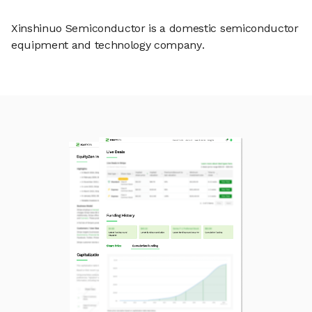
Xinshinuo Semiconductor is a domestic semiconductor
equipment and technology company.