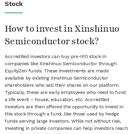
Stock
How to invest in Xinshinuo
Semiconductor stock?
Accredited investors can buy pre-IPO stock in
companies like Xinshinuo Semiconductor through
EquityZen funds. These investments are made
available by existing Xinshinuo Semiconductor
shareholders who sell their shares on our platform.
Typically, these are early employees who need to fund
a life event – house, education, etc. Accredited
investors are then offered the opportunity to invest in
this stock through a fund, like those used by hedge
funds serving large investors. While not without risk,
investing in private companies can help investors reach