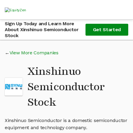
Sign Up Today and Learn More
About Xinshinuo Semiconductor
Get Started
Stock
View More Companies
Xinshinuo
Semiconductor
Stock
Xinshinuo Semiconductor is a domestic semiconductor
equipment and technology company.