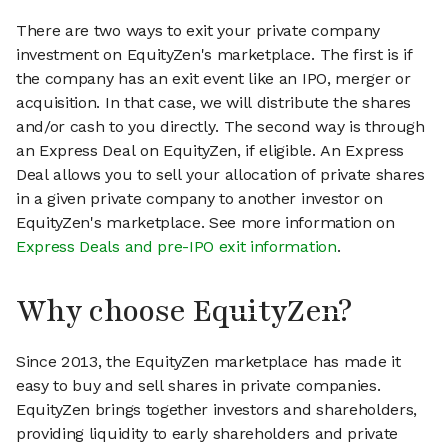
There are two ways to exit your private company
investment on EquityZen's marketplace. The first is if
the company has an exit event like an IPO, merger or
acquisition. In that case, we will distribute the shares
and/or cash to you directly. The second way is through
an Express Deal on EquityZen, if eligible. An Express
Deal allows you to sell your allocation of private shares
in a given private company to another investor on
EquityZen's marketplace. See more information on
Express Deals and pre-IPO exit information
.
Why choose EquityZen?
Since 2013, the EquityZen marketplace has made it
easy to buy and sell shares in private companies.
EquityZen brings together investors and shareholders,
providing liquidity to early shareholders and private