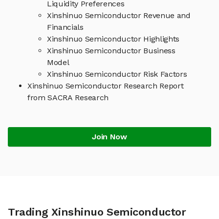
Liquidity Preferences
Xinshinuo Semiconductor Revenue and
Financials
Xinshinuo Semiconductor Highlights
Xinshinuo Semiconductor Business
Model
Xinshinuo Semiconductor Risk Factors
Xinshinuo Semiconductor Research Report
from SACRA Research
Join Now
Trading Xinshinuo Semiconductor