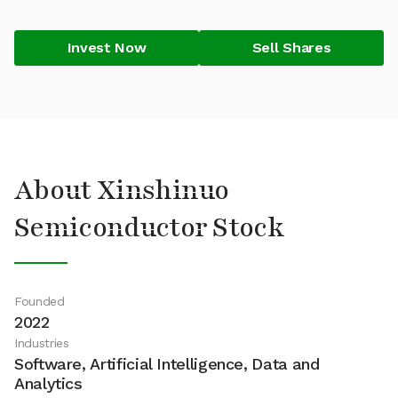
Invest Now
Sell Shares
About Xinshinuo
Semiconductor Stock
Founded
2022
Industries
Software, Artificial Intelligence, Data and
Analytics