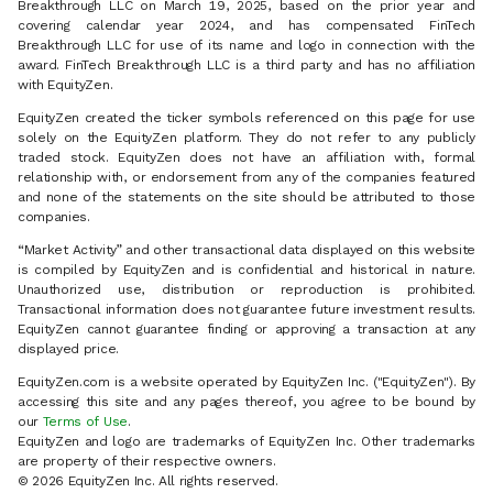
Breakthrough LLC on March 19, 2025, based on the prior year and
covering calendar year 2024, and has compensated FinTech
Breakthrough LLC for use of its name and logo in connection with the
award. FinTech Breakthrough LLC is a third party and has no affiliation
with EquityZen.
EquityZen created the ticker symbols referenced on this page for use
solely on the EquityZen platform. They do not refer to any publicly
traded stock. EquityZen does not have an affiliation with, formal
relationship with, or endorsement from any of the companies featured
and none of the statements on the site should be attributed to those
companies.
“Market Activity” and other transactional data displayed on this website
is compiled by EquityZen and is confidential and historical in nature.
Unauthorized use, distribution or reproduction is prohibited.
Transactional information does not guarantee future investment results.
EquityZen cannot guarantee finding or approving a transaction at any
displayed price.
EquityZen.com is a website operated by EquityZen Inc. ("EquityZen"). By
accessing this site and any pages thereof, you agree to be bound by
our
Terms of Use
.
EquityZen and logo are trademarks of EquityZen Inc. Other trademarks
are property of their respective owners.
© 2026 EquityZen Inc. All rights reserved.