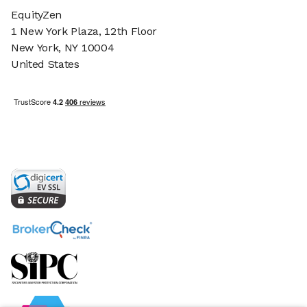
EquityZen
1 New York Plaza, 12th Floor
New York, NY 10004
United States