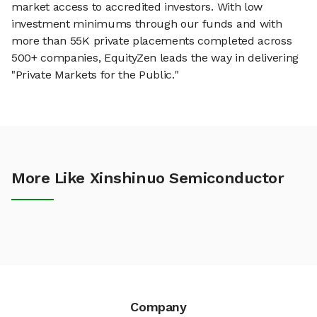
market access to accredited investors. With low
investment minimums through our funds and with
more than 55K private placements completed across
500+ companies, EquityZen leads the way in delivering
"Private Markets for the Public."
More Like Xinshinuo Semiconductor
Company