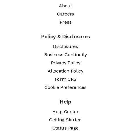
About
Careers
Press
Policy & Disclosures
Disclosures
Business Continuity
Privacy Policy
Allocation Policy
Form CRS
Cookie Preferences
Help
Help Center
Getting Started
Status Page