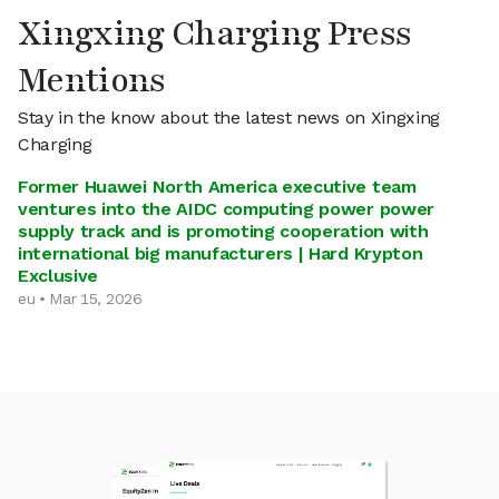
Xingxing Charging Press
Mentions
Stay in the know about the latest news on Xingxing
Charging
Former Huawei North America executive team
ventures into the AIDC computing power power
supply track and is promoting cooperation with
international big manufacturers | Hard Krypton
Exclusive
eu • Mar 15, 2026