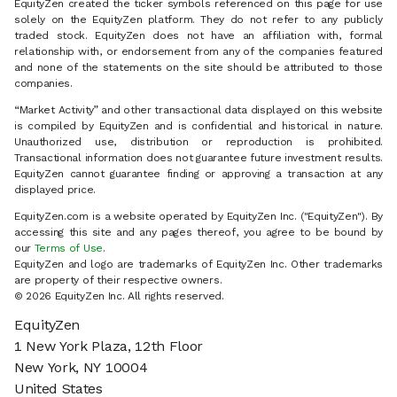
EquityZen created the ticker symbols referenced on this page for use
solely on the EquityZen platform. They do not refer to any publicly
traded stock. EquityZen does not have an affiliation with, formal
relationship with, or endorsement from any of the companies featured
and none of the statements on the site should be attributed to those
companies.
“Market Activity” and other transactional data displayed on this website
is compiled by EquityZen and is confidential and historical in nature.
Unauthorized use, distribution or reproduction is prohibited.
Transactional information does not guarantee future investment results.
EquityZen cannot guarantee finding or approving a transaction at any
displayed price.
EquityZen.com is a website operated by EquityZen Inc. ("EquityZen"). By
accessing this site and any pages thereof, you agree to be bound by
our
Terms of Use
.
EquityZen and logo are trademarks of EquityZen Inc. Other trademarks
are property of their respective owners.
© 2026 EquityZen Inc. All rights reserved.
EquityZen
1 New York Plaza, 12th Floor
New York, NY 10004
United States