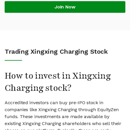
Join Now
Trading Xingxing Charging Stock
How to invest in Xingxing
Charging stock?
Accredited investors can buy pre-IPO stock in
companies like Xingxing Charging through EquityZen
funds. These investments are made available by
existing Xingxing Charging shareholders who sell their