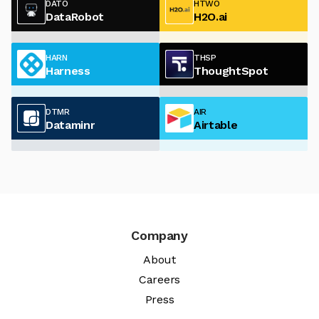
DATO
HTWO
DataRobot
H2O.ai
HARN
THSP
Harness
ThoughtSpot
DTMR
AIR
Dataminr
Airtable
Company
About
Careers
Press