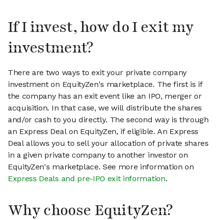
If I invest, how do I exit my
investment?
There are two ways to exit your private company
investment on EquityZen's marketplace. The first is if
the company has an exit event like an IPO, merger or
acquisition. In that case, we will distribute the shares
and/or cash to you directly. The second way is through
an Express Deal on EquityZen, if eligible. An Express
Deal allows you to sell your allocation of private shares
in a given private company to another investor on
EquityZen's marketplace. See more information on
Express Deals and pre-IPO exit information
.
Why choose EquityZen?