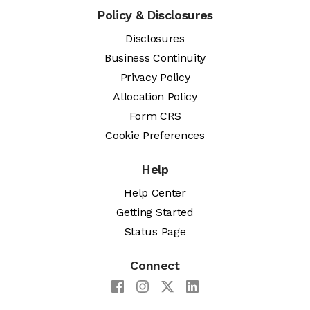
Policy & Disclosures
Disclosures
Business Continuity
Privacy Policy
Allocation Policy
Form CRS
Cookie Preferences
Help
Help Center
Getting Started
Status Page
Connect