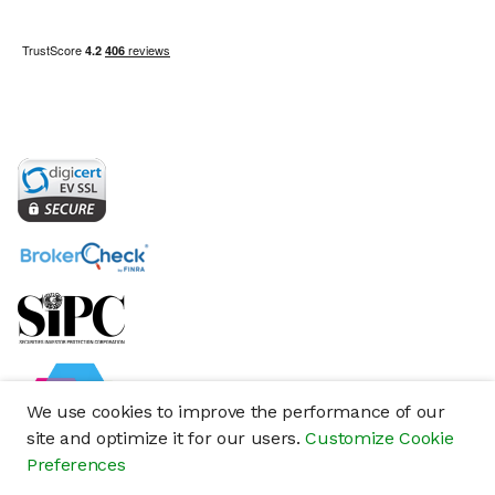
We use cookies to improve the performance of our
site and optimize it for our users.
Customize Cookie
Preferences