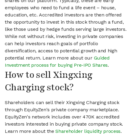
shares on our platform. Typically, these are early
employees who need to fund a life event – house,
education, etc. Accredited investors are then offered
the opportunity to invest in this stock through a fund,
like those used by hedge funds serving large investors.
While not without risk, investing in private companies
can help investors reach goals of portfolio
diversification, access to potential growth and high
potential return. Learn more about our
Guided
Investment process for buying Pre-IPO Shares
.
How to sell Xingxing
Charging stock?
Shareholders can sell their Xingxing Charging stock
through EquityZen's private company marketplace.
EquityZen's network includes over 470K accredited
investors interested in buying private company stock.
Learn more about the
Shareholder liquidity process
.