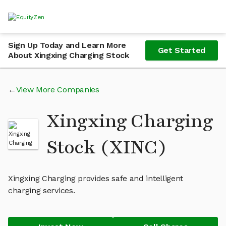
Sign Up Today and Learn More
Get Started
About Xingxing Charging Stock
View More Companies
Xingxing Charging
Stock (XINC)
Xingxing Charging provides safe and intelligent
charging services.