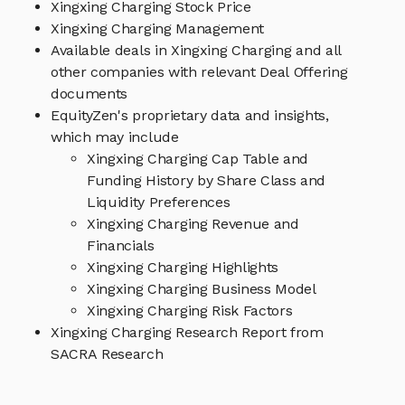
Xingxing Charging Stock Price
Xingxing Charging Management
Available deals in Xingxing Charging and all
other companies with relevant Deal Offering
documents
EquityZen's proprietary data and insights,
which may include
Xingxing Charging Cap Table and
Funding History by Share Class and
Liquidity Preferences
Xingxing Charging Revenue and
Financials
Xingxing Charging Highlights
Xingxing Charging Business Model
Xingxing Charging Risk Factors
Xingxing Charging Research Report from
SACRA Research