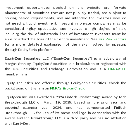
Investment opportunities posted on this website are "private
placements" of securities that are not publicly traded, are subject to
holding period requirements, and are intended for investors who do
not need a liquid investment. Investing in private companies may be
considered highly speculative and involves a high degree of risk,
including the risk of substantial loss of investment. Investors must be
able to afford the loss of their entire investment. See
our Risk Factors
for a more detailed explanation of the risks involved by investing
through EquityZen’s platform.
EquityZen Securities LLC (“EquityZen Securities”) is a subsidiary of
Morgan Stanley. EquityZen Securities is a broker/dealer registered with
the U.S. Securities and Exchange Commission and is a
FINRA
/
SIPC
member firm.
Equity securities are offered through EquityZen Securities. Check the
background of this firm on
FINRA’s BrokerCheck
.
EquityZen Inc. was awarded a 2024 Fintech Breakthrough Award by Tech
Breakthrough LLC on March 19, 2025, based on the prior year and
covering calendar year 2024, and has compensated FinTech
Breakthrough LLC for use of its name and logo in connection with the
award. FinTech Breakthrough LLC is a third party and has no affiliation
with EquityZen.