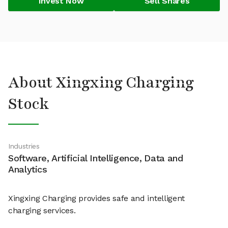
Invest Now
Sell Shares
About Xingxing Charging
Stock
Industries
Software, Artificial Intelligence, Data and
Analytics
Xingxing Charging provides safe and intelligent
charging services.