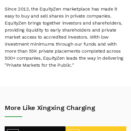
Since 2013, the EquityZen marketplace has made it
easy to buy and sell shares in private companies.
EquityZen brings together investors and shareholders,
providing liquidity to early shareholders and private
market access to accredited investors. With low
investment minimums through our funds and with
more than 55K private placements completed across
500+ companies, EquityZen leads the way in delivering
"Private Markets for the Public."
More Like Xingxing Charging