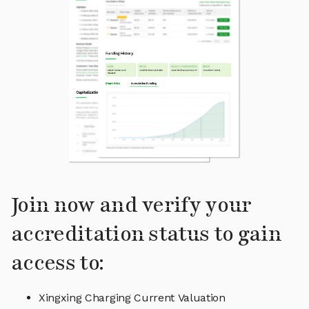
Join now and verify your
accreditation status to gain
access to:
Xingxing Charging Current Valuation