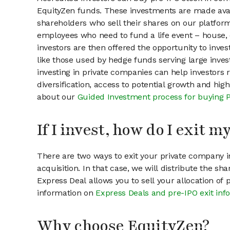
EquityZen funds. These investments are made avai
shareholders who sell their shares on our platform.
employees who need to fund a life event – house, 
investors are then offered the opportunity to inves
like those used by hedge funds serving large invest
investing in private companies can help investors r
diversification, access to potential growth and hig
about our
Guided Investment process for buying 
If I invest, how do I exit 
There are two ways to exit your private company in
acquisition. In that case, we will distribute the s
Express Deal allows you to sell your allocation of
information on
Express Deals and pre-IPO exit inf
Why choose EquityZen?