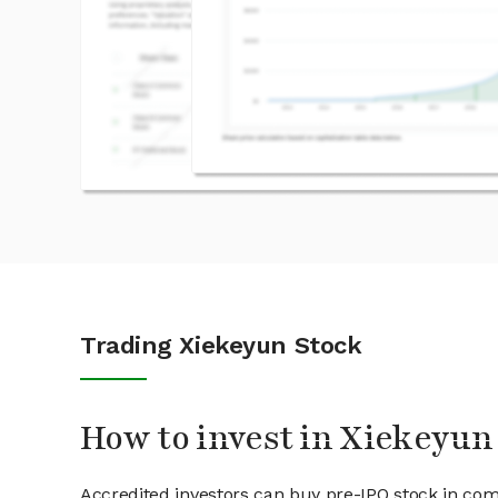
Trading Xiekeyun Stock
How to invest in Xiekeyun
Accredited investors can buy pre-IPO stock in co