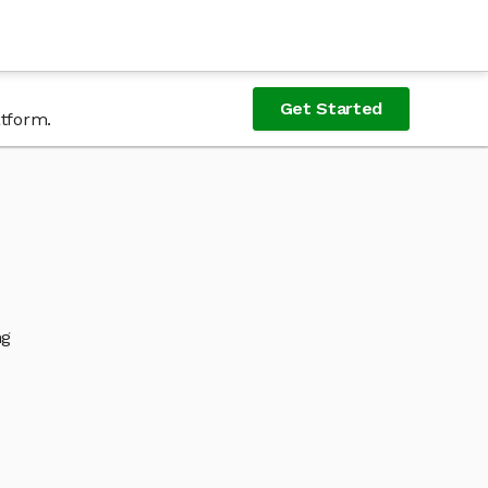
Get Started
atform.
ng