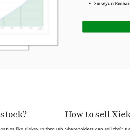
Xiekeyun Resea
 stock?
How to sell Xie
mpanies like Xiekeyun through
Shareholders can sell their X