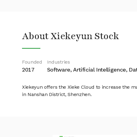
About Xiekeyun Stock
Founded
Industries
2017
Software, Artificial Intelligence, D
Xiekeyun offers the Xieke Cloud to increase the m
in Nanshan District, Shenzhen.