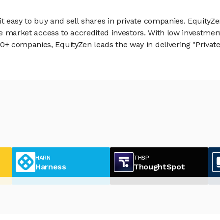
 easy to buy and sell shares in private companies. EquityZe
vate market access to accredited investors. With low inves
 companies, EquityZen leads the way in delivering "Private 
HARN
THSP
Harness
ThoughtSpot