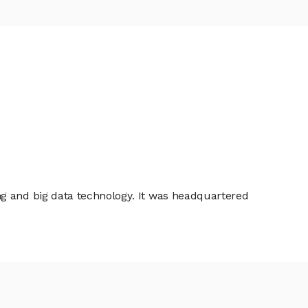
ng and big data technology. It was headquartered