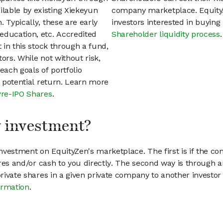
lable by existing Xiekeyun
company marketplace. EquityZ
 Typically, these are early
investors interested in buyin
education, etc. Accredited
Shareholder liquidity process
.
t in this stock through a fund,
ors. While not without risk,
each goals of portfolio
h potential return. Learn more
Pre-IPO Shares
.
my investment?
vestment on EquityZen's marketplace. The first is if the co
hares and/or cash to you directly. The second way is through a
 private shares in a given private company to another invest
ormation
.