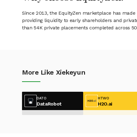
Since 2013, the EquityZen marketplace has made it
providing liquidity to early shareholders and pri
than 54K private placements completed across 500+
More Like Xiekeyun
DATO
HTWO
DataRobot
H2O.ai