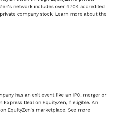
en's network includes over 470K accredited
g private company stock. Learn more about the
mpany has an exit event like an IPO, merger or
n Express Deal on EquityZen, if eligible. An
or on EquityZen's marketplace. See more