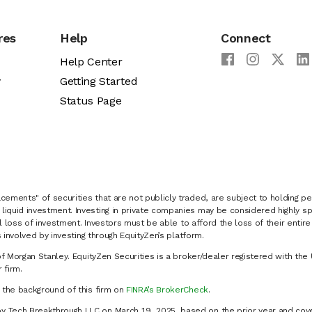
res
Help
Connect
Help Center
y
Getting Started
Status Page
cements" of securities that are not publicly traded, are subject to holding pe
liquid investment. Investing in private companies may be considered highly sp
al loss of investment. Investors must be able to afford the loss of their entir
 involved by investing through EquityZen’s platform.
of Morgan Stanley. EquityZen Securities is a broker/dealer registered with the 
firm.
k the background of this firm on
FINRA’s BrokerCheck
.
y Tech Breakthrough LLC on March 19, 2025, based on the prior year and cove