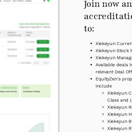
Join now an
accreditati
to:
Xiekeyun Curren
Xiekeyun Stock 
Xiekeyun Mana
Available deals 
relevant Deal O
EquityZen's prop
include
Xiekeyun C
Class and L
Xiekeyun R
Xiekeyun H
Xiekeyun B
Xiekeyun R