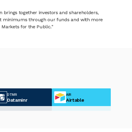
n brings together investors and shareholders,
tment minimums through our funds and with more
Markets for the Public."
DTMR
AIR
Dataminr
Airtable