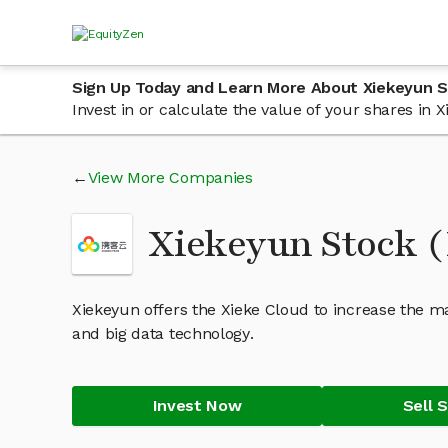
Sign Up Today and Learn More About Xiekeyun 
Invest in or calculate the value of your shares in
View More Companies
Xiekeyun Stock 
Xiekeyun offers the Xieke Cloud to increase the m
and big data technology.
Invest Now
Sell 