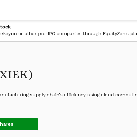
Stock
 Xiekeyun or other pre-IPO companies through EquityZen's pl
(XIEK)
anufacturing supply chain's efficiency using cloud computi
Shares