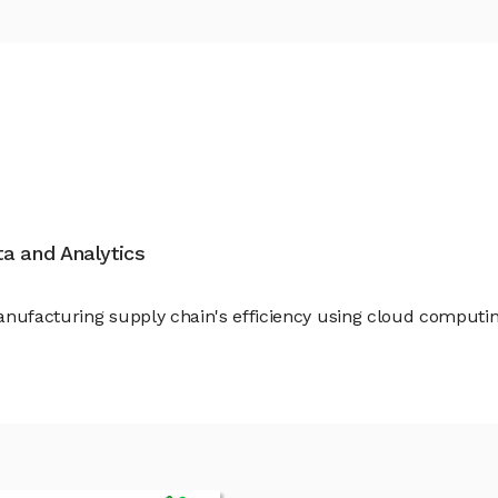
ata and Analytics
anufacturing supply chain's efficiency using cloud computi