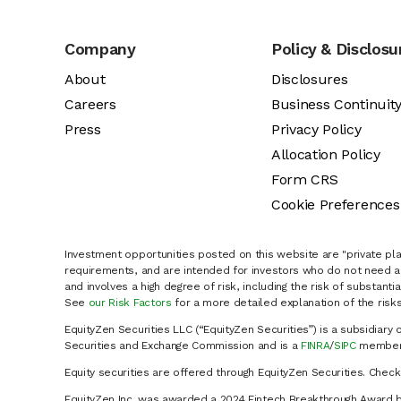
Company
Policy & Disclosu
About
Disclosures
Careers
Business Continuit
Press
Privacy Policy
Allocation Policy
Form CRS
Cookie Preferences
Investment opportunities posted on this website are "private pla
requirements, and are intended for investors who do not need a 
and involves a high degree of risk, including the risk of substanti
See
our Risk Factors
for a more detailed explanation of the risks
EquityZen Securities LLC (“EquityZen Securities”) is a subsidiary 
Securities and Exchange Commission and is a
FINRA
/
SIPC
member 
Equity securities are offered through EquityZen Securities. Chec
EquityZen Inc. was awarded a 2024 Fintech Breakthrough Award b