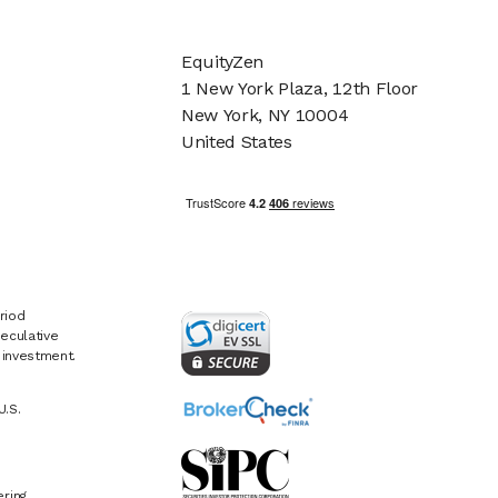
EquityZen
1 New York Plaza, 12th Floor
New York, NY 10004
United States
riod
eculative
e investment.
U.S.
ring