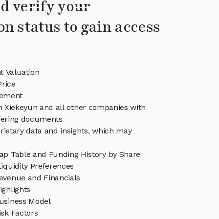
d verify your
on status to gain access
t Valuation
Price
gement
in Xiekeyun and all other companies with
ffering documents
rietary data and insights, which may
ap Table and Funding History by Share
iquidity Preferences
evenue and Financials
ighlights
usiness Model
isk Factors