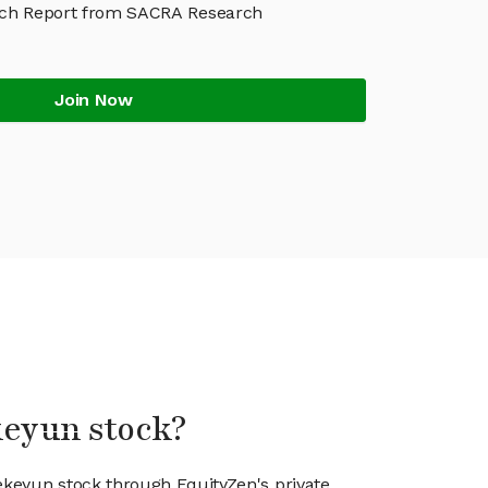
rch Report from SACRA Research
Join Now
keyun stock?
iekeyun stock through EquityZen's private