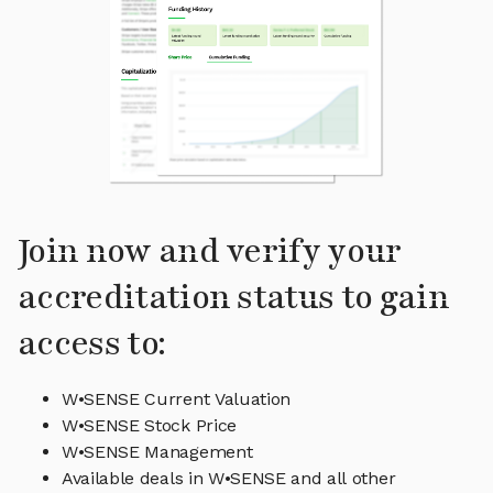
Join now and verify your
accreditation status to gain
access to:
W•SENSE Current Valuation
W•SENSE Stock Price
W•SENSE Management
Available deals in W•SENSE and all other