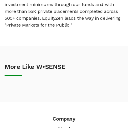
investment minimums through our funds and with
more than 55K private placements completed across
500+ companies, EquityZen leads the way in delivering
"Private Markets for the Public."
More Like W•SENSE
Company