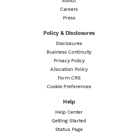
About
Careers
Press
Policy & Disclosures
Disclosures
Business Continuity
Privacy Policy
Allocation Policy
Form CRS
Cookie Preferences
Help
Help Center
Getting Started
Status Page