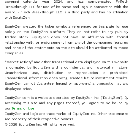
covering calendar year 2024, and has compensated FinTech
Breakthrough LLC for use of its name and logo in connection with the
award. FinTech Breakthrough LLC is a third party and has no affiliation
with EquityZen.
EquityZen created the ticker symbols referenced on this page for use
solely on the EquityZen platform. They do not refer to any publicly
traded stock. EquityZen does not have an affiliation with, formal
relationship with, or endorsement from any of the companies featured
and none of the statements on the site should be attributed to those
companies.
“Market Activity” and other transactional data displayed on this website
is compiled by EquityZen and is confidential and historical in nature.
Unauthorized use, distribution or reproduction is prohibited.
Transactional information does not guarantee future investment results.
EquityZen cannot guarantee finding or approving a transaction at any
displayed price.
EquityZen.com is a website operated by EquityZen Inc. ("EquityZen"). By
accessing this site and any pages thereof, you agree to be bound by
our
Terms of Use
.
EquityZen and logo are trademarks of EquityZen Inc. Other trademarks
are property of their respective owners.
© 2026 EquityZen Inc. All rights reserved.