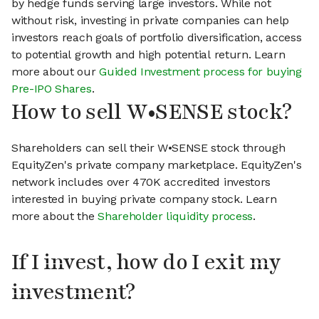
by hedge funds serving large investors. While not
without risk, investing in private companies can help
investors reach goals of portfolio diversification, access
to potential growth and high potential return. Learn
more about our
Guided Investment process for buying
Pre-IPO Shares
.
How to sell W•SENSE stock?
Shareholders can sell their W•SENSE stock through
EquityZen's private company marketplace. EquityZen's
network includes over 470K accredited investors
interested in buying private company stock. Learn
more about the
Shareholder liquidity process
.
If I invest, how do I exit my
investment?