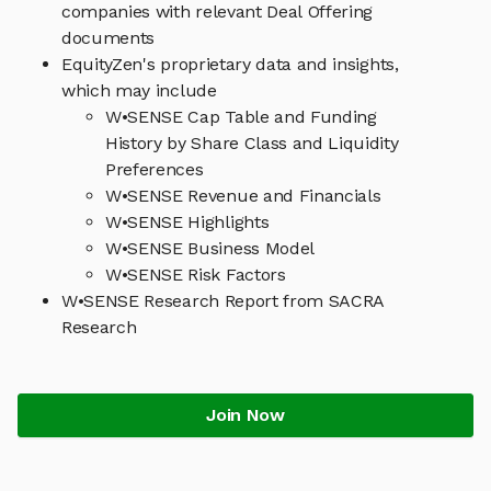
companies with relevant Deal Offering
documents
EquityZen's proprietary data and insights,
which may include
W•SENSE Cap Table and Funding
History by Share Class and Liquidity
Preferences
W•SENSE Revenue and Financials
W•SENSE Highlights
W•SENSE Business Model
W•SENSE Risk Factors
W•SENSE Research Report from SACRA
Research
Join Now