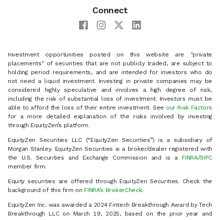
Connect
Investment opportunities posted on this website are "private
placements" of securities that are not publicly traded, are subject to
holding period requirements, and are intended for investors who do
not need a liquid investment. Investing in private companies may be
considered highly speculative and involves a high degree of risk,
including the risk of substantial loss of investment. Investors must be
able to afford the loss of their entire investment. See
our Risk Factors
for a more detailed explanation of the risks involved by investing
through EquityZen’s platform.
EquityZen Securities LLC (“EquityZen Securities”) is a subsidiary of
Morgan Stanley. EquityZen Securities is a broker/dealer registered with
the U.S. Securities and Exchange Commission and is a
FINRA
/
SIPC
member firm.
Equity securities are offered through EquityZen Securities. Check the
background of this firm on
FINRA’s BrokerCheck
.
EquityZen Inc. was awarded a 2024 Fintech Breakthrough Award by Tech
Breakthrough LLC on March 19, 2025, based on the prior year and