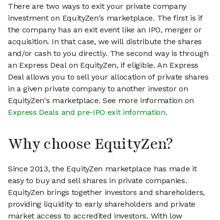
There are two ways to exit your private company
investment on EquityZen's marketplace. The first is if
the company has an exit event like an IPO, merger or
acquisition. In that case, we will distribute the shares
and/or cash to you directly. The second way is through
an Express Deal on EquityZen, if eligible. An Express
Deal allows you to sell your allocation of private shares
in a given private company to another investor on
EquityZen's marketplace. See more information on
Express Deals and pre-IPO exit information
.
Why choose EquityZen?
Since 2013, the EquityZen marketplace has made it
easy to buy and sell shares in private companies.
EquityZen brings together investors and shareholders,
providing liquidity to early shareholders and private
market access to accredited investors. With low