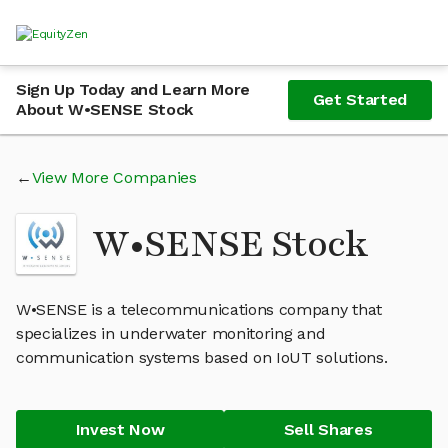
Sign Up Today and Learn More
Get Started
About W•SENSE Stock
View More Companies
W•SENSE Stock
W•SENSE is a telecommunications company that
specializes in underwater monitoring and
communication systems based on IoUT solutions.
Invest Now
Sell Shares