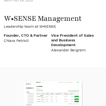
tech • Oct 24, 2023
W•SENSE Management
Leadership team at W•SENSE
Founder, CTO & Partner
Vice President of Sales
and Business
Chiara Petrioli
Development
Alexander Bergrem