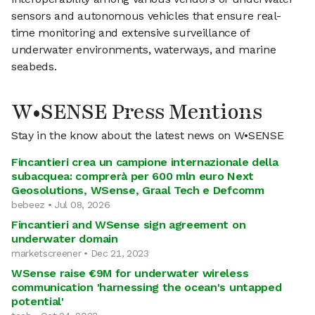
sensors and autonomous vehicles that ensure real-
time monitoring and extensive surveillance of
underwater environments, waterways, and marine
seabeds.
W•SENSE Press Mentions
Stay in the know about the latest news on W•SENSE
Fincantieri crea un campione internazionale della
subacquea: comprerà per 600 mln euro Next
Geosolutions, WSense, Graal Tech e Defcomm
bebeez • Jul 08, 2026
Fincantieri and WSense sign agreement on
underwater domain
marketscreener • Dec 21, 2023
WSense raise €9M for underwater wireless
communication 'harnessing the ocean's untapped
potential'