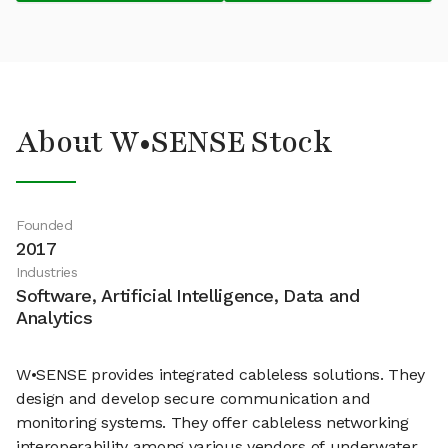
About W•SENSE Stock
Founded
2017
Industries
Software, Artificial Intelligence, Data and
Analytics
W•SENSE provides integrated cableless solutions. They
design and develop secure communication and
monitoring systems. They offer cableless networking
interoperability among various vendors of underwater