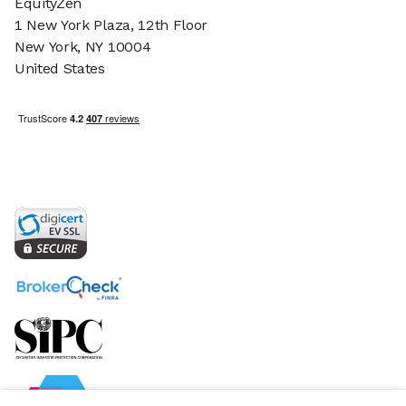
EquityZen
1 New York Plaza, 12th Floor
New York, NY 10004
United States