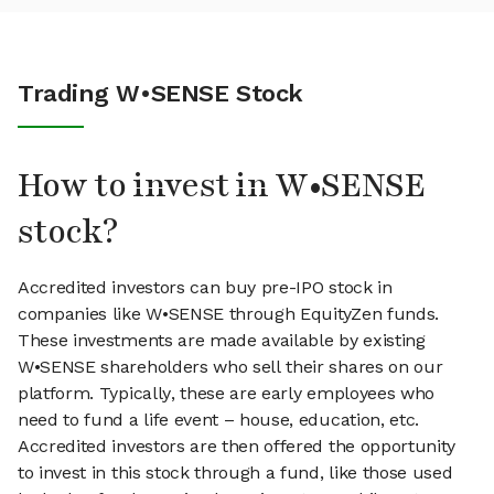
Trading W•SENSE Stock
How to invest in W•SENSE
stock?
Accredited investors can buy pre-IPO stock in
companies like W•SENSE through EquityZen funds.
These investments are made available by existing
W•SENSE shareholders who sell their shares on our
platform. Typically, these are early employees who
need to fund a life event – house, education, etc.
Accredited investors are then offered the opportunity
to invest in this stock through a fund, like those used