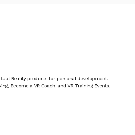
irtual Reality products for personal development.
ving, Become a VR Coach, and VR Training Events.