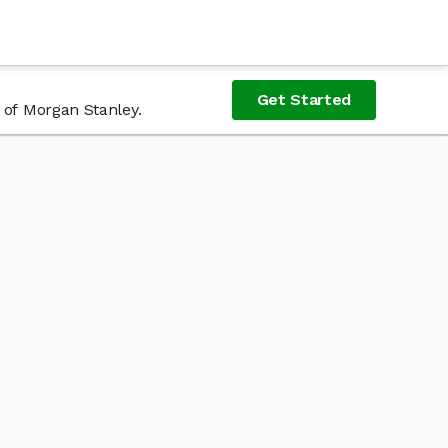
Get Started
 of Morgan Stanley.