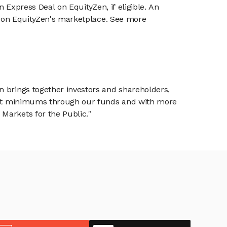
n Express Deal on EquityZen, if eligible. An
or on EquityZen's marketplace. See more
n brings together investors and shareholders,
tment minimums through our funds and with more
Markets for the Public."