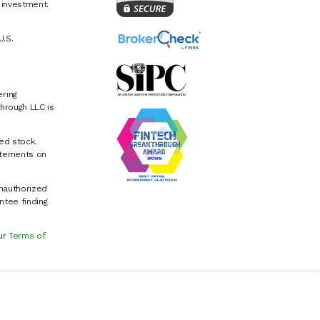
e investment.
U.S.
ring
hrough LLC is
ed stock.
atements on
Unauthorized
ntee finding
our
Terms of