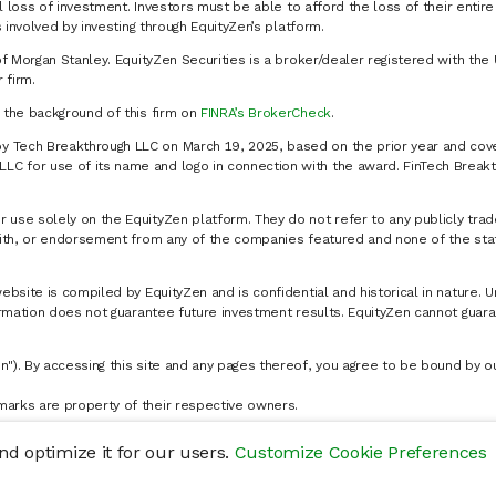
al loss of investment. Investors must be able to afford the loss of their entir
 involved by investing through EquityZen’s platform.
of Morgan Stanley. EquityZen Securities is a broker/dealer registered with the 
firm.
k the background of this firm on
FINRA’s BrokerCheck
.
y Tech Breakthrough LLC on March 19, 2025, based on the prior year and cove
C for use of its name and logo in connection with the award. FinTech Breakt
 use solely on the EquityZen platform. They do not refer to any publicly trad
p with, or endorsement from any of the companies featured and none of the st
website is compiled by EquityZen and is confidential and historical in nature. 
formation does not guarantee future investment results. EquityZen cannot guara
n"). By accessing this site and any pages thereof, you agree to be bound by 
marks are property of their respective owners.
d optimize it for our users.
Customize Cookie Preferences