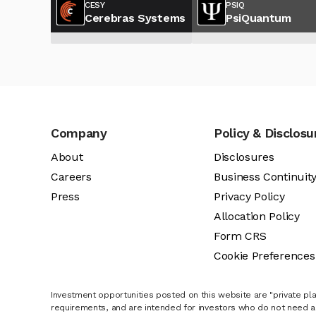
CESY
PSIQ
Cerebras Systems
PsiQuantum
Company
Policy & Disclosu
About
Disclosures
Careers
Business Continuit
Press
Privacy Policy
Allocation Policy
Form CRS
Cookie Preferences
Investment opportunities posted on this website are "private pla
requirements, and are intended for investors who do not need a 