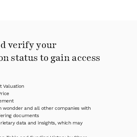
d verify your
on status to gain access
 Valuation
rice
ement
in wondder and all other companies with
ffering documents
rietary data and insights, which may