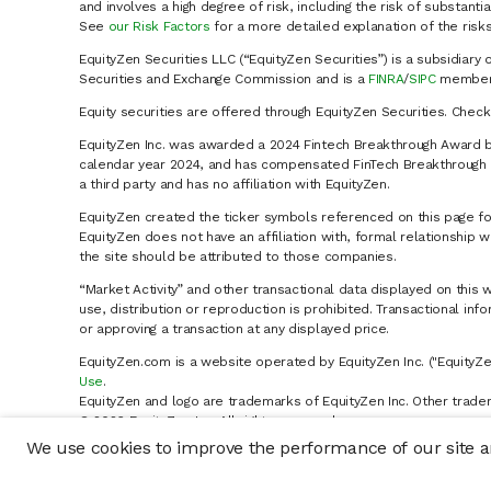
and involves a high degree of risk, including the risk of substanti
See
our Risk Factors
for a more detailed explanation of the risks
EquityZen Securities LLC (“EquityZen Securities”) is a subsidiary 
Securities and Exchange Commission and is a
FINRA
/
SIPC
member 
Equity securities are offered through EquityZen Securities. Chec
EquityZen Inc. was awarded a 2024 Fintech Breakthrough Award b
calendar year 2024, and has compensated FinTech Breakthrough LL
a third party and has no affiliation with EquityZen.
EquityZen created the ticker symbols referenced on this page for
EquityZen does not have an affiliation with, formal relationshi
the site should be attributed to those companies.
“Market Activity” and other transactional data displayed on this 
use, distribution or reproduction is prohibited. Transactional in
or approving a transaction at any displayed price.
EquityZen.com is a website operated by EquityZen Inc. ("EquityZe
Use
.
EquityZen and logo are trademarks of EquityZen Inc. Other trade
© 2026 EquityZen Inc. All rights reserved.
We use cookies to improve the performance of our site an