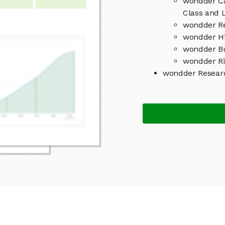
wondder Ca
Class and L
wondder Re
wondder Hi
wondder B
wondder Ri
wondder Resear