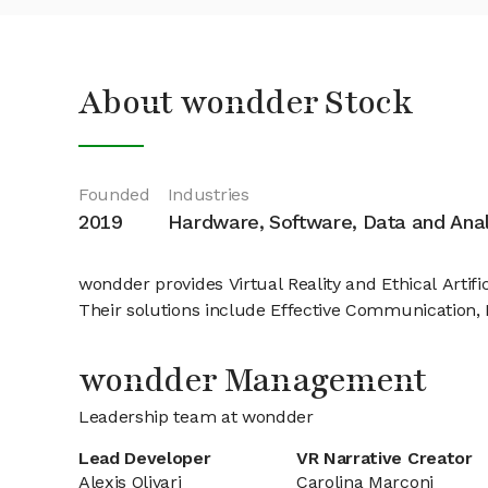
About wondder Stock
Founded
Industries
2019
Hardware, Software, Data and Anal
wondder provides Virtual Reality and Ethical Artifi
Their solutions include Effective Communication, 
wondder Management
Leadership team at wondder
Lead Developer
VR Narrative Creator
Alexis Olivari
Carolina Marconi