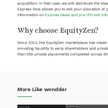
acquisition. In that case, we will distribute the s
Express Deal allows you to sell your allocation of
information on
Express Deals and pre-IPO exit inf
Why choose EquityZen?
Since 2013, the EquityZen marketplace has made it
providing liquidity to early shareholders and pri
than 55K private placements completed across 500+
More Like wondder