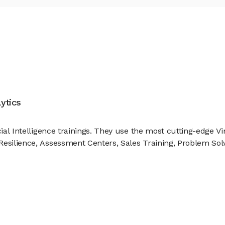
ytics
cial Intelligence trainings. They use the most cutting-edge V
Resilience, Assessment Centers, Sales Training, Problem Sol