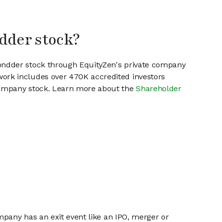
dder stock?
wondder stock through EquityZen's private company
work includes over 470K accredited investors
 company stock. Learn more about the
Shareholder
mpany has an exit event like an IPO, merger or