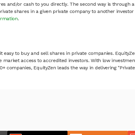
hares and/or cash to you directly. The second way is through a
 private shares in a given private company to another invest
ormation
.
 easy to buy and sell shares in private companies. EquityZe
vate market access to accredited investors. With low inves
 companies, EquityZen leads the way in delivering "Private 