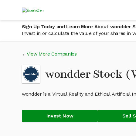
Sign Up Today and Learn More About wondder S
Invest in or calculate the value of your shares i
View More Companies
wondder Stock 
wondder is a Virtual Reality and Ethical Artificial 
Invest Now
Sell 