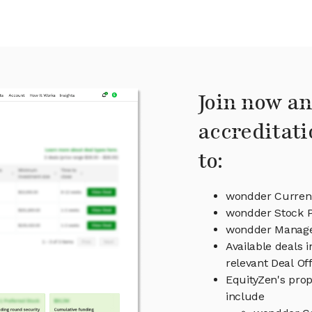
Join now an
accreditati
to:
wondder Current
wondder Stock P
wondder Manag
Available deals 
relevant Deal O
EquityZen's prop
include