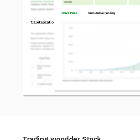
Trading wondder Stock