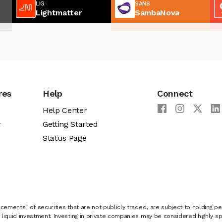
LIG
SANS
Lightmatter
SambaNova
res
Help
Connect
Help Center
y
Getting Started
Status Page
cements" of securities that are not publicly traded, are subject to holding pe
liquid investment. Investing in private companies may be considered highly sp