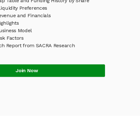
p Table and Funding History by Share
iquidity Preferences
venue and Financials
ghlights
usiness Model
sk Factors
ch Report from SACRA Research
Join Now