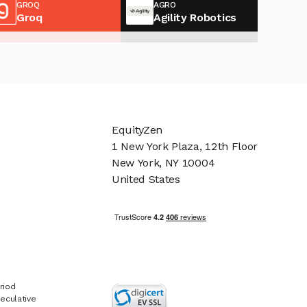
GROQ
AGRO
Groq
Agility Robotics
EquityZen
1 New York Plaza, 12th Floor
New York, NY 10004
United States
riod
eculative