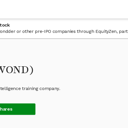
tock
n wondder or other pre-IPO companies through EquityZen, part
(WOND)
Intelligence training company.
Shares