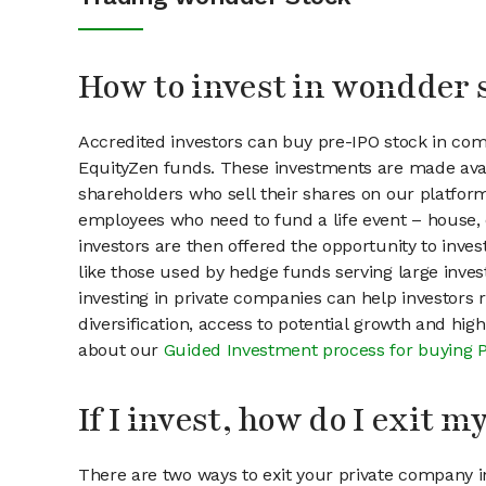
How to invest in wondder 
Accredited investors can buy pre-IPO stock in co
EquityZen funds. These investments are made avai
shareholders who sell their shares on our platform.
employees who need to fund a life event – house, 
investors are then offered the opportunity to inves
like those used by hedge funds serving large invest
investing in private companies can help investors r
diversification, access to potential growth and hig
about our
Guided Investment process for buying 
If I invest, how do I exit 
There are two ways to exit your private company in