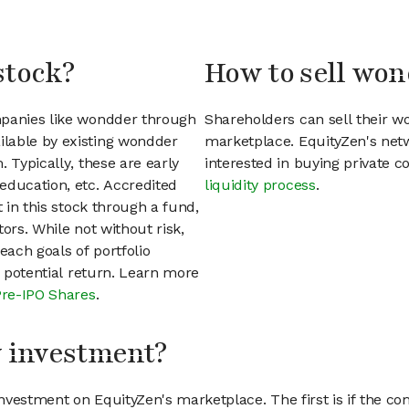
stock?
How to sell won
mpanies like wondder through
Shareholders can sell their 
lable by existing wondder
marketplace. EquityZen's net
 Typically, these are early
interested in buying private
education, etc. Accredited
liquidity process
.
t in this stock through a fund,
ors. While not without risk,
each goals of portfolio
h potential return. Learn more
Pre-IPO Shares
.
my investment?
vestment on EquityZen's marketplace. The first is if the co