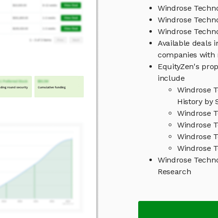
Windrose Techno
Windrose Techno
Windrose Techn
Available deals 
companies with 
EquityZen's prop
include
Windrose T
History by 
Windrose T
Windrose T
Windrose T
Windrose T
Windrose Techn
Research