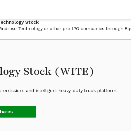
Technology Stock
n Windrose Technology or other pre-IPO companies through Eq
logy Stock (WITE)
-emissions and intelligent heavy-duty truck platform.
Shares