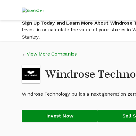
Sign Up Today and Learn More About Windrose 
Invest in or calculate the value of your shares i
Stanley.
View More Companies
Windrose Techno
Windrose Technology builds a next generation zero
Invest Now
Sell 