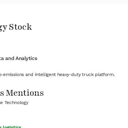
gy Stock
ata and Analytics
-emissions and intelligent heavy-duty truck platform.
s Mentions
se Technology
 logistics