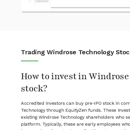
Trading Windrose Technology Stoc
How to invest in Windros
stock?
Accredited investors can buy pre-IPO stock in co
Technology through EquityZen funds. These inves
existing Windrose Technology shareholders who sel
platform. Typically, these are early employees who