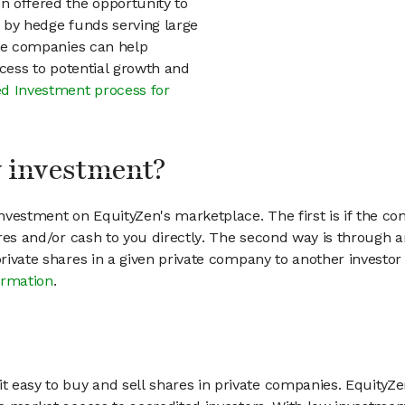
en offered the opportunity to
d by hedge funds serving large
vate companies can help
access to potential growth and
d Investment process for
my investment?
vestment on EquityZen's marketplace. The first is if the co
hares and/or cash to you directly. The second way is through a
 private shares in a given private company to another invest
ormation
.
 easy to buy and sell shares in private companies. EquityZe