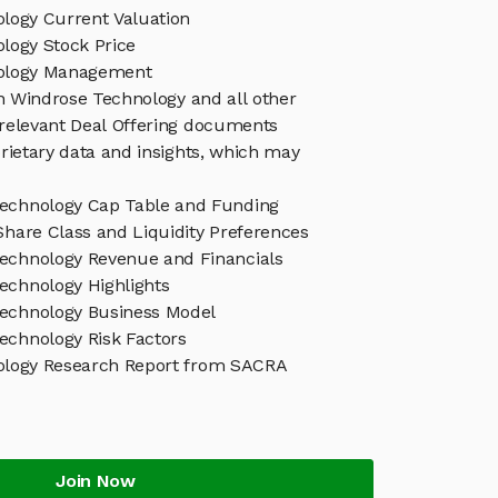
logy Current Valuation
logy Stock Price
ology Management
in Windrose Technology and all other
relevant Deal Offering documents
rietary data and insights, which may
echnology Cap Table and Funding
Share Class and Liquidity Preferences
echnology Revenue and Financials
echnology Highlights
echnology Business Model
echnology Risk Factors
ology Research Report from SACRA
Join Now