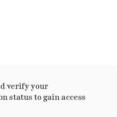
d verify your
on status to gain access