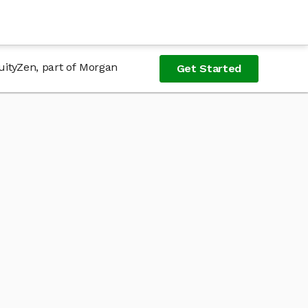
uityZen, part of Morgan
Get Started