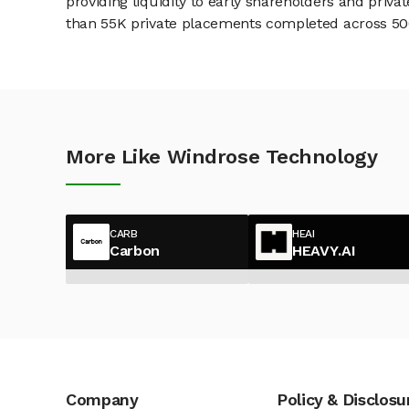
providing liquidity to early shareholders and pri
than 55K private placements completed across 500+
More Like Windrose Technology
CARB
HEAI
Carbon
HEAVY.AI
Company
Policy & Disclosu