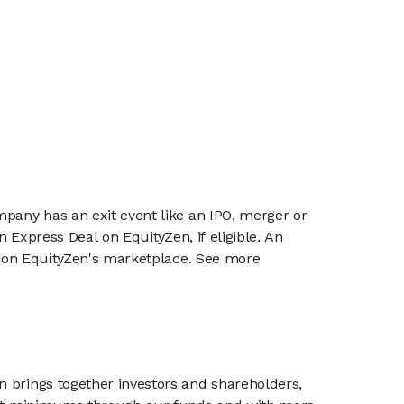
mpany has an exit event like an IPO, merger or
n Express Deal on EquityZen, if eligible. An
or on EquityZen's marketplace. See more
n brings together investors and shareholders,