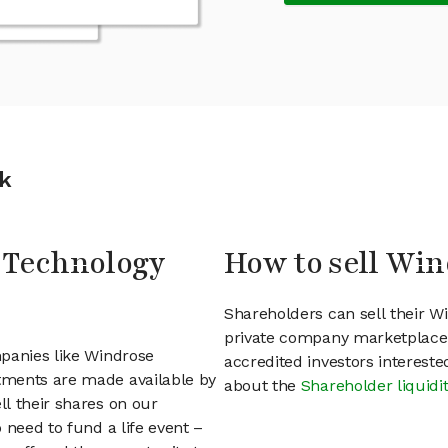
k
e Technology
How to sell Win
Shareholders can sell their W
private company marketplace.
mpanies like Windrose
accredited investors interest
tments are made available by
about the
Shareholder liquidi
l their shares on our
 need to fund a life event –