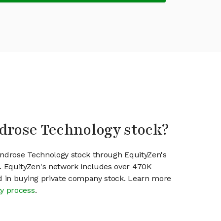
drose Technology stock?
indrose Technology stock through EquityZen's
 EquityZen's network includes over 470K
ed in buying private company stock. Learn more
ty process
.