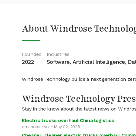
About Windrose Technolo
Founded
Industries
2022
Software, Artificial Intelligence, D
Windrose Technology builds a next generation zero
Windrose Technology Pres
Stay in the know about the latest news on Windro
Electric trucks overhaul China logistics
omanobserver • May 02, 2026
Cheaper, cleaner electric trucks overhaul China's