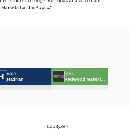
tment minimums through our funds and with more
Markets for the Public."
HADR
REMA
Hadrian
Redwood Materials
EquityZen