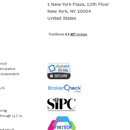
1 New York Plaza, 12th Floor
New York, NY 10004
United States
riod
eculative
e investment.
U.S.
ring
hrough LLC is
ed stock.