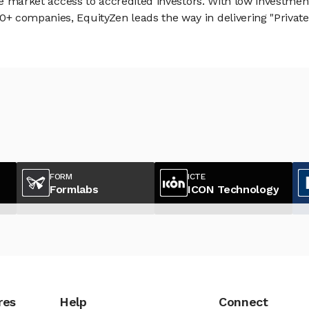
vate market access to accredited investors. With low inves
 companies, EquityZen leads the way in delivering "Private 
FORM
ICTE
Formlabs
ICON Technology
res
Help
Connect