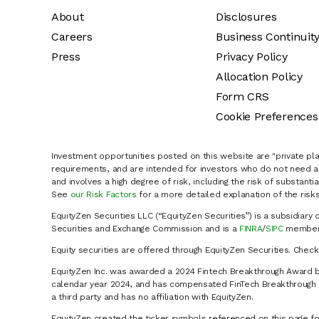
About
Disclosures
Careers
Business Continuit
Press
Privacy Policy
Allocation Policy
Form CRS
Cookie Preferences
Investment opportunities posted on this website are "private pla
requirements, and are intended for investors who do not need a 
and involves a high degree of risk, including the risk of substanti
See
our Risk Factors
for a more detailed explanation of the risks
EquityZen Securities LLC (“EquityZen Securities”) is a subsidiary 
Securities and Exchange Commission and is a
FINRA
/
SIPC
member 
Equity securities are offered through EquityZen Securities. Chec
EquityZen Inc. was awarded a 2024 Fintech Breakthrough Award b
calendar year 2024, and has compensated FinTech Breakthrough LL
a third party and has no affiliation with EquityZen.
EquityZen created the ticker symbols referenced on this page for