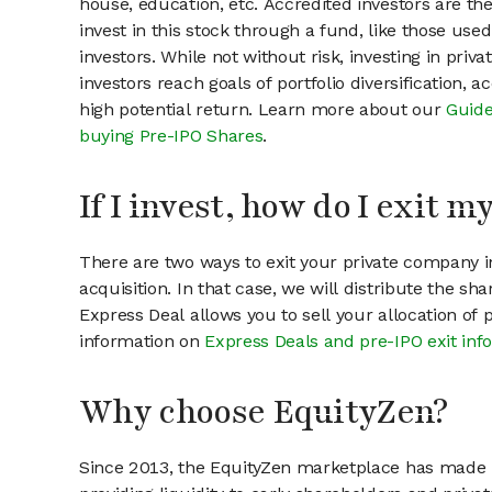
house, education, etc. Accredited investors are th
invest in this stock through a fund, like those use
investors. While not without risk, investing in pri
investors reach goals of portfolio diversification, 
high potential return. Learn more about our
Guide
buying Pre-IPO Shares
.
If I invest, how do I exit 
There are two ways to exit your private company in
acquisition. In that case, we will distribute the s
Express Deal allows you to sell your allocation of
information on
Express Deals and pre-IPO exit inf
Why choose EquityZen?
Since 2013, the EquityZen marketplace has made it