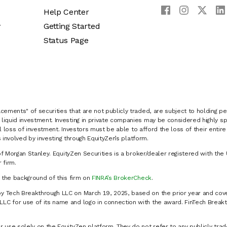
Help Center
y
Getting Started
Status Page
cements" of securities that are not publicly traded, are subject to holding pe
liquid investment. Investing in private companies may be considered highly sp
al loss of investment. Investors must be able to afford the loss of their entir
 involved by investing through EquityZen’s platform.
of Morgan Stanley. EquityZen Securities is a broker/dealer registered with the 
firm.
k the background of this firm on
FINRA’s BrokerCheck
.
y Tech Breakthrough LLC on March 19, 2025, based on the prior year and cove
C for use of its name and logo in connection with the award. FinTech Breakt
 use solely on the EquityZen platform. They do not refer to any publicly trad