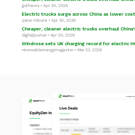
gulfnews • Apr 30, 2026
Electric trucks surge across China as lower cost
qatar-tribune • Apr 30, 2026
Cheaper, cleaner electric trucks overhaul China’s
digitaljournal • Apr 30, 2026
Windrose sets UK charging record for electric
renewableenergymagazine • Mar 23, 2026