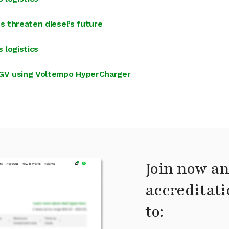
s threaten diesel’s future
 logistics
 HGV using Voltempo HyperCharger
Join now an
accreditati
to: