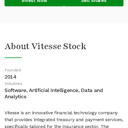
Invest Now
Sell Shares
About Vitesse Stock
Founded
2014
Industries
Software, Artificial Intelligence, Data and
Analytics
Vitesse is an innovative financial technology company
that provides integrated treasury and payment services,
specifically tailored for the insurance sector. The