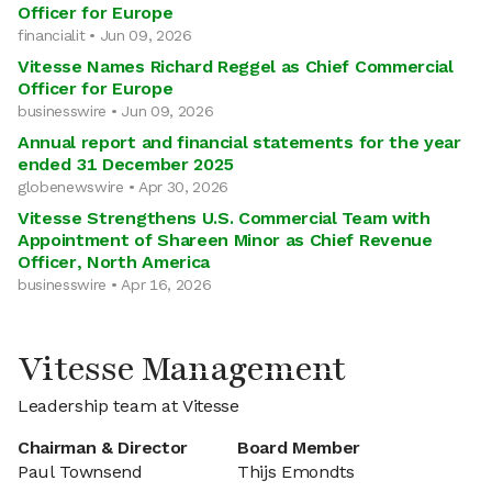
Officer for Europe
financialit • Jun 09, 2026
Vitesse Names Richard Reggel as Chief Commercial
Officer for Europe
businesswire • Jun 09, 2026
Annual report and financial statements for the year
ended 31 December 2025
globenewswire • Apr 30, 2026
Vitesse Strengthens U.S. Commercial Team with
Appointment of Shareen Minor as Chief Revenue
Officer, North America
businesswire • Apr 16, 2026
Vitesse Management
Leadership team at Vitesse
Chairman & Director
Board Member
Paul Townsend
Thijs Emondts