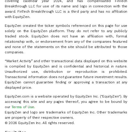
covering calendar year 2024, and has compensated FinTech
Breakthrough LLC for use of its name and logo in connection with the
award. FinTech Breakthrough LLC is a third party and has no affiliation
with EquityZen.
EquityZen created the ticker symbols referenced on this page for use
solely on the EquityZen platform. They do not refer to any publicly
traded stock. EquityZen does not have an affiliation with, formal
relationship with, or endorsement from any of the companies featured
and none of the statements on the site should be attributed to those
companies.
“Market Activity” and other transactional data displayed on this website
is compiled by EquityZen and is confidential and historical in nature.
Unauthorized use, distribution or reproduction is prohibited.
Transactional information does not guarantee future investment results.
EquityZen cannot guarantee finding or approving a transaction at any
displayed price.
EquityZen.com is a website operated by EquityZen Inc. ("EquityZen"). By
accessing this site and any pages thereof, you agree to be bound by
our
Terms of Use
.
EquityZen and logo are trademarks of EquityZen Inc. Other trademarks
are property of their respective owners.
© 2026 EquityZen Inc. All rights reserved.