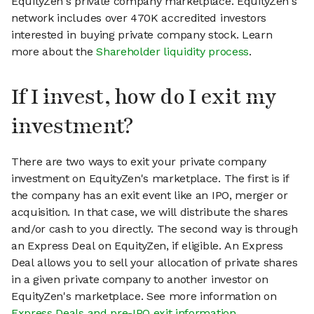
EquityZen's private company marketplace. EquityZen's
network includes over 470K accredited investors
interested in buying private company stock. Learn
more about the
Shareholder liquidity process
.
If I invest, how do I exit my
investment?
There are two ways to exit your private company
investment on EquityZen's marketplace. The first is if
the company has an exit event like an IPO, merger or
acquisition. In that case, we will distribute the shares
and/or cash to you directly. The second way is through
an Express Deal on EquityZen, if eligible. An Express
Deal allows you to sell your allocation of private shares
in a given private company to another investor on
EquityZen's marketplace. See more information on
Express Deals and pre-IPO exit information
.