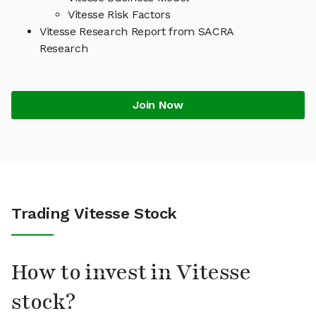
Vitesse Risk Factors
Vitesse Research Report from SACRA
Research
Join Now
Trading Vitesse Stock
How to invest in Vitesse
stock?