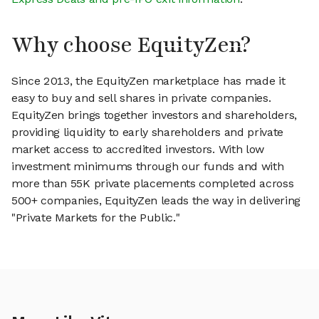
Why choose EquityZen?
Since 2013, the EquityZen marketplace has made it
easy to buy and sell shares in private companies.
EquityZen brings together investors and shareholders,
providing liquidity to early shareholders and private
market access to accredited investors. With low
investment minimums through our funds and with
more than 55K private placements completed across
500+ companies, EquityZen leads the way in delivering
"Private Markets for the Public."