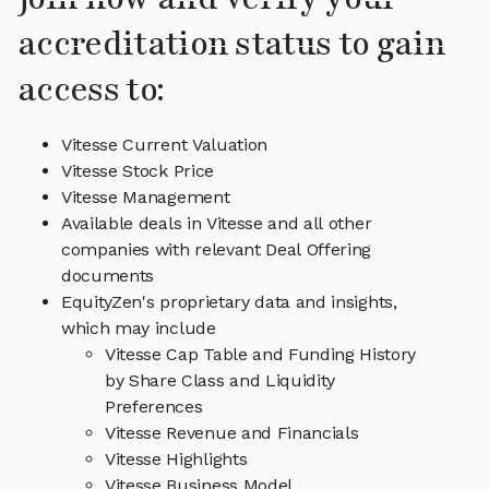
accreditation status to gain
access to:
Vitesse Current Valuation
Vitesse Stock Price
Vitesse Management
Available deals in Vitesse and all other
companies with relevant Deal Offering
documents
EquityZen's proprietary data and insights,
which may include
Vitesse Cap Table and Funding History
by Share Class and Liquidity
Preferences
Vitesse Revenue and Financials
Vitesse Highlights
Vitesse Business Model