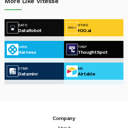
More Like Vitesse
DATO
HTWO
DataRobot
H2O.ai
HARN
THSP
Harness
ThoughtSpot
DTMR
AIR
Dataminr
Airtable
Company
About