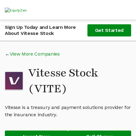
Sign Up Today and Learn More
Get Started
About Vitesse Stock
View More Companies
Vitesse Stock
(VITE)
Vitesse is a treasury and payment solutions provider for
the insurance industry.