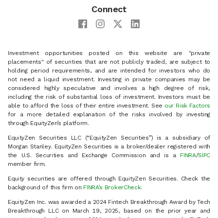
Connect
Investment opportunities posted on this website are "private
placements" of securities that are not publicly traded, are subject to
holding period requirements, and are intended for investors who do
not need a liquid investment. Investing in private companies may be
considered highly speculative and involves a high degree of risk,
including the risk of substantial loss of investment. Investors must be
able to afford the loss of their entire investment. See
our Risk Factors
for a more detailed explanation of the risks involved by investing
through EquityZen’s platform.
EquityZen Securities LLC (“EquityZen Securities”) is a subsidiary of
Morgan Stanley. EquityZen Securities is a broker/dealer registered with
the U.S. Securities and Exchange Commission and is a
FINRA
/
SIPC
member firm.
Equity securities are offered through EquityZen Securities. Check the
background of this firm on
FINRA’s BrokerCheck
.
EquityZen Inc. was awarded a 2024 Fintech Breakthrough Award by Tech
Breakthrough LLC on March 19, 2025, based on the prior year and