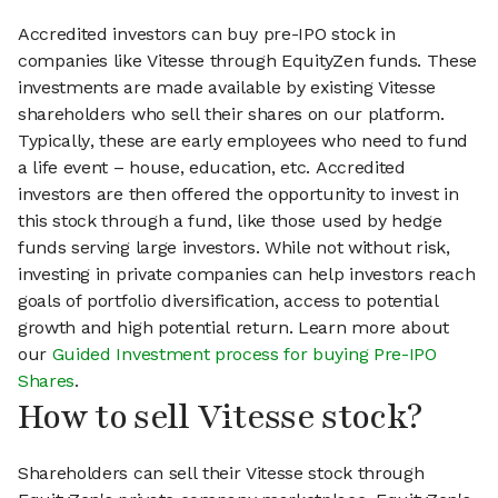
Accredited investors can buy pre-IPO stock in
companies like Vitesse through EquityZen funds. These
investments are made available by existing Vitesse
shareholders who sell their shares on our platform.
Typically, these are early employees who need to fund
a life event – house, education, etc. Accredited
investors are then offered the opportunity to invest in
this stock through a fund, like those used by hedge
funds serving large investors. While not without risk,
investing in private companies can help investors reach
goals of portfolio diversification, access to potential
growth and high potential return. Learn more about
our
Guided Investment process for buying Pre-IPO
Shares
.
How to sell Vitesse stock?
Shareholders can sell their Vitesse stock through