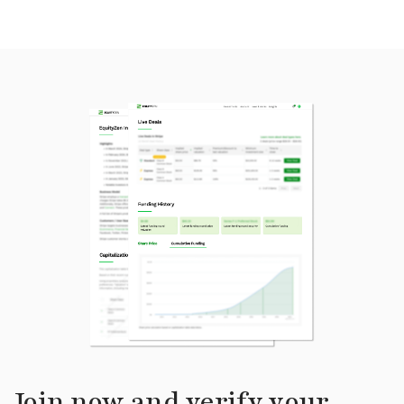
Join now and verify your