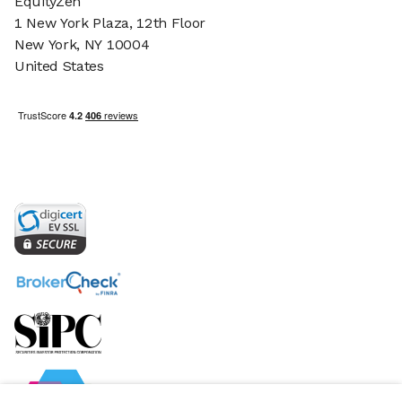
EquityZen
1 New York Plaza, 12th Floor
New York, NY 10004
United States