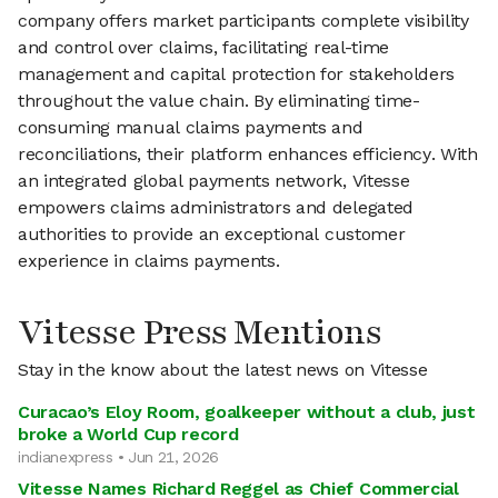
company offers market participants complete visibility
and control over claims, facilitating real-time
management and capital protection for stakeholders
throughout the value chain. By eliminating time-
consuming manual claims payments and
reconciliations, their platform enhances efficiency. With
an integrated global payments network, Vitesse
empowers claims administrators and delegated
authorities to provide an exceptional customer
experience in claims payments.
Vitesse Press Mentions
Stay in the know about the latest news on Vitesse
Curacao’s Eloy Room, goalkeeper without a club, just
broke a World Cup record
indianexpress • Jun 21, 2026
Vitesse Names Richard Reggel as Chief Commercial