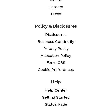
Careers
Press
Policy & Disclosures
Disclosures
Business Continuity
Privacy Policy
Allocation Policy
Form CRS
Cookie Preferences
Help
Help Center
Getting Started
Status Page