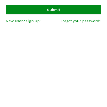
Submit
New user? Sign up!
Forgot your password?