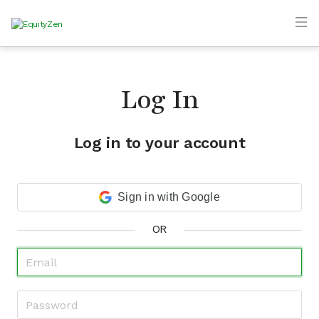
Log In
Log in to your account
Sign in with Google
OR