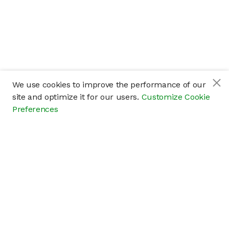
We use cookies to improve the performance of our
site and optimize it for our users.
Customize Cookie
Preferences
Company
About
Careers