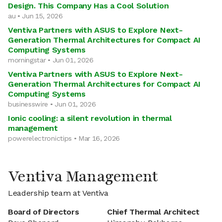
Design. This Company Has a Cool Solution
au • Jun 15, 2026
Ventiva Partners with ASUS to Explore Next-
Generation Thermal Architectures for Compact AI
Computing Systems
morningstar • Jun 01, 2026
Ventiva Partners with ASUS to Explore Next-
Generation Thermal Architectures for Compact AI
Computing Systems
businesswire • Jun 01, 2026
Ionic cooling: a silent revolution in thermal
management
powerelectronictips • Mar 16, 2026
Ventiva Management
Leadership team at Ventiva
Board of Directors
Chief Thermal Architect