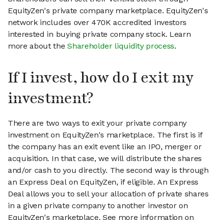
EquityZen's private company marketplace. EquityZen's
network includes over 470K accredited investors
interested in buying private company stock. Learn
more about the
Shareholder liquidity process
.
If I invest, how do I exit my
investment?
There are two ways to exit your private company
investment on EquityZen's marketplace. The first is if
the company has an exit event like an IPO, merger or
acquisition. In that case, we will distribute the shares
and/or cash to you directly. The second way is through
an Express Deal on EquityZen, if eligible. An Express
Deal allows you to sell your allocation of private shares
in a given private company to another investor on
EquityZen's marketplace. See more information on