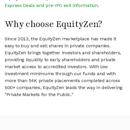
Express Deals and pre-IPO exit information
.
Why choose EquityZen?
Since 2013, the EquityZen marketplace has made it
easy to buy and sell shares in private companies.
EquityZen brings together investors and shareholders,
providing liquidity to early shareholders and private
market access to accredited investors. With low
investment minimums through our funds and with
more than 54K private placements completed across
500+ companies, EquityZen leads the way in delivering
"Private Markets for the Public."