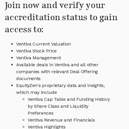
Join now and verify your
accreditation status to gain
access to:
Ventiva Current Valuation
Ventiva Stock Price
Ventiva Management
Available deals in Ventiva and all other
companies with relevant Deal Offering
documents
EquityZen's proprietary data and insights,
which may include
Ventiva Cap Table and Funding History
by Share Class and Liquidity
Preferences
Ventiva Revenue and Financials
Ventiva Highlights