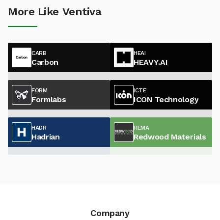
More Like Ventiva
CARB
HEAI
Carbon
HEAVY.AI
FORM
ICTE
Formlabs
ICON Technology
HADR
REMA
Hadrian
Redwood Materials
Company