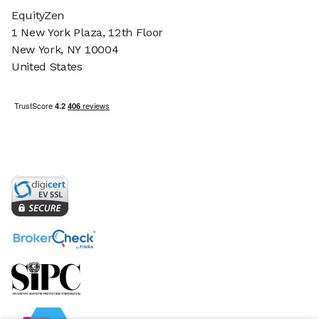
EquityZen
1 New York Plaza, 12th Floor
New York, NY 10004
United States