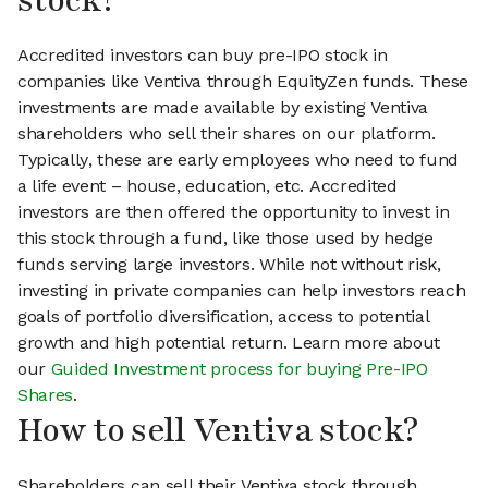
stock?
Accredited investors can buy pre-IPO stock in
companies like Ventiva through EquityZen funds. These
investments are made available by existing Ventiva
shareholders who sell their shares on our platform.
Typically, these are early employees who need to fund
a life event – house, education, etc. Accredited
investors are then offered the opportunity to invest in
this stock through a fund, like those used by hedge
funds serving large investors. While not without risk,
investing in private companies can help investors reach
goals of portfolio diversification, access to potential
growth and high potential return. Learn more about
our
Guided Investment process for buying Pre-IPO
Shares
.
How to sell Ventiva stock?
Shareholders can sell their Ventiva stock through