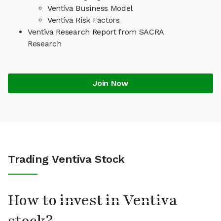
Ventiva Business Model
Ventiva Risk Factors
Ventiva Research Report from SACRA
Research
Join Now
Trading Ventiva Stock
How to invest in Ventiva