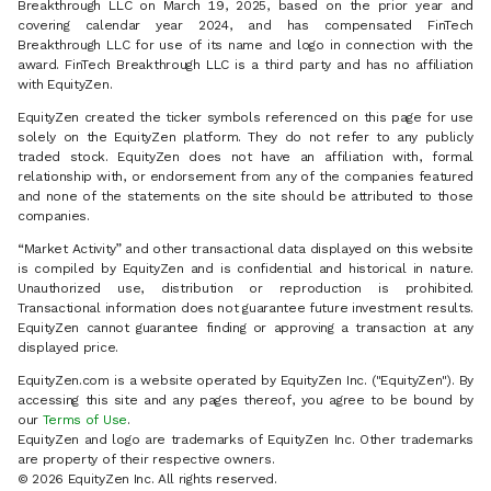
Breakthrough LLC on March 19, 2025, based on the prior year and
covering calendar year 2024, and has compensated FinTech
Breakthrough LLC for use of its name and logo in connection with the
award. FinTech Breakthrough LLC is a third party and has no affiliation
with EquityZen.
EquityZen created the ticker symbols referenced on this page for use
solely on the EquityZen platform. They do not refer to any publicly
traded stock. EquityZen does not have an affiliation with, formal
relationship with, or endorsement from any of the companies featured
and none of the statements on the site should be attributed to those
companies.
“Market Activity” and other transactional data displayed on this website
is compiled by EquityZen and is confidential and historical in nature.
Unauthorized use, distribution or reproduction is prohibited.
Transactional information does not guarantee future investment results.
EquityZen cannot guarantee finding or approving a transaction at any
displayed price.
EquityZen.com is a website operated by EquityZen Inc. ("EquityZen"). By
accessing this site and any pages thereof, you agree to be bound by
our
Terms of Use
.
EquityZen and logo are trademarks of EquityZen Inc. Other trademarks
are property of their respective owners.
© 2026 EquityZen Inc. All rights reserved.