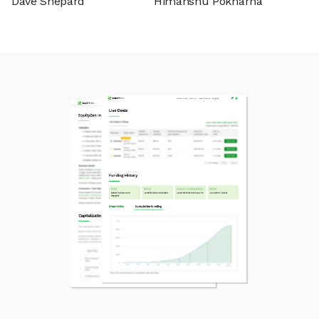
Dave Shepard
Himanshu Pokharna