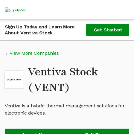
Sign Up Today and Learn More
Get Started
About Ventiva Stock
View More Companies
Ventiva Stock
(VENT)
Ventiva is a hybrid thermal management solutions for
electronic devices.