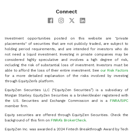
Connect
Investment opportunities posted on this website are "private
placements" of securities that are not publicly traded, are subject to
holding period requirements, and are intended for investors who do
not need a liquid investment. Investing in private companies may be
considered highly speculative and involves a high degree of risk,
including the risk of substantial loss of investment. Investors must be
able to afford the loss of their entire investment. See
our Risk Factors
for a more detailed explanation of the risks involved by investing
through EquityZen’s platform.
EquityZen Securities LLC (“EquityZen Securities”) is a subsidiary of
Morgan Stanley. EquityZen Securities is a broker/dealer registered with
the U.S. Securities and Exchange Commission and is a
FINRA
/
SIPC
member firm.
Equity securities are offered through EquityZen Securities. Check the
background of this firm on
FINRA’s BrokerCheck
.
EquityZen Inc. was awarded a 2024 Fintech Breakthrough Award by Tech