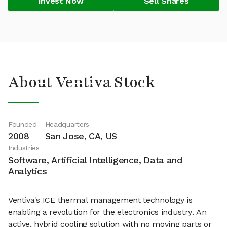
Invest Now
Sell Shares
About Ventiva Stock
Founded
Headquarters
2008
San Jose, CA, US
Industries
Software, Artificial Intelligence, Data and
Analytics
Ventiva's ICE thermal management technology is
enabling a revolution for the electronics industry. An
active, hybrid cooling solution with no moving parts or