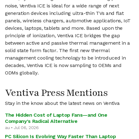
noise, Ventiva ICE is ideal for a wide range of next
generation devices including ultra-thin TVs and flat
panels, wireless chargers, automotive applications, IoT
devices, laptops, tablets and more. Based upon the
principle of ionization, Ventiva ICE bridges the gap
between active and passive thermal management in a
solid state form factor. The first new thermal
management cooling technology to be introduced in
decades, Ventiva ICE is now sampling to OEMs and
ODMs globally.
Ventiva Press Mentions
Stay in the know about the latest news on Ventiva
The Hidden Cost of Laptop Fans—and One
Company's Radical Alternative
au • Jul 06, 2026
PC Silicon Is Evolving Way Faster Than Laptop