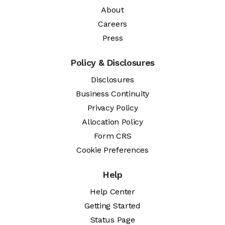
About
Careers
Press
Policy & Disclosures
Disclosures
Business Continuity
Privacy Policy
Allocation Policy
Form CRS
Cookie Preferences
Help
Help Center
Getting Started
Status Page