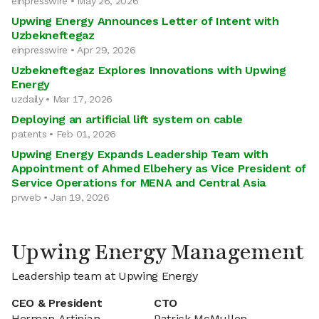
einpresswire • May 26, 2026
Upwing Energy Announces Letter of Intent with
Uzbekneftegaz
einpresswire • Apr 29, 2026
Uzbekneftegaz Explores Innovations with Upwing
Energy
uzdaily • Mar 17, 2026
Deploying an artificial lift system on cable
patents • Feb 01, 2026
Upwing Energy Expands Leadership Team with
Appointment of Ahmed Elbehery as Vice President of
Service Operations for MENA and Central Asia
prweb • Jan 19, 2026
Upwing Energy Management
Leadership team at Upwing Energy
CEO & President
CTO
Herman Artinian
Patrick McMullen