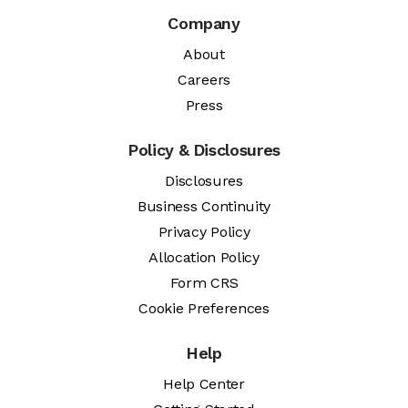
Company
About
Careers
Press
Policy & Disclosures
Disclosures
Business Continuity
Privacy Policy
Allocation Policy
Form CRS
Cookie Preferences
Help
Help Center