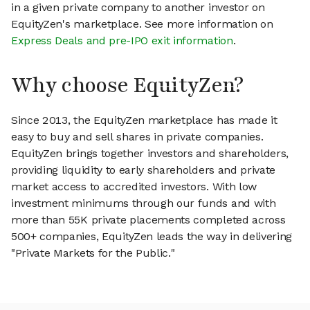
in a given private company to another investor on
EquityZen's marketplace. See more information on
Express Deals and pre-IPO exit information
.
Why choose EquityZen?
Since 2013, the EquityZen marketplace has made it
easy to buy and sell shares in private companies.
EquityZen brings together investors and shareholders,
providing liquidity to early shareholders and private
market access to accredited investors. With low
investment minimums through our funds and with
more than 55K private placements completed across
500+ companies, EquityZen leads the way in delivering
"Private Markets for the Public."