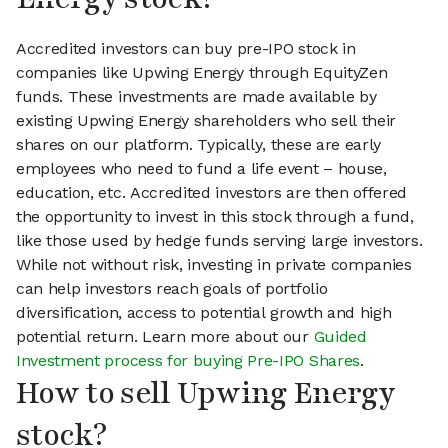
Accredited investors can buy pre-IPO stock in
companies like Upwing Energy through EquityZen
funds. These investments are made available by
existing Upwing Energy shareholders who sell their
shares on our platform. Typically, these are early
employees who need to fund a life event – house,
education, etc. Accredited investors are then offered
the opportunity to invest in this stock through a fund,
like those used by hedge funds serving large investors.
While not without risk, investing in private companies
can help investors reach goals of portfolio
diversification, access to potential growth and high
potential return. Learn more about our
Guided
Investment process for buying Pre-IPO Shares
.
How to sell Upwing Energy
stock?