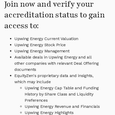
Join now and verify your
accreditation status to gain
access to:
Upwing Energy Current Valuation
Upwing Energy Stock Price
Upwing Energy Management
Available deals in Upwing Energy and all
other companies with relevant Deal Offering
documents
EquityZen's proprietary data and insights,
which may include
Upwing Energy Cap Table and Funding
History by Share Class and Liquidity
Preferences
Upwing Energy Revenue and Financials
Upwing Energy Highlights