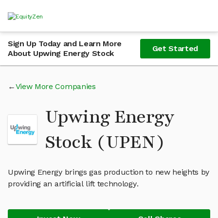
Sign Up Today and Learn More
Get Started
About Upwing Energy Stock
View More Companies
Upwing Energy
Stock (UPEN)
Upwing Energy brings gas production to new heights by
providing an artificial lift technology.