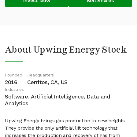
Invest Now
Sell Shares
About Upwing Energy Stock
Founded
Headquarters
2016
Cerritos, CA, US
Industries
Software, Artificial Intelligence, Data and
Analytics
Upwing Energy brings gas production to new heights.
They provide the only artificial lift technology that
increases the production and recovery of gas from