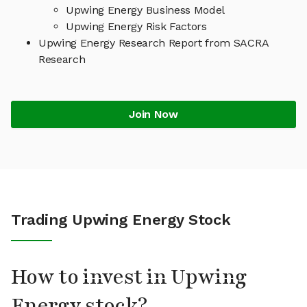
Upwing Energy Business Model
Upwing Energy Risk Factors
Upwing Energy Research Report from SACRA
Research
Join Now
Trading Upwing Energy Stock
How to invest in Upwing
Energy stock?