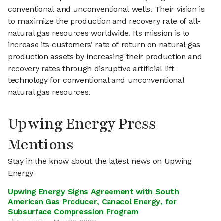
conventional and unconventional wells. Their vision is
to maximize the production and recovery rate of all-
natural gas resources worldwide. Its mission is to
increase its customers’ rate of return on natural gas
production assets by increasing their production and
recovery rates through disruptive artificial lift
technology for conventional and unconventional
natural gas resources.
Upwing Energy Press
Mentions
Stay in the know about the latest news on Upwing
Energy
Upwing Energy Signs Agreement with South
American Gas Producer, Canacol Energy, for
Subsurface Compression Program