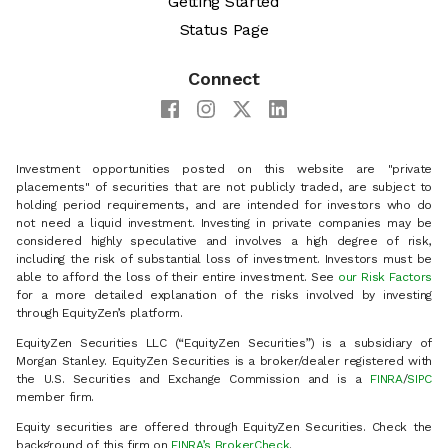
Getting Started
Status Page
Connect
Investment opportunities posted on this website are "private
placements" of securities that are not publicly traded, are subject to
holding period requirements, and are intended for investors who do
not need a liquid investment. Investing in private companies may be
considered highly speculative and involves a high degree of risk,
including the risk of substantial loss of investment. Investors must be
able to afford the loss of their entire investment. See
our Risk Factors
for a more detailed explanation of the risks involved by investing
through EquityZen’s platform.
EquityZen Securities LLC (“EquityZen Securities”) is a subsidiary of
Morgan Stanley. EquityZen Securities is a broker/dealer registered with
the U.S. Securities and Exchange Commission and is a
FINRA
/
SIPC
member firm.
Equity securities are offered through EquityZen Securities. Check the
background of this firm on
FINRA’s BrokerCheck
.