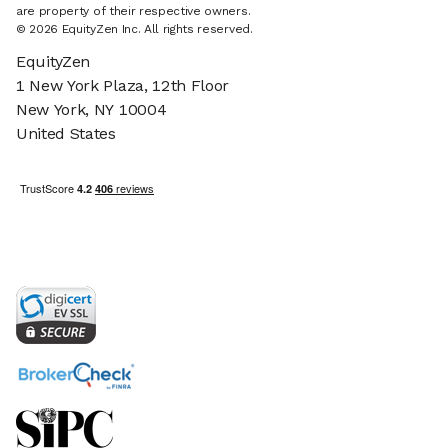
are property of their respective owners.
© 2026 EquityZen Inc. All rights reserved.
EquityZen
1 New York Plaza, 12th Floor
New York, NY 10004
United States