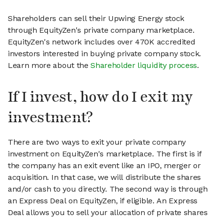
Shareholders can sell their Upwing Energy stock
through EquityZen's private company marketplace.
EquityZen's network includes over 470K accredited
investors interested in buying private company stock.
Learn more about the
Shareholder liquidity process
.
If I invest, how do I exit my
investment?
There are two ways to exit your private company
investment on EquityZen's marketplace. The first is if
the company has an exit event like an IPO, merger or
acquisition. In that case, we will distribute the shares
and/or cash to you directly. The second way is through
an Express Deal on EquityZen, if eligible. An Express
Deal allows you to sell your allocation of private shares