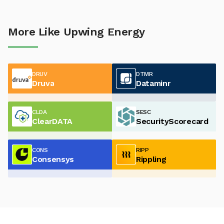
More Like Upwing Energy
DRUV
DTMR
Druva
Dataminr
CLDA
SESC
ClearDATA
SecurityScorecard
CONS
RIPP
Consensys
Rippling