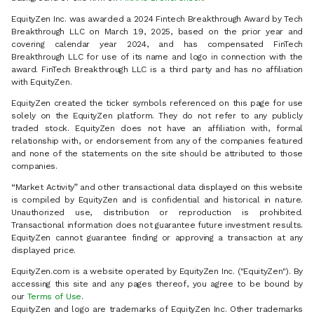
EquityZen Inc. was awarded a 2024 Fintech Breakthrough Award by Tech
Breakthrough LLC on March 19, 2025, based on the prior year and
covering calendar year 2024, and has compensated FinTech
Breakthrough LLC for use of its name and logo in connection with the
award. FinTech Breakthrough LLC is a third party and has no affiliation
with EquityZen.
EquityZen created the ticker symbols referenced on this page for use
solely on the EquityZen platform. They do not refer to any publicly
traded stock. EquityZen does not have an affiliation with, formal
relationship with, or endorsement from any of the companies featured
and none of the statements on the site should be attributed to those
companies.
“Market Activity” and other transactional data displayed on this website
is compiled by EquityZen and is confidential and historical in nature.
Unauthorized use, distribution or reproduction is prohibited.
Transactional information does not guarantee future investment results.
EquityZen cannot guarantee finding or approving a transaction at any
displayed price.
EquityZen.com is a website operated by EquityZen Inc. ("EquityZen"). By
accessing this site and any pages thereof, you agree to be bound by
our
Terms of Use
.
EquityZen and logo are trademarks of EquityZen Inc. Other trademarks