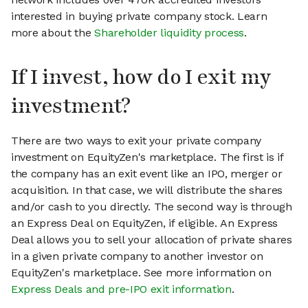
interested in buying private company stock. Learn
more about the
Shareholder liquidity process
.
If I invest, how do I exit my
investment?
There are two ways to exit your private company
investment on EquityZen's marketplace. The first is if
the company has an exit event like an IPO, merger or
acquisition. In that case, we will distribute the shares
and/or cash to you directly. The second way is through
an Express Deal on EquityZen, if eligible. An Express
Deal allows you to sell your allocation of private shares
in a given private company to another investor on
EquityZen's marketplace. See more information on
Express Deals and pre-IPO exit information
.