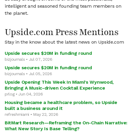
intelligent and seasoned founding team members on
the planet.
Upside.com Press Mentions
Stay in the know about the latest news on Upside.com
Upside secures $20M in funding round
bizjournals • Jul 07, 2026
Upside secures $20M in funding round
bizjournals • Jul 05, 2026
Upside Opening This Week In Miami's Wynwood,
Bringing A Music-driven Cocktail Experience
prlog • Jun 04, 2026
Housing became a healthcare problem, so Upside
built a business around it
refreshmiami • May 22, 2026
BitMart Research—Reframing the On-Chain Narrative:
What New Story Is Base Telling?