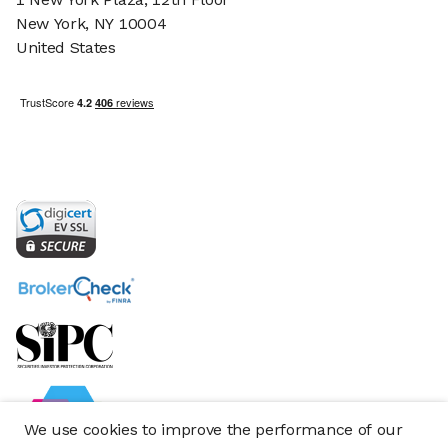
New York, NY 10004
United States
We use cookies to improve the performance of our