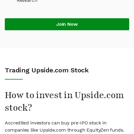
Research
Join Now
Trading Upside.com Stock
How to invest in Upside.com
stock?
Accredited investors can buy pre-IPO stock in
companies like Upside.com through EquityZen funds.