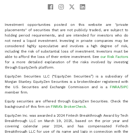
Investment opportunities posted on this website are "private
placements" of securities that are not publicly traded, are subject to
holding period requirements, and are intended for investors who do
not need a liquid investment. Investing in private companies may be
considered highly speculative and involves a high degree of risk,
including the risk of substantial loss of investment. Investors must be
able to afford the loss of their entire investment. See
our Risk Factors
for a more detailed explanation of the risks involved by investing
through EquityZen’s platform.
EquityZen Securities LLC (“EquityZen Securities”) is a subsidiary of
Morgan Stanley. EquityZen Securities is a broker/dealer registered with
the U.S. Securities and Exchange Commission and is a
FINRA
/
SIPC
member firm.
Equity securities are offered through EquityZen Securities. Check the
background of this firm on
FINRA’s BrokerCheck
.
EquityZen Inc. was awarded a 2024 Fintech Breakthrough Award by Tech
Breakthrough LLC on March 19, 2025, based on the prior year and
covering calendar year 2024, and has compensated FinTech
Breakthrough LLC for use of its name and logo in connection with the