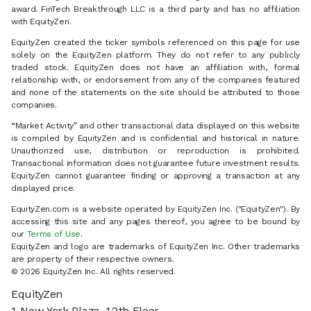
award. FinTech Breakthrough LLC is a third party and has no affiliation
with EquityZen.
EquityZen created the ticker symbols referenced on this page for use
solely on the EquityZen platform. They do not refer to any publicly
traded stock. EquityZen does not have an affiliation with, formal
relationship with, or endorsement from any of the companies featured
and none of the statements on the site should be attributed to those
companies.
“Market Activity” and other transactional data displayed on this website
is compiled by EquityZen and is confidential and historical in nature.
Unauthorized use, distribution or reproduction is prohibited.
Transactional information does not guarantee future investment results.
EquityZen cannot guarantee finding or approving a transaction at any
displayed price.
EquityZen.com is a website operated by EquityZen Inc. ("EquityZen"). By
accessing this site and any pages thereof, you agree to be bound by
our
Terms of Use
.
EquityZen and logo are trademarks of EquityZen Inc. Other trademarks
are property of their respective owners.
© 2026 EquityZen Inc. All rights reserved.
EquityZen
1 New York Plaza, 12th Floor