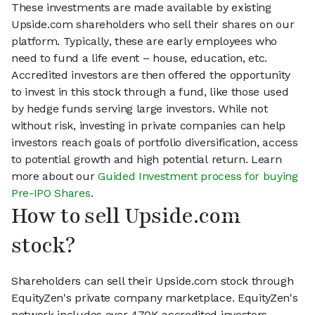
These investments are made available by existing
Upside.com shareholders who sell their shares on our
platform. Typically, these are early employees who
need to fund a life event – house, education, etc.
Accredited investors are then offered the opportunity
to invest in this stock through a fund, like those used
by hedge funds serving large investors. While not
without risk, investing in private companies can help
investors reach goals of portfolio diversification, access
to potential growth and high potential return. Learn
more about our
Guided Investment process for buying
Pre-IPO Shares
.
How to sell Upside.com
stock?
Shareholders can sell their Upside.com stock through
EquityZen's private company marketplace. EquityZen's
network includes over 470K accredited investors