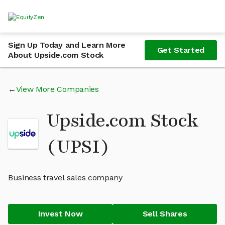
Sign Up Today and Learn More
Get Started
About Upside.com Stock
View More Companies
Upside.com Stock
(UPSI)
Business travel sales company
Invest Now
Sell Shares