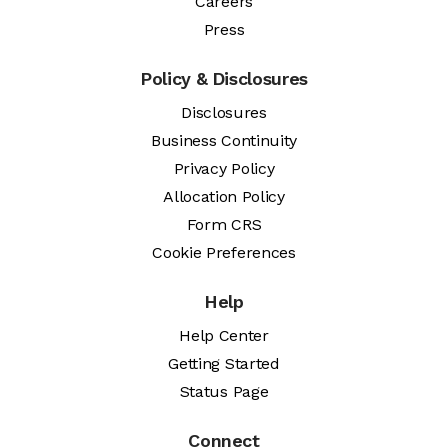
Careers
Press
Policy & Disclosures
Disclosures
Business Continuity
Privacy Policy
Allocation Policy
Form CRS
Cookie Preferences
Help
Help Center
Getting Started
Status Page
Connect