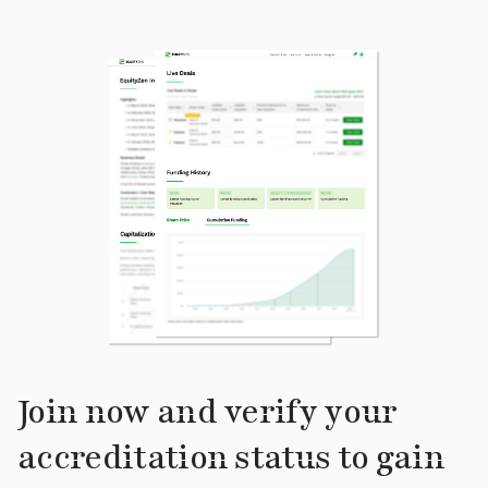
Join now and verify your
accreditation status to gain