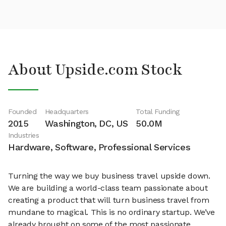
About Upside.com Stock
Founded
Headquarters
Total Funding
2015
Washington, DC, US
50.0M
Industries
Hardware, Software, Professional Services
Turning the way we buy business travel upside down.
We are building a world-class team passionate about
creating a product that will turn business travel from
mundane to magical. This is no ordinary startup. We’ve
already brought on some of the most passionate,