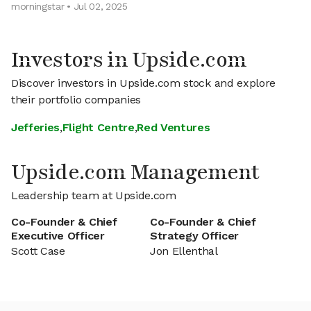
morningstar • Jul 02, 2025
Investors in Upside.com
Discover investors in Upside.com stock and explore
their portfolio companies
Jefferies
,
Flight Centre
,
Red Ventures
Upside.com Management
Leadership team at Upside.com
Co-Founder & Chief
Co-Founder & Chief
Executive Officer
Strategy Officer
Scott Case
Jon Ellenthal