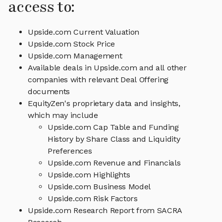
access to:
Upside.com Current Valuation
Upside.com Stock Price
Upside.com Management
Available deals in Upside.com and all other
companies with relevant Deal Offering
documents
EquityZen's proprietary data and insights,
which may include
Upside.com Cap Table and Funding
History by Share Class and Liquidity
Preferences
Upside.com Revenue and Financials
Upside.com Highlights
Upside.com Business Model
Upside.com Risk Factors
Upside.com Research Report from SACRA