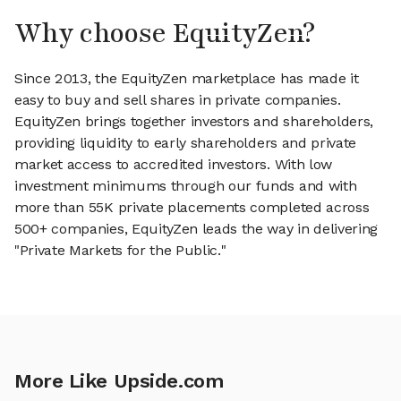
Why choose EquityZen?
Since 2013, the EquityZen marketplace has made it
easy to buy and sell shares in private companies.
EquityZen brings together investors and shareholders,
providing liquidity to early shareholders and private
market access to accredited investors. With low
investment minimums through our funds and with
more than 55K private placements completed across
500+ companies, EquityZen leads the way in delivering
"Private Markets for the Public."
More Like Upside.com