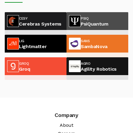
CESY
PSIQ
Cerebras Systems
PsiQuantum
LIG
SANS
Lightmatter
SambaNova
GROQ
AGRO
Groq
Agility Robotics
Company
About