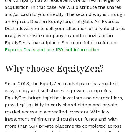
the company has an exit event like an IPO, merger or
acquisition. In that case, we will distribute the shares
and/or cash to you directly. The second way is through
an Express Deal on EquityZen, if eligible. An Express
Deal allows you to sell your allocation of private shares
in a given private company to another investor on
EquityZen's marketplace. See more information on
Express Deals and pre-IPO exit information
.
Why choose EquityZen?
Since 2013, the EquityZen marketplace has made it
easy to buy and sell shares in private companies.
EquityZen brings together investors and shareholders,
providing liquidity to early shareholders and private
market access to accredited investors. With low
investment minimums through our funds and with
more than 55K private placements completed across