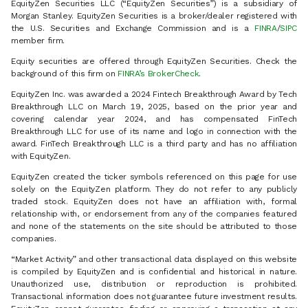
EquityZen Securities LLC (“EquityZen Securities”) is a subsidiary of
Morgan Stanley. EquityZen Securities is a broker/dealer registered with
the U.S. Securities and Exchange Commission and is a
FINRA
/
SIPC
member firm.
Equity securities are offered through EquityZen Securities. Check the
background of this firm on
FINRA’s BrokerCheck
.
EquityZen Inc. was awarded a 2024 Fintech Breakthrough Award by Tech
Breakthrough LLC on March 19, 2025, based on the prior year and
covering calendar year 2024, and has compensated FinTech
Breakthrough LLC for use of its name and logo in connection with the
award. FinTech Breakthrough LLC is a third party and has no affiliation
with EquityZen.
EquityZen created the ticker symbols referenced on this page for use
solely on the EquityZen platform. They do not refer to any publicly
traded stock. EquityZen does not have an affiliation with, formal
relationship with, or endorsement from any of the companies featured
and none of the statements on the site should be attributed to those
companies.
“Market Activity” and other transactional data displayed on this website
is compiled by EquityZen and is confidential and historical in nature.
Unauthorized use, distribution or reproduction is prohibited.
Transactional information does not guarantee future investment results.