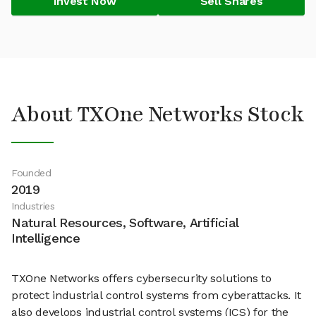
Invest Now
Sell Shares
About TXOne Networks Stock
Founded
2019
Industries
Natural Resources, Software, Artificial
Intelligence
TXOne Networks offers cybersecurity solutions to
protect industrial control systems from cyberattacks. It
also develops industrial control systems (ICS) for the