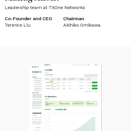
Leadership team at TXOne Networks
Co-Founder and CEO
Chairman
Terence Liu
Akihiko Omikawa