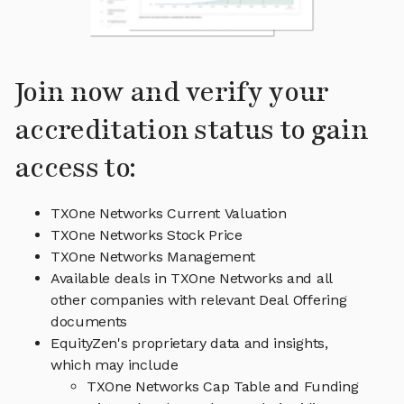
Join now and verify your
accreditation status to gain
access to:
TXOne Networks Current Valuation
TXOne Networks Stock Price
TXOne Networks Management
Available deals in TXOne Networks and all
other companies with relevant Deal Offering
documents
EquityZen's proprietary data and insights,
which may include
TXOne Networks Cap Table and Funding