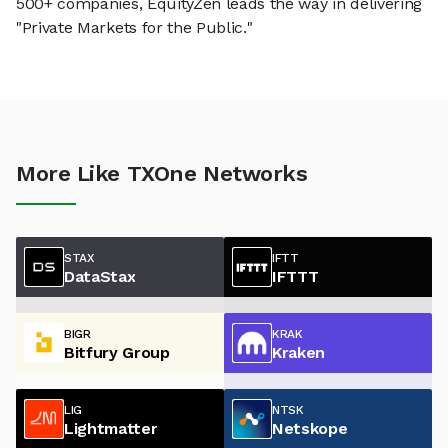
500+ companies, EquityZen leads the way in delivering
"Private Markets for the Public."
More Like TXOne Networks
STAX
IFTT
DataStax
IFTTT
BIGR
KRAK
Bitfury Group
Kraken
LIG
NTSK
Lightmatter
Netskope