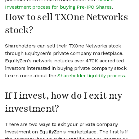
Investment process for buying Pre-IPO Shares
.
How to sell TXOne Networks
stock?
Shareholders can sell their TXOne Networks stock
through EquityZen's private company marketplace.
EquityZen's network includes over 470K accredited
investors interested in buying private company stock.
Learn more about the
Shareholder liquidity process
.
If I invest, how do I exit my
investment?
There are two ways to exit your private company
investment on EquityZen's marketplace. The first is if