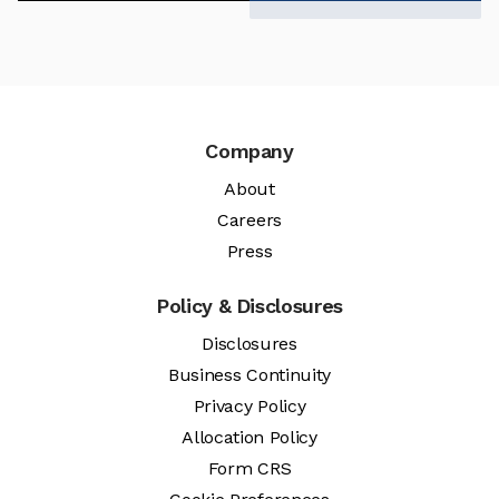
Company
About
Careers
Press
Policy & Disclosures
Disclosures
Business Continuity
Privacy Policy
Allocation Policy
Form CRS