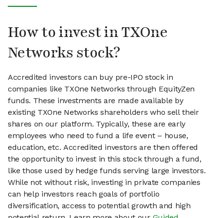
How to invest in TXOne
Networks stock?
Accredited investors can buy pre-IPO stock in
companies like TXOne Networks through EquityZen
funds. These investments are made available by
existing TXOne Networks shareholders who sell their
shares on our platform. Typically, these are early
employees who need to fund a life event – house,
education, etc. Accredited investors are then offered
the opportunity to invest in this stock through a fund,
like those used by hedge funds serving large investors.
While not without risk, investing in private companies
can help investors reach goals of portfolio
diversification, access to potential growth and high
potential return. Learn more about our
Guided