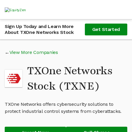
Sign Up Today and Learn More
Get Started
About TXOne Networks Stock
View More Companies
TXOne Networks
Stock (TXNE)
TXOne Networks offers cybersecurity solutions to
protect industrial control systems from cyberattacks.