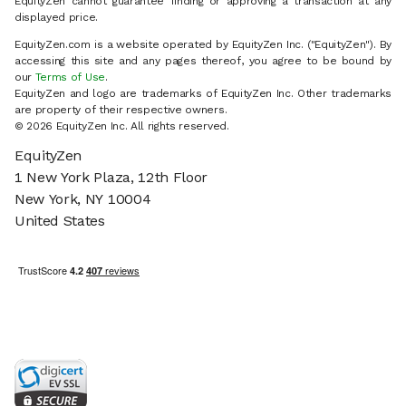
EquityZen cannot guarantee finding or approving a transaction at any
displayed price.
EquityZen.com is a website operated by EquityZen Inc. ("EquityZen"). By
accessing this site and any pages thereof, you agree to be bound by
our
Terms of Use
.
EquityZen and logo are trademarks of EquityZen Inc. Other trademarks
are property of their respective owners.
© 2026 EquityZen Inc. All rights reserved.
EquityZen
1 New York Plaza, 12th Floor
New York, NY 10004
United States