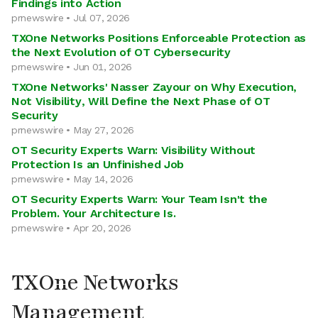
Findings into Action
prnewswire • Jul 07, 2026
TXOne Networks Positions Enforceable Protection as
the Next Evolution of OT Cybersecurity
prnewswire • Jun 01, 2026
TXOne Networks' Nasser Zayour on Why Execution,
Not Visibility, Will Define the Next Phase of OT
Security
prnewswire • May 27, 2026
OT Security Experts Warn: Visibility Without
Protection Is an Unfinished Job
prnewswire • May 14, 2026
OT Security Experts Warn: Your Team Isn't the
Problem. Your Architecture Is.
prnewswire • Apr 20, 2026
TXOne Networks
Management