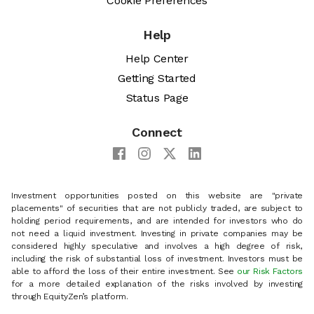
Cookie Preferences
Help
Help Center
Getting Started
Status Page
Connect
Investment opportunities posted on this website are "private
placements" of securities that are not publicly traded, are subject to
holding period requirements, and are intended for investors who do
not need a liquid investment. Investing in private companies may be
considered highly speculative and involves a high degree of risk,
including the risk of substantial loss of investment. Investors must be
able to afford the loss of their entire investment. See
our Risk Factors
for a more detailed explanation of the risks involved by investing
through EquityZen’s platform.