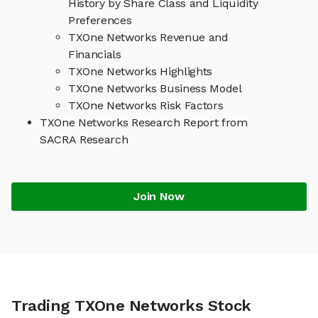
History by Share Class and Liquidity
Preferences
TXOne Networks Revenue and
Financials
TXOne Networks Highlights
TXOne Networks Business Model
TXOne Networks Risk Factors
TXOne Networks Research Report from
SACRA Research
Join Now
Trading TXOne Networks Stock