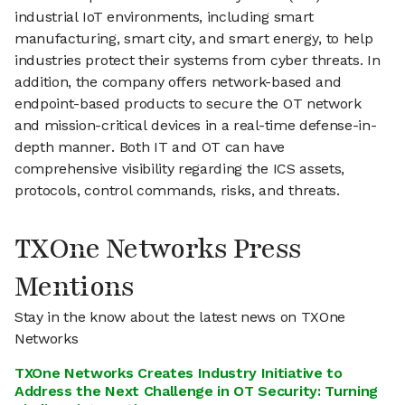
industrial IoT environments, including smart
manufacturing, smart city, and smart energy, to help
industries protect their systems from cyber threats. In
addition, the company offers network-based and
endpoint-based products to secure the OT network
and mission-critical devices in a real-time defense-in-
depth manner. Both IT and OT can have
comprehensive visibility regarding the ICS assets,
protocols, control commands, risks, and threats.
TXOne Networks Press
Mentions
Stay in the know about the latest news on TXOne
Networks
TXOne Networks Creates Industry Initiative to
Address the Next Challenge in OT Security: Turning