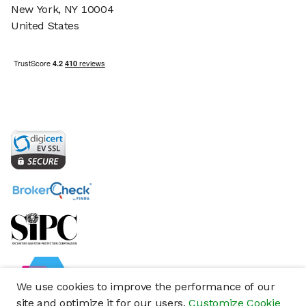
New York, NY 10004
United States
We use cookies to improve the performance of our
site and optimize it for our users.
Customize Cookie