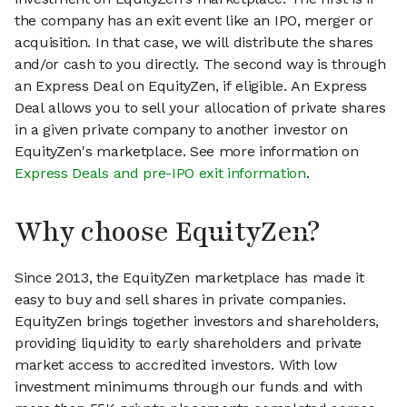
the company has an exit event like an IPO, merger or
acquisition. In that case, we will distribute the shares
and/or cash to you directly. The second way is through
an Express Deal on EquityZen, if eligible. An Express
Deal allows you to sell your allocation of private shares
in a given private company to another investor on
EquityZen's marketplace. See more information on
Express Deals and pre-IPO exit information
.
Why choose EquityZen?
Since 2013, the EquityZen marketplace has made it
easy to buy and sell shares in private companies.
EquityZen brings together investors and shareholders,
providing liquidity to early shareholders and private
market access to accredited investors. With low
investment minimums through our funds and with