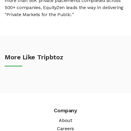
more than 55K private placements completed across
500+ companies, EquityZen leads the way in delivering
"Private Markets for the Public."
More Like Tripbtoz
Company
About
Careers