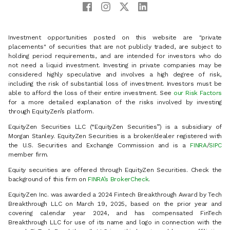
Investment opportunities posted on this website are "private
placements" of securities that are not publicly traded, are subject to
holding period requirements, and are intended for investors who do
not need a liquid investment. Investing in private companies may be
considered highly speculative and involves a high degree of risk,
including the risk of substantial loss of investment. Investors must be
able to afford the loss of their entire investment. See
our Risk Factors
for a more detailed explanation of the risks involved by investing
through EquityZen’s platform.
EquityZen Securities LLC (“EquityZen Securities”) is a subsidiary of
Morgan Stanley. EquityZen Securities is a broker/dealer registered with
the U.S. Securities and Exchange Commission and is a
FINRA
/
SIPC
member firm.
Equity securities are offered through EquityZen Securities. Check the
background of this firm on
FINRA’s BrokerCheck
.
EquityZen Inc. was awarded a 2024 Fintech Breakthrough Award by Tech
Breakthrough LLC on March 19, 2025, based on the prior year and
covering calendar year 2024, and has compensated FinTech
Breakthrough LLC for use of its name and logo in connection with the