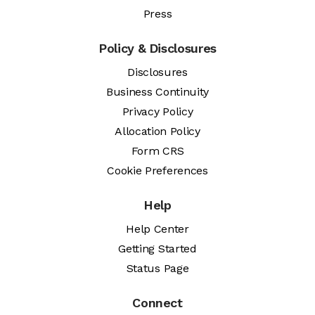
Press
Policy & Disclosures
Disclosures
Business Continuity
Privacy Policy
Allocation Policy
Form CRS
Cookie Preferences
Help
Help Center
Getting Started
Status Page
Connect