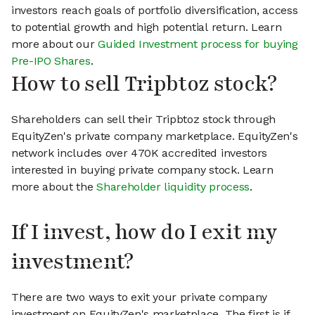
investors reach goals of portfolio diversification, access
to potential growth and high potential return. Learn
more about our
Guided Investment process for buying
Pre-IPO Shares
.
How to sell Tripbtoz stock?
Shareholders can sell their Tripbtoz stock through
EquityZen's private company marketplace. EquityZen's
network includes over 470K accredited investors
interested in buying private company stock. Learn
more about the
Shareholder liquidity process
.
If I invest, how do I exit my
investment?
There are two ways to exit your private company
investment on EquityZen's marketplace. The first is if