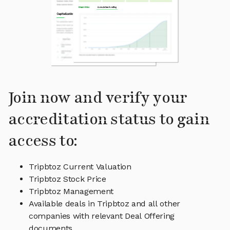
Join now and verify your
accreditation status to gain
access to:
Tripbtoz Current Valuation
Tripbtoz Stock Price
Tripbtoz Management
Available deals in Tripbtoz and all other
companies with relevant Deal Offering
documents