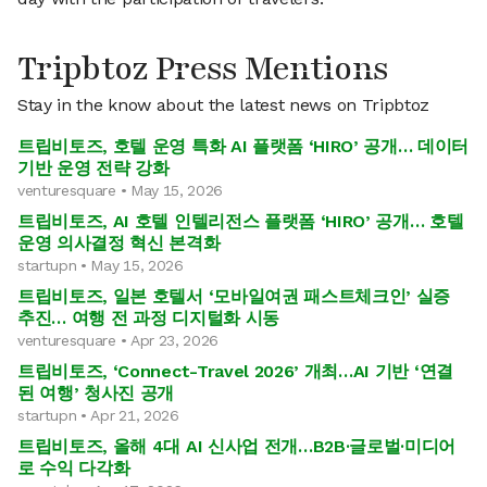
Tripbtoz Press Mentions
Stay in the know about the latest news on Tripbtoz
트립비토즈, 호텔 운영 특화 AI 플랫폼 ‘HIRO’ 공개… 데이터
기반 운영 전략 강화
venturesquare • May 15, 2026
트립비토즈, AI 호텔 인텔리전스 플랫폼 ‘HIRO’ 공개… 호텔
운영 의사결정 혁신 본격화
startupn • May 15, 2026
트립비토즈, 일본 호텔서 ‘모바일여권 패스트체크인’ 실증
추진… 여행 전 과정 디지털화 시동
venturesquare • Apr 23, 2026
트립비토즈, ‘Connect-Travel 2026’ 개최…AI 기반 ‘연결
된 여행’ 청사진 공개
startupn • Apr 21, 2026
트립비토즈, 올해 4대 AI 신사업 전개…B2B·글로벌·미디어
로 수익 다각화