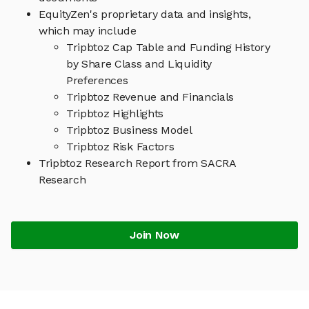
EquityZen's proprietary data and insights,
which may include
Tripbtoz Cap Table and Funding History
by Share Class and Liquidity
Preferences
Tripbtoz Revenue and Financials
Tripbtoz Highlights
Tripbtoz Business Model
Tripbtoz Risk Factors
Tripbtoz Research Report from SACRA
Research
Join Now