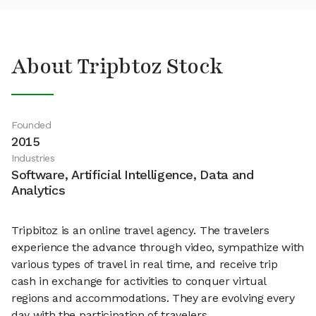
About Tripbtoz Stock
Founded
2015
Industries
Software, Artificial Intelligence, Data and
Analytics
Tripbitoz is an online travel agency. The travelers
experience the advance through video, sympathize with
various types of travel in real time, and receive trip
cash in exchange for activities to conquer virtual
regions and accommodations. They are evolving every
day with the participation of travelers.