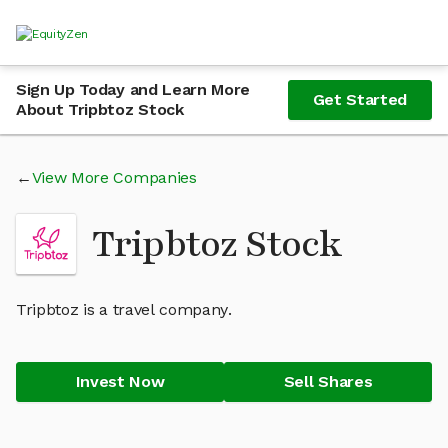
Sign Up Today and Learn More
Get Started
About Tripbtoz Stock
View More Companies
Tripbtoz Stock
Tripbtoz is a travel company.
Invest Now
Sell Shares