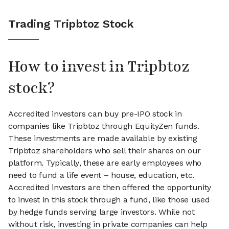
Trading Tripbtoz Stock
How to invest in Tripbtoz
stock?
Accredited investors can buy pre-IPO stock in
companies like Tripbtoz through EquityZen funds.
These investments are made available by existing
Tripbtoz shareholders who sell their shares on our
platform. Typically, these are early employees who
need to fund a life event – house, education, etc.
Accredited investors are then offered the opportunity
to invest in this stock through a fund, like those used
by hedge funds serving large investors. While not
without risk, investing in private companies can help