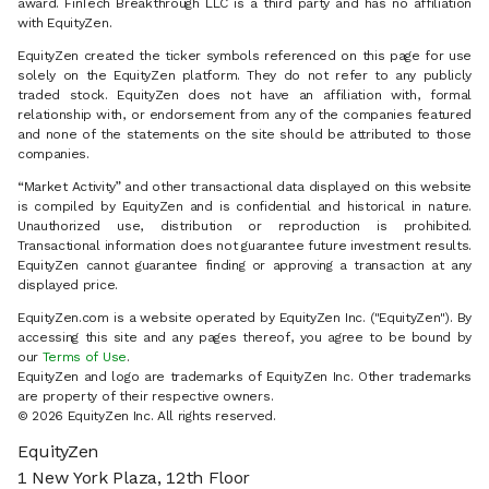
award. FinTech Breakthrough LLC is a third party and has no affiliation
with EquityZen.
EquityZen created the ticker symbols referenced on this page for use
solely on the EquityZen platform. They do not refer to any publicly
traded stock. EquityZen does not have an affiliation with, formal
relationship with, or endorsement from any of the companies featured
and none of the statements on the site should be attributed to those
companies.
“Market Activity” and other transactional data displayed on this website
is compiled by EquityZen and is confidential and historical in nature.
Unauthorized use, distribution or reproduction is prohibited.
Transactional information does not guarantee future investment results.
EquityZen cannot guarantee finding or approving a transaction at any
displayed price.
EquityZen.com is a website operated by EquityZen Inc. ("EquityZen"). By
accessing this site and any pages thereof, you agree to be bound by
our
Terms of Use
.
EquityZen and logo are trademarks of EquityZen Inc. Other trademarks
are property of their respective owners.
© 2026 EquityZen Inc. All rights reserved.
EquityZen
1 New York Plaza, 12th Floor