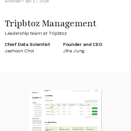
wowtale • Apr 17, 2026
Tripbtoz Management
Leadership team at Tripbtoz
Chief Data Scientist
Founder and CEO
Jaehoon Choi
Jiha Jung