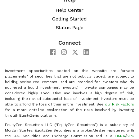
Help Center
Getting Started
Status Page
Connect
Investment opportunities posted on this website are "private
placements" of securities that are not publicly traded, are subject to
holding period requirements, and are intended for investors who do
not need a liquid investment. Investing in private companies may be
considered highly speculative and involves a high degree of risk,
including the risk of substantial loss of investment. Investors must be
able to afford the loss of their entire investment. See
our Risk Factors
for a more detailed explanation of the risks involved by investing
through EquityZen’s platform.
EquityZen Securities LLC (“EquityZen Securities”) is a subsidiary of
Morgan Stanley. EquityZen Securities is a broker/dealer registered with
the U.S. Securities and Exchange Commission and is a
FINRA
/
SIPC