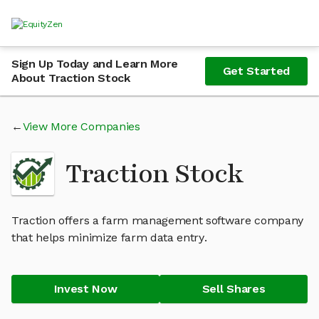
Sign Up Today and Learn More
Get Started
About Traction Stock
View More Companies
Traction Stock
Traction offers a farm management software company
that helps minimize farm data entry.
Invest Now
Sell Shares