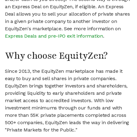
an Express Deal on EquityZen, if eligible. An Express
Deal allows you to sell your allocation of private shares
in a given private company to another investor on
EquityZen's marketplace. See more information on
Express Deals and pre-IPO exit information
.
Why choose EquityZen?
Since 2013, the EquityZen marketplace has made it
easy to buy and sell shares in private companies.
EquityZen brings together investors and shareholders,
providing liquidity to early shareholders and private
market access to accredited investors. With low
investment minimums through our funds and with
more than 55K private placements completed across
500+ companies, EquityZen leads the way in delivering
"Private Markets for the Public."