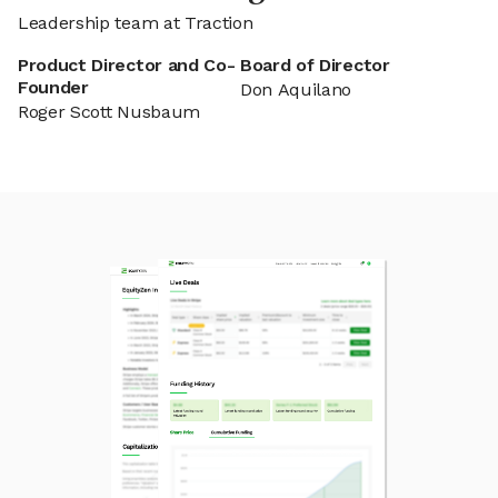
Leadership team at Traction
Product Director and Co-
Board of Director
Founder
Don Aquilano
Roger Scott Nusbaum