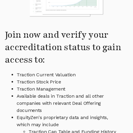
Join now and verify your
accreditation status to gain
access to:
Traction Current Valuation
Traction Stock Price
Traction Management
Available deals in Traction and all other
companies with relevant Deal Offering
documents
EquityZen's proprietary data and insights,
which may include
Traction Cap Table and Funding History