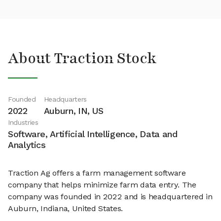
About Traction Stock
Founded
Headquarters
2022
Auburn, IN, US
Industries
Software, Artificial Intelligence, Data and
Analytics
Traction Ag offers a farm management software
company that helps minimize farm data entry. The
company was founded in 2022 and is headquartered in
Auburn, Indiana, United States.