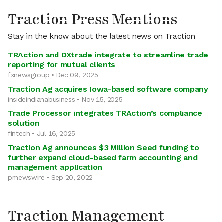
Traction Press Mentions
Stay in the know about the latest news on Traction
TRAction and DXtrade integrate to streamline trade
reporting for mutual clients
fxnewsgroup • Dec 09, 2025
Traction Ag acquires Iowa-based software company
insideindianabusiness • Nov 15, 2025
Trade Processor integrates TRAction’s compliance
solution
fintech • Jul 16, 2025
Traction Ag announces $3 Million Seed funding to
further expand cloud-based farm accounting and
management application
prnewswire • Sep 20, 2022
Traction Management