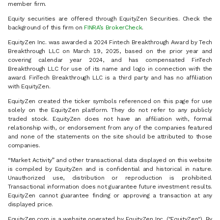
member firm.
Equity securities are offered through EquityZen Securities. Check the
background of this firm on
FINRA’s BrokerCheck
.
EquityZen Inc. was awarded a 2024 Fintech Breakthrough Award by Tech
Breakthrough LLC on March 19, 2025, based on the prior year and
covering calendar year 2024, and has compensated FinTech
Breakthrough LLC for use of its name and logo in connection with the
award. FinTech Breakthrough LLC is a third party and has no affiliation
with EquityZen.
EquityZen created the ticker symbols referenced on this page for use
solely on the EquityZen platform. They do not refer to any publicly
traded stock. EquityZen does not have an affiliation with, formal
relationship with, or endorsement from any of the companies featured
and none of the statements on the site should be attributed to those
companies.
“Market Activity” and other transactional data displayed on this website
is compiled by EquityZen and is confidential and historical in nature.
Unauthorized use, distribution or reproduction is prohibited.
Transactional information does not guarantee future investment results.
EquityZen cannot guarantee finding or approving a transaction at any
displayed price.
EquityZen.com is a website operated by EquityZen Inc. ("EquityZen"). By