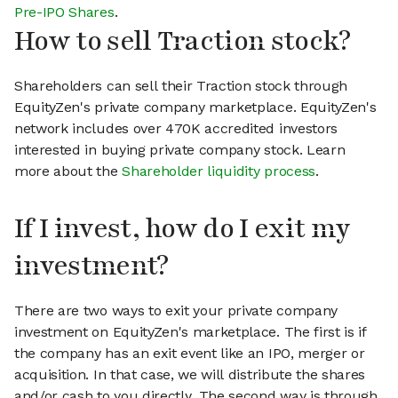
Pre-IPO Shares
.
How to sell Traction stock?
Shareholders can sell their Traction stock through
EquityZen's private company marketplace. EquityZen's
network includes over 470K accredited investors
interested in buying private company stock. Learn
more about the
Shareholder liquidity process
.
If I invest, how do I exit my
investment?
There are two ways to exit your private company
investment on EquityZen's marketplace. The first is if
the company has an exit event like an IPO, merger or
acquisition. In that case, we will distribute the shares
and/or cash to you directly. The second way is through