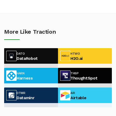
More Like Traction
DATO
HTWO
DataRobot
H2O.ai
HARN
THSP
Harness
ThoughtSpot
DTMR
AIR
Dataminr
Airtable