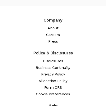
Company
About
Careers
Press
Policy & Disclosures
Disclosures
Business Continuity
Privacy Policy
Allocation Policy
Form CRS
Cookie Preferences
Help