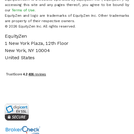
accessing this site and any pages thereof, you agree to be bound by
our
Terms of Use
.
EquityZen and logo are trademarks of EquityZen Inc. Other trademarks
are property of their respective owners.
© 2026 EquityZen Inc. All rights reserved.
EquityZen
1 New York Plaza, 12th Floor
New York, NY 10004
United States