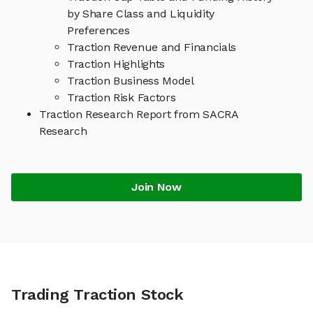
by Share Class and Liquidity
Preferences
Traction Revenue and Financials
Traction Highlights
Traction Business Model
Traction Risk Factors
Traction Research Report from SACRA
Research
Join Now
Trading Traction Stock