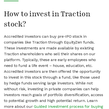
How to invest in Traction
stock?
Accredited investors can buy pre-IPO stock in
companies like Traction through EquityZen funds.
These investments are made available by existing
Traction shareholders who sell their shares on our
platform. Typically, these are early employees who
need to fund a life event – house, education, etc.
Accredited investors are then offered the opportunity
to invest in this stock through a fund, like those used
by hedge funds serving large investors. While not
without risk, investing in private companies can help
investors reach goals of portfolio diversification, access
to potential growth and high potential return. Learn
more about our
Guided Investment process for buying