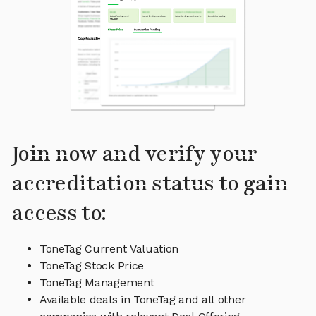
Join now and verify your
accreditation status to gain
access to:
ToneTag Current Valuation
ToneTag Stock Price
ToneTag Management
Available deals in ToneTag and all other