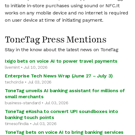
to initiate in-store purchases using sound or NFC.It
works on any mobile device and no internet is required
on user device at time of initiating payment.
ToneTag Press Mentions
Stay in the know about the latest news on ToneTag
Ixigo bets on voice AI to power travel payments
livemint • Jul 10, 2026
Enterprise Tech News Wrap (June 27 – July 3)
techcircle • Jul 03, 2026
ToneTag unveils AI banking assistant for millions of
small merchants
business-standard • Jul 03, 2026
ToneTag eKosha to convert UPI soundboxes into
banking touch points
timesofindia • Jul 03, 2026
ToneTag bets on voice AI to bring banking services