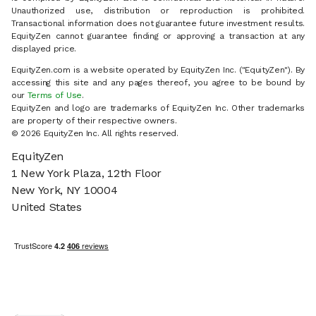
Unauthorized use, distribution or reproduction is prohibited.
Transactional information does not guarantee future investment results.
EquityZen cannot guarantee finding or approving a transaction at any
displayed price.
EquityZen.com is a website operated by EquityZen Inc. ("EquityZen"). By
accessing this site and any pages thereof, you agree to be bound by
our
Terms of Use
.
EquityZen and logo are trademarks of EquityZen Inc. Other trademarks
are property of their respective owners.
© 2026 EquityZen Inc. All rights reserved.
EquityZen
1 New York Plaza, 12th Floor
New York, NY 10004
United States