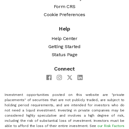
Form CRS
Cookie Preferences
Help
Help Center
Getting Started
Status Page
Connect
Investment opportunities posted on this website are "private
placements" of securities that are not publicly traded, are subject to
holding period requirements, and are intended for investors who do
not need a liquid investment. Investing in private companies may be
considered highly speculative and involves a high degree of risk,
including the risk of substantial loss of investment. Investors must be
able to afford the loss of their entire investment. See
our Risk Factors