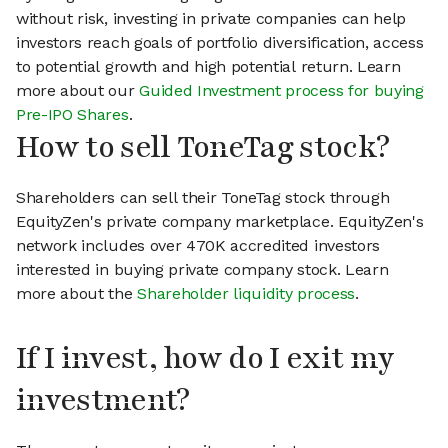
without risk, investing in private companies can help
investors reach goals of portfolio diversification, access
to potential growth and high potential return. Learn
more about our
Guided Investment process for buying
Pre-IPO Shares
.
How to sell ToneTag stock?
Shareholders can sell their ToneTag stock through
EquityZen's private company marketplace. EquityZen's
network includes over 470K accredited investors
interested in buying private company stock. Learn
more about the
Shareholder liquidity process
.
If I invest, how do I exit my
investment?