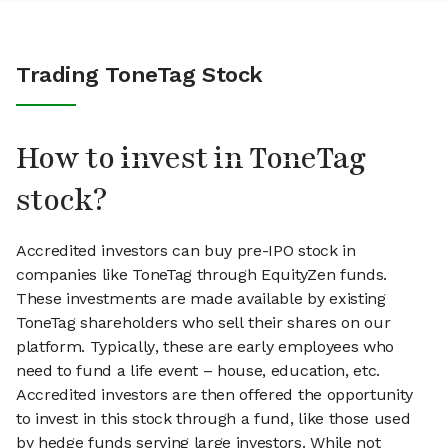
Trading ToneTag Stock
How to invest in ToneTag
stock?
Accredited investors can buy pre-IPO stock in
companies like ToneTag through EquityZen funds.
These investments are made available by existing
ToneTag shareholders who sell their shares on our
platform. Typically, these are early employees who
need to fund a life event – house, education, etc.
Accredited investors are then offered the opportunity
to invest in this stock through a fund, like those used
by hedge funds serving large investors. While not