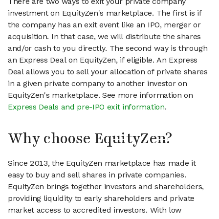
There are two ways to exit your private company
investment on EquityZen's marketplace. The first is if
the company has an exit event like an IPO, merger or
acquisition. In that case, we will distribute the shares
and/or cash to you directly. The second way is through
an Express Deal on EquityZen, if eligible. An Express
Deal allows you to sell your allocation of private shares
in a given private company to another investor on
EquityZen's marketplace. See more information on
Express Deals and pre-IPO exit information
.
Why choose EquityZen?
Since 2013, the EquityZen marketplace has made it
easy to buy and sell shares in private companies.
EquityZen brings together investors and shareholders,
providing liquidity to early shareholders and private
market access to accredited investors. With low