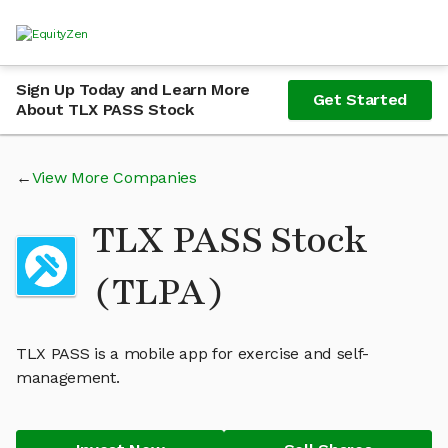
Sign Up Today and Learn More
Get Started
About TLX PASS Stock
View More Companies
TLX PASS Stock
(TLPA)
TLX PASS is a mobile app for exercise and self-
management.