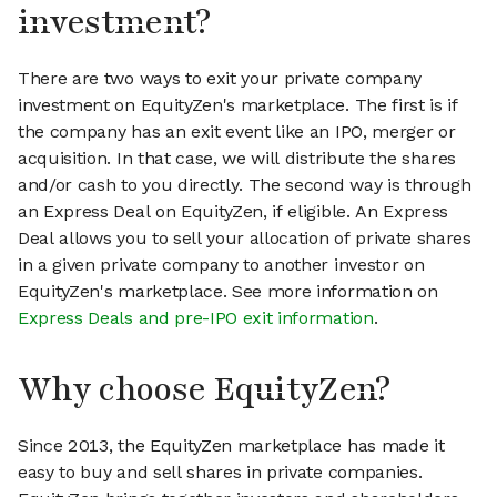
investment?
There are two ways to exit your private company
investment on EquityZen's marketplace. The first is if
the company has an exit event like an IPO, merger or
acquisition. In that case, we will distribute the shares
and/or cash to you directly. The second way is through
an Express Deal on EquityZen, if eligible. An Express
Deal allows you to sell your allocation of private shares
in a given private company to another investor on
EquityZen's marketplace. See more information on
Express Deals and pre-IPO exit information
.
Why choose EquityZen?
Since 2013, the EquityZen marketplace has made it
easy to buy and sell shares in private companies.