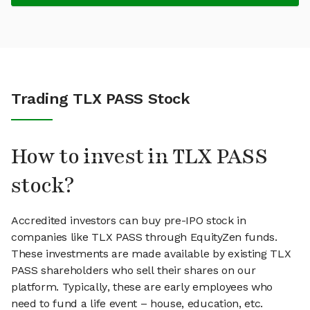
Trading TLX PASS Stock
How to invest in TLX PASS
stock?
Accredited investors can buy pre-IPO stock in
companies like TLX PASS through EquityZen funds.
These investments are made available by existing TLX
PASS shareholders who sell their shares on our
platform. Typically, these are early employees who
need to fund a life event – house, education, etc.