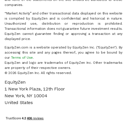
companies.
“Market Activity” and other transactional data displayed on this website
is compiled by EquityZen and is confidential and historical in nature.
Unauthorized use, distribution or reproduction is prohibited.
Transactional information does not guarantee future investment results.
EquityZen cannot guarantee finding or approving a transaction at any
displayed price.
EquityZen.com is a website operated by EquityZen Inc. ("EquityZen"). By
accessing this site and any pages thereof, you agree to be bound by
our
Terms of Use
.
EquityZen and logo are trademarks of EquityZen Inc. Other trademarks
are property of their respective owners.
© 2026 EquityZen Inc. All rights reserved.
EquityZen
1 New York Plaza, 12th Floor
New York, NY 10004
United States