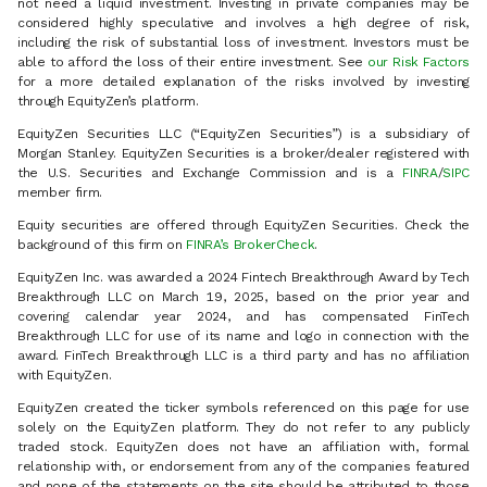
not need a liquid investment. Investing in private companies may be
considered highly speculative and involves a high degree of risk,
including the risk of substantial loss of investment. Investors must be
able to afford the loss of their entire investment. See
our Risk Factors
for a more detailed explanation of the risks involved by investing
through EquityZen’s platform.
EquityZen Securities LLC (“EquityZen Securities”) is a subsidiary of
Morgan Stanley. EquityZen Securities is a broker/dealer registered with
the U.S. Securities and Exchange Commission and is a
FINRA
/
SIPC
member firm.
Equity securities are offered through EquityZen Securities. Check the
background of this firm on
FINRA’s BrokerCheck
.
EquityZen Inc. was awarded a 2024 Fintech Breakthrough Award by Tech
Breakthrough LLC on March 19, 2025, based on the prior year and
covering calendar year 2024, and has compensated FinTech
Breakthrough LLC for use of its name and logo in connection with the
award. FinTech Breakthrough LLC is a third party and has no affiliation
with EquityZen.
EquityZen created the ticker symbols referenced on this page for use
solely on the EquityZen platform. They do not refer to any publicly
traded stock. EquityZen does not have an affiliation with, formal
relationship with, or endorsement from any of the companies featured
and none of the statements on the site should be attributed to those