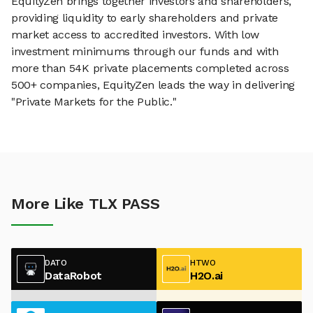
EquityZen brings together investors and shareholders,
providing liquidity to early shareholders and private
market access to accredited investors. With low
investment minimums through our funds and with
more than 54K private placements completed across
500+ companies, EquityZen leads the way in delivering
"Private Markets for the Public."
More Like TLX PASS
DATO
HTWO
DataRobot
H2O.ai