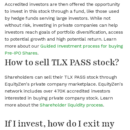
Accredited investors are then offered the opportunity
to invest in this stock through a fund, like those used
by hedge funds serving large investors. While not
without risk, investing in private companies can help
investors reach goals of portfolio diversification, access
to potential growth and high potential return. Learn
more about our
Guided Investment process for buying
Pre-IPO Shares
.
How to sell TLX PASS stock?
Shareholders can sell their TLX PASS stock through
EquityZen's private company marketplace. EquityZen's
network includes over 470K accredited investors
interested in buying private company stock. Learn
more about the
Shareholder liquidity process
.
If I invest, how do I exit my