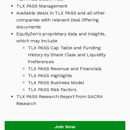
TLX PASS Management
Available deals in TLX PASS and all other
companies with relevant Deal Offering
documents
EquityZen's proprietary data and insights,
which may include
TLX PASS Cap Table and Funding
History by Share Class and Liquidity
Preferences
TLX PASS Revenue and Financials
TLX PASS Highlights
TLX PASS Business Model
TLX PASS Risk Factors
TLX PASS Research Report from SACRA
Research
Join Now