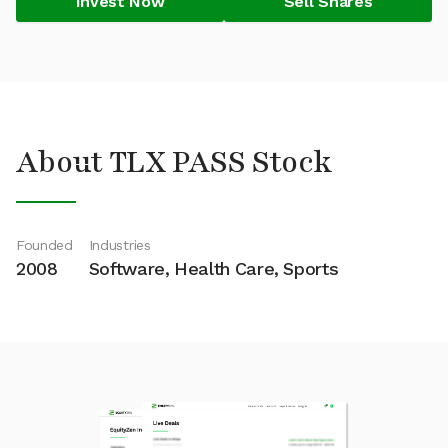
Invest Now
Sell Shares
About TLX PASS Stock
Founded
Industries
2008
Software, Health Care, Sports