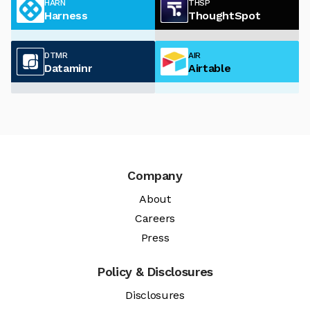
HARN
THSP
Harness
ThoughtSpot
DTMR
AIR
Dataminr
Airtable
Company
About
Careers
Press
Policy & Disclosures
Disclosures