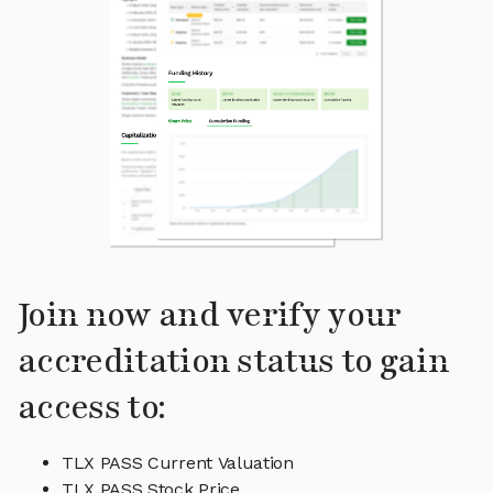
Join now and verify your
accreditation status to gain
access to:
TLX PASS Current Valuation
TLX PASS Stock Price