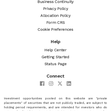
Business Continuity
Privacy Policy
Allocation Policy
Form CRS
Cookie Preferences
Help
Help Center
Getting Started
Status Page
Connect
Investment opportunities posted on this website are "private
placements" of securities that are not publicly traded, are subject to
holding period requirements, and are intended for investors who do