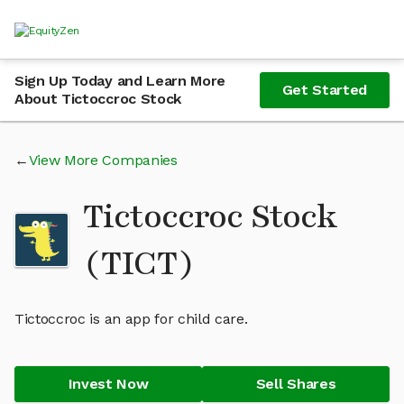
Sign Up Today and Learn More
Get Started
About Tictoccroc Stock
View More Companies
Tictoccroc Stock
(TICT)
Tictoccroc is an app for child care.
Invest Now
Sell Shares