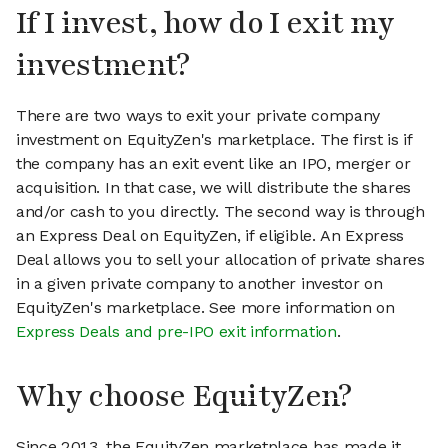
If I invest, how do I exit my
investment?
There are two ways to exit your private company
investment on EquityZen's marketplace. The first is if
the company has an exit event like an IPO, merger or
acquisition. In that case, we will distribute the shares
and/or cash to you directly. The second way is through
an Express Deal on EquityZen, if eligible. An Express
Deal allows you to sell your allocation of private shares
in a given private company to another investor on
EquityZen's marketplace. See more information on
Express Deals and pre-IPO exit information
.
Why choose EquityZen?
Since 2013, the EquityZen marketplace has made it