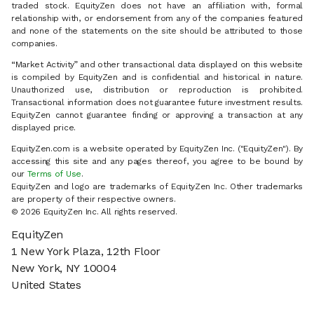
traded stock. EquityZen does not have an affiliation with, formal
relationship with, or endorsement from any of the companies featured
and none of the statements on the site should be attributed to those
companies.
“Market Activity” and other transactional data displayed on this website
is compiled by EquityZen and is confidential and historical in nature.
Unauthorized use, distribution or reproduction is prohibited.
Transactional information does not guarantee future investment results.
EquityZen cannot guarantee finding or approving a transaction at any
displayed price.
EquityZen.com is a website operated by EquityZen Inc. ("EquityZen"). By
accessing this site and any pages thereof, you agree to be bound by
our
Terms of Use
.
EquityZen and logo are trademarks of EquityZen Inc. Other trademarks
are property of their respective owners.
© 2026 EquityZen Inc. All rights reserved.
EquityZen
1 New York Plaza, 12th Floor
New York, NY 10004
United States