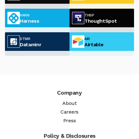
HARN
THSP
Harness
ThoughtSpot
DTMR
AIR
Dataminr
Airtable
Company
About
Careers
Press
Policy & Disclosures