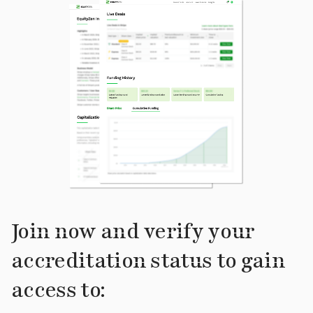
Join now and verify your
accreditation status to gain
access to: