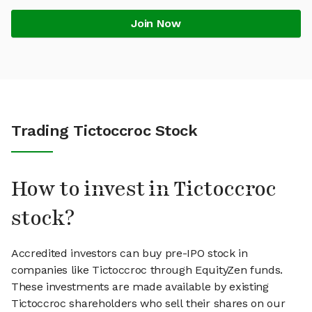
Join Now
Trading Tictoccroc Stock
How to invest in Tictoccroc
stock?
Accredited investors can buy pre-IPO stock in
companies like Tictoccroc through EquityZen funds.
These investments are made available by existing
Tictoccroc shareholders who sell their shares on our