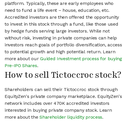
platform. Typically, these are early employees who
need to fund a life event – house, education, etc.
Accredited investors are then offered the opportunity
to invest in this stock through a fund, like those used
by hedge funds serving large investors. While not
without risk, investing in private companies can help
investors reach goals of portfolio diversification, access
to potential growth and high potential return. Learn
more about our
Guided Investment process for buying
Pre-IPO Shares
.
How to sell Tictoccroc stock?
Shareholders can sell their Tictoccroc stock through
EquityZen's private company marketplace. EquityZen's
network includes over 470K accredited investors
interested in buying private company stock. Learn
more about the
Shareholder liquidity process
.