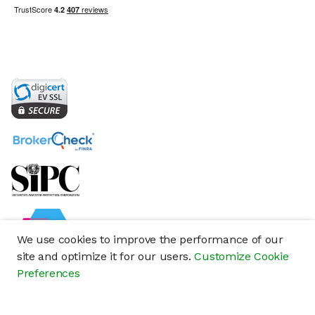
We use cookies to improve the performance of our
site and optimize it for our users.
Customize Cookie
Preferences