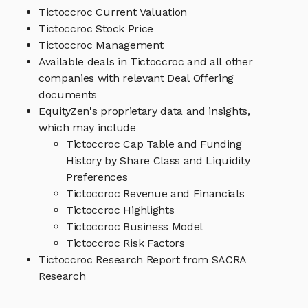
Tictoccroc Current Valuation
Tictoccroc Stock Price
Tictoccroc Management
Available deals in Tictoccroc and all other
companies with relevant Deal Offering
documents
EquityZen's proprietary data and insights,
which may include
Tictoccroc Cap Table and Funding
History by Share Class and Liquidity
Preferences
Tictoccroc Revenue and Financials
Tictoccroc Highlights
Tictoccroc Business Model
Tictoccroc Risk Factors
Tictoccroc Research Report from SACRA
Research