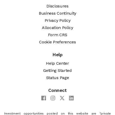
Disclosures
Business Continuity
Privacy Policy
Allocation Policy
Form CRS
Cookie Preferences
Help
Help Center
Getting Started
Status Page
Connect
Investment opportunities posted on this website are "private