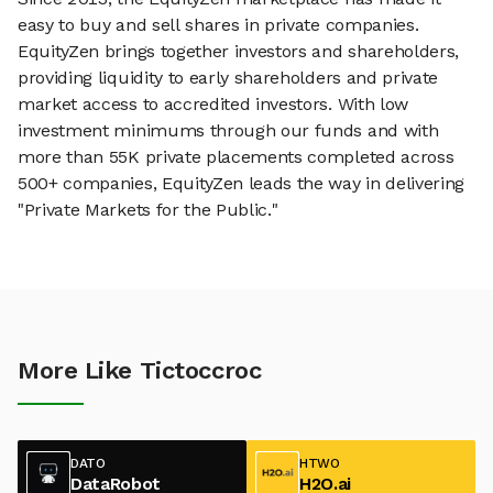
easy to buy and sell shares in private companies.
EquityZen brings together investors and shareholders,
providing liquidity to early shareholders and private
market access to accredited investors. With low
investment minimums through our funds and with
more than 55K private placements completed across
500+ companies, EquityZen leads the way in delivering
"Private Markets for the Public."
More Like Tictoccroc
DATO
HTWO
DataRobot
H2O.ai