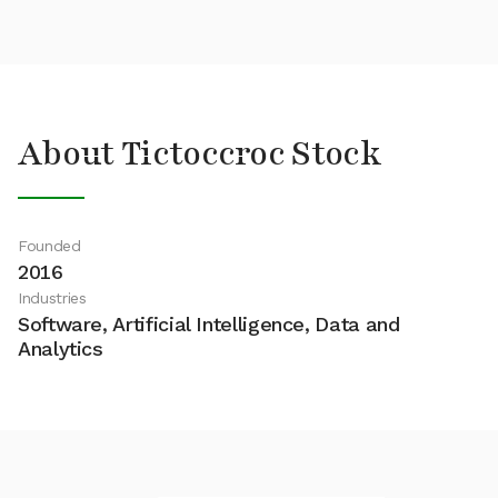
About Tictoccroc Stock
Founded
2016
Industries
Software, Artificial Intelligence, Data and
Analytics