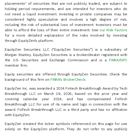
placements" of securities that are not publicly traded, are subject to
holding period requirements, and are intended for investors who do
not need a liquid investment. Investing in private companies may be
considered highly speculative and involves a high degree of risk,
including the risk of substantial loss of investment. Investors must be
able to afford the loss of their entire investment. See
our Risk Factors
for a more detailed explanation of the risks involved by investing
through EquityZen’s platform.
EquityZen Securities LLC (“EquityZen Securities”) is a subsidiary of
Morgan Stanley. EquityZen Securities is a broker/dealer registered with
the U.S. Securities and Exchange Commission and is a
FINRA
/
SIPC
member firm.
Equity securities are offered through EquityZen Securities. Check the
background of this firm on
FINRA’s BrokerCheck
.
EquityZen Inc. was awarded a 2024 Fintech Breakthrough Award by Tech
Breakthrough LLC on March 19, 2025, based on the prior year and
covering calendar year 2024, and has compensated FinTech
Breakthrough LLC for use of its name and logo in connection with the
award. FinTech Breakthrough LLC is a third party and has no affiliation
with EquityZen.
EquityZen created the ticker symbols referenced on this page for use
solely on the EquityZen platform. They do not refer to any publicly