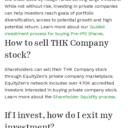
While not without risk, investing in private companies
can help investors reach goals of portfolio
diversification, access to potential growth and high
potential return. Learn more about our
Guided
Investment process for buying Pre-IPO Shares
.
How to sell THK Company
stock?
Shareholders can sell their THK Company stock
through EquityZen's private company marketplace.
EquityZen's network includes over 470K accredited
investors interested in buying private company stock.
Learn more about the
Shareholder liquidity process
.
If I invest, how do I exit my
investment?