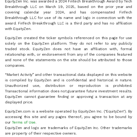
EquityZen Inc. was awarded a 2024 Fintech Breakthrough Award by Tech
Breakthrough LLC on March 19, 2025, based on the prior year and
covering calendar year 2024, and has compensated FinTech
Breakthrough LLC for use of its name and logo in connection with the
award. FinTech Breakthrough LLC is a third party and has no affiliation
with EquityZen.
EquityZen created the ticker symbols referenced on this page for use
solely on the EquityZen platform. They do not refer to any publicly
traded stock. EquityZen does not have an affiliation with, formal
relationship with, or endorsement from any of the companies featured
and none of the statements on the site should be attributed to those
companies.
“Market Activity” and other transactional data displayed on this website
is compiled by EquityZen and is confidential and historical in nature.
Unauthorized use, distribution or reproduction is prohibited.
Transactional information does not guarantee future investment results.
EquityZen cannot guarantee finding or approving a transaction at any
displayed price.
EquityZen.com is a website operated by EquityZen Inc. ("EquityZen"). By
accessing this site and any pages thereof, you agree to be bound by
our
Terms of Use
.
EquityZen and logo are trademarks of EquityZen Inc. Other trademarks
are property of their respective owners.