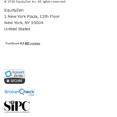
© 2026 EquityZen Inc. All rights reserved.
EquityZen
1 New York Plaza, 12th Floor
New York, NY 10004
United States