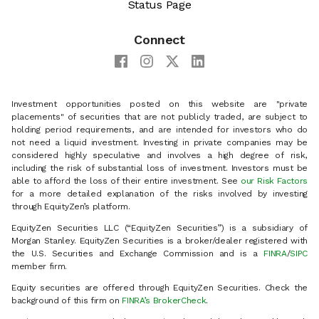
Status Page
Connect
Investment opportunities posted on this website are "private
placements" of securities that are not publicly traded, are subject to
holding period requirements, and are intended for investors who do
not need a liquid investment. Investing in private companies may be
considered highly speculative and involves a high degree of risk,
including the risk of substantial loss of investment. Investors must be
able to afford the loss of their entire investment. See
our Risk Factors
for a more detailed explanation of the risks involved by investing
through EquityZen’s platform.
EquityZen Securities LLC (“EquityZen Securities”) is a subsidiary of
Morgan Stanley. EquityZen Securities is a broker/dealer registered with
the U.S. Securities and Exchange Commission and is a
FINRA
/
SIPC
member firm.
Equity securities are offered through EquityZen Securities. Check the
background of this firm on
FINRA’s BrokerCheck
.