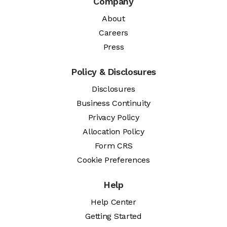
Company
About
Careers
Press
Policy & Disclosures
Disclosures
Business Continuity
Privacy Policy
Allocation Policy
Form CRS
Cookie Preferences
Help
Help Center
Getting Started