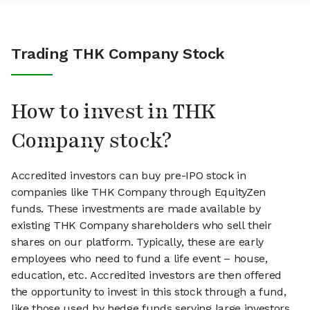
Trading THK Company Stock
How to invest in THK
Company stock?
Accredited investors can buy pre-IPO stock in
companies like THK Company through EquityZen
funds. These investments are made available by
existing THK Company shareholders who sell their
shares on our platform. Typically, these are early
employees who need to fund a life event – house,
education, etc. Accredited investors are then offered
the opportunity to invest in this stock through a fund,
like those used by hedge funds serving large investors.