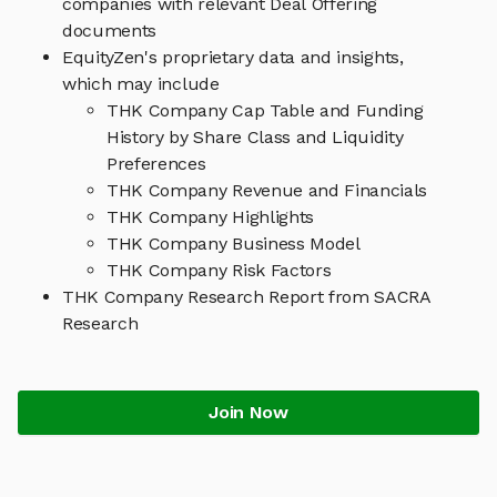
companies with relevant Deal Offering
documents
EquityZen's proprietary data and insights,
which may include
THK Company Cap Table and Funding
History by Share Class and Liquidity
Preferences
THK Company Revenue and Financials
THK Company Highlights
THK Company Business Model
THK Company Risk Factors
THK Company Research Report from SACRA
Research
Join Now