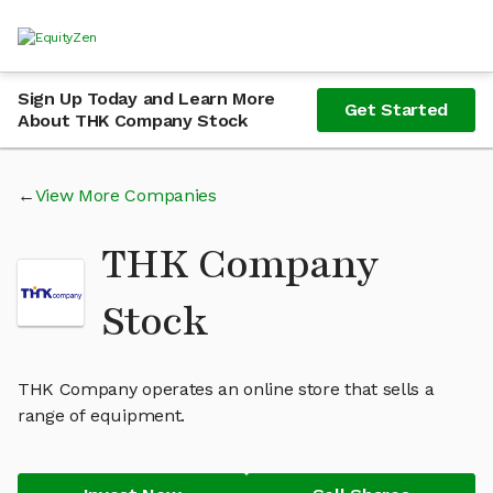
Sign Up Today and Learn More
Get Started
About THK Company Stock
View More Companies
THK Company
Stock
THK Company operates an online store that sells a
range of equipment.