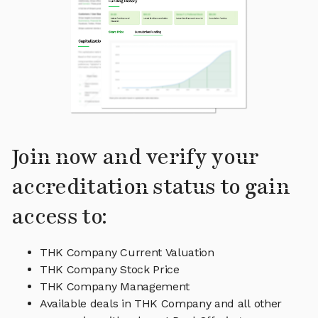
Join now and verify your
accreditation status to gain
access to:
THK Company Current Valuation
THK Company Stock Price
THK Company Management
Available deals in THK Company and all other