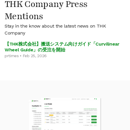
THK Company Press
Mentions
Stay in the know about the latest news on THK
Company
【THK株式会社】搬送システム向けガイド「Curvilinear
Wheel Guide」の受注を開始
prtimes • Feb 25, 2026