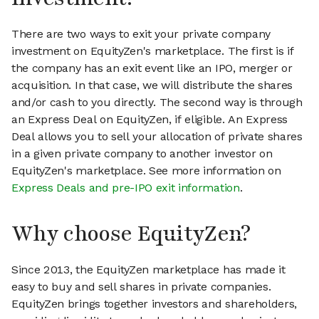
There are two ways to exit your private company
investment on EquityZen's marketplace. The first is if
the company has an exit event like an IPO, merger or
acquisition. In that case, we will distribute the shares
and/or cash to you directly. The second way is through
an Express Deal on EquityZen, if eligible. An Express
Deal allows you to sell your allocation of private shares
in a given private company to another investor on
EquityZen's marketplace. See more information on
Express Deals and pre-IPO exit information
.
Why choose EquityZen?
Since 2013, the EquityZen marketplace has made it
easy to buy and sell shares in private companies.
EquityZen brings together investors and shareholders,