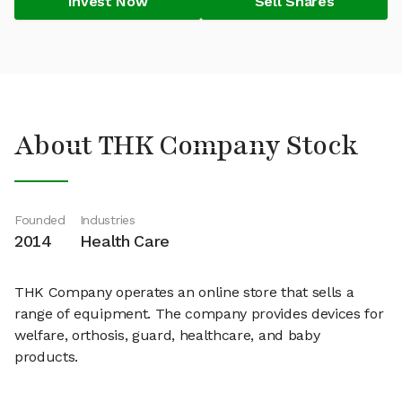
Invest Now
Sell Shares
About THK Company Stock
Founded
Industries
2014
Health Care
THK Company operates an online store that sells a
range of equipment. The company provides devices for
welfare, orthosis, guard, healthcare, and baby
products.