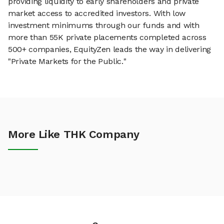
providing liquidity to early shareholders and private
market access to accredited investors. With low
investment minimums through our funds and with
more than 55K private placements completed across
500+ companies, EquityZen leads the way in delivering
"Private Markets for the Public."
More Like THK Company