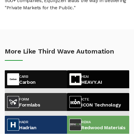
500+ companies, EquityZen leads the way in delivering
"Private Markets for the Public."
More Like Third Wave Automation
CARB
HEAI
Carbon
HEAVY.AI
FORM
ICTE
Formlabs
ICON Technology
HADR
REMA
Hadrian
Redwood Materials