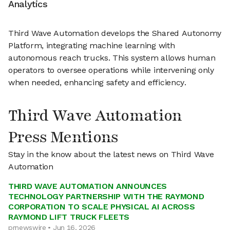
Analytics
Third Wave Automation develops the Shared Autonomy
Platform, integrating machine learning with
autonomous reach trucks. This system allows human
operators to oversee operations while intervening only
when needed, enhancing safety and efficiency.
Third Wave Automation
Press Mentions
Stay in the know about the latest news on Third Wave
Automation
THIRD WAVE AUTOMATION ANNOUNCES
TECHNOLOGY PARTNERSHIP WITH THE RAYMOND
CORPORATION TO SCALE PHYSICAL AI ACROSS
RAYMOND LIFT TRUCK FLEETS
prnewswire • Jun 16, 2026