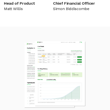
Head of Product
Chief Financial Officer
Matt Willis
Simon Biddiscombe