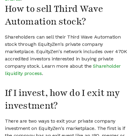
How to sell Third Wave
Automation stock?
Shareholders can sell their Third Wave Automation
stock through EquityZen's private company
marketplace. EquityZen's network includes over 470K
accredited investors interested in buying private
company stock. Learn more about the
Shareholder
liquidity process
.
If I invest, how do I exit my
investment?
There are two ways to exit your private company
investment on EquityZen's marketplace. The first is if
the company has an exit event like an IPO, merger or