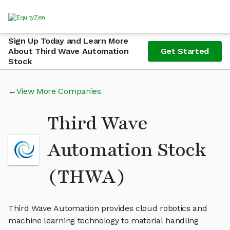
Sign Up Today and Learn More
About Third Wave Automation
Get Started
Stock
View More Companies
Third Wave
Automation Stock
(THWA)
Third Wave Automation provides cloud robotics and
machine learning technology to material handling