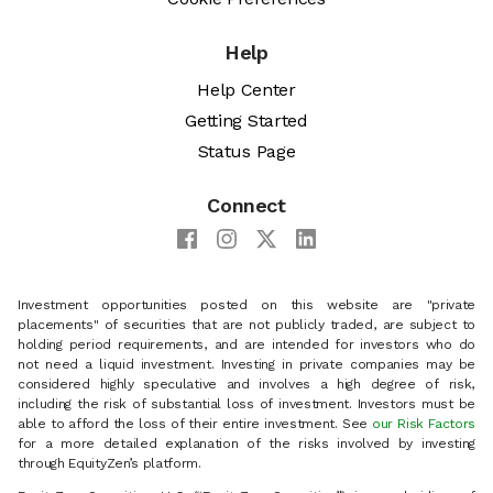
Help
Help Center
Getting Started
Status Page
Connect
Investment opportunities posted on this website are "private
placements" of securities that are not publicly traded, are subject to
holding period requirements, and are intended for investors who do
not need a liquid investment. Investing in private companies may be
considered highly speculative and involves a high degree of risk,
including the risk of substantial loss of investment. Investors must be
able to afford the loss of their entire investment. See
our Risk Factors
for a more detailed explanation of the risks involved by investing
through EquityZen’s platform.