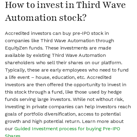
How to invest in Third Wave
Automation stock?
Accredited investors can buy pre-IPO stock in
companies like Third Wave Automation through
EquityZen funds. These investments are made
available by existing Third Wave Automation
shareholders who sell their shares on our platform.
Typically, these are early employees who need to fund
a life event – house, education, etc. Accredited
investors are then offered the opportunity to invest in
this stock through a fund, like those used by hedge
funds serving large investors. While not without risk,
investing in private companies can help investors reach
goals of portfolio diversification, access to potential
growth and high potential return. Learn more about
our
Guided Investment process for buying Pre-IPO
Shares
.