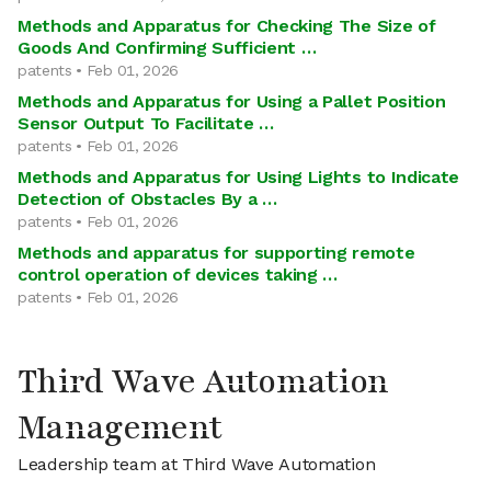
Methods and Apparatus for Checking The Size of
Goods And Confirming Sufficient …
patents • Feb 01, 2026
Methods and Apparatus for Using a Pallet Position
Sensor Output To Facilitate …
patents • Feb 01, 2026
Methods and Apparatus for Using Lights to Indicate
Detection of Obstacles By a …
patents • Feb 01, 2026
Methods and apparatus for supporting remote
control operation of devices taking …
patents • Feb 01, 2026
Third Wave Automation
Management
Leadership team at Third Wave Automation