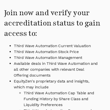
Join now and verify your
accreditation status to gain
access to:
Third Wave Automation Current Valuation
Third Wave Automation Stock Price
Third Wave Automation Management
Available deals in Third Wave Automation and
all other companies with relevant Deal
Offering documents
EquityZen's proprietary data and insights,
which may include
Third Wave Automation Cap Table and
Funding History by Share Class and
Liquidity Preferences