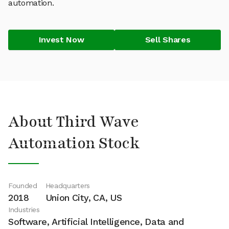
automation.
Invest Now
Sell Shares
About Third Wave
Automation Stock
Founded
Headquarters
2018
Union City, CA, US
Industries
Software, Artificial Intelligence, Data and