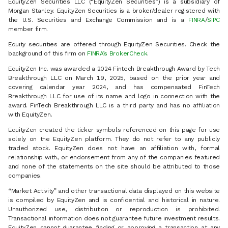
EquityZen Securities LLC (“EquityZen Securities”) is a subsidiary of
Morgan Stanley. EquityZen Securities is a broker/dealer registered with
the U.S. Securities and Exchange Commission and is a
FINRA
/
SIPC
member firm.
Equity securities are offered through EquityZen Securities. Check the
background of this firm on
FINRA’s BrokerCheck
.
EquityZen Inc. was awarded a 2024 Fintech Breakthrough Award by Tech
Breakthrough LLC on March 19, 2025, based on the prior year and
covering calendar year 2024, and has compensated FinTech
Breakthrough LLC for use of its name and logo in connection with the
award. FinTech Breakthrough LLC is a third party and has no affiliation
with EquityZen.
EquityZen created the ticker symbols referenced on this page for use
solely on the EquityZen platform. They do not refer to any publicly
traded stock. EquityZen does not have an affiliation with, formal
relationship with, or endorsement from any of the companies featured
and none of the statements on the site should be attributed to those
companies.
“Market Activity” and other transactional data displayed on this website
is compiled by EquityZen and is confidential and historical in nature.
Unauthorized use, distribution or reproduction is prohibited.
Transactional information does not guarantee future investment results.
EquityZen cannot guarantee finding or approving a transaction at any