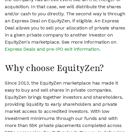
acquisition. In that case, we will distribute the shares
and/or cash to you directly. The second way is through
an Express Deal on EquityZen, if eligible. An Express
Deal allows you to sell your allocation of private shares
in a given private company to another investor on
EquityZen's marketplace. See more information on
Express Deals and pre-IPO exit information
.
Why choose EquityZen?
Since 2013, the EquityZen marketplace has made it
easy to buy and sell shares in private companies.
EquityZen brings together investors and shareholders,
providing liquidity to early shareholders and private
market access to accredited investors. With low
investment minimums through our funds and with
more than 55K private placements completed across