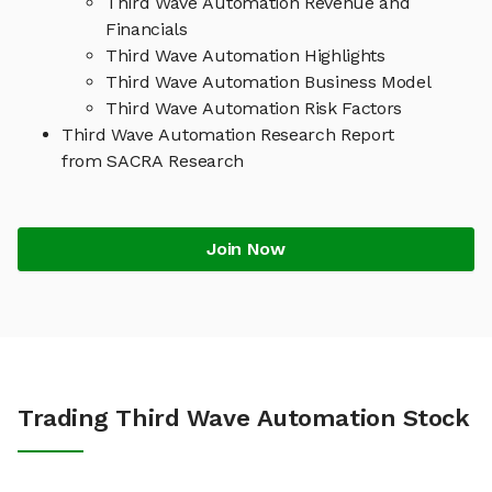
Third Wave Automation Revenue and
Financials
Third Wave Automation Highlights
Third Wave Automation Business Model
Third Wave Automation Risk Factors
Third Wave Automation Research Report
from SACRA Research
Join Now
Trading Third Wave Automation Stock