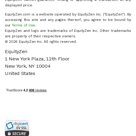
displayed price.
EquityZen.com is a website operated by EquityZen Inc. ("EquityZen"). By
accessing this site and any pages thereof, you agree to be bound by
our
Terms of Use
.
EquityZen and logo are trademarks of EquityZen Inc. Other trademarks
are property of their respective owners.
© 2026 EquityZen Inc. All rights reserved.
EquityZen
1 New York Plaza, 12th Floor
New York, NY 10004
United States