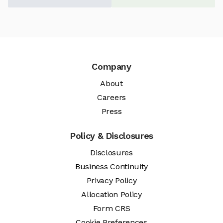
Company
About
Careers
Press
Policy & Disclosures
Disclosures
Business Continuity
Privacy Policy
Allocation Policy
Form CRS
Cookie Preferences