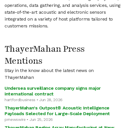
operations, data gathering, and analysis services, using
state-of-the-art acoustic and electronic sensors
integrated on a variety of host platforms tailored to
customers missions.
ThayerMahan Press
Mentions
Stay in the know about the latest news on
ThayerMahan
Undersea surveillance company signs major
international contract
hartfordbusiness • Jun 28, 2026
ThayerMahan's Outpost® Acoustic Intelligence
Payloads Selected for Large-Scale Deployment
prnewswire • Jun 25, 2026
ThayerMahan Begins Array Manufacturing at New