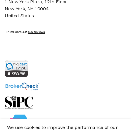
1 New York Plaza, 12th Floor
New York, NY 10004
United States
We use cookies to improve the performance of our