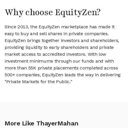
Why choose EquityZen?
Since 2013, the EquityZen marketplace has made it
easy to buy and sell shares in private companies.
EquityZen brings together investors and shareholders,
providing liquidity to early shareholders and private
market access to accredited investors. With low
investment minimums through our funds and with
more than 55K private placements completed across
500+ companies, EquityZen leads the way in delivering
"Private Markets for the Public."
More Like ThayerMahan