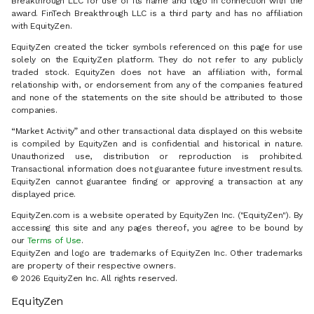
Breakthrough LLC for use of its name and logo in connection with the
award. FinTech Breakthrough LLC is a third party and has no affiliation
with EquityZen.
EquityZen created the ticker symbols referenced on this page for use
solely on the EquityZen platform. They do not refer to any publicly
traded stock. EquityZen does not have an affiliation with, formal
relationship with, or endorsement from any of the companies featured
and none of the statements on the site should be attributed to those
companies.
“Market Activity” and other transactional data displayed on this website
is compiled by EquityZen and is confidential and historical in nature.
Unauthorized use, distribution or reproduction is prohibited.
Transactional information does not guarantee future investment results.
EquityZen cannot guarantee finding or approving a transaction at any
displayed price.
EquityZen.com is a website operated by EquityZen Inc. ("EquityZen"). By
accessing this site and any pages thereof, you agree to be bound by
our
Terms of Use
.
EquityZen and logo are trademarks of EquityZen Inc. Other trademarks
are property of their respective owners.
© 2026 EquityZen Inc. All rights reserved.
EquityZen