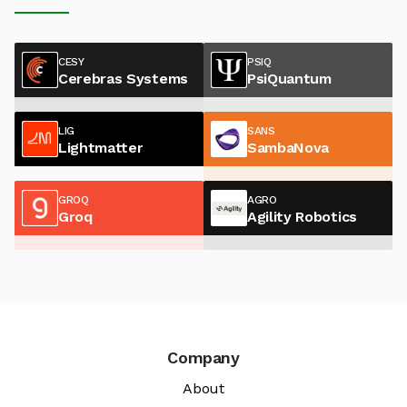
CESY
PSIQ
Cerebras Systems
PsiQuantum
LIG
SANS
Lightmatter
SambaNova
GROQ
AGRO
Groq
Agility Robotics
Company
About