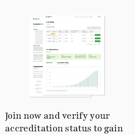
Join now and verify your
accreditation status to gain