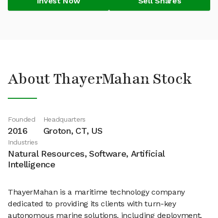
Invest Now
Sell Shares
About ThayerMahan Stock
Founded
Headquarters
2016
Groton, CT, US
Industries
Natural Resources, Software, Artificial
Intelligence
ThayerMahan is a maritime technology company
dedicated to providing its clients with turn-key
autonomous marine solutions, including deployment,