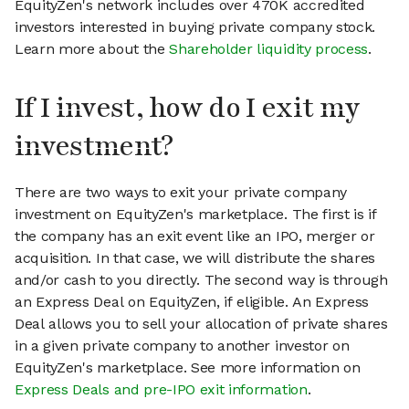
EquityZen's network includes over 470K accredited
investors interested in buying private company stock.
Learn more about the
Shareholder liquidity process
.
If I invest, how do I exit my
investment?
There are two ways to exit your private company
investment on EquityZen's marketplace. The first is if
the company has an exit event like an IPO, merger or
acquisition. In that case, we will distribute the shares
and/or cash to you directly. The second way is through
an Express Deal on EquityZen, if eligible. An Express
Deal allows you to sell your allocation of private shares
in a given private company to another investor on
EquityZen's marketplace. See more information on
Express Deals and pre-IPO exit information
.