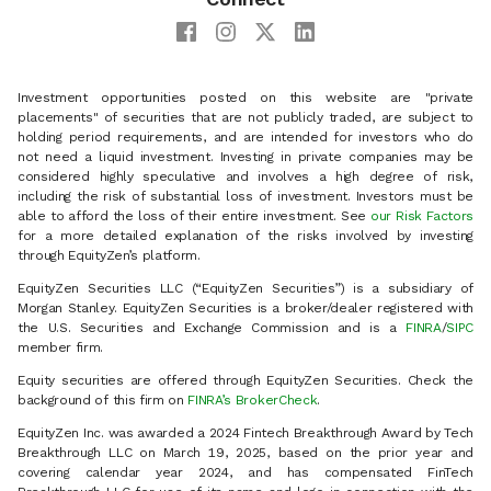
Investment opportunities posted on this website are "private
placements" of securities that are not publicly traded, are subject to
holding period requirements, and are intended for investors who do
not need a liquid investment. Investing in private companies may be
considered highly speculative and involves a high degree of risk,
including the risk of substantial loss of investment. Investors must be
able to afford the loss of their entire investment. See
our Risk Factors
for a more detailed explanation of the risks involved by investing
through EquityZen’s platform.
EquityZen Securities LLC (“EquityZen Securities”) is a subsidiary of
Morgan Stanley. EquityZen Securities is a broker/dealer registered with
the U.S. Securities and Exchange Commission and is a
FINRA
/
SIPC
member firm.
Equity securities are offered through EquityZen Securities. Check the
background of this firm on
FINRA’s BrokerCheck
.
EquityZen Inc. was awarded a 2024 Fintech Breakthrough Award by Tech
Breakthrough LLC on March 19, 2025, based on the prior year and
covering calendar year 2024, and has compensated FinTech