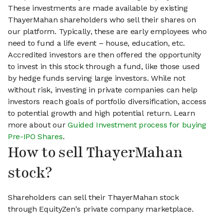
These investments are made available by existing
ThayerMahan shareholders who sell their shares on
our platform. Typically, these are early employees who
need to fund a life event – house, education, etc.
Accredited investors are then offered the opportunity
to invest in this stock through a fund, like those used
by hedge funds serving large investors. While not
without risk, investing in private companies can help
investors reach goals of portfolio diversification, access
to potential growth and high potential return. Learn
more about our
Guided Investment process for buying
Pre-IPO Shares
.
How to sell ThayerMahan
stock?
Shareholders can sell their ThayerMahan stock
through EquityZen's private company marketplace.