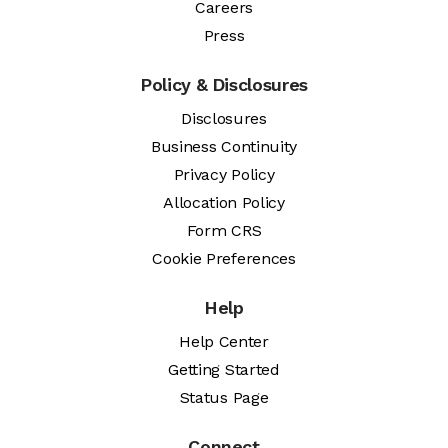
Careers
Press
Policy & Disclosures
Disclosures
Business Continuity
Privacy Policy
Allocation Policy
Form CRS
Cookie Preferences
Help
Help Center
Getting Started
Status Page
Connect