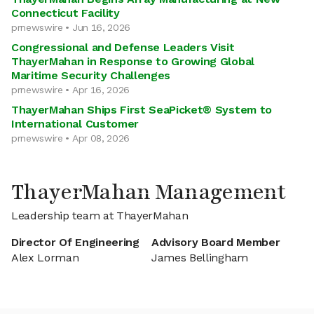
Connecticut Facility
prnewswire • Jun 16, 2026
Congressional and Defense Leaders Visit
ThayerMahan in Response to Growing Global
Maritime Security Challenges
prnewswire • Apr 16, 2026
ThayerMahan Ships First SeaPicket® System to
International Customer
prnewswire • Apr 08, 2026
ThayerMahan Management
Leadership team at ThayerMahan
Director Of Engineering
Advisory Board Member
Alex Lorman
James Bellingham