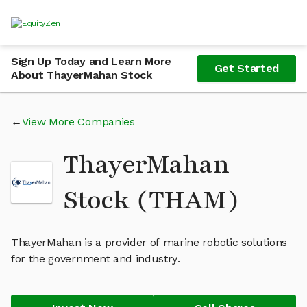
Sign Up Today and Learn More
Get Started
About ThayerMahan Stock
View More Companies
ThayerMahan
Stock (THAM)
ThayerMahan is a provider of marine robotic solutions
for the government and industry.