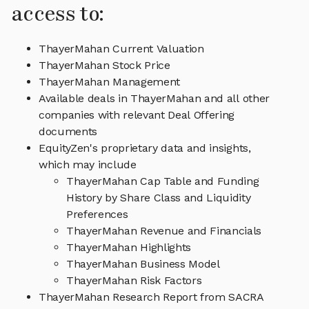
access to:
ThayerMahan Current Valuation
ThayerMahan Stock Price
ThayerMahan Management
Available deals in ThayerMahan and all other
companies with relevant Deal Offering
documents
EquityZen's proprietary data and insights,
which may include
ThayerMahan Cap Table and Funding
History by Share Class and Liquidity
Preferences
ThayerMahan Revenue and Financials
ThayerMahan Highlights
ThayerMahan Business Model
ThayerMahan Risk Factors
ThayerMahan Research Report from SACRA