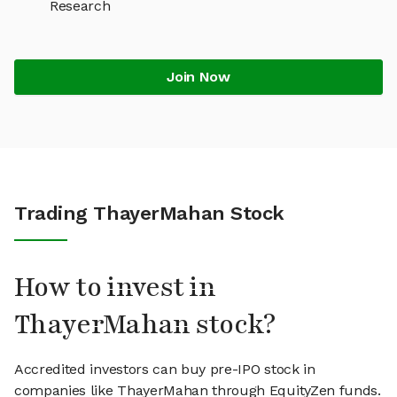
Research
Join Now
Trading ThayerMahan Stock
How to invest in
ThayerMahan stock?
Accredited investors can buy pre-IPO stock in
companies like ThayerMahan through EquityZen funds.