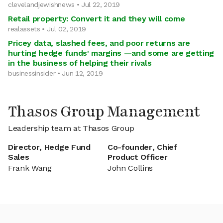
clevelandjewishnews • Jul 22, 2019
Retail property: Convert it and they will come
realassets • Jul 02, 2019
Pricey data, slashed fees, and poor returns are
hurting hedge funds' margins —and some are getting
in the business of helping their rivals
businessinsider • Jun 12, 2019
Thasos Group Management
Leadership team at Thasos Group
Director, Hedge Fund
Co-founder, Chief
Sales
Product Officer
Frank Wang
John Collins