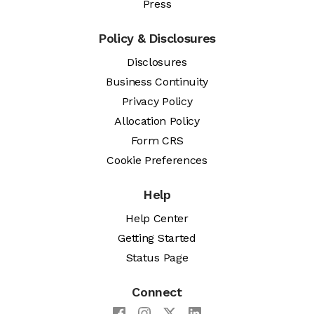
Press
Policy & Disclosures
Disclosures
Business Continuity
Privacy Policy
Allocation Policy
Form CRS
Cookie Preferences
Help
Help Center
Getting Started
Status Page
Connect