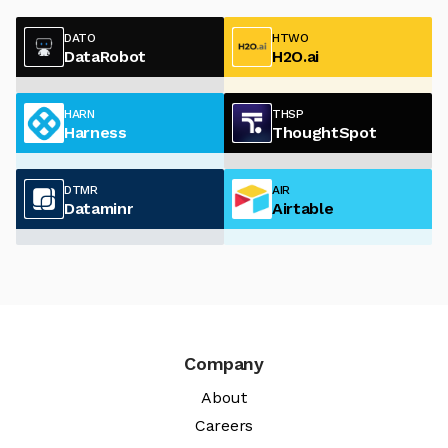
DATO
HTWO
DataRobot
H2O.ai
HARN
THSP
Harness
ThoughtSpot
DTMR
AIR
Dataminr
Airtable
Company
About
Careers