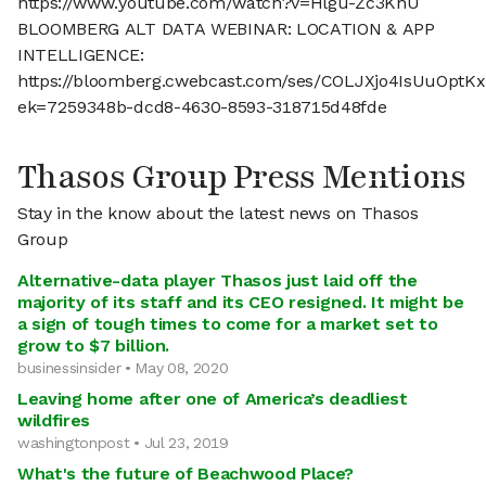
https://www.youtube.com/watch?v=Hlgu-Zc3KnU
BLOOMBERG ALT DATA WEBINAR: LOCATION & APP
INTELLIGENCE:
https://bloomberg.cwebcast.com/ses/COLJXjo4IsUuOptK
ek=7259348b-dcd8-4630-8593-318715d48fde
Thasos Group Press Mentions
Stay in the know about the latest news on Thasos
Group
Alternative-data player Thasos just laid off the
majority of its staff and its CEO resigned. It might be
a sign of tough times to come for a market set to
grow to $7 billion.
businessinsider • May 08, 2020
Leaving home after one of America’s deadliest
wildfires
washingtonpost • Jul 23, 2019
What's the future of Beachwood Place?