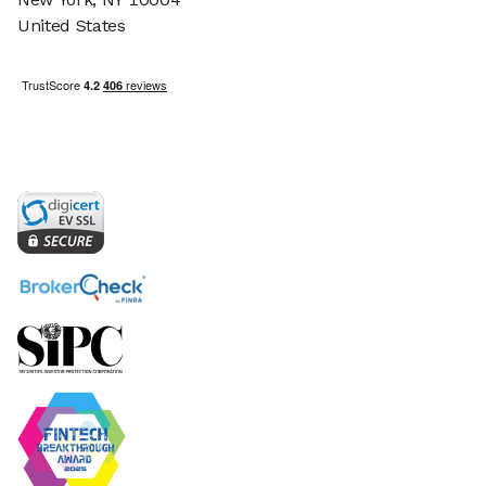
United States