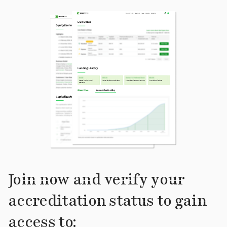
Join now and verify your
accreditation status to gain
access to: