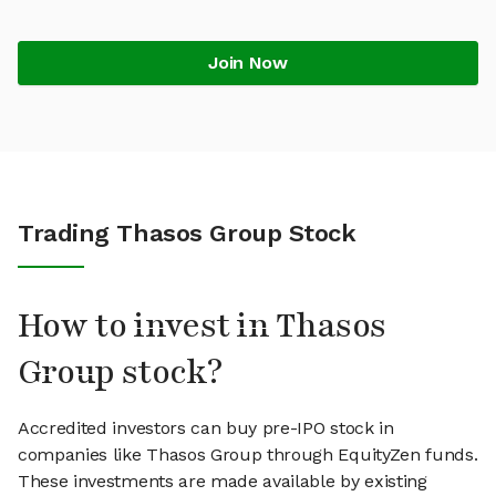
Join Now
Trading Thasos Group Stock
How to invest in Thasos
Group stock?
Accredited investors can buy pre-IPO stock in
companies like Thasos Group through EquityZen funds.
These investments are made available by existing