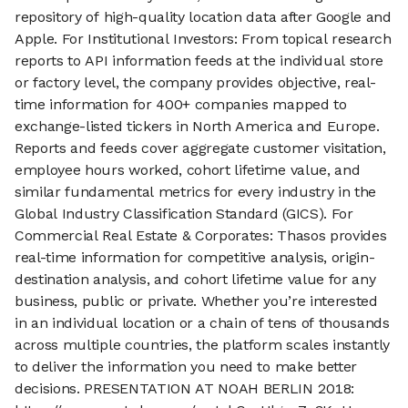
repository of high-quality location data after Google and
Apple. For Institutional Investors: From topical research
reports to API information feeds at the individual store
or factory level, the company provides objective, real-
time information for 400+ companies mapped to
exchange-listed tickers in North America and Europe.
Reports and feeds cover aggregate customer visitation,
employee hours worked, cohort lifetime value, and
similar fundamental metrics for every industry in the
Global Industry Classification Standard (GICS). For
Commercial Real Estate & Corporates: Thasos provides
real-time information for competitive analysis, origin-
destination analysis, and cohort lifetime value for any
business, public or private. Whether you’re interested
in an individual location or a chain of tens of thousands
across multiple countries, the platform scales instantly
to deliver the information you need to make better
decisions. PRESENTATION AT NOAH BERLIN 2018: