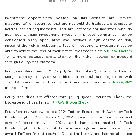
Investment opportunities posted on this website are "private
placements" of securities that are not publicly traded, are subject to
holding period requirements, and are intended for investors who do
not need a liquid investment. Investing in private companies may be
considered highly speculative and involves a high degree of risk,
including the risk of substantial loss of investment. Investors must be
able to afford the loss of their entire investment. See
our Risk Factors
for a more detailed explanation of the risks involved by investing
through EquityZen’s platform.
EquityZen Securities LLC (“EquityZen Securities”) is a subsidiary of
Morgan Stanley. EquityZen Securities is a broker/dealer registered with
the U.S. Securities and Exchange Commission and is a
FINRA
/
SIPC
member firm.
Equity securities are offered through EquityZen Securities. Check the
background of this firm on
FINRA’s BrokerCheck
.
EquityZen Inc. was awarded a 2024 Fintech Breakthrough Award by Tech
Breakthrough LLC on March 19, 2025, based on the prior year and
covering calendar year 2024, and has compensated FinTech
Breakthrough LLC for use of its name and logo in connection with the
award. FinTech Breakthrough LLC is a third party and has no affiliation