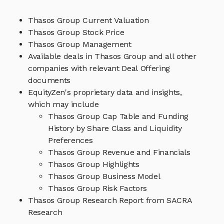
Thasos Group Current Valuation
Thasos Group Stock Price
Thasos Group Management
Available deals in Thasos Group and all other
companies with relevant Deal Offering
documents
EquityZen's proprietary data and insights,
which may include
Thasos Group Cap Table and Funding
History by Share Class and Liquidity
Preferences
Thasos Group Revenue and Financials
Thasos Group Highlights
Thasos Group Business Model
Thasos Group Risk Factors
Thasos Group Research Report from SACRA
Research