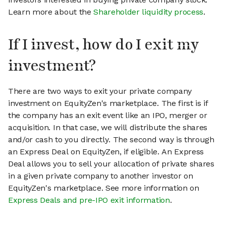
Learn more about the
Shareholder liquidity process
.
If I invest, how do I exit my
investment?
There are two ways to exit your private company
investment on EquityZen's marketplace. The first is if
the company has an exit event like an IPO, merger or
acquisition. In that case, we will distribute the shares
and/or cash to you directly. The second way is through
an Express Deal on EquityZen, if eligible. An Express
Deal allows you to sell your allocation of private shares
in a given private company to another investor on
EquityZen's marketplace. See more information on
Express Deals and pre-IPO exit information
.