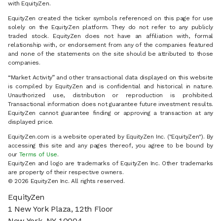
with EquityZen.
EquityZen created the ticker symbols referenced on this page for use
solely on the EquityZen platform. They do not refer to any publicly
traded stock. EquityZen does not have an affiliation with, formal
relationship with, or endorsement from any of the companies featured
and none of the statements on the site should be attributed to those
companies.
“Market Activity” and other transactional data displayed on this website
is compiled by EquityZen and is confidential and historical in nature.
Unauthorized use, distribution or reproduction is prohibited.
Transactional information does not guarantee future investment results.
EquityZen cannot guarantee finding or approving a transaction at any
displayed price.
EquityZen.com is a website operated by EquityZen Inc. ("EquityZen"). By
accessing this site and any pages thereof, you agree to be bound by
our
Terms of Use
.
EquityZen and logo are trademarks of EquityZen Inc. Other trademarks
are property of their respective owners.
© 2026 EquityZen Inc. All rights reserved.
EquityZen
1 New York Plaza, 12th Floor
New York, NY 10004