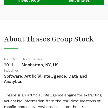
Invest Now
Sell Shares
About Thasos Group Stock
Founded
Headquarters
2011
Manhattan, NY, US
Industries
Software, Artificial Intelligence, Data and
Analytics
Thasos is an artificial intelligence engine for extracting
actionable information from the real-time locations of
mobile phones everywhere, based on the largest