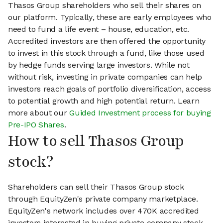
Thasos Group shareholders who sell their shares on
our platform. Typically, these are early employees who
need to fund a life event – house, education, etc.
Accredited investors are then offered the opportunity
to invest in this stock through a fund, like those used
by hedge funds serving large investors. While not
without risk, investing in private companies can help
investors reach goals of portfolio diversification, access
to potential growth and high potential return. Learn
more about our
Guided Investment process for buying
Pre-IPO Shares
.
How to sell Thasos Group
stock?
Shareholders can sell their Thasos Group stock
through EquityZen's private company marketplace.
EquityZen's network includes over 470K accredited
investors interested in buying private company stock.