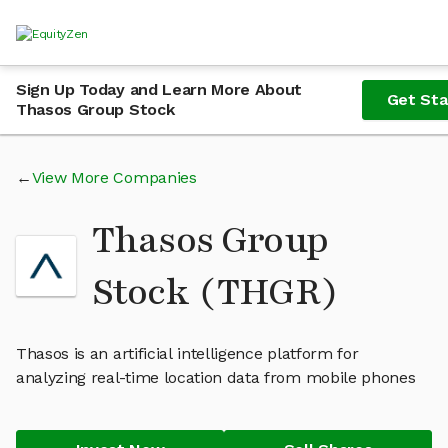
Sign Up Today and Learn More About
Get Sta
Thasos Group Stock
View More Companies
Thasos Group
Stock (THGR)
Thasos is an artificial intelligence platform for
analyzing real-time location data from mobile phones