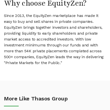
Why choose EquityZen?
Since 2013, the EquityZen marketplace has made it
easy to buy and sell shares in private companies.
EquityZen brings together investors and shareholders,
providing liquidity to early shareholders and private
market access to accredited investors. With low
investment minimums through our funds and with
more than 54K private placements completed across
500+ companies, EquityZen leads the way in delivering
"Private Markets for the Public."
More Like Thasos Group