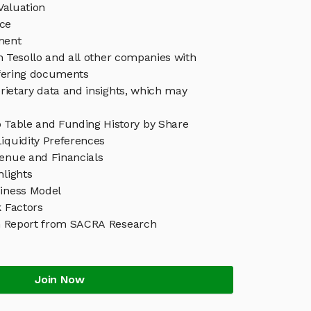
Valuation
ice
ment
in Tesollo and all other companies with
ffering documents
rietary data and insights, which may
p Table and Funding History by Share
iquidity Preferences
venue and Financials
hlights
siness Model
k Factors
h Report from SACRA Research
Join Now