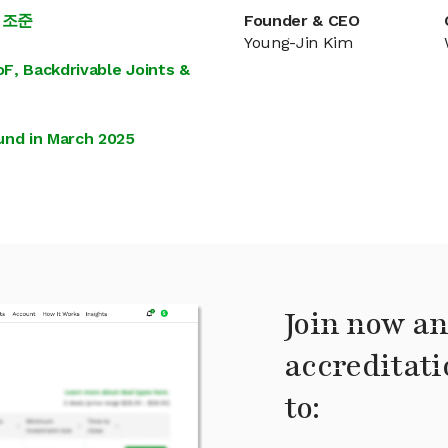
 조준
Founder & CEO
Young-Jin Kim
F, Backdrivable Joints &
und in March 2025
Join now an
accreditati
to: