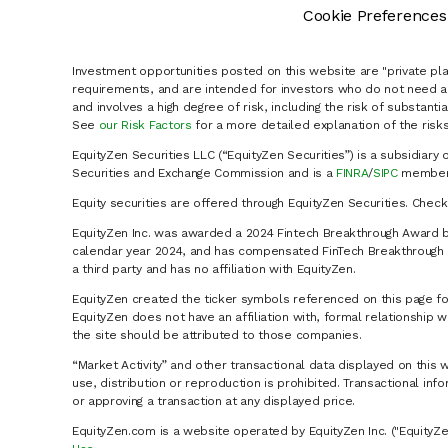
Cookie Preferences
Investment opportunities posted on this website are "private pla
requirements, and are intended for investors who do not need a 
and involves a high degree of risk, including the risk of substanti
See
our Risk Factors
for a more detailed explanation of the risks
EquityZen Securities LLC (“EquityZen Securities”) is a subsidiary 
Securities and Exchange Commission and is a
FINRA
/
SIPC
member 
Equity securities are offered through EquityZen Securities. Chec
EquityZen Inc. was awarded a 2024 Fintech Breakthrough Award b
calendar year 2024, and has compensated FinTech Breakthrough LL
a third party and has no affiliation with EquityZen.
EquityZen created the ticker symbols referenced on this page for
EquityZen does not have an affiliation with, formal relationshi
the site should be attributed to those companies.
“Market Activity” and other transactional data displayed on this 
use, distribution or reproduction is prohibited. Transactional in
or approving a transaction at any displayed price.
EquityZen.com is a website operated by EquityZen Inc. ("EquityZe