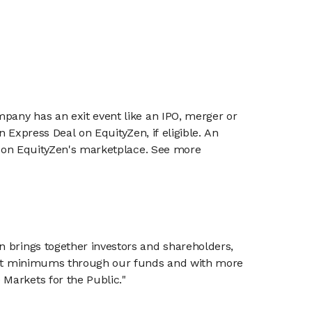
mpany has an exit event like an IPO, merger or
n Express Deal on EquityZen, if eligible. An
or on EquityZen's marketplace. See more
n brings together investors and shareholders,
tment minimums through our funds and with more
Markets for the Public."