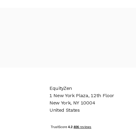
EquityZen
1 New York Plaza, 12th Floor
New York, NY 10004
United States