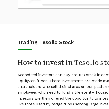
Trading Tesollo Stock
How to invest in Tesollo st
Accredited investors can buy pre-IPO stock in com
EquityZen funds. These investments are made avail
shareholders who sell their shares on our platform.
employees who need to fund a life event – house, 
investors are then offered the opportunity to inves
like those used by hedge funds serving large invest