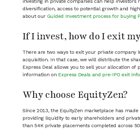
investing in private companies can help investors r
diversification, access to potential growth and hig
about our
Guided Investment process for buying 
If I invest, how do I exit 
There are two ways to exit your private company in
acquisition. In that case, we will distribute the s
Express Deal allows you to sell your allocation of
information on
Express Deals and pre-IPO exit inf
Why choose EquityZen?
Since 2013, the EquityZen marketplace has made it
providing liquidity to early shareholders and pri
than 54K private placements completed across 500+