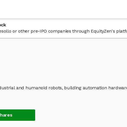
ock
 Tesollo or other pre-IPO companies through EquityZen's plat
industrial and humanoid robots, building automation hardwar
Shares