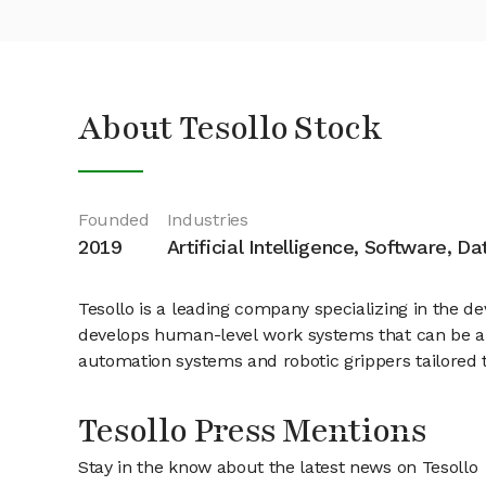
About Tesollo Stock
Founded
Industries
2019
Artificial Intelligence, Software, D
Tesollo is a leading company specializing in the d
develops human-level work systems that can be app
automation systems and robotic grippers tailored 
Tesollo Press Mentions
Stay in the know about the latest news on Tesollo