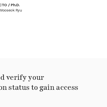
CTO / Ph.D.
Wooseok Ryu
d verify your
on status to gain access