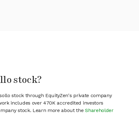
llo stock?
esollo stock through EquityZen's private company
work includes over 470K accredited investors
 company stock. Learn more about the
Shareholder