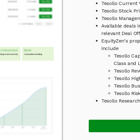
Tesollo Current 
Tesollo Stock Pr
Tesollo Manage
Available deals 
relevant Deal O
EquityZen's prop
include
Tesollo Ca
Class and L
Tesollo Re
Tesollo Hig
Tesollo Bu
Tesollo Ris
Tesollo Researc