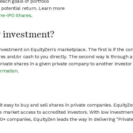
each goals of portfolio
h potential return. Learn more
Pre-IPO Shares
.
my investment?
vestment on EquityZen's marketplace. The first is if the co
hares and/or cash to you directly. The second way is through a
 private shares in a given private company to another invest
ormation
.
 easy to buy and sell shares in private companies. EquityZe
vate market access to accredited investors. With low inves
 companies, EquityZen leads the way in delivering "Private 