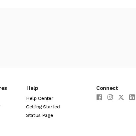
res
Help
Connect
Help Center
y
Getting Started
Status Page