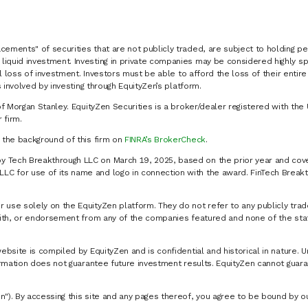
cements" of securities that are not publicly traded, are subject to holding pe
liquid investment. Investing in private companies may be considered highly sp
al loss of investment. Investors must be able to afford the loss of their entir
 involved by investing through EquityZen’s platform.
of Morgan Stanley. EquityZen Securities is a broker/dealer registered with the 
firm.
k the background of this firm on
FINRA’s BrokerCheck
.
y Tech Breakthrough LLC on March 19, 2025, based on the prior year and cove
C for use of its name and logo in connection with the award. FinTech Breakt
 use solely on the EquityZen platform. They do not refer to any publicly trad
p with, or endorsement from any of the companies featured and none of the st
website is compiled by EquityZen and is confidential and historical in nature. 
formation does not guarantee future investment results. EquityZen cannot guara
n"). By accessing this site and any pages thereof, you agree to be bound by 