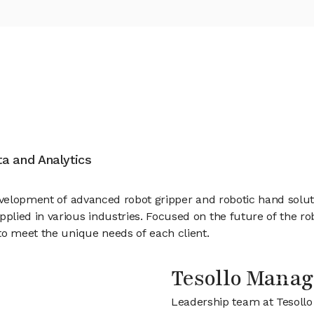
ata and Analytics
evelopment of advanced robot gripper and robotic hand solutio
lied in various industries. Focused on the future of the rob
to meet the unique needs of each client.
Tesollo Mana
Leadership team at Tesollo