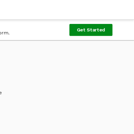
Get Started
form.
e