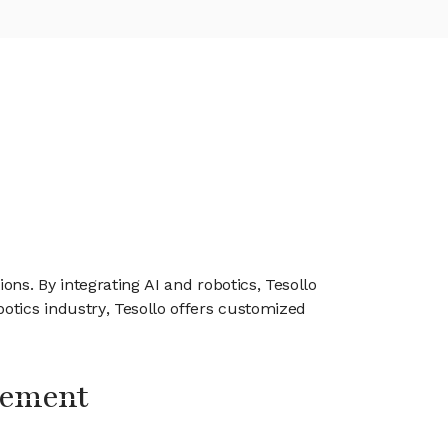
ns. By integrating AI and robotics, Tesollo
otics industry, Tesollo offers customized
gement