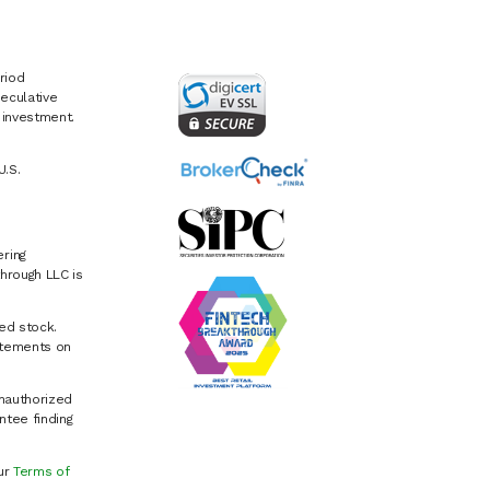
riod
eculative
e investment.
U.S.
ring
hrough LLC is
ed stock.
atements on
Unauthorized
ntee finding
our
Terms of