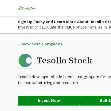
Sign Up Today and Learn More About Tesollo St
Invest in or calculate the value of your shares in
View More Companies
Tesollo Stock
Tesollo develops robotic hands and grippers for 
for manufacturing and research.
Invest Now
Sell 