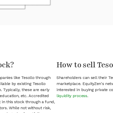
ock?
How to sell Teso
panies like Tesollo through
Shareholders can sell their T
able by existing Tesollo
marketplace. EquityZen's net
 Typically, these are early
interested in buying private
education, etc. Accredited
liquidity process
.
t in this stock through a fund,
ors. While not without risk,