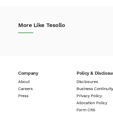
More Like Tesollo
Company
Policy & Disclosu
About
Disclosures
Careers
Business Continuit
Press
Privacy Policy
Allocation Policy
Form CRS