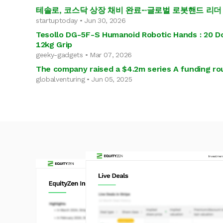
테솔로, 코스닥 상장 채비 완료∙∙∙글로벌 로봇핸드 리더
startuptoday • Jun 30, 2026
Tesollo DG-5F-S Humanoid Robotic Hands : 20 Do
12kg Grip
geeky-gadgets • Mar 07, 2026
The company raised a $4.2m series A funding ro
globalventuring • Jun 05, 2025