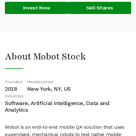
Invest Now
Sell Shares
About Mobot Stock
Founded
Headquarters
2018
New York, NY, US
Industries
Software, Artificial Intelligence, Data and
Analytics
Mobot is an end-to-end mobile QA solution that uses
supervised, mechanical robots to test native mobile