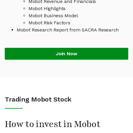
Mobot Revenue and Financials
Mobot Highlights
Mobot Business Model
Mobot Risk Factors
Mobot Research Report from SACRA Research
Join Now
Trading Mobot Stock
How to invest in Mobot