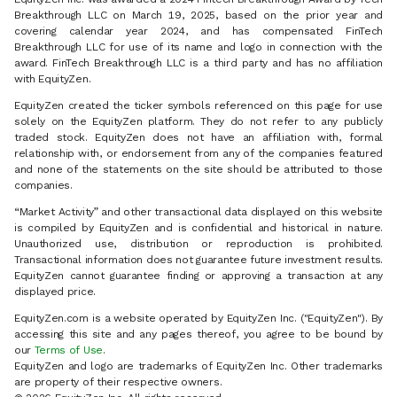
Breakthrough LLC on March 19, 2025, based on the prior year and
covering calendar year 2024, and has compensated FinTech
Breakthrough LLC for use of its name and logo in connection with the
award. FinTech Breakthrough LLC is a third party and has no affiliation
with EquityZen.
EquityZen created the ticker symbols referenced on this page for use
solely on the EquityZen platform. They do not refer to any publicly
traded stock. EquityZen does not have an affiliation with, formal
relationship with, or endorsement from any of the companies featured
and none of the statements on the site should be attributed to those
companies.
“Market Activity” and other transactional data displayed on this website
is compiled by EquityZen and is confidential and historical in nature.
Unauthorized use, distribution or reproduction is prohibited.
Transactional information does not guarantee future investment results.
EquityZen cannot guarantee finding or approving a transaction at any
displayed price.
EquityZen.com is a website operated by EquityZen Inc. ("EquityZen"). By
accessing this site and any pages thereof, you agree to be bound by
our
Terms of Use
.
EquityZen and logo are trademarks of EquityZen Inc. Other trademarks
are property of their respective owners.