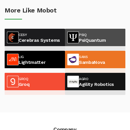
More Like Mobot
CESY
PSIQ
Cerebras Systems
PsiQuantum
LIG
SANS
Lightmatter
SambaNova
GROQ
AGRO
Groq
Agility Robotics
Company