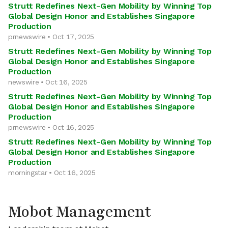
Strutt Redefines Next-Gen Mobility by Winning Top
Global Design Honor and Establishes Singapore
Production
prnewswire • Oct 17, 2025
Strutt Redefines Next-Gen Mobility by Winning Top
Global Design Honor and Establishes Singapore
Production
newswire • Oct 16, 2025
Strutt Redefines Next-Gen Mobility by Winning Top
Global Design Honor and Establishes Singapore
Production
prnewswire • Oct 16, 2025
Strutt Redefines Next-Gen Mobility by Winning Top
Global Design Honor and Establishes Singapore
Production
morningstar • Oct 16, 2025
Mobot Management