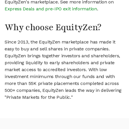
EquityZen's marketplace. See more information on
Express Deals and pre-IPO exit information
.
Why choose EquityZen?
Since 2013, the EquityZen marketplace has made it
easy to buy and sell shares in private companies.
EquityZen brings together investors and shareholders,
providing liquidity to early shareholders and private
market access to accredited investors. With low
investment minimums through our funds and with
more than 55K private placements completed across
500+ companies, EquityZen leads the way in delivering
"Private Markets for the Public."