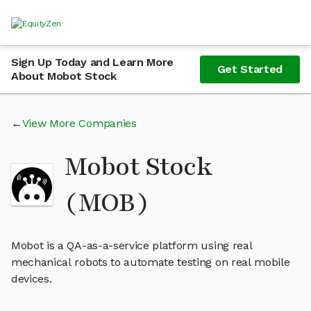
Sign Up Today and Learn More
Get Started
About Mobot Stock
View More Companies
Mobot Stock
(MOB)
Mobot is a QA-as-a-service platform using real
mechanical robots to automate testing on real mobile
devices.