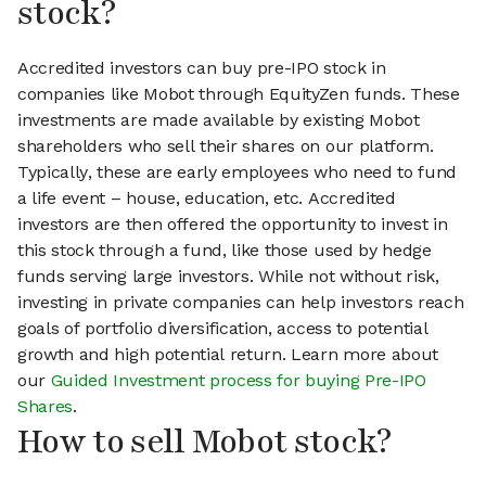
stock?
Accredited investors can buy pre-IPO stock in
companies like Mobot through EquityZen funds. These
investments are made available by existing Mobot
shareholders who sell their shares on our platform.
Typically, these are early employees who need to fund
a life event – house, education, etc. Accredited
investors are then offered the opportunity to invest in
this stock through a fund, like those used by hedge
funds serving large investors. While not without risk,
investing in private companies can help investors reach
goals of portfolio diversification, access to potential
growth and high potential return. Learn more about
our
Guided Investment process for buying Pre-IPO
Shares
.
How to sell Mobot stock?