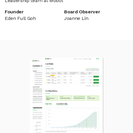
Leadership team at Mobot
Founder
Board Observer
Eden Full Goh
Joanne Lin