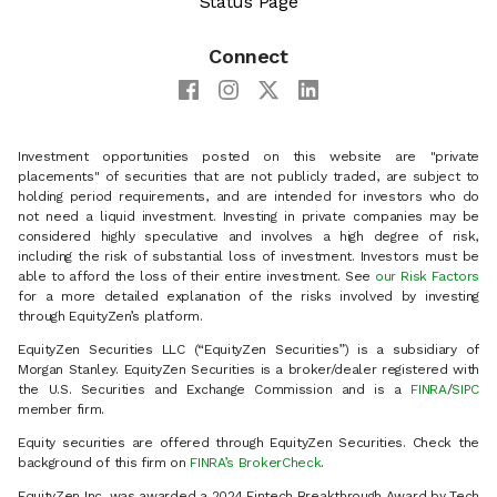
Status Page
Connect
Investment opportunities posted on this website are "private
placements" of securities that are not publicly traded, are subject to
holding period requirements, and are intended for investors who do
not need a liquid investment. Investing in private companies may be
considered highly speculative and involves a high degree of risk,
including the risk of substantial loss of investment. Investors must be
able to afford the loss of their entire investment. See
our Risk Factors
for a more detailed explanation of the risks involved by investing
through EquityZen’s platform.
EquityZen Securities LLC (“EquityZen Securities”) is a subsidiary of
Morgan Stanley. EquityZen Securities is a broker/dealer registered with
the U.S. Securities and Exchange Commission and is a
FINRA
/
SIPC
member firm.
Equity securities are offered through EquityZen Securities. Check the
background of this firm on
FINRA’s BrokerCheck
.
EquityZen Inc. was awarded a 2024 Fintech Breakthrough Award by Tech