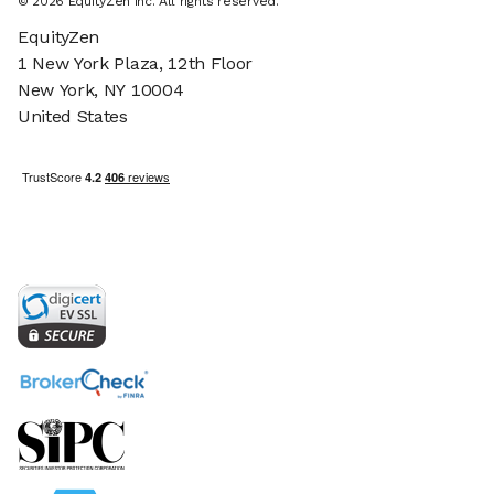
© 2026 EquityZen Inc. All rights reserved.
EquityZen
1 New York Plaza, 12th Floor
New York, NY 10004
United States