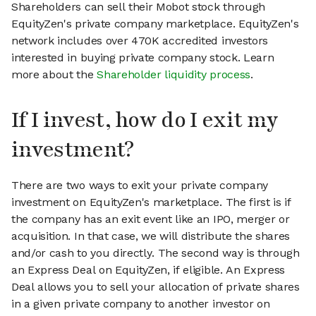
Shareholders can sell their Mobot stock through
EquityZen's private company marketplace. EquityZen's
network includes over 470K accredited investors
interested in buying private company stock. Learn
more about the
Shareholder liquidity process
.
If I invest, how do I exit my
investment?
There are two ways to exit your private company
investment on EquityZen's marketplace. The first is if
the company has an exit event like an IPO, merger or
acquisition. In that case, we will distribute the shares
and/or cash to you directly. The second way is through
an Express Deal on EquityZen, if eligible. An Express
Deal allows you to sell your allocation of private shares
in a given private company to another investor on