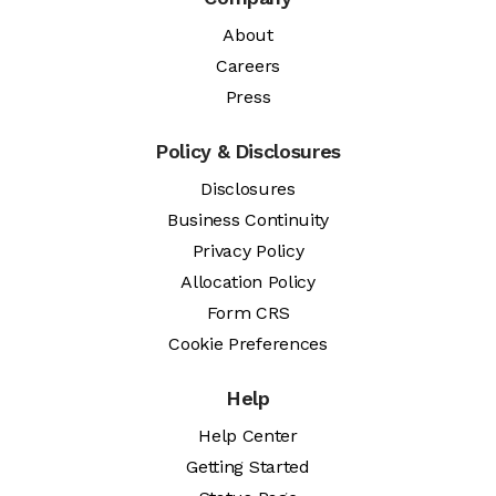
About
Careers
Press
Policy & Disclosures
Disclosures
Business Continuity
Privacy Policy
Allocation Policy
Form CRS
Cookie Preferences
Help
Help Center
Getting Started