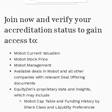
Join now and verify your
accreditation status to gain
access to:
Mobot Current Valuation
Mobot Stock Price
Mobot Management
Available deals in Mobot and all other
companies with relevant Deal Offering
documents
EquityZen's proprietary data and insights,
which may include
Mobot Cap Table and Funding History by
Share Class and Liquidity Preferences