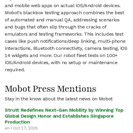
and mobile web apps on actual iOS/Android devices.
Mobot's blackbox testing approach combines the best
of automated and manual QA, addressing scenarios
and bugs that often slip through the cracks of
emulators and testing frameworks. This includes test
cases like push notifications/deep linking, multi-phone
interactions, Bluetooth connectivity, camera testing, iOS
14 widgets and more. Our robot fleet tests on 100+
iOS/Android devices, with no setup or maintenance
required.
Mobot Press Mentions
Stay in the know about the latest news on Mobot
Strutt Redefines Next-Gen Mobility by Winning Top
Global Design Honor and Establishes Singapore
Production
en • Oct 17, 2025