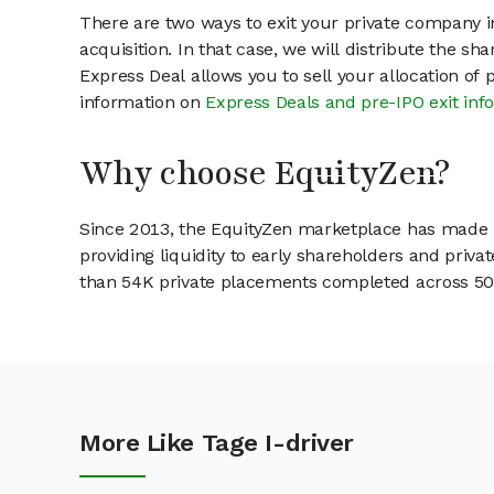
There are two ways to exit your private company in
acquisition. In that case, we will distribute the s
Express Deal allows you to sell your allocation of
information on
Express Deals and pre-IPO exit inf
Why choose EquityZen?
Since 2013, the EquityZen marketplace has made it
providing liquidity to early shareholders and pri
than 54K private placements completed across 500+
More Like Tage I-driver