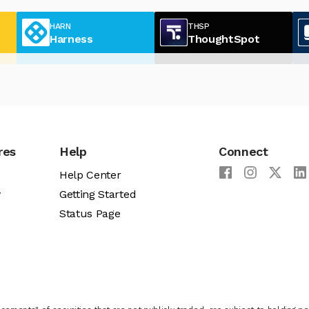
HARN
THSP
Harness
ThoughtSpot
res
Help
Connect
Help Center
y
Getting Started
Status Page