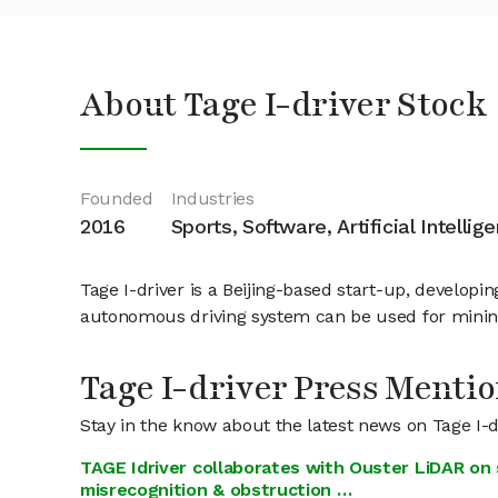
About Tage I-driver Stock
Founded
Industries
2016
Sports, Software, Artificial Intellig
Tage I-driver is a Beijing-based start-up, develop
autonomous driving system can be used for mining 
Tage I-driver Press Menti
Stay in the know about the latest news on Tage I-d
TAGE Idriver collaborates with Ouster LiDAR on 
misrecognition & obstruction …