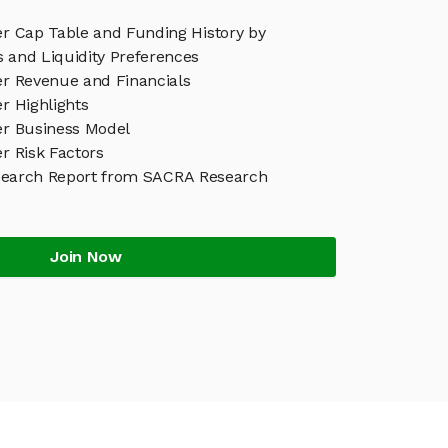
er Cap Table and Funding History by
s and Liquidity Preferences
er Revenue and Financials
er Highlights
ver Business Model
er Risk Factors
esearch Report from SACRA Research
Join Now