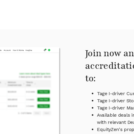
Join now an
accreditati
to:
Tage I-driver Cu
Tage I-driver Sto
Tage I-driver M
Available deals 
with relevant D
EquityZen's prop