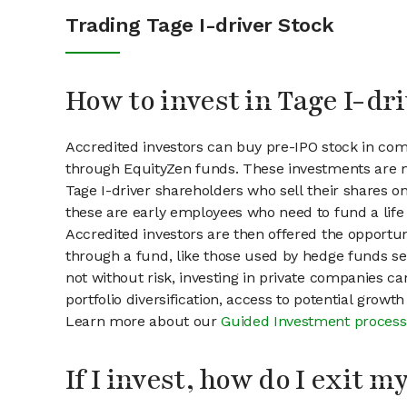
Trading Tage I-driver Stock
How to invest in Tage I-dr
Accredited investors can buy pre-IPO stock in comp
through EquityZen funds. These investments are m
Tage I-driver shareholders who sell their shares on
these are early employees who need to fund a life 
Accredited investors are then offered the opportuni
through a fund, like those used by hedge funds ser
not without risk, investing in private companies ca
portfolio diversification, access to potential growt
Learn more about our
Guided Investment process
If I invest, how do I exit 