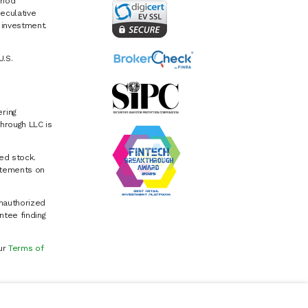
riod
eculative
e investment.
U.S.
ring
hrough LLC is
ed stock.
atements on
Unauthorized
ntee finding
our
Terms of