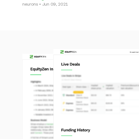
neurons • Jun 09, 2021