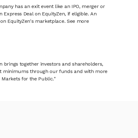
mpany has an exit event like an IPO, merger or
n Express Deal on EquityZen, if eligible. An
or on EquityZen's marketplace. See more
n brings together investors and shareholders,
tment minimums through our funds and with more
Markets for the Public."