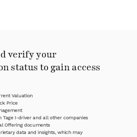
d verify your
on status to gain access
rrent Valuation
ck Price
anagement
in Tage I-driver and all other companies
eal Offering documents
rietary data and insights, which may