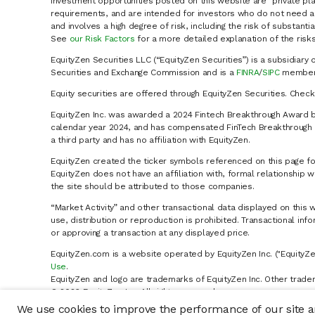
Investment opportunities posted on this website are "private pla
requirements, and are intended for investors who do not need a 
and involves a high degree of risk, including the risk of substanti
See
our Risk Factors
for a more detailed explanation of the risks
EquityZen Securities LLC (“EquityZen Securities”) is a subsidiary 
Securities and Exchange Commission and is a
FINRA
/
SIPC
member 
Equity securities are offered through EquityZen Securities. Chec
EquityZen Inc. was awarded a 2024 Fintech Breakthrough Award b
calendar year 2024, and has compensated FinTech Breakthrough LL
a third party and has no affiliation with EquityZen.
EquityZen created the ticker symbols referenced on this page for
EquityZen does not have an affiliation with, formal relationshi
the site should be attributed to those companies.
“Market Activity” and other transactional data displayed on this 
use, distribution or reproduction is prohibited. Transactional in
or approving a transaction at any displayed price.
EquityZen.com is a website operated by EquityZen Inc. ("EquityZe
Use
.
EquityZen and logo are trademarks of EquityZen Inc. Other trade
© 2026 EquityZen Inc. All rights reserved.
We use cookies to improve the performance of our site an