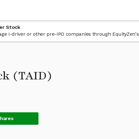
er Stock
 Tage I-driver or other pre-IPO companies through EquityZen's
ock (TAID)
Shares