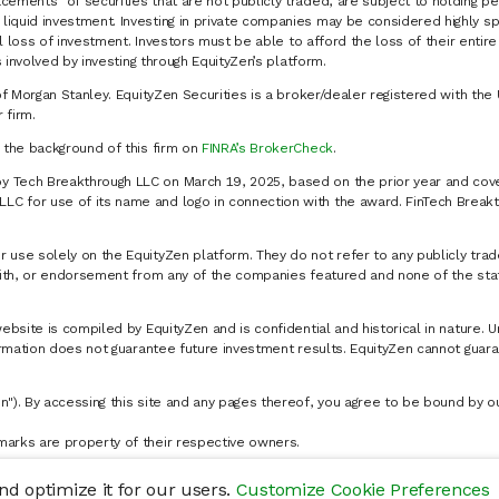
cements" of securities that are not publicly traded, are subject to holding pe
liquid investment. Investing in private companies may be considered highly sp
al loss of investment. Investors must be able to afford the loss of their entir
 involved by investing through EquityZen’s platform.
of Morgan Stanley. EquityZen Securities is a broker/dealer registered with the 
firm.
k the background of this firm on
FINRA’s BrokerCheck
.
y Tech Breakthrough LLC on March 19, 2025, based on the prior year and cove
C for use of its name and logo in connection with the award. FinTech Breakt
 use solely on the EquityZen platform. They do not refer to any publicly trad
p with, or endorsement from any of the companies featured and none of the st
website is compiled by EquityZen and is confidential and historical in nature. 
formation does not guarantee future investment results. EquityZen cannot guara
n"). By accessing this site and any pages thereof, you agree to be bound by 
marks are property of their respective owners.
d optimize it for our users.
Customize Cookie Preferences