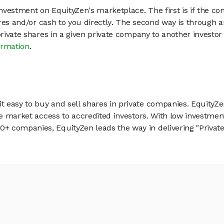
vestment on EquityZen's marketplace. The first is if the co
hares and/or cash to you directly. The second way is through a
 private shares in a given private company to another invest
ormation
.
 easy to buy and sell shares in private companies. EquityZe
vate market access to accredited investors. With low inves
 companies, EquityZen leads the way in delivering "Private 