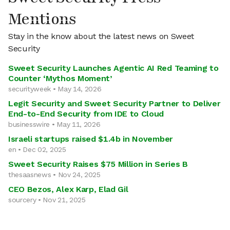
Mentions
Stay in the know about the latest news on Sweet
Security
Sweet Security Launches Agentic AI Red Teaming to
Counter ‘Mythos Moment’
securityweek • May 14, 2026
Legit Security and Sweet Security Partner to Deliver
End-to-End Security from IDE to Cloud
businesswire • May 11, 2026
Israeli startups raised $1.4b in November
en • Dec 02, 2025
Sweet Security Raises $75 Million in Series B
thesaasnews • Nov 24, 2025
CEO Bezos, Alex Karp, Elad Gil
sourcery • Nov 21, 2025