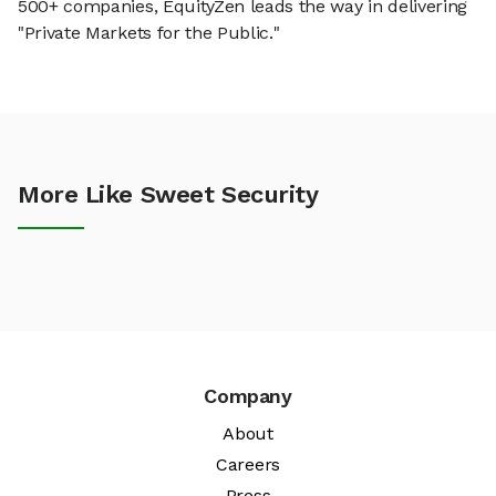
500+ companies, EquityZen leads the way in delivering
"Private Markets for the Public."
More Like Sweet Security
Company
About
Careers
Press