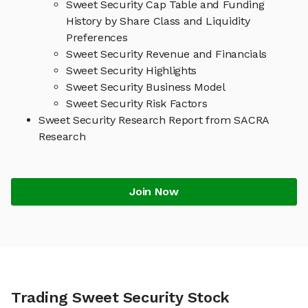
Sweet Security Cap Table and Funding
History by Share Class and Liquidity
Preferences
Sweet Security Revenue and Financials
Sweet Security Highlights
Sweet Security Business Model
Sweet Security Risk Factors
Sweet Security Research Report from SACRA
Research
Join Now
Trading Sweet Security Stock