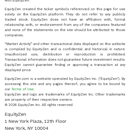
with EquityZen.
EquityZen created the ticker symbols referenced on this page for use
solely on the EquityZen platform. They do not refer to any publicly
traded stock. EquityZen does not have an affiliation with, formal
relationship with, or endorsement from any of the companies featured
and none of the statements on the site should be attributed to those
companies.
“Market Activity” and other transactional data displayed on this website
is compiled by EquityZen and is confidential and historical in nature.
Unauthorized use, distribution or reproduction is prohibited.
Transactional information does not guarantee future investment results.
EquityZen cannot guarantee finding or approving a transaction at any
displayed price.
EquityZen.com is a website operated by EquityZen Inc. ("EquityZen"). By
accessing this site and any pages thereof, you agree to be bound by
our
Terms of Use
.
EquityZen and logo are trademarks of EquityZen Inc. Other trademarks
are property of their respective owners.
© 2026 EquityZen Inc. All rights reserved.
EquityZen
1 New York Plaza, 12th Floor
New York, NY 10004