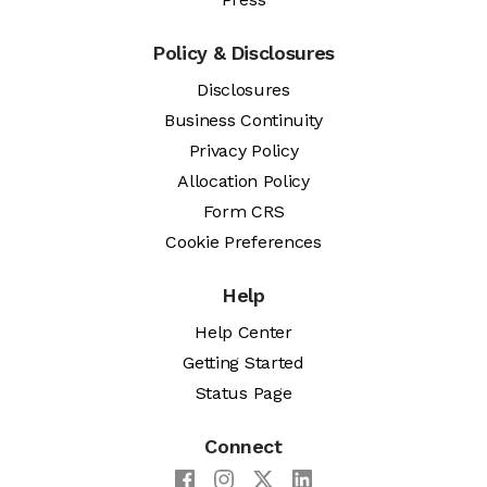
Policy & Disclosures
Disclosures
Business Continuity
Privacy Policy
Allocation Policy
Form CRS
Cookie Preferences
Help
Help Center
Getting Started
Status Page
Connect