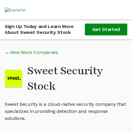
Sign Up Today and Learn More
Get Started
About Sweet Security Stock
View More Companies
Sweet Security
Stock
Sweet Security is a cloud-native security company that
specializes in providing detection and response
solutions.