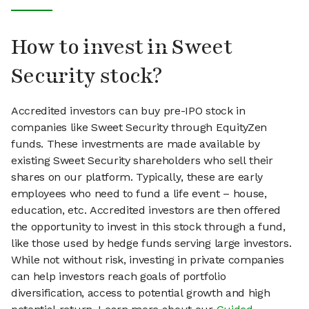
How to invest in Sweet
Security stock?
Accredited investors can buy pre-IPO stock in
companies like Sweet Security through EquityZen
funds. These investments are made available by
existing Sweet Security shareholders who sell their
shares on our platform. Typically, these are early
employees who need to fund a life event – house,
education, etc. Accredited investors are then offered
the opportunity to invest in this stock through a fund,
like those used by hedge funds serving large investors.
While not without risk, investing in private companies
can help investors reach goals of portfolio
diversification, access to potential growth and high