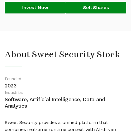
Invest Now
Sell Shares
About Sweet Security Stock
Founded
2023
Industries
Software, Artificial Intelligence, Data and
Analytics
Sweet Security provides a unified platform that
combines real-time runtime context with AI-driven