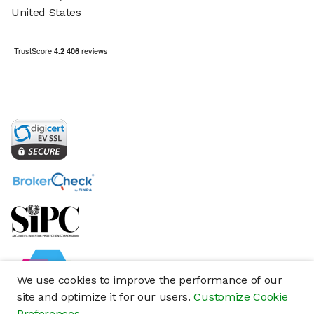
United States
We use cookies to improve the performance of our
site and optimize it for our users.
Customize Cookie
Preferences