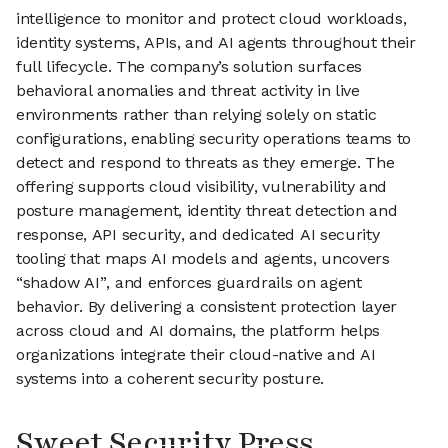
intelligence to monitor and protect cloud workloads,
identity systems, APIs, and AI agents throughout their
full lifecycle. The company’s solution surfaces
behavioral anomalies and threat activity in live
environments rather than relying solely on static
configurations, enabling security operations teams to
detect and respond to threats as they emerge. The
offering supports cloud visibility, vulnerability and
posture management, identity threat detection and
response, API security, and dedicated AI security
tooling that maps AI models and agents, uncovers
“shadow AI”, and enforces guardrails on agent
behavior. By delivering a consistent protection layer
across cloud and AI domains, the platform helps
organizations integrate their cloud-native and AI
systems into a coherent security posture.
Sweet Security Press