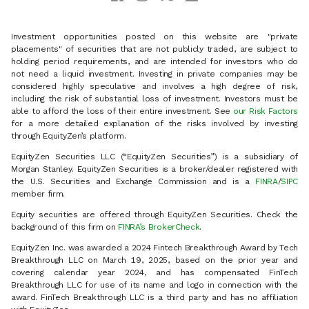
Investment opportunities posted on this website are "private
placements" of securities that are not publicly traded, are subject to
holding period requirements, and are intended for investors who do
not need a liquid investment. Investing in private companies may be
considered highly speculative and involves a high degree of risk,
including the risk of substantial loss of investment. Investors must be
able to afford the loss of their entire investment. See
our Risk Factors
for a more detailed explanation of the risks involved by investing
through EquityZen’s platform.
EquityZen Securities LLC (“EquityZen Securities”) is a subsidiary of
Morgan Stanley. EquityZen Securities is a broker/dealer registered with
the U.S. Securities and Exchange Commission and is a
FINRA
/
SIPC
member firm.
Equity securities are offered through EquityZen Securities. Check the
background of this firm on
FINRA’s BrokerCheck
.
EquityZen Inc. was awarded a 2024 Fintech Breakthrough Award by Tech
Breakthrough LLC on March 19, 2025, based on the prior year and
covering calendar year 2024, and has compensated FinTech
Breakthrough LLC for use of its name and logo in connection with the
award. FinTech Breakthrough LLC is a third party and has no affiliation