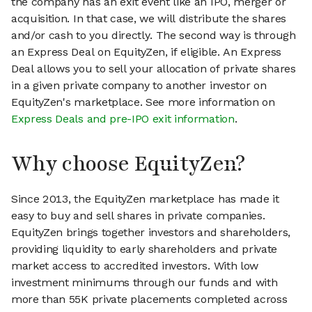
the company has an exit event like an IPO, merger or
acquisition. In that case, we will distribute the shares
and/or cash to you directly. The second way is through
an Express Deal on EquityZen, if eligible. An Express
Deal allows you to sell your allocation of private shares
in a given private company to another investor on
EquityZen's marketplace. See more information on
Express Deals and pre-IPO exit information
.
Why choose EquityZen?
Since 2013, the EquityZen marketplace has made it
easy to buy and sell shares in private companies.
EquityZen brings together investors and shareholders,
providing liquidity to early shareholders and private
market access to accredited investors. With low
investment minimums through our funds and with
more than 55K private placements completed across