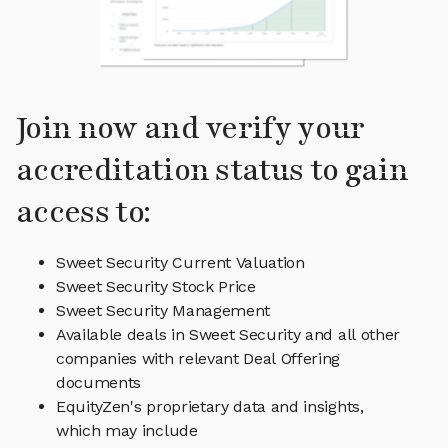
Join now and verify your
accreditation status to gain
access to:
Sweet Security Current Valuation
Sweet Security Stock Price
Sweet Security Management
Available deals in Sweet Security and all other
companies with relevant Deal Offering
documents
EquityZen's proprietary data and insights,
which may include