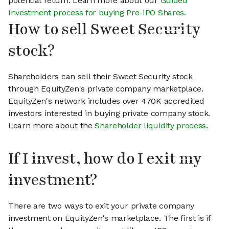
potential return. Learn more about our
Guided
Investment process for buying Pre-IPO Shares
.
How to sell Sweet Security
stock?
Shareholders can sell their Sweet Security stock
through EquityZen's private company marketplace.
EquityZen's network includes over 470K accredited
investors interested in buying private company stock.
Learn more about the
Shareholder liquidity process
.
If I invest, how do I exit my
investment?
There are two ways to exit your private company
investment on EquityZen's marketplace. The first is if