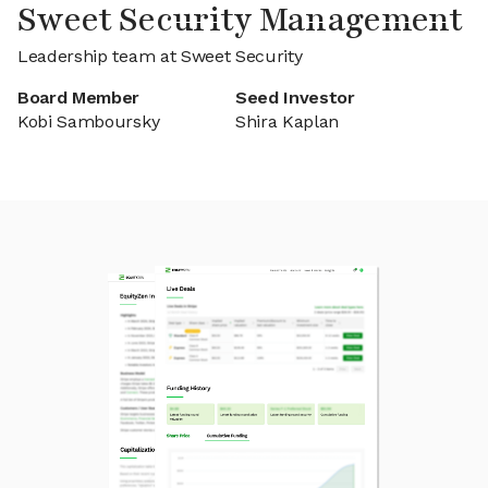
Sweet Security Management
Leadership team at Sweet Security
Board Member
Seed Investor
Kobi Samboursky
Shira Kaplan