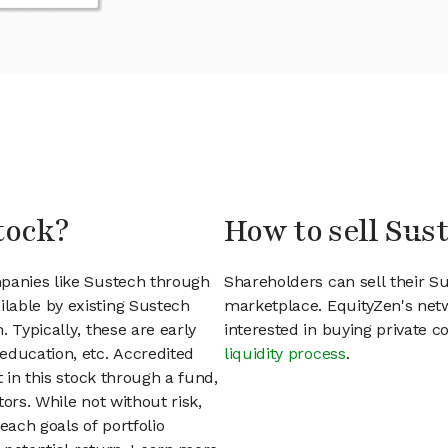
tock?
How to sell Sus
mpanies like Sustech through
Shareholders can sell their S
lable by existing Sustech
marketplace. EquityZen's net
 Typically, these are early
interested in buying private
education, etc. Accredited
liquidity process
.
t in this stock through a fund,
ors. While not without risk,
each goals of portfolio