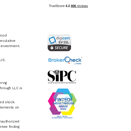
riod
eculative
e investment.
U.S.
ring
hrough LLC is
ed stock.
atements on
Unauthorized
ntee finding