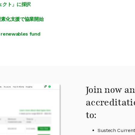
ジェクト」に採択
脱炭素化支援で協業開始
 renewables fund
Join now an
accreditati
to:
Sustech Current