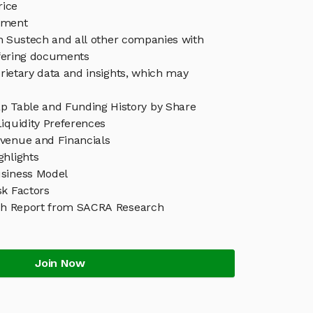
rice
ement
in Sustech and all other companies with
ffering documents
rietary data and insights, which may
p Table and Funding History by Share
iquidity Preferences
venue and Financials
ghlights
siness Model
sk Factors
ch Report from SACRA Research
Join Now