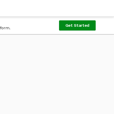
Get Started
tform.