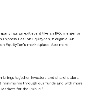
mpany has an exit event like an IPO, merger or
n Express Deal on EquityZen, if eligible. An
or on EquityZen's marketplace. See more
n brings together investors and shareholders,
tment minimums through our funds and with more
Markets for the Public."