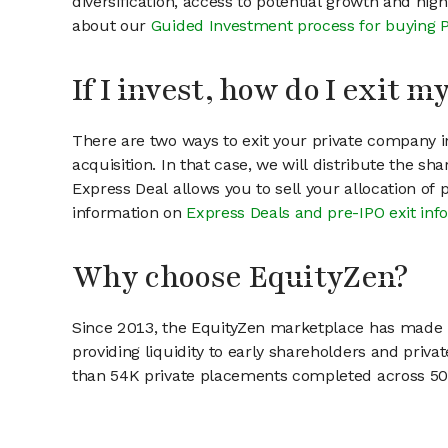
diversification, access to potential growth and hig
about our
Guided Investment process for buying 
If I invest, how do I exit 
There are two ways to exit your private company in
acquisition. In that case, we will distribute the s
Express Deal allows you to sell your allocation of
information on
Express Deals and pre-IPO exit inf
Why choose EquityZen?
Since 2013, the EquityZen marketplace has made it
providing liquidity to early shareholders and pri
than 54K private placements completed across 500+