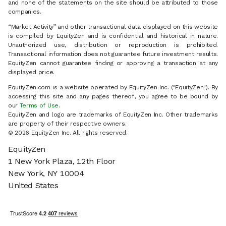
and none of the statements on the site should be attributed to those
companies.
“Market Activity” and other transactional data displayed on this website
is compiled by EquityZen and is confidential and historical in nature.
Unauthorized use, distribution or reproduction is prohibited.
Transactional information does not guarantee future investment results.
EquityZen cannot guarantee finding or approving a transaction at any
displayed price.
EquityZen.com is a website operated by EquityZen Inc. ("EquityZen"). By
accessing this site and any pages thereof, you agree to be bound by
our
Terms of Use
.
EquityZen and logo are trademarks of EquityZen Inc. Other trademarks
are property of their respective owners.
© 2026 EquityZen Inc. All rights reserved.
EquityZen
1 New York Plaza, 12th Floor
New York, NY 10004
United States