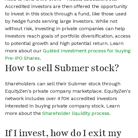
Accredited investors are then offered the opportunity
to invest in this stock through a fund, like those used
by hedge funds serving large investors. While not
without risk, investing in private companies can help
investors reach goals of portfolio diversification, access
to potential growth and high potential return. Learn
more about our
Guided Investment process for buying
Pre-IPO Shares
.
How to sell Submer stock?
Shareholders can sell their Submer stock through
EquityZen's private company marketplace. EquityZen's
network includes over 470K accredited investors
interested in buying private company stock. Learn
more about the
Shareholder liquidity process
.
If I invest, how do I exit my