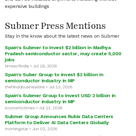
expensive buildings
Submer Press Mentions
Stay in the know about the latest news on Submer
Spain's Submer to invest $2 billion in Madhya
Pradesh semiconductor sector, may create 5,000
jobs
timesofindia • Jul 16, 2026
Spain's Suber Group to invest $2 billion in
semiconductor industry in MP
thehindubusinessline • Jul 13, 2026
Spain's Submer Group to invest USD 2 billion in
semiconductor industry in MP
economictimes • Jul 13, 2026
Submer Group Announces Rubix Data Centers
Platform to Deliver AI Data Centers Globally
morningstar • Jun 02, 2026