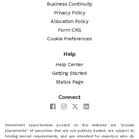
Business Continuity
Privacy Policy
Allocation Policy
Form CRS
Cookie Preferences
Help
Help Center
Getting Started
Status Page
Connect
Investment opportunities posted on this website are "private
placements" of securities that are not publicly traded, are subject to
holding period requirements, and are intended for investors who do