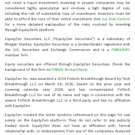
not need a liquid investment. Investing in private companies may be
considered highly speculative and involves a high degree of risk,
including the risk of substantial loss of investment. Investors must be
able to afford the loss of their entire investment. See
our Risk Factors
for a more detailed explanation of the risks involved by investing
through EquityZen’s platform.
EquityZen Securities LLC (“EquityZen Securities”) is a subsidiary of
Morgan Stanley. EquityZen Securities is a broker/dealer registered with
the U.S. Securities and Exchange Commission and is a
FINRA
/
SIPC
member firm.
Equity securities are offered through EquityZen Securities. Check the
background of this firm on
FINRA’s BrokerCheck
.
EquityZen Inc. was awarded a 2024 Fintech Breakthrough Award by Tech
Breakthrough LLC on March 19, 2025, based on the prior year and
covering calendar year 2024, and has compensated FinTech
Breakthrough LLC for use of its name and logo in connection with the
award. FinTech Breakthrough LLC is a third party and has no affiliation
with EquityZen.
EquityZen created the ticker symbols referenced on this page for use
solely on the EquityZen platform. They do not refer to any publicly
traded stock. EquityZen does not have an affiliation with, formal
relationship with, or endorsement from any of the companies featured