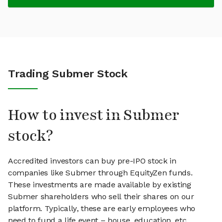
Trading Submer Stock
How to invest in Submer
stock?
Accredited investors can buy pre-IPO stock in
companies like Submer through EquityZen funds.
These investments are made available by existing
Submer shareholders who sell their shares on our
platform. Typically, these are early employees who
need to fund a life event – house, education, etc.