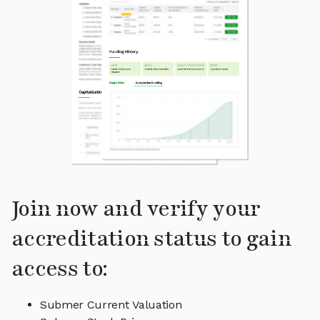
Join now and verify your
accreditation status to gain
access to:
Submer Current Valuation