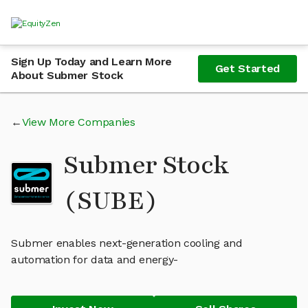
Sign Up Today and Learn More
Get Started
About Submer Stock
View More Companies
Submer Stock
(SUBE)
Submer enables next-generation cooling and
automation for data and energy-