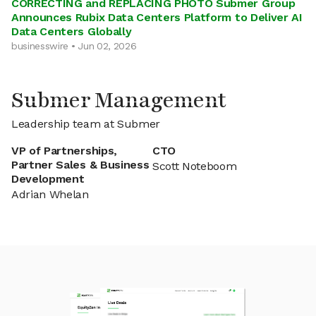
CORRECTING and REPLACING PHOTO Submer Group
Announces Rubix Data Centers Platform to Deliver AI
Data Centers Globally
businesswire • Jun 02, 2026
Submer Management
Leadership team at Submer
VP of Partnerships,
CTO
Partner Sales & Business
Scott Noteboom
Development
Adrian Whelan