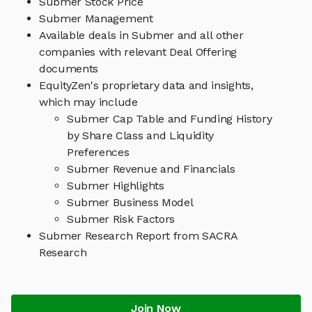
Submer Stock Price
Submer Management
Available deals in Submer and all other
companies with relevant Deal Offering
documents
EquityZen's proprietary data and insights,
which may include
Submer Cap Table and Funding History
by Share Class and Liquidity
Preferences
Submer Revenue and Financials
Submer Highlights
Submer Business Model
Submer Risk Factors
Submer Research Report from SACRA
Research
Join Now