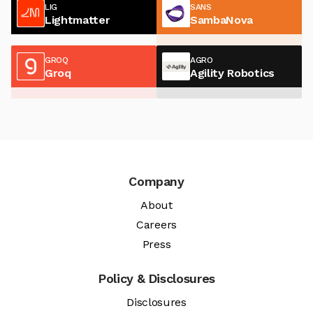
LIG
SANS
Lightmatter
SambaNova
GROQ
AGRO
Groq
Agility Robotics
Company
About
Careers
Press
Policy & Disclosures
Disclosures