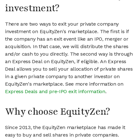
investment?
There are two ways to exit your private company
investment on EquityZen's marketplace. The first is if
the company has an exit event like an IPO, merger or
acquisition. In that case, we will distribute the shares
and/or cash to you directly. The second way is through
an Express Deal on EquityZen, if eligible. An Express
Deal allows you to sell your allocation of private shares
in a given private company to another investor on
EquityZen's marketplace. See more information on
Express Deals and pre-IPO exit information
.
Why choose EquityZen?
Since 2013, the EquityZen marketplace has made it
easy to buy and sell shares in private companies.