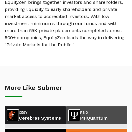
EquityZen brings together investors and shareholders,
providing liquidity to early shareholders and private
market access to accredited investors. With low
investment minimums through our funds and with
more than 55K private placements completed across
500+ companies, EquityZen leads the way in delivering
"Private Markets for the Public."
More Like Submer
CESY
PSIQ
Cerebras Systems
PsiQuantum