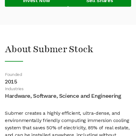
Invest Now
Sell Shares
About Submer Stock
Founded
2015
Industries
Hardware, Software, Science and Engineering
Submer creates a highly efficient, ultra-dense, and
environmentally friendly computing immersion cooling
system that saves 50% of electricity, 85% of real estate,
and can be installed anywhere, including without