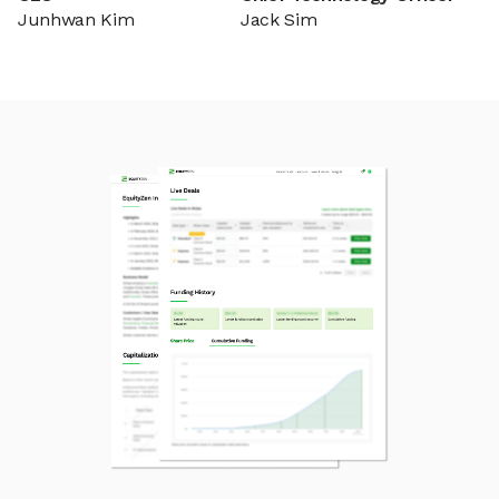
Junhwan Kim
Jack Sim