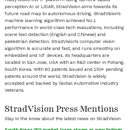
perception AI or LiDAR, StradVision aims towards its
future road map to autonomous driving. StradVision’s
machine learning algorithm achieved No.1
performance in world-class tech evaluations, including
scene text detection (English and Chinese) and
pedestrian detection. StradVision’s computer vision
algorithm is accurate and fast, and runs smoothly on
embedded and IoT devices. Its headquarters are
located in San Jose, USA with an R&D center in Pohang,
South Korea. With 60 patents issued and 150+ pending
patents around the world, StradVision is widely
accepted and backed by Global Automotive Industry
Veterans.
StradVision Press Mentions
Stay in the know about the latest news on StradVision
South Korea IPO market loses steam as new listings