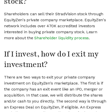
stock?
Shareholders can sell their StradVision stock through
EquityZen's private company marketplace. EquityZen's
network includes over 470K accredited investors
interested in buying private company stock. Learn
more about the
Shareholder liquidity process
.
If I invest, how do I exit my
investment?
There are two ways to exit your private company
investment on EquityZen's marketplace. The first is if
the company has an exit event like an IPO, merger or
acquisition. In that case, we will distribute the shares
and/or cash to you directly. The second way is through
an Express Deal on EquityZen, if eligible. An Express