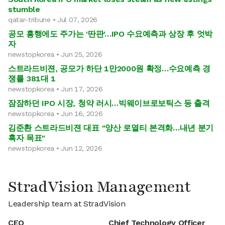
stumble
qatar-tribune • Jul 07, 2026
공모 흥행에도 주가는 '딴판'…IPO 수요예측과 상장 후 엇박
자
newstopkorea • Jun 25, 2026
스트라드비젼, 공모가 하단 1만2000원 확정…수요예측 경
쟁률 381대 1
newstopkorea • Jun 17, 2026
잠잠하던 IPO 시장, 청약 러시…빅웨이브로보틱스 등 출격
newstopkorea • Jun 16, 2026
김준환 스트라드비젼 대표 "양산 로열티 본격화…내년 분기
흑자 목표"
newstopkorea • Jun 12, 2026
StradVision Management
Leadership team at StradVision
CEO
Chief Technology Officer