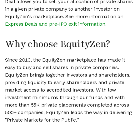
Deal allows you to sell your allocation of private shares
in a given private company to another investor on
EquityZen's marketplace. See more information on
Express Deals and pre-IPO exit information
.
Why choose EquityZen?
Since 2013, the EquityZen marketplace has made it
easy to buy and sell shares in private companies.
EquityZen brings together investors and shareholders,
providing liquidity to early shareholders and private
market access to accredited investors. With low
investment minimums through our funds and with
more than 55K private placements completed across
500+ companies, EquityZen leads the way in delivering
"Private Markets for the Public."