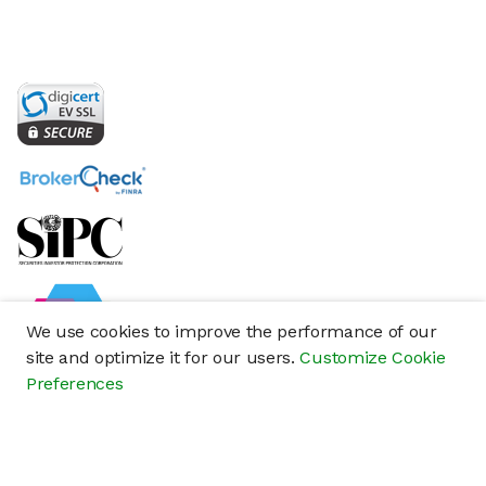
We use cookies to improve the performance of our
site and optimize it for our users.
Customize Cookie
Preferences