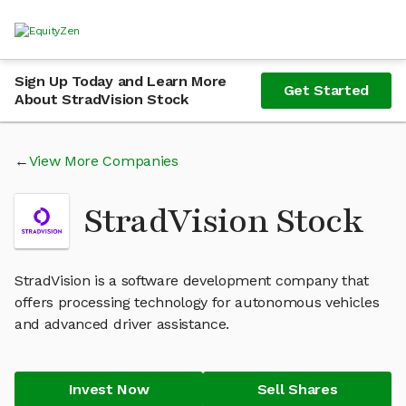
Sign Up Today and Learn More
Get Started
About StradVision Stock
View More Companies
StradVision Stock
StradVision is a software development company that
offers processing technology for autonomous vehicles
and advanced driver assistance.
Invest Now
Sell Shares