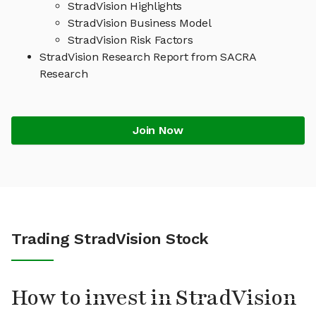
StradVision Highlights
StradVision Business Model
StradVision Risk Factors
StradVision Research Report from SACRA
Research
Join Now
Trading StradVision Stock
How to invest in StradVision