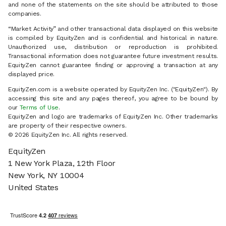
and none of the statements on the site should be attributed to those
companies.
“Market Activity” and other transactional data displayed on this website
is compiled by EquityZen and is confidential and historical in nature.
Unauthorized use, distribution or reproduction is prohibited.
Transactional information does not guarantee future investment results.
EquityZen cannot guarantee finding or approving a transaction at any
displayed price.
EquityZen.com is a website operated by EquityZen Inc. ("EquityZen"). By
accessing this site and any pages thereof, you agree to be bound by
our
Terms of Use
.
EquityZen and logo are trademarks of EquityZen Inc. Other trademarks
are property of their respective owners.
© 2026 EquityZen Inc. All rights reserved.
EquityZen
1 New York Plaza, 12th Floor
New York, NY 10004
United States