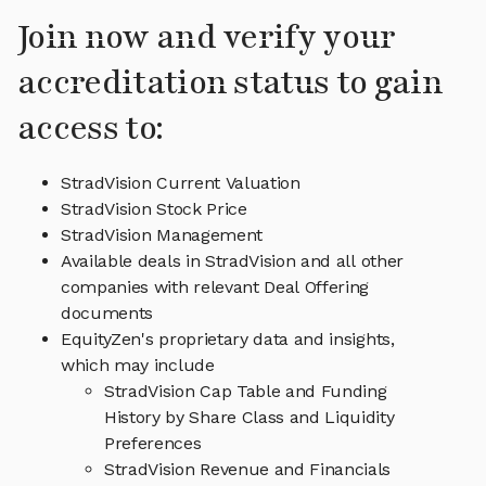
Join now and verify your
accreditation status to gain
access to:
StradVision Current Valuation
StradVision Stock Price
StradVision Management
Available deals in StradVision and all other
companies with relevant Deal Offering
documents
EquityZen's proprietary data and insights,
which may include
StradVision Cap Table and Funding
History by Share Class and Liquidity
Preferences
StradVision Revenue and Financials