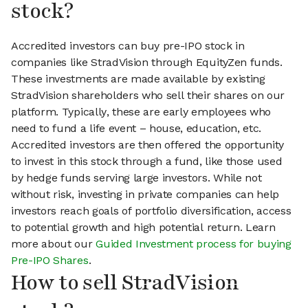
stock?
Accredited investors can buy pre-IPO stock in
companies like StradVision through EquityZen funds.
These investments are made available by existing
StradVision shareholders who sell their shares on our
platform. Typically, these are early employees who
need to fund a life event – house, education, etc.
Accredited investors are then offered the opportunity
to invest in this stock through a fund, like those used
by hedge funds serving large investors. While not
without risk, investing in private companies can help
investors reach goals of portfolio diversification, access
to potential growth and high potential return. Learn
more about our
Guided Investment process for buying
Pre-IPO Shares
.
How to sell StradVision