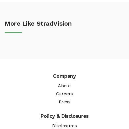
More Like StradVision
Company
About
Careers
Press
Policy & Disclosures
Disclosures