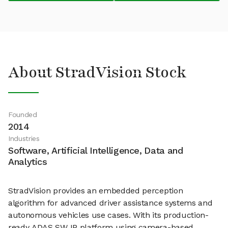
About StradVision Stock
Founded
2014
Industries
Software, Artificial Intelligence, Data and
Analytics
StradVision provides an embedded perception
algorithm for advanced driver assistance systems and
autonomous vehicles use cases. With its production-
ready ADAS SW IP platform using camera-based