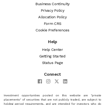
Business Continuity
Privacy Policy
Allocation Policy
Form CRS
Cookie Preferences
Help
Help Center
Getting Started
Status Page
Connect
Investment opportunities posted on this website are "private
placements" of securities that are not publicly traded, are subject to
holding period requirements, and are intended for investors who do