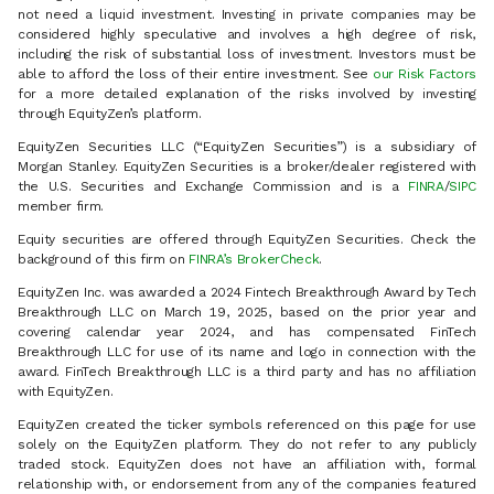
not need a liquid investment. Investing in private companies may be
considered highly speculative and involves a high degree of risk,
including the risk of substantial loss of investment. Investors must be
able to afford the loss of their entire investment. See
our Risk Factors
for a more detailed explanation of the risks involved by investing
through EquityZen’s platform.
EquityZen Securities LLC (“EquityZen Securities”) is a subsidiary of
Morgan Stanley. EquityZen Securities is a broker/dealer registered with
the U.S. Securities and Exchange Commission and is a
FINRA
/
SIPC
member firm.
Equity securities are offered through EquityZen Securities. Check the
background of this firm on
FINRA’s BrokerCheck
.
EquityZen Inc. was awarded a 2024 Fintech Breakthrough Award by Tech
Breakthrough LLC on March 19, 2025, based on the prior year and
covering calendar year 2024, and has compensated FinTech
Breakthrough LLC for use of its name and logo in connection with the
award. FinTech Breakthrough LLC is a third party and has no affiliation
with EquityZen.
EquityZen created the ticker symbols referenced on this page for use
solely on the EquityZen platform. They do not refer to any publicly
traded stock. EquityZen does not have an affiliation with, formal
relationship with, or endorsement from any of the companies featured