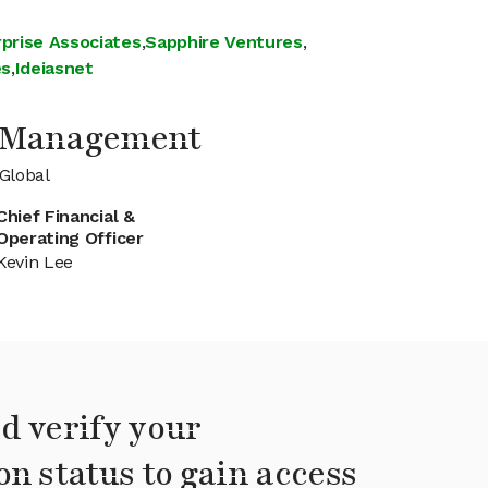
prise Associates
,
Sapphire Ventures
,
es
,
Ideiasnet
l Management
Global
Chief Financial &
Operating Officer
Kevin Lee
d verify your
on status to gain access