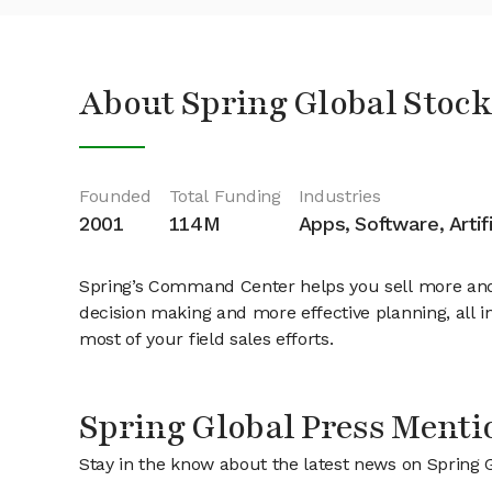
About Spring Global Stock
Founded
Total Funding
Industries
2001
114M
Apps, Software, Artifi
Spring’s Command Center helps you sell more and o
decision making and more effective planning, all in
most of your field sales efforts.
Spring Global Press Menti
Stay in the know about the latest news on Spring 