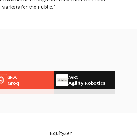
Markets for the Public."
GROQ
AGRO
Groq
Agility Robotics
EquityZen