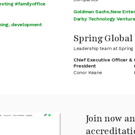
sting #familyoffice
Goldman Sachs
,
New Enter
Darby Technology Ventur
ining, development
Spring Globa
Leadership team at Spring 
Chief Executive Officer &
President
Conor Keane
Join now an
accreditati