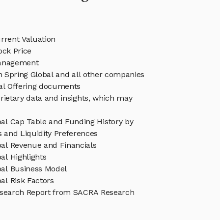
rrent Valuation
ock Price
Management
in Spring Global and all other companies
eal Offering documents
rietary data and insights, which may
bal Cap Table and Funding History by
s and Liquidity Preferences
bal Revenue and Financials
al Highlights
bal Business Model
al Risk Factors
esearch Report from SACRA Research