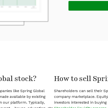
obal stock?
How to sell Spr
panies like Spring Global
Shareholders can sell their Sp
ade available by existing
company marketplace. EquityZ
n our platform. Typically,
investors interested in buyin