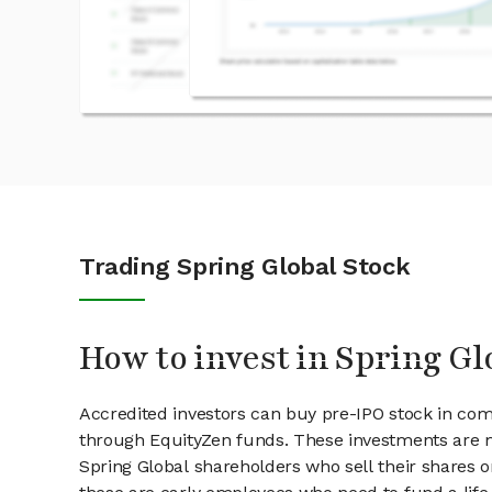
Trading Spring Global Stock
How to invest in Spring Gl
Accredited investors can buy pre-IPO stock in com
through EquityZen funds. These investments are m
Spring Global shareholders who sell their shares o