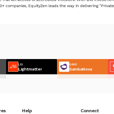
 companies, EquityZen leads the way in delivering "Private 
LIG
SANS
Lightmatter
SambaNova
res
Help
Connect