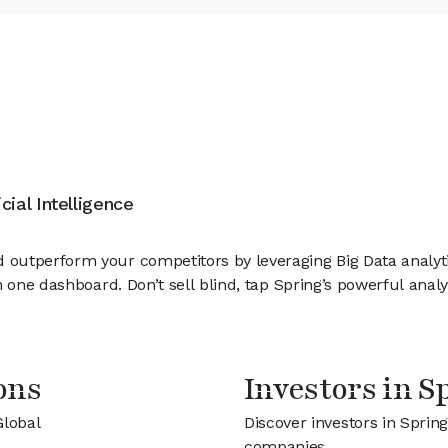
cial Intelligence
utperform your competitors by leveraging Big Data analytics 
 one dashboard. Don’t sell blind, tap Spring’s powerful analy
ons
Investors in S
Global
Discover investors in Spring
companies