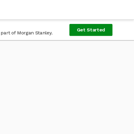
Get Started
 part of Morgan Stanley.