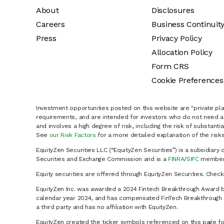
About
Disclosures
Careers
Business Continuit
Press
Privacy Policy
Allocation Policy
Form CRS
Cookie Preferences
Investment opportunities posted on this website are "private pla
requirements, and are intended for investors who do not need a 
and involves a high degree of risk, including the risk of substanti
See
our Risk Factors
for a more detailed explanation of the risks
EquityZen Securities LLC (“EquityZen Securities”) is a subsidiary 
Securities and Exchange Commission and is a
FINRA
/
SIPC
member 
Equity securities are offered through EquityZen Securities. Chec
EquityZen Inc. was awarded a 2024 Fintech Breakthrough Award b
calendar year 2024, and has compensated FinTech Breakthrough LL
a third party and has no affiliation with EquityZen.
EquityZen created the ticker symbols referenced on this page for