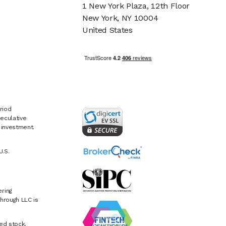
1 New York Plaza, 12th Floor
New York, NY 10004
United States
riod
eculative
e investment.
U.S.
ring
hrough LLC is
ed stock.