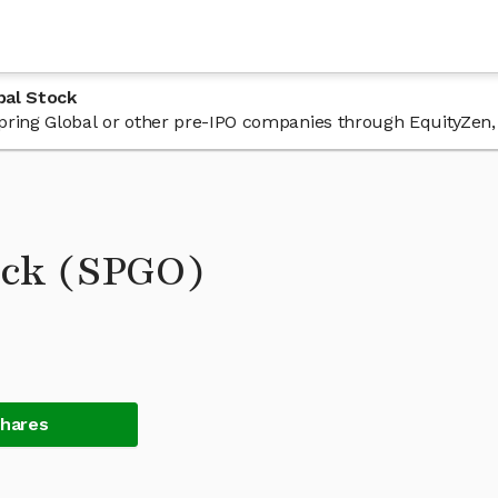
bal Stock
 Spring Global or other pre-IPO companies through EquityZen,
ock (SPGO)
Shares