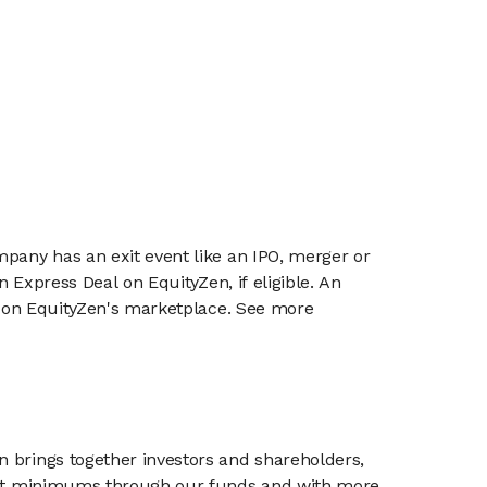
mpany has an exit event like an IPO, merger or
n Express Deal on EquityZen, if eligible. An
or on EquityZen's marketplace. See more
n brings together investors and shareholders,
tment minimums through our funds and with more