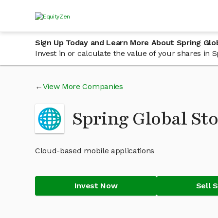
Sign Up Today and Learn More About Spring Glo
Invest in or calculate the value of your shares in
View More Companies
Spring Global St
Cloud-based mobile applications
Invest Now
Sell 