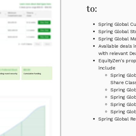
to:
Spring Global Cu
Spring Global St
Spring Global 
Available deals 
with relevant D
EquityZen's prop
include
Spring Glo
Share Clas
Spring Glo
Spring Glob
Spring Glo
Spring Glob
Spring Global R