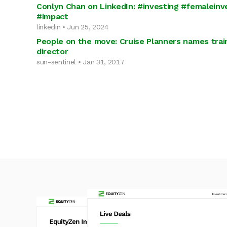
Conlyn Chan on LinkedIn: #investing #femaleinve
#impact
linkedin • Jun 25, 2024
People on the move: Cruise Planners names tra
director
sun-sentinel • Jan 31, 2017