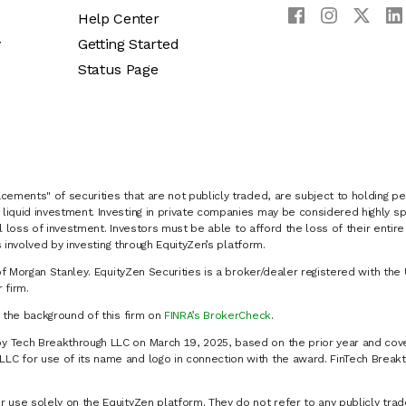
Help Center
y
Getting Started
Status Page
cements" of securities that are not publicly traded, are subject to holding pe
liquid investment. Investing in private companies may be considered highly sp
al loss of investment. Investors must be able to afford the loss of their entir
 involved by investing through EquityZen’s platform.
of Morgan Stanley. EquityZen Securities is a broker/dealer registered with the 
firm.
k the background of this firm on
FINRA’s BrokerCheck
.
y Tech Breakthrough LLC on March 19, 2025, based on the prior year and cove
C for use of its name and logo in connection with the award. FinTech Breakt
 use solely on the EquityZen platform. They do not refer to any publicly trad