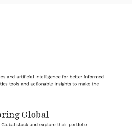
and artificial intelligence for better informed
tics tools and actionable insights to make the
pring Global
 Global stock and explore their portfolio