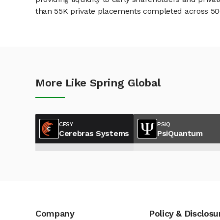
than 55K private placements completed across 500+
More Like Spring Global
CESY
PSIQ
Cerebras Systems
PsiQuantum
Company
Policy & Disclosu