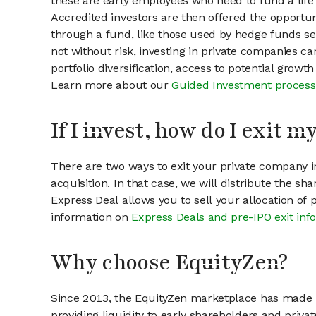
these are early employees who need to fund a life 
Accredited investors are then offered the opportuni
through a fund, like those used by hedge funds ser
not without risk, investing in private companies ca
portfolio diversification, access to potential growt
Learn more about our
Guided Investment process
If I invest, how do I exit 
There are two ways to exit your private company in
acquisition. In that case, we will distribute the s
Express Deal allows you to sell your allocation of
information on
Express Deals and pre-IPO exit inf
Why choose EquityZen?
Since 2013, the EquityZen marketplace has made it
providing liquidity to early shareholders and pri