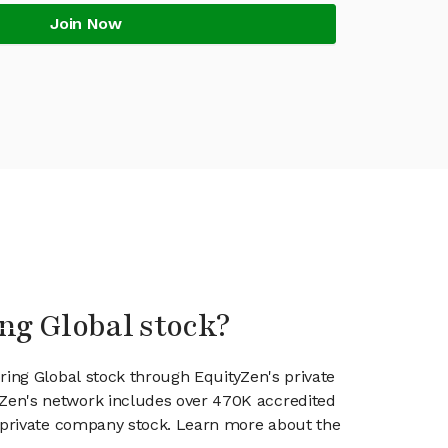
Join Now
ing Global stock?
ring Global stock through EquityZen's private
en's network includes over 470K accredited
g private company stock. Learn more about the