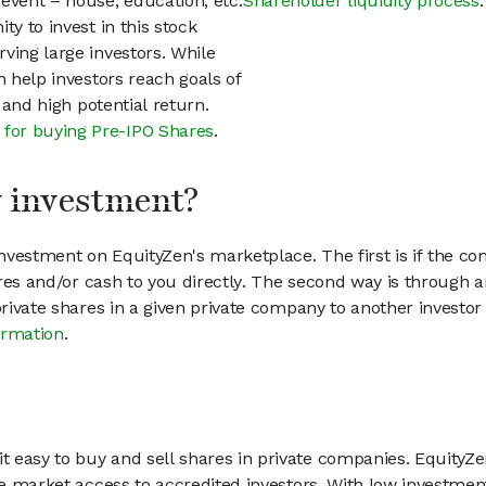
event – house, education, etc.
Shareholder liquidity process
.
ty to invest in this stock
ving large investors. While
n help investors reach goals of
h and high potential return.
 for buying Pre-IPO Shares
.
my investment?
vestment on EquityZen's marketplace. The first is if the co
hares and/or cash to you directly. The second way is through a
 private shares in a given private company to another invest
ormation
.
 easy to buy and sell shares in private companies. EquityZe
vate market access to accredited investors. With low inves