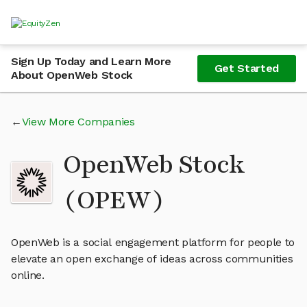
Sign Up Today and Learn More
Get Started
About OpenWeb Stock
View More Companies
OpenWeb Stock
(OPEW)
OpenWeb is a social engagement platform for people to
elevate an open exchange of ideas across communities
online.