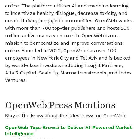
online. The platform utilizes AI and machine learning
to incentivize healthy dialogue, decrease toxicity, and
create thriving, engaged communities. OpenWeb works
with more than 700 top-tier publishers and hosts 100
million active users each month. OpenWeb is on a
mission to democratize and improve conversations
online. Founded in 2012, OpenWeb has over 100
employees in New York City and Tel Aviv and is backed
by world-class investors including Insight Partners,
AltaIR Capital, ScaleUp, Norma Investments, and Index
Ventures.
OpenWeb Press Mentions
Stay in the know about the latest news on OpenWeb
OpenWeb Taps Browsi to Deliver AI-Powered Market
Intelligence