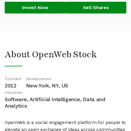
Invest Now
Sell Shares
About OpenWeb Stock
Founded
Headquarters
2012
New York, NY, US
Industries
Software, Artificial Intelligence, Data and
Analytics
OpenWeb is a social engagement platform for people to
elevate an open exchange of ideas across communities