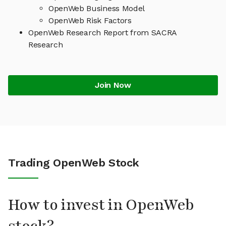
OpenWeb Business Model
OpenWeb Risk Factors
OpenWeb Research Report from SACRA
Research
Join Now
Trading OpenWeb Stock
How to invest in OpenWeb