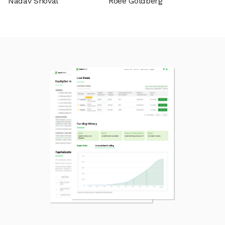
Nadav Shoval
Roee Goldberg