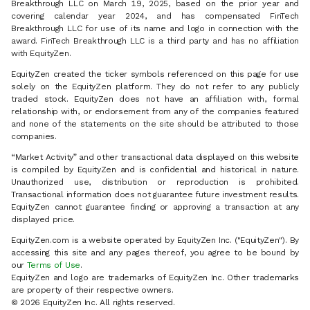
Breakthrough LLC on March 19, 2025, based on the prior year and
covering calendar year 2024, and has compensated FinTech
Breakthrough LLC for use of its name and logo in connection with the
award. FinTech Breakthrough LLC is a third party and has no affiliation
with EquityZen.
EquityZen created the ticker symbols referenced on this page for use
solely on the EquityZen platform. They do not refer to any publicly
traded stock. EquityZen does not have an affiliation with, formal
relationship with, or endorsement from any of the companies featured
and none of the statements on the site should be attributed to those
companies.
“Market Activity” and other transactional data displayed on this website
is compiled by EquityZen and is confidential and historical in nature.
Unauthorized use, distribution or reproduction is prohibited.
Transactional information does not guarantee future investment results.
EquityZen cannot guarantee finding or approving a transaction at any
displayed price.
EquityZen.com is a website operated by EquityZen Inc. ("EquityZen"). By
accessing this site and any pages thereof, you agree to be bound by
our
Terms of Use
.
EquityZen and logo are trademarks of EquityZen Inc. Other trademarks
are property of their respective owners.
© 2026 EquityZen Inc. All rights reserved.