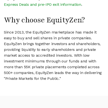
Express Deals and pre-IPO exit information
.
Why choose EquityZen?
Since 2013, the EquityZen marketplace has made it
easy to buy and sell shares in private companies.
EquityZen brings together investors and shareholders,
providing liquidity to early shareholders and private
market access to accredited investors. With low
investment minimums through our funds and with
more than 55K private placements completed across
500+ companies, EquityZen leads the way in delivering
"Private Markets for the Public."