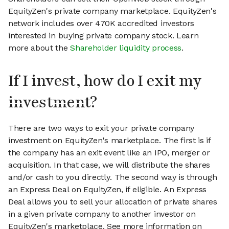
EquityZen's private company marketplace. EquityZen's
network includes over 470K accredited investors
interested in buying private company stock. Learn
more about the
Shareholder liquidity process
.
If I invest, how do I exit my
investment?
There are two ways to exit your private company
investment on EquityZen's marketplace. The first is if
the company has an exit event like an IPO, merger or
acquisition. In that case, we will distribute the shares
and/or cash to you directly. The second way is through
an Express Deal on EquityZen, if eligible. An Express
Deal allows you to sell your allocation of private shares
in a given private company to another investor on
EquityZen's marketplace. See more information on