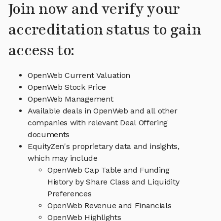
Join now and verify your
accreditation status to gain
access to:
OpenWeb Current Valuation
OpenWeb Stock Price
OpenWeb Management
Available deals in OpenWeb and all other
companies with relevant Deal Offering
documents
EquityZen's proprietary data and insights,
which may include
OpenWeb Cap Table and Funding
History by Share Class and Liquidity
Preferences
OpenWeb Revenue and Financials
OpenWeb Highlights