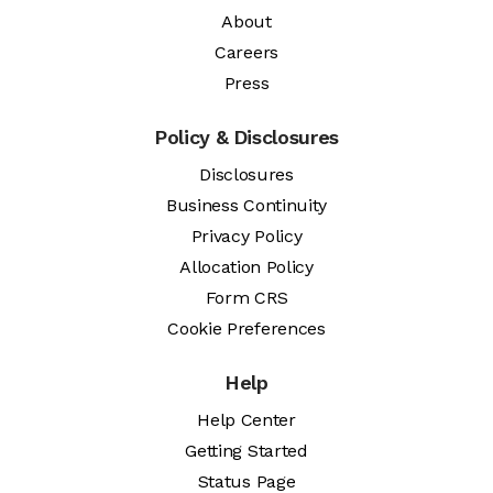
About
Careers
Press
Policy & Disclosures
Disclosures
Business Continuity
Privacy Policy
Allocation Policy
Form CRS
Cookie Preferences
Help
Help Center
Getting Started
Status Page