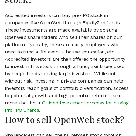
stock?
Accredited investors can buy pre-IPO stock in
companies like OpenWeb through EquityZen funds.
These investments are made available by existing
OpenWeb shareholders who sell their shares on our
platform. Typically, these are early employees who
need to fund a life event – house, education, etc.
Accredited investors are then offered the opportunity
to invest in this stock through a fund, like those used
by hedge funds serving large investors. While not
without risk, investing in private companies can help
investors reach goals of portfolio diversification, access
to potential growth and high potential return. Learn
more about our
Guided Investment process for buying
Pre-IPO Shares
.
How to sell OpenWeb stock?
Shareholders can sell their OpenWeb stock through