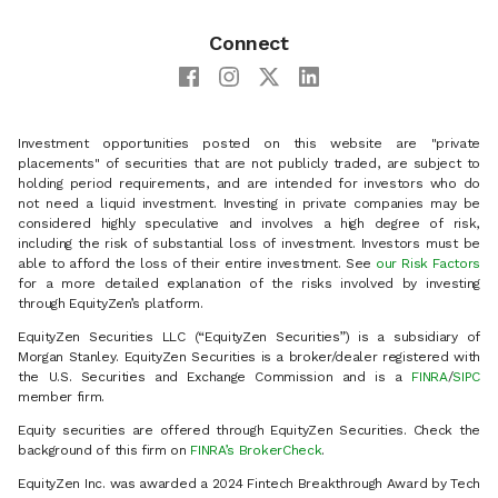
Connect
Investment opportunities posted on this website are "private
placements" of securities that are not publicly traded, are subject to
holding period requirements, and are intended for investors who do
not need a liquid investment. Investing in private companies may be
considered highly speculative and involves a high degree of risk,
including the risk of substantial loss of investment. Investors must be
able to afford the loss of their entire investment. See
our Risk Factors
for a more detailed explanation of the risks involved by investing
through EquityZen’s platform.
EquityZen Securities LLC (“EquityZen Securities”) is a subsidiary of
Morgan Stanley. EquityZen Securities is a broker/dealer registered with
the U.S. Securities and Exchange Commission and is a
FINRA
/
SIPC
member firm.
Equity securities are offered through EquityZen Securities. Check the
background of this firm on
FINRA’s BrokerCheck
.
EquityZen Inc. was awarded a 2024 Fintech Breakthrough Award by Tech