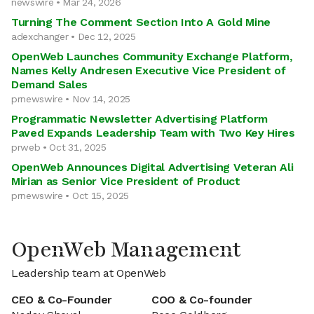
newswire • Mar 24, 2026
Turning The Comment Section Into A Gold Mine
adexchanger • Dec 12, 2025
OpenWeb Launches Community Exchange Platform,
Names Kelly Andresen Executive Vice President of
Demand Sales
prnewswire • Nov 14, 2025
Programmatic Newsletter Advertising Platform
Paved Expands Leadership Team with Two Key Hires
prweb • Oct 31, 2025
OpenWeb Announces Digital Advertising Veteran Ali
Mirian as Senior Vice President of Product
prnewswire • Oct 15, 2025
OpenWeb Management
Leadership team at OpenWeb
CEO & Co-Founder
COO & Co-founder