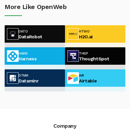
More Like OpenWeb
DATO
HTWO
DataRobot
H2O.ai
HARN
THSP
Harness
ThoughtSpot
DTMR
AIR
Dataminr
Airtable
Company