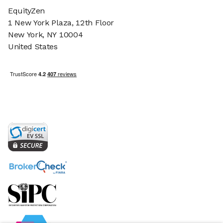
EquityZen
1 New York Plaza, 12th Floor
New York, NY 10004
United States