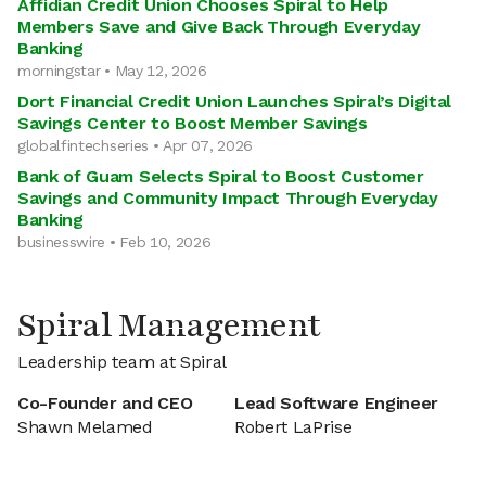
Affidian Credit Union Chooses Spiral to Help
Members Save and Give Back Through Everyday
Banking
morningstar • May 12, 2026
Dort Financial Credit Union Launches Spiral’s Digital
Savings Center to Boost Member Savings
globalfintechseries • Apr 07, 2026
Bank of Guam Selects Spiral to Boost Customer
Savings and Community Impact Through Everyday
Banking
businesswire • Feb 10, 2026
Spiral Management
Leadership team at Spiral
Co-Founder and CEO
Lead Software Engineer
Shawn Melamed
Robert LaPrise