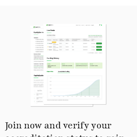
Join now and verify your