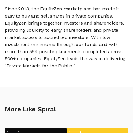
Since 2013, the EquityZen marketplace has made it
easy to buy and sell shares in private companies.
EquityZen brings together investors and shareholders,
providing liquidity to early shareholders and private
market access to accredited investors. With low
investment minimums through our funds and with
more than 55K private placements completed across
500+ companies, EquityZen leads the way in delivering
"Private Markets for the Public."
More Like Spiral