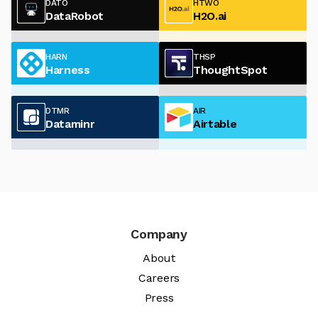
DATO
HTWO
DataRobot
H2O.ai
HARN
THSP
Harness
ThoughtSpot
DTMR
AIR
Dataminr
Airtable
Company
About
Careers
Press