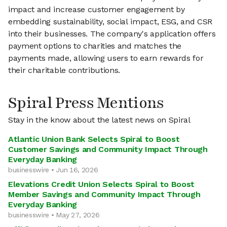
impact and increase customer engagement by
embedding sustainability, social impact, ESG, and CSR
into their businesses. The company's application offers
payment options to charities and matches the
payments made, allowing users to earn rewards for
their charitable contributions.
Spiral Press Mentions
Stay in the know about the latest news on Spiral
Atlantic Union Bank Selects Spiral to Boost
Customer Savings and Community Impact Through
Everyday Banking
businesswire • Jun 16, 2026
Elevations Credit Union Selects Spiral to Boost
Member Savings and Community Impact Through
Everyday Banking
businesswire • May 27, 2026