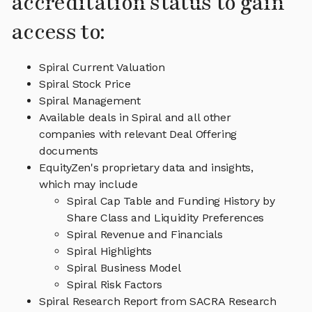
accreditation status to gain
access to:
Spiral Current Valuation
Spiral Stock Price
Spiral Management
Available deals in Spiral and all other
companies with relevant Deal Offering
documents
EquityZen's proprietary data and insights,
which may include
Spiral Cap Table and Funding History by
Share Class and Liquidity Preferences
Spiral Revenue and Financials
Spiral Highlights
Spiral Business Model
Spiral Risk Factors
Spiral Research Report from SACRA Research