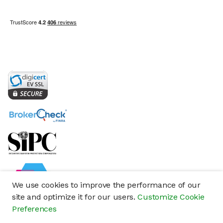
We use cookies to improve the performance of our
site and optimize it for our users.
Customize Cookie
Preferences