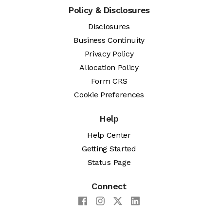
Policy & Disclosures
Disclosures
Business Continuity
Privacy Policy
Allocation Policy
Form CRS
Cookie Preferences
Help
Help Center
Getting Started
Status Page
Connect