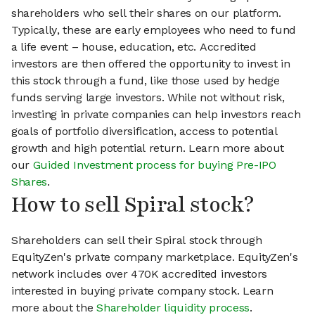
shareholders who sell their shares on our platform.
Typically, these are early employees who need to fund
a life event – house, education, etc. Accredited
investors are then offered the opportunity to invest in
this stock through a fund, like those used by hedge
funds serving large investors. While not without risk,
investing in private companies can help investors reach
goals of portfolio diversification, access to potential
growth and high potential return. Learn more about
our
Guided Investment process for buying Pre-IPO
Shares
.
How to sell Spiral stock?
Shareholders can sell their Spiral stock through
EquityZen's private company marketplace. EquityZen's
network includes over 470K accredited investors
interested in buying private company stock. Learn
more about the
Shareholder liquidity process
.