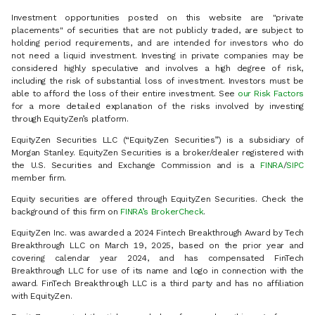
Investment opportunities posted on this website are "private
placements" of securities that are not publicly traded, are subject to
holding period requirements, and are intended for investors who do
not need a liquid investment. Investing in private companies may be
considered highly speculative and involves a high degree of risk,
including the risk of substantial loss of investment. Investors must be
able to afford the loss of their entire investment. See
our Risk Factors
for a more detailed explanation of the risks involved by investing
through EquityZen’s platform.
EquityZen Securities LLC (“EquityZen Securities”) is a subsidiary of
Morgan Stanley. EquityZen Securities is a broker/dealer registered with
the U.S. Securities and Exchange Commission and is a
FINRA
/
SIPC
member firm.
Equity securities are offered through EquityZen Securities. Check the
background of this firm on
FINRA’s BrokerCheck
.
EquityZen Inc. was awarded a 2024 Fintech Breakthrough Award by Tech
Breakthrough LLC on March 19, 2025, based on the prior year and
covering calendar year 2024, and has compensated FinTech
Breakthrough LLC for use of its name and logo in connection with the
award. FinTech Breakthrough LLC is a third party and has no affiliation
with EquityZen.