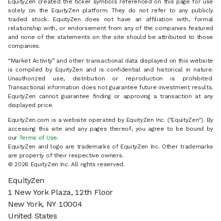
EquityZen created the ticker symbols referenced on this page for use
solely on the EquityZen platform. They do not refer to any publicly
traded stock. EquityZen does not have an affiliation with, formal
relationship with, or endorsement from any of the companies featured
and none of the statements on the site should be attributed to those
companies.
“Market Activity” and other transactional data displayed on this website
is compiled by EquityZen and is confidential and historical in nature.
Unauthorized use, distribution or reproduction is prohibited.
Transactional information does not guarantee future investment results.
EquityZen cannot guarantee finding or approving a transaction at any
displayed price.
EquityZen.com is a website operated by EquityZen Inc. ("EquityZen"). By
accessing this site and any pages thereof, you agree to be bound by
our
Terms of Use
.
EquityZen and logo are trademarks of EquityZen Inc. Other trademarks
are property of their respective owners.
© 2026 EquityZen Inc. All rights reserved.
EquityZen
1 New York Plaza, 12th Floor
New York, NY 10004
United States