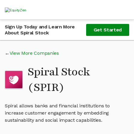
Sign Up Today and Learn More
Get Started
About Spiral Stock
View More Companies
Spiral Stock
(SPIR)
Spiral allows banks and financial institutions to
increase customer engagement by embedding
sustainability and social impact capabilities.