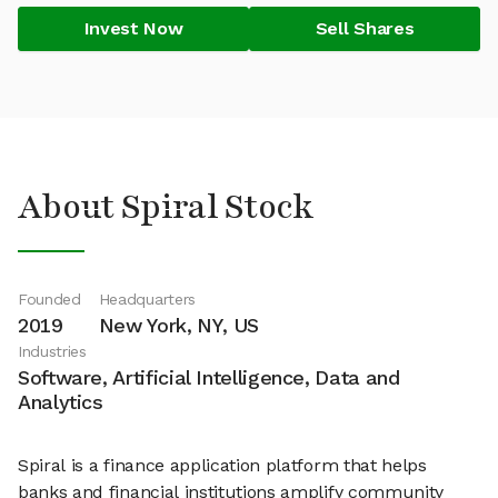
Invest Now
Sell Shares
About Spiral Stock
Founded
Headquarters
2019
New York, NY, US
Industries
Software, Artificial Intelligence, Data and
Analytics
Spiral is a finance application platform that helps
banks and financial institutions amplify community