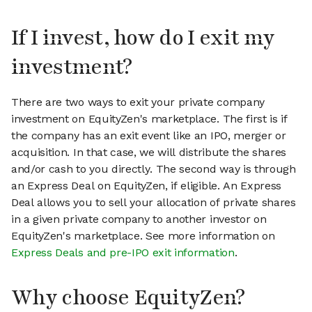
If I invest, how do I exit my
investment?
There are two ways to exit your private company
investment on EquityZen's marketplace. The first is if
the company has an exit event like an IPO, merger or
acquisition. In that case, we will distribute the shares
and/or cash to you directly. The second way is through
an Express Deal on EquityZen, if eligible. An Express
Deal allows you to sell your allocation of private shares
in a given private company to another investor on
EquityZen's marketplace. See more information on
Express Deals and pre-IPO exit information
.
Why choose EquityZen?