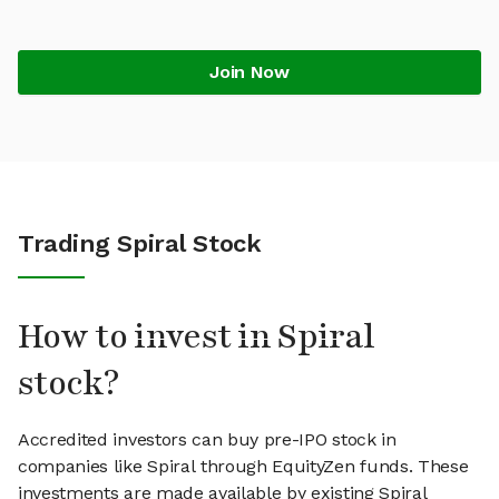
Join Now
Trading Spiral Stock
How to invest in Spiral
stock?
Accredited investors can buy pre-IPO stock in
companies like Spiral through EquityZen funds. These
investments are made available by existing Spiral