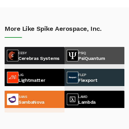
More Like Spike Aerospace, Inc.
CESY
PSIQ
Cerebras Systems
PsiQuantum
LIG
FLEP
Lightmatter
Flexport
SANS
LAMD
SambaNova
Lambda