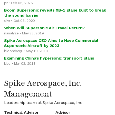
pr • Feb 06, 2026
Boom Supersonic reveals XB-1 plane built to break
the sound barrier
dlvr • Oct 08, 2020
When Will Supersonic Air Travel Return?
nanalyze • May 22, 2019
Spike Aerospace CEO Aims to Have Commercial
Supersonic Aircraft by 2023
bloomberg • May 19, 2018
Examining China's hypersonic transport plans
bbc • Mar 03, 2018
Spike Aerospace, Inc.
Management
Leadership team at Spike Aerospace, Inc.
Technical Advisor
Advisor