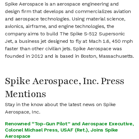
Spike Aerospace is an aerospace engineering and
design firm that develops and commercializes aviation
and aerospace technologies. Using material science,
avionics, airframe, and engine technologies, the
company aims to build The Spike S-512 Supersonic
Jet, a business jet designed to fly at Mach 1.6, 450 mph
faster than other civilian jets. Spike Aerospace was
founded in 2012 and is based in Boston, Massachusetts.
Spike Aerospace, Inc. Press
Mentions
Stay in the know about the latest news on Spike
Aerospace, Inc.
Renowned “Top-Gun Pilot” and Aerospace Executive,
Colonel Michael Press, USAF (Ret.), Joins Spike
Aerospace