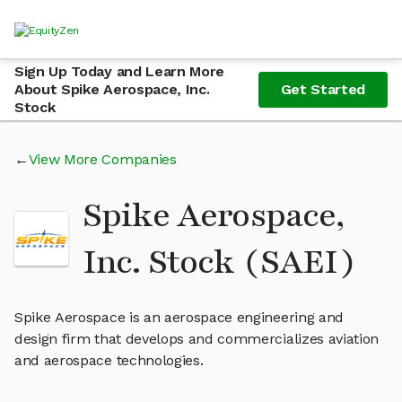
Sign Up Today and Learn More
About Spike Aerospace, Inc.
Get Started
Stock
View More Companies
Spike Aerospace,
Inc. Stock (SAEI)
Spike Aerospace is an aerospace engineering and
design firm that develops and commercializes aviation
and aerospace technologies.