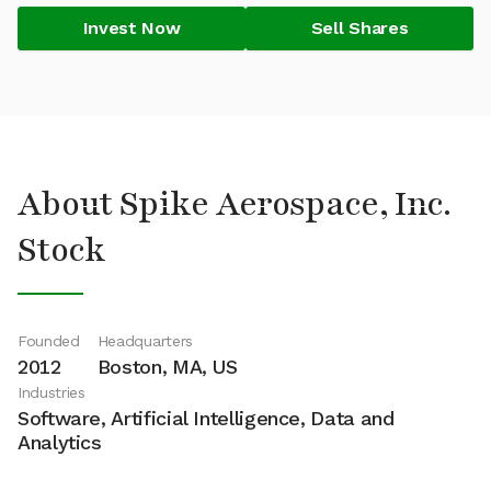
Invest Now
Sell Shares
About Spike Aerospace, Inc.
Stock
Founded
Headquarters
2012
Boston, MA, US
Industries
Software, Artificial Intelligence, Data and
Analytics