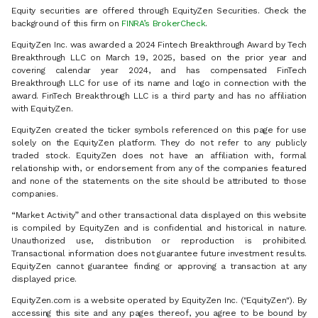
Equity securities are offered through EquityZen Securities. Check the
background of this firm on
FINRA’s BrokerCheck
.
EquityZen Inc. was awarded a 2024 Fintech Breakthrough Award by Tech
Breakthrough LLC on March 19, 2025, based on the prior year and
covering calendar year 2024, and has compensated FinTech
Breakthrough LLC for use of its name and logo in connection with the
award. FinTech Breakthrough LLC is a third party and has no affiliation
with EquityZen.
EquityZen created the ticker symbols referenced on this page for use
solely on the EquityZen platform. They do not refer to any publicly
traded stock. EquityZen does not have an affiliation with, formal
relationship with, or endorsement from any of the companies featured
and none of the statements on the site should be attributed to those
companies.
“Market Activity” and other transactional data displayed on this website
is compiled by EquityZen and is confidential and historical in nature.
Unauthorized use, distribution or reproduction is prohibited.
Transactional information does not guarantee future investment results.
EquityZen cannot guarantee finding or approving a transaction at any
displayed price.
EquityZen.com is a website operated by EquityZen Inc. ("EquityZen"). By
accessing this site and any pages thereof, you agree to be bound by