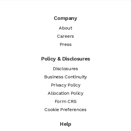
Company
About
Careers
Press
Policy & Disclosures
Disclosures
Business Continuity
Privacy Policy
Allocation Policy
Form CRS
Cookie Preferences
Help