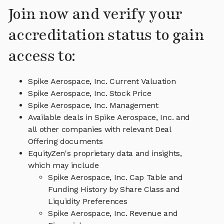
Join now and verify your
accreditation status to gain
access to:
Spike Aerospace, Inc. Current Valuation
Spike Aerospace, Inc. Stock Price
Spike Aerospace, Inc. Management
Available deals in Spike Aerospace, Inc. and
all other companies with relevant Deal
Offering documents
EquityZen's proprietary data and insights,
which may include
Spike Aerospace, Inc. Cap Table and
Funding History by Share Class and
Liquidity Preferences
Spike Aerospace, Inc. Revenue and