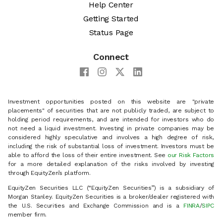
Help Center
Getting Started
Status Page
Connect
Investment opportunities posted on this website are "private
placements" of securities that are not publicly traded, are subject to
holding period requirements, and are intended for investors who do
not need a liquid investment. Investing in private companies may be
considered highly speculative and involves a high degree of risk,
including the risk of substantial loss of investment. Investors must be
able to afford the loss of their entire investment. See
our Risk Factors
for a more detailed explanation of the risks involved by investing
through EquityZen’s platform.
EquityZen Securities LLC (“EquityZen Securities”) is a subsidiary of
Morgan Stanley. EquityZen Securities is a broker/dealer registered with
the U.S. Securities and Exchange Commission and is a
FINRA
/
SIPC
member firm.