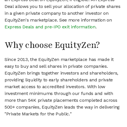
Deal allows you to sell your allocation of private shares
in a given private company to another investor on
EquityZen's marketplace. See more information on
Express Deals and pre-IPO exit information
.
Why choose EquityZen?
Since 2013, the EquityZen marketplace has made it
easy to buy and sell shares in private companies.
EquityZen brings together investors and shareholders,
providing liquidity to early shareholders and private
market access to accredited investors. With low
investment minimums through our funds and with
more than 54K private placements completed across
500+ companies, EquityZen leads the way in delivering
"Private Markets for the Public."