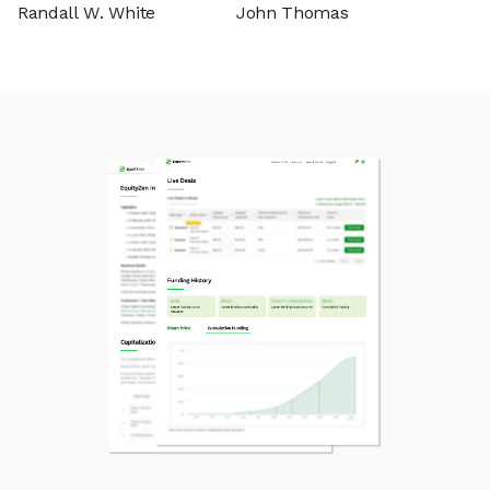
Randall W. White
John Thomas