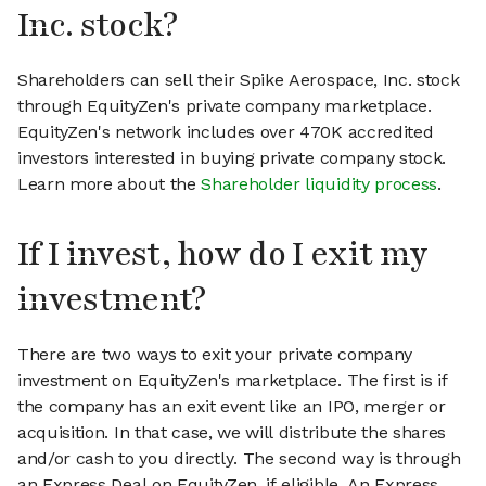
Inc. stock?
Shareholders can sell their Spike Aerospace, Inc. stock
through EquityZen's private company marketplace.
EquityZen's network includes over 470K accredited
investors interested in buying private company stock.
Learn more about the
Shareholder liquidity process
.
If I invest, how do I exit my
investment?
There are two ways to exit your private company
investment on EquityZen's marketplace. The first is if
the company has an exit event like an IPO, merger or
acquisition. In that case, we will distribute the shares
and/or cash to you directly. The second way is through
an Express Deal on EquityZen, if eligible. An Express