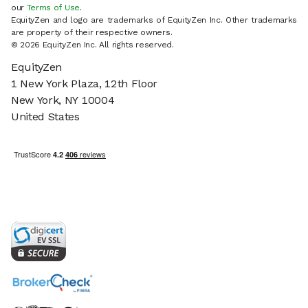
our
Terms of Use
.
EquityZen and logo are trademarks of EquityZen Inc. Other trademarks
are property of their respective owners.
© 2026 EquityZen Inc. All rights reserved.
EquityZen
1 New York Plaza, 12th Floor
New York, NY 10004
United States