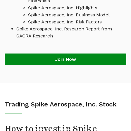
Financials
Spike Aerospace, Inc. Highlights
Spike Aerospace, Inc. Business Model
Spike Aerospace, Inc. Risk Factors
Spike Aerospace, Inc. Research Report from
SACRA Research
Join Now
Trading Spike Aerospace, Inc. Stock
How to invest in Spike