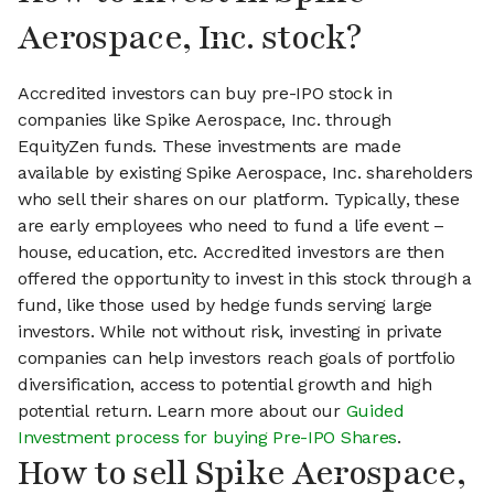
Aerospace, Inc. stock?
Accredited investors can buy pre-IPO stock in
companies like Spike Aerospace, Inc. through
EquityZen funds. These investments are made
available by existing Spike Aerospace, Inc. shareholders
who sell their shares on our platform. Typically, these
are early employees who need to fund a life event –
house, education, etc. Accredited investors are then
offered the opportunity to invest in this stock through a
fund, like those used by hedge funds serving large
investors. While not without risk, investing in private
companies can help investors reach goals of portfolio
diversification, access to potential growth and high
potential return. Learn more about our
Guided
Investment process for buying Pre-IPO Shares
.
How to sell Spike Aerospace,