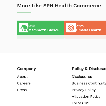
More Like SPH Health Commerce
MABI
OMDA
Mammoth Biosciences
Omada Health
Company
Policy & Disclosu
About
Disclosures
Careers
Business Continuit
Press
Privacy Policy
Allocation Policy
Form CRS