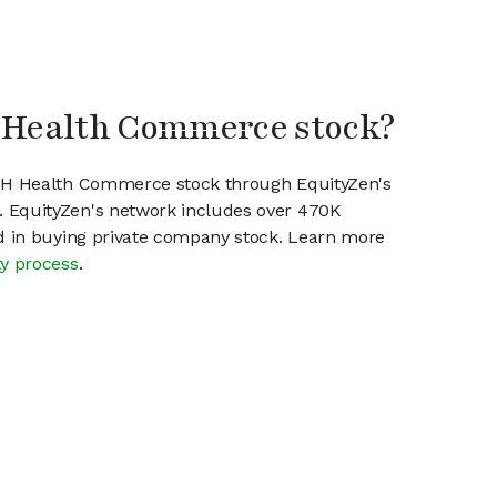
H Health Commerce stock?
SPH Health Commerce stock through EquityZen's
 EquityZen's network includes over 470K
ed in buying private company stock. Learn more
ty process
.