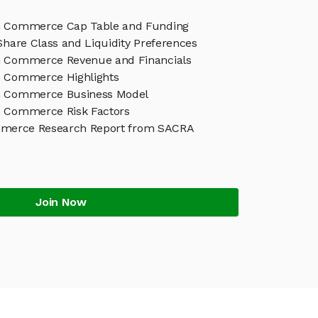
h Commerce Cap Table and Funding
Share Class and Liquidity Preferences
h Commerce Revenue and Financials
 Commerce Highlights
h Commerce Business Model
 Commerce Risk Factors
merce Research Report from SACRA
Join Now