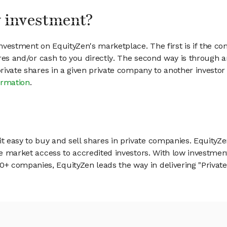
my investment?
vestment on EquityZen's marketplace. The first is if the co
hares and/or cash to you directly. The second way is through a
 private shares in a given private company to another invest
ormation
.
 easy to buy and sell shares in private companies. EquityZe
vate market access to accredited investors. With low inves
 companies, EquityZen leads the way in delivering "Private 