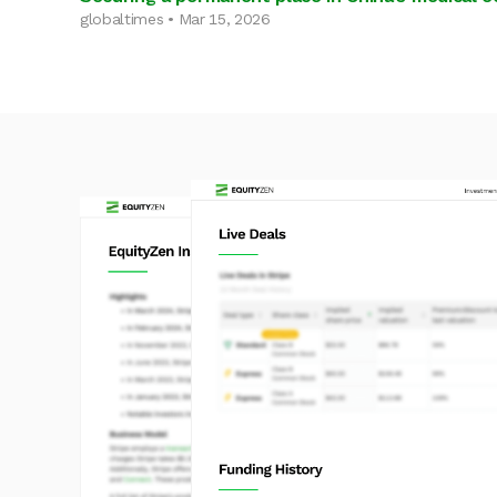
globaltimes • Mar 15, 2026