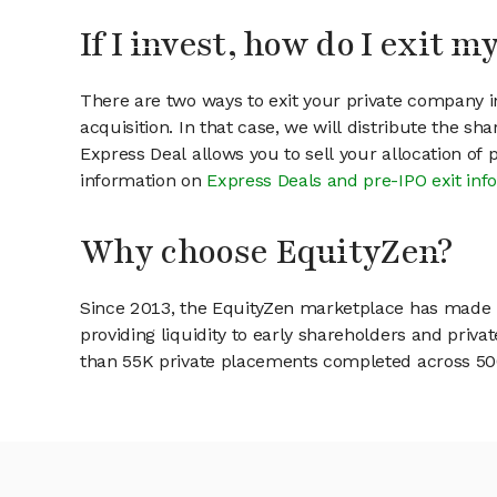
If I invest, how do I exit 
There are two ways to exit your private company in
acquisition. In that case, we will distribute the s
Express Deal allows you to sell your allocation of
information on
Express Deals and pre-IPO exit inf
Why choose EquityZen?
Since 2013, the EquityZen marketplace has made it
providing liquidity to early shareholders and pri
than 55K private placements completed across 500+