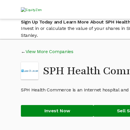
Sign Up Today and Learn More About SPH Heal
Invest in or calculate the value of your shares 
Stanley.
View More Companies
SPH Health Com
SPH Health Commerce is an Internet hospital and
Invest Now
Sell 