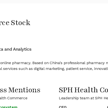
ce Stock
ata and Analytics
nline pharmacy. Based on China's professional pharmacy netw
 services such as digital marketing, patient service, innovat
ss Mentions
SPH Health 
Health Commerce
Leadership team at SPH H
ecosystem
CFO