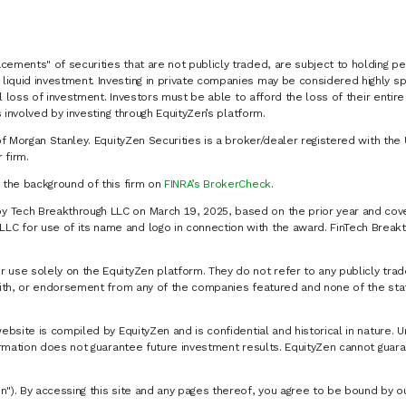
cements" of securities that are not publicly traded, are subject to holding pe
liquid investment. Investing in private companies may be considered highly sp
al loss of investment. Investors must be able to afford the loss of their entir
 involved by investing through EquityZen’s platform.
of Morgan Stanley. EquityZen Securities is a broker/dealer registered with the 
firm.
k the background of this firm on
FINRA’s BrokerCheck
.
y Tech Breakthrough LLC on March 19, 2025, based on the prior year and cove
C for use of its name and logo in connection with the award. FinTech Breakt
 use solely on the EquityZen platform. They do not refer to any publicly trad
p with, or endorsement from any of the companies featured and none of the st
website is compiled by EquityZen and is confidential and historical in nature. 
formation does not guarantee future investment results. EquityZen cannot guara
n"). By accessing this site and any pages thereof, you agree to be bound by 