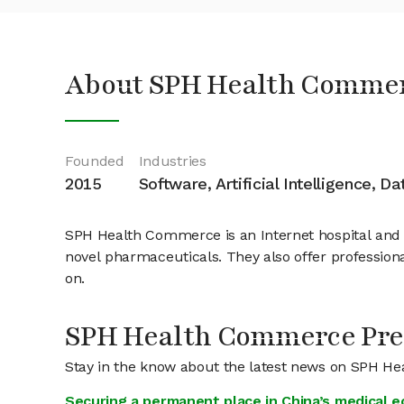
About SPH Health Commer
Founded
Industries
2015
Software, Artificial Intelligence, D
SPH Health Commerce is an Internet hospital and o
novel pharmaceuticals. They also offer professional
on.
SPH Health Commerce Pre
Stay in the know about the latest news on SPH 
Securing a permanent place in China’s medical 