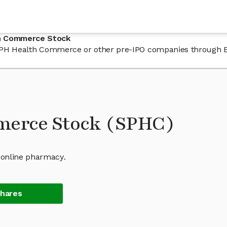
th Commerce Stock
in SPH Health Commerce or other pre-IPO companies through 
merce Stock (SPHC)
 online pharmacy.
Shares