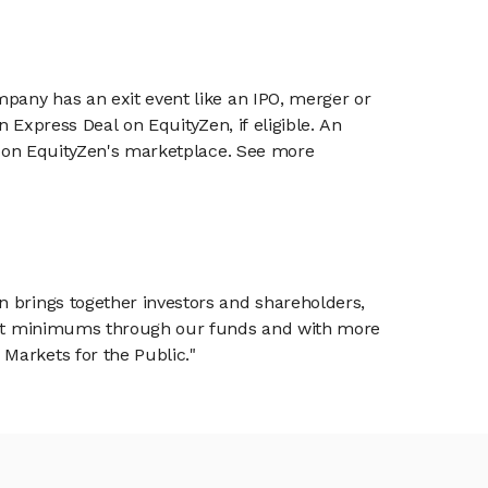
mpany has an exit event like an IPO, merger or
n Express Deal on EquityZen, if eligible. An
or on EquityZen's marketplace. See more
n brings together investors and shareholders,
tment minimums through our funds and with more
Markets for the Public."