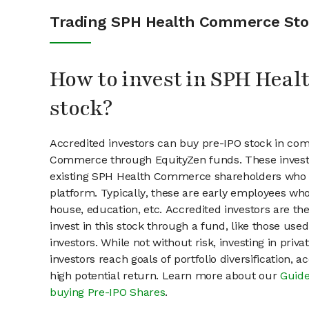
Trading SPH Health Commerce St
How to invest in SPH Hea
stock?
Accredited investors can buy pre-IPO stock in co
Commerce through EquityZen funds. These invest
existing SPH Health Commerce shareholders who s
platform. Typically, these are early employees who
house, education, etc. Accredited investors are th
invest in this stock through a fund, like those use
investors. While not without risk, investing in pri
investors reach goals of portfolio diversification, 
high potential return. Learn more about our
Guide
buying Pre-IPO Shares
.