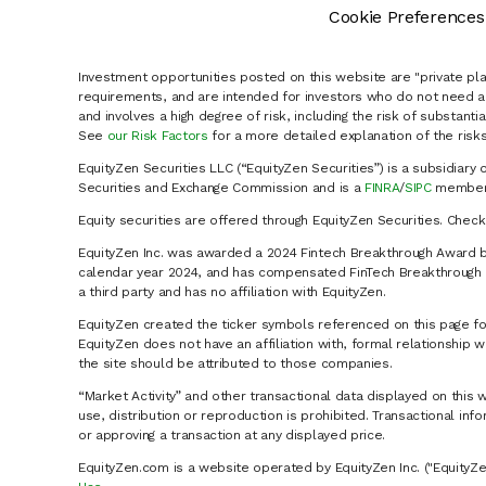
Cookie Preferences
Investment opportunities posted on this website are "private pla
requirements, and are intended for investors who do not need a 
and involves a high degree of risk, including the risk of substanti
See
our Risk Factors
for a more detailed explanation of the risks
EquityZen Securities LLC (“EquityZen Securities”) is a subsidiary 
Securities and Exchange Commission and is a
FINRA
/
SIPC
member 
Equity securities are offered through EquityZen Securities. Chec
EquityZen Inc. was awarded a 2024 Fintech Breakthrough Award b
calendar year 2024, and has compensated FinTech Breakthrough LL
a third party and has no affiliation with EquityZen.
EquityZen created the ticker symbols referenced on this page for
EquityZen does not have an affiliation with, formal relationshi
the site should be attributed to those companies.
“Market Activity” and other transactional data displayed on this 
use, distribution or reproduction is prohibited. Transactional in
or approving a transaction at any displayed price.
EquityZen.com is a website operated by EquityZen Inc. ("EquityZe