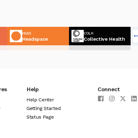
HEAD
COLH
Headspace
Collective Health
res
Help
Connect
Help Center
y
Getting Started
Status Page