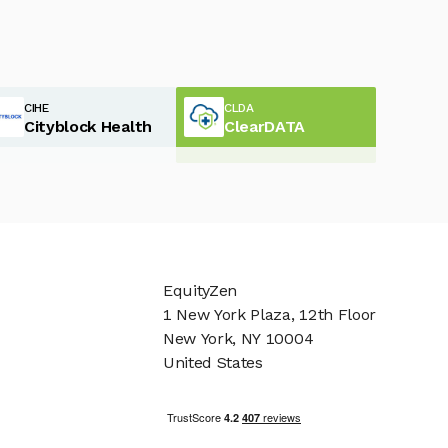
CIHE
CLDA
Cityblock Health
ClearDATA
EquityZen
1 New York Plaza, 12th Floor
New York, NY 10004
United States