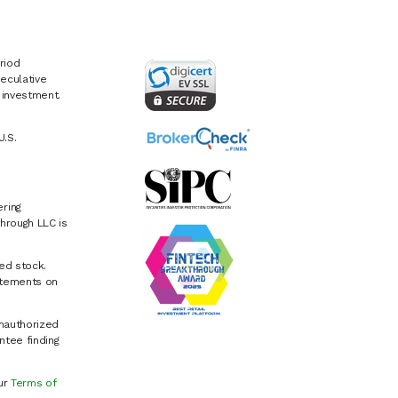
riod
eculative
e investment.
U.S.
ring
hrough LLC is
ed stock.
atements on
Unauthorized
ntee finding
our
Terms of