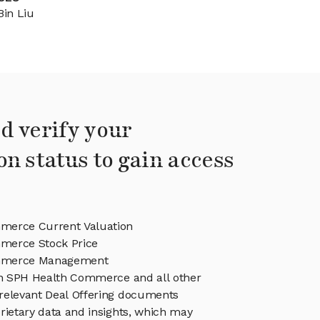
Bin Liu
d verify your
on status to gain access
merce Current Valuation
merce Stock Price
mmerce Management
 in SPH Health Commerce and all other
relevant Deal Offering documents
rietary data and insights, which may