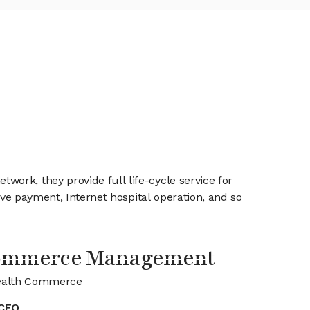
ork, they provide full life-cycle service for
ive payment, Internet hospital operation, and so
Commerce Management
ealth Commerce
CEO