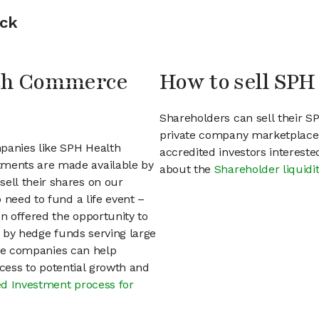
ock
lth Commerce
How to sell SP
Shareholders can sell their 
private company marketplace.
mpanies like SPH Health
accredited investors interest
ments are made available by
about the
Shareholder liquidi
ell their shares on our
 need to fund a life event –
en offered the opportunity to
d by hedge funds serving large
vate companies can help
access to potential growth and
d Investment process for