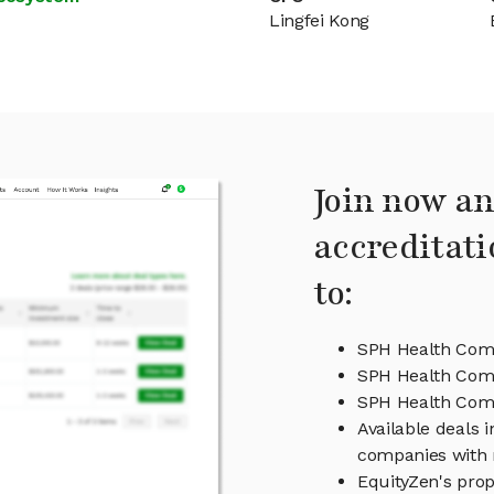
Lingfei Kong
Join now an
accreditati
to:
SPH Health Com
SPH Health Com
SPH Health Co
Available deals
companies with 
EquityZen's prop