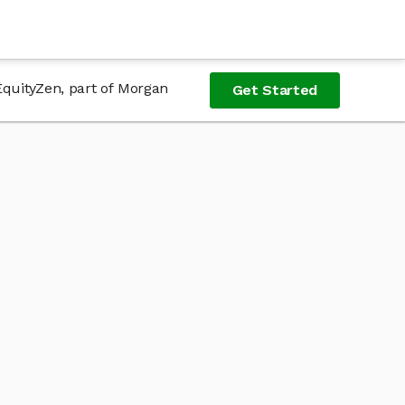
EquityZen, part of Morgan
Get Started