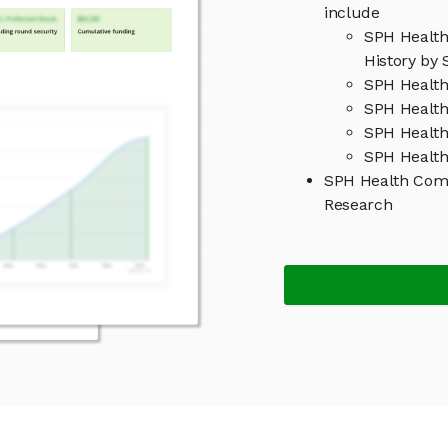
include
SPH Healt
History by 
SPH Healt
SPH Health
SPH Healt
SPH Health
SPH Health Com
Research