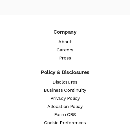
Company
About
Careers
Press
Policy & Disclosures
Disclosures
Business Continuity
Privacy Policy
Allocation Policy
Form CRS
Cookie Preferences