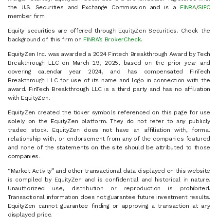
the U.S. Securities and Exchange Commission and is a
FINRA
/
SIPC
member firm.
Equity securities are offered through EquityZen Securities. Check the
background of this firm on
FINRA’s BrokerCheck
.
EquityZen Inc. was awarded a 2024 Fintech Breakthrough Award by Tech
Breakthrough LLC on March 19, 2025, based on the prior year and
covering calendar year 2024, and has compensated FinTech
Breakthrough LLC for use of its name and logo in connection with the
award. FinTech Breakthrough LLC is a third party and has no affiliation
with EquityZen.
EquityZen created the ticker symbols referenced on this page for use
solely on the EquityZen platform. They do not refer to any publicly
traded stock. EquityZen does not have an affiliation with, formal
relationship with, or endorsement from any of the companies featured
and none of the statements on the site should be attributed to those
companies.
“Market Activity” and other transactional data displayed on this website
is compiled by EquityZen and is confidential and historical in nature.
Unauthorized use, distribution or reproduction is prohibited.
Transactional information does not guarantee future investment results.
EquityZen cannot guarantee finding or approving a transaction at any
displayed price.