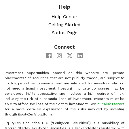
Help
Help Center
Getting Started
Status Page
Connect
Investment opportunities posted on this website are "private
placements" of securities that are not publicly traded, are subject to
holding period requirements, and are intended for investors who do
not need a liquid investment. Investing in private companies may be
considered highly speculative and involves a high degree of risk,
including the risk of substantial loss of investment. Investors must be
able to afford the loss of their entire investment. See
our Risk Factors
for a more detailed explanation of the risks involved by investing
through EquityZen’s platform.
EquityZen Securities LLC (“EquityZen Securities”) is a subsidiary of
Morgan Stanley. EquityZen Securities is a broker/dealer registered with