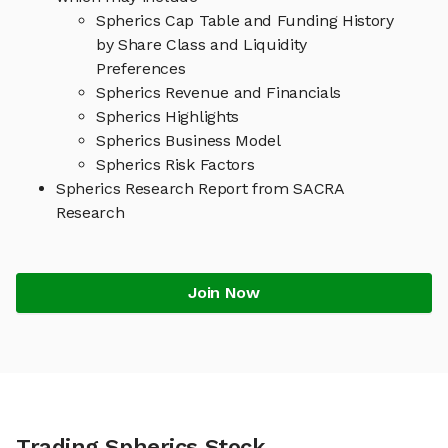
Spherics Cap Table and Funding History
by Share Class and Liquidity
Preferences
Spherics Revenue and Financials
Spherics Highlights
Spherics Business Model
Spherics Risk Factors
Spherics Research Report from SACRA
Research
Join Now
Trading Spherics Stock