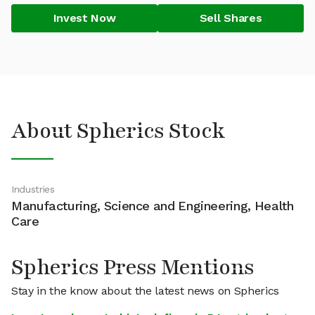
Invest Now
Sell Shares
About Spherics Stock
Industries
Manufacturing, Science and Engineering, Health
Care
Spherics Press Mentions
Stay in the know about the latest news on Spherics