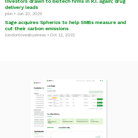
Investors drawn to biotech firms in R.I. again; drug
delivery leads
pbn • Jun 10, 2025
Sage acquires Spherics to help SMBs measure and
cut their carbon emissions
londonlovesbusiness • Oct 12, 2022