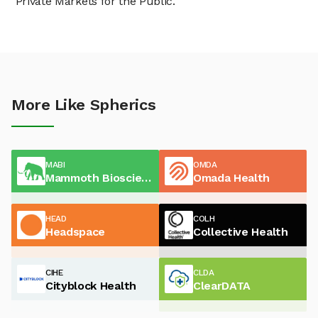
"Private Markets for the Public."
More Like Spherics
MABI
OMDA
Mammoth Biosciences
Omada Health
HEAD
COLH
Headspace
Collective Health
CIHE
CLDA
Cityblock Health
ClearDATA