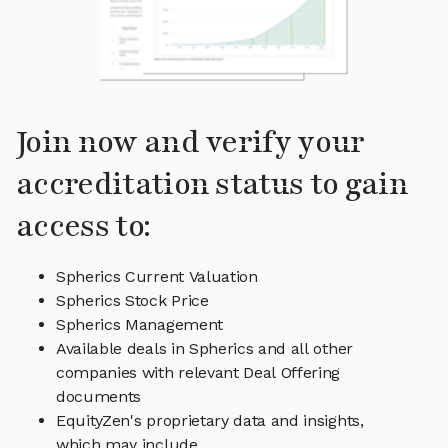
Join now and verify your
accreditation status to gain
access to:
Spherics Current Valuation
Spherics Stock Price
Spherics Management
Available deals in Spherics and all other
companies with relevant Deal Offering
documents
EquityZen's proprietary data and insights,
which may include