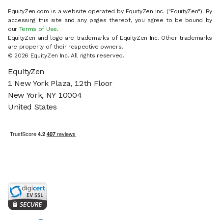
EquityZen.com is a website operated by EquityZen Inc. ("EquityZen"). By
accessing this site and any pages thereof, you agree to be bound by
our
Terms of Use
.
EquityZen and logo are trademarks of EquityZen Inc. Other trademarks
are property of their respective owners.
© 2026 EquityZen Inc. All rights reserved.
EquityZen
1 New York Plaza, 12th Floor
New York, NY 10004
United States