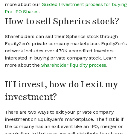
more about our
Guided Investment process for buying
Pre-IPO Shares
.
How to sell Spherics stock?
Shareholders can sell their Spherics stock through
EquityZen's private company marketplace. EquityZen's
network includes over 470K accredited investors
interested in buying private company stock. Learn
more about the
Shareholder liquidity process
.
If I invest, how do I exit my
investment?
There are two ways to exit your private company
investment on EquityZen's marketplace. The first is if
the company has an exit event like an IPO, merger or
acquisition. In that case, we will distribute the shares