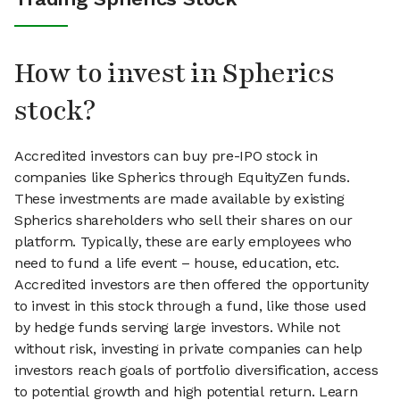
How to invest in Spherics
stock?
Accredited investors can buy pre-IPO stock in
companies like Spherics through EquityZen funds.
These investments are made available by existing
Spherics shareholders who sell their shares on our
platform. Typically, these are early employees who
need to fund a life event – house, education, etc.
Accredited investors are then offered the opportunity
to invest in this stock through a fund, like those used
by hedge funds serving large investors. While not
without risk, investing in private companies can help
investors reach goals of portfolio diversification, access
to potential growth and high potential return. Learn