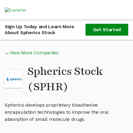
Sign Up Today and Learn More
Get Started
About Spherics Stock
View More Companies
Spherics Stock
(SPHR)
Spherics develops proprietary bioadhesive
encapsulation technologies to improve the oral
absorption of small molecule drugs.