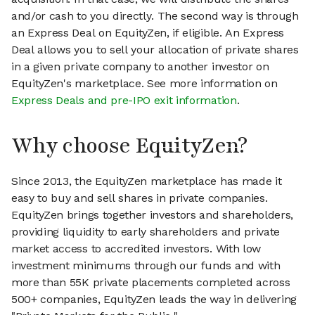
and/or cash to you directly. The second way is through
an Express Deal on EquityZen, if eligible. An Express
Deal allows you to sell your allocation of private shares
in a given private company to another investor on
EquityZen's marketplace. See more information on
Express Deals and pre-IPO exit information
.
Why choose EquityZen?
Since 2013, the EquityZen marketplace has made it
easy to buy and sell shares in private companies.
EquityZen brings together investors and shareholders,
providing liquidity to early shareholders and private
market access to accredited investors. With low
investment minimums through our funds and with
more than 55K private placements completed across
500+ companies, EquityZen leads the way in delivering