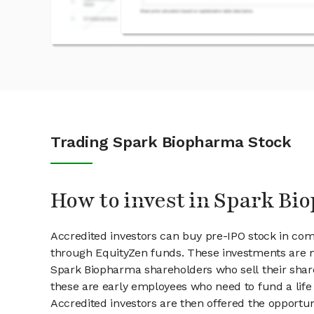
Trading Spark Biopharma Stock
How to invest in Spark Bi
Accredited investors can buy pre-IPO stock in co
through EquityZen funds. These investments are m
Spark Biopharma shareholders who sell their share
these are early employees who need to fund a life 
Accredited investors are then offered the opportuni