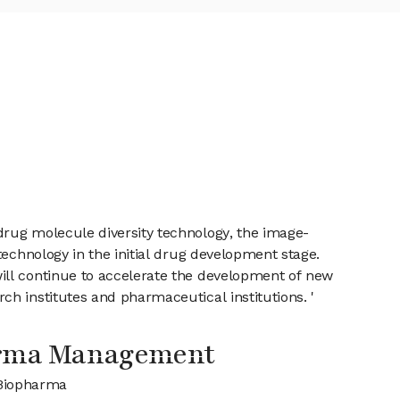
drug molecule diversity technology, the image-
technology in the initial drug development stage.
ill continue to accelerate the development of new
h institutes and pharmaceutical institutions. '
arma Management
 Biopharma