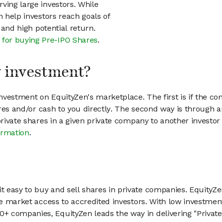
ving large investors. While
n help investors reach goals of
h and high potential return.
 for buying Pre-IPO Shares
.
my investment?
vestment on EquityZen's marketplace. The first is if the co
hares and/or cash to you directly. The second way is through a
 private shares in a given private company to another invest
ormation
.
 easy to buy and sell shares in private companies. EquityZe
vate market access to accredited investors. With low inves
 companies, EquityZen leads the way in delivering "Private 