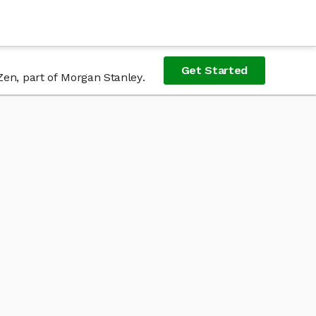
Get Started
Zen, part of Morgan Stanley.