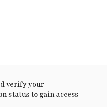
d verify your
on status to gain access