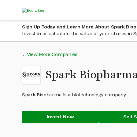
Sign Up Today and Learn More About Spark Bio
Invest in or calculate the value of your shares i
View More Companies
Spark Biopharma
Spark Biopharma is a biotechnology company
Invest Now
Sell 