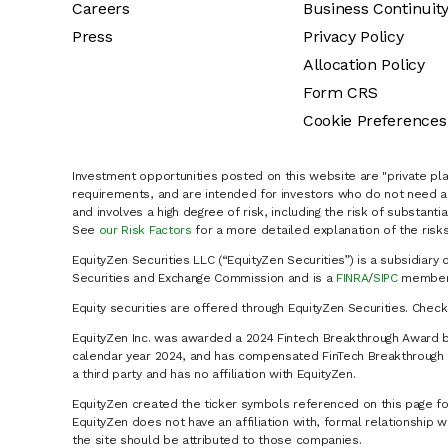
Careers
Business Continuit
Press
Privacy Policy
Allocation Policy
Form CRS
Cookie Preferences
Investment opportunities posted on this website are "private pla
requirements, and are intended for investors who do not need a 
and involves a high degree of risk, including the risk of substanti
See
our Risk Factors
for a more detailed explanation of the risks
EquityZen Securities LLC (“EquityZen Securities”) is a subsidiary 
Securities and Exchange Commission and is a
FINRA
/
SIPC
member 
Equity securities are offered through EquityZen Securities. Chec
EquityZen Inc. was awarded a 2024 Fintech Breakthrough Award b
calendar year 2024, and has compensated FinTech Breakthrough LL
a third party and has no affiliation with EquityZen.
EquityZen created the ticker symbols referenced on this page for
EquityZen does not have an affiliation with, formal relationshi
the site should be attributed to those companies.