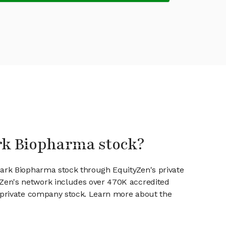
ark Biopharma stock?
park Biopharma stock through EquityZen's private
en's network includes over 470K accredited
g private company stock. Learn more about the