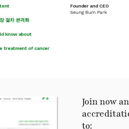
atent
Founder and CEO
Seung Bum Park
상장 절차 본격화
uld know about
e treatment of cancer
Join now an
accreditati
to: