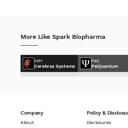
More Like Spark Biopharma
CESY
PSIQ
Cerebras Systems
PsiQuantum
Company
Policy & Disclosu
About
Disclosures