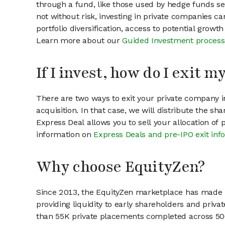
through a fund, like those used by hedge funds ser
not without risk, investing in private companies ca
portfolio diversification, access to potential growt
Learn more about our
Guided Investment process
If I invest, how do I exit 
There are two ways to exit your private company in
acquisition. In that case, we will distribute the s
Express Deal allows you to sell your allocation of
information on
Express Deals and pre-IPO exit inf
Why choose EquityZen?
Since 2013, the EquityZen marketplace has made it
providing liquidity to early shareholders and pri
than 55K private placements completed across 500+