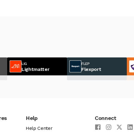
LIG
FLEP
Lightmatter
Flexport
res
Help
Connect
Help Center