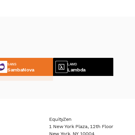
SANS
LAMD
SambaNova
Lambda
EquityZen
1 New York Plaza, 12th Floor
New York, NY 10004