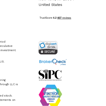
United States
riod
eculative
e investment.
U.S.
ring
hrough LLC is
ed stock.
atements on