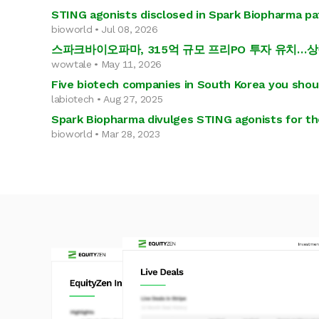
STING agonists disclosed in Spark Biopharma p
bioworld • Jul 08, 2026
스파크바이오파마, 315억 규모 프리PO 투자 유치…
wowtale • May 11, 2026
Five biotech companies in South Korea you sho
labiotech • Aug 27, 2025
Spark Biopharma divulges STING agonists for th
bioworld • Mar 28, 2023