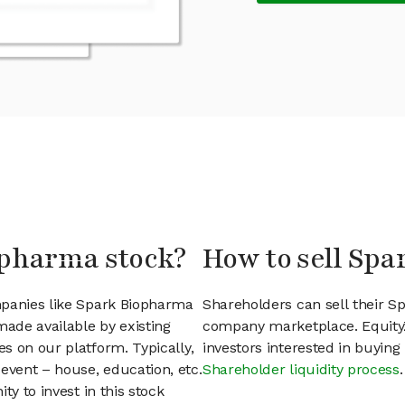
opharma stock?
How to sell Sp
mpanies like Spark Biopharma
Shareholders can sell their S
ade available by existing
company marketplace. EquityZ
s on our platform. Typically,
investors interested in buyin
event – house, education, etc.
Shareholder liquidity process
.
ty to invest in this stock