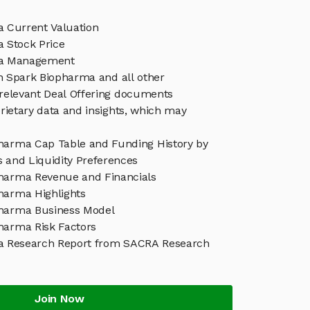
 Current Valuation
 Stock Price
ma Management
in Spark Biopharma and all other
relevant Deal Offering documents
rietary data and insights, which may
harma Cap Table and Funding History by
s and Liquidity Preferences
harma Revenue and Financials
harma Highlights
harma Business Model
harma Risk Factors
a Research Report from SACRA Research
Join Now