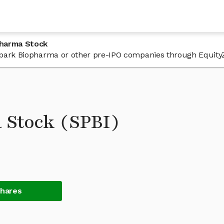
pharma Stock
n Spark Biopharma or other pre-IPO companies through Equity
 Stock (SPBI)
Shares