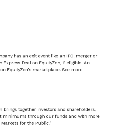
mpany has an exit event like an IPO, merger or
n Express Deal on EquityZen, if eligible. An
or on EquityZen's marketplace. See more
n brings together investors and shareholders,
tment minimums through our funds and with more
Markets for the Public."