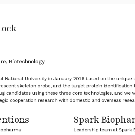
tock
are, Biotechnology
l National University in January 2016 based on the unique 
scent skeleton probe, and the target protein identification 
ug candidates using these three core technologies, and we w
egic cooperation research with domestic and overseas researc
entions
Spark Bioph
Biopharma
Leadership team at Spark