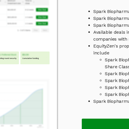
Spark Biopharma
Spark Biopharma
Spark Biophar
Available deals 
companies with 
EquityZen's prop
include
Spark Biop
Share Clas
Spark Biop
Spark Biop
Spark Biop
Spark Biop
Spark Biopharm