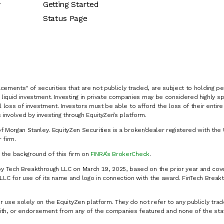
y
Getting Started
Status Page
cements" of securities that are not publicly traded, are subject to holding pe
liquid investment. Investing in private companies may be considered highly sp
al loss of investment. Investors must be able to afford the loss of their entir
 involved by investing through EquityZen’s platform.
of Morgan Stanley. EquityZen Securities is a broker/dealer registered with the 
firm.
k the background of this firm on
FINRA’s BrokerCheck
.
y Tech Breakthrough LLC on March 19, 2025, based on the prior year and cove
C for use of its name and logo in connection with the award. FinTech Breakt
 use solely on the EquityZen platform. They do not refer to any publicly trad
p with, or endorsement from any of the companies featured and none of the st