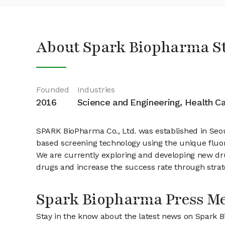
About Spark Biopharma S
Founded
Industries
2016
Science and Engineering, Health C
SPARK BioPharma Co., Ltd. was established in Seou
based screening technology using the unique fluore
We are currently exploring and developing new dr
drugs and increase the success rate through strat
Spark Biopharma Press M
Stay in the know about the latest news on Spark 