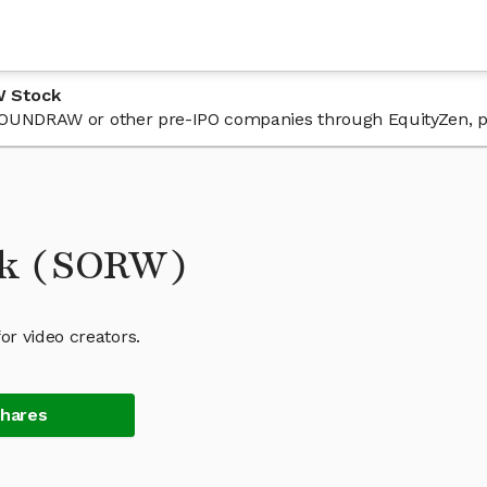
W Stock
n SOUNDRAW or other pre-IPO companies through EquityZen, p
k (SORW)
r video creators.
Shares