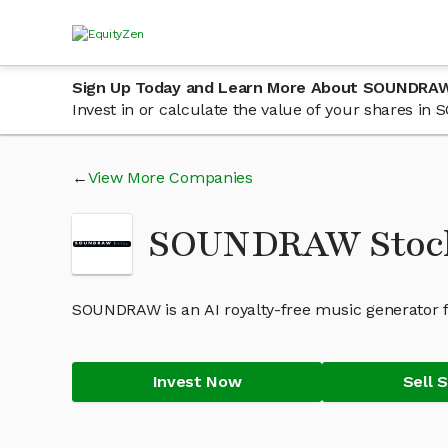
Sign Up Today and Learn More About SOUNDRA
Invest in or calculate the value of your shares i
View More Companies
SOUNDRAW Stoc
SOUNDRAW is an AI royalty-free music generator fo
Invest Now
Sell 