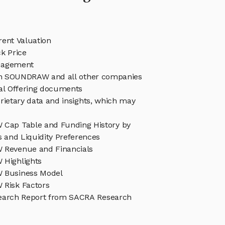
nt Valuation
 Price
agement
 in SOUNDRAW and all other companies
eal Offering documents
rietary data and insights, which may
ap Table and Funding History by
s and Liquidity Preferences
Revenue and Financials
Highlights
Business Model
Risk Factors
rch Report from SACRA Research