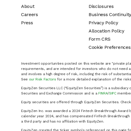
About
Disclosures
Careers
Business Continuit
Press
Privacy Policy
Allocation Policy
Form CRS
Cookie Preferences
Investment opportunities posted on this website are "private pla
requirements, and are intended for investors who do not need a 
and involves a high degree of risk, including the risk of substanti
See
our Risk Factors
for a more detailed explanation of the risks
EquityZen Securities LLC (“EquityZen Securities”) is a subsidiary 
Securities and Exchange Commission and is a
FINRA
/
SIPC
member 
Equity securities are offered through EquityZen Securities. Chec
EquityZen Inc. was awarded a 2024 Fintech Breakthrough Award b
calendar year 2024, and has compensated FinTech Breakthrough LL
a third party and has no affiliation with EquityZen.
EquityZen created the ticker symbols referenced on this page for