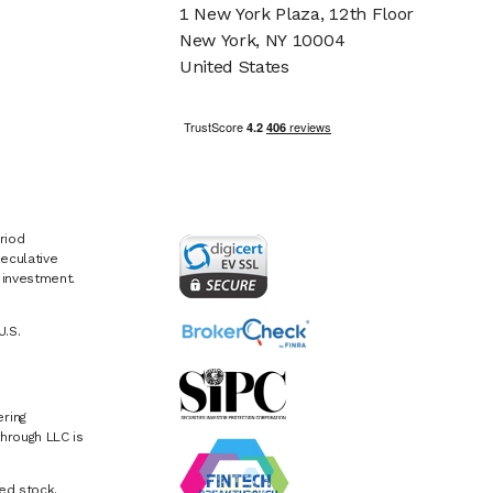
1 New York Plaza, 12th Floor
New York, NY 10004
United States
riod
eculative
e investment.
U.S.
ring
hrough LLC is
ed stock.