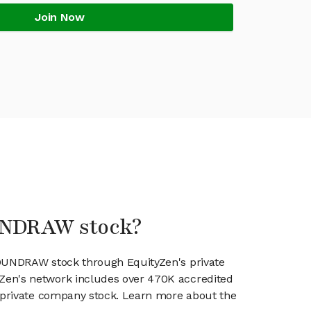
Join Now
UNDRAW stock?
SOUNDRAW stock through EquityZen's private
en's network includes over 470K accredited
g private company stock. Learn more about the