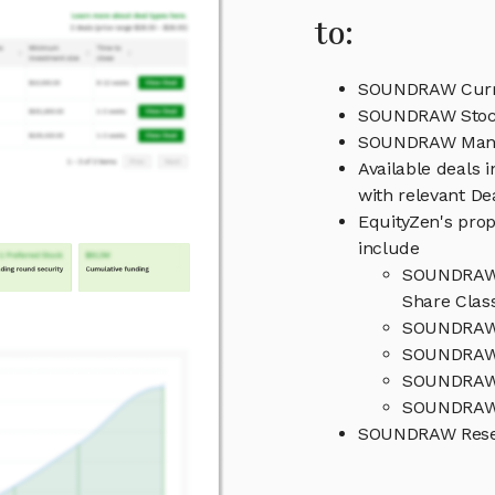
to:
SOUNDRAW Curre
SOUNDRAW Stock
SOUNDRAW Man
Available deals
with relevant D
EquityZen's prop
include
SOUNDRAW C
Share Clas
SOUNDRAW 
SOUNDRAW 
SOUNDRAW 
SOUNDRAW 
SOUNDRAW Resea