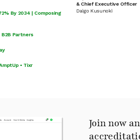
& Chief Executive Officer
Daigo Kusunoki
.72% By 2034 | Composing
s B2B Partners
ay
AmptUp • Tixr
Join now an
accreditati