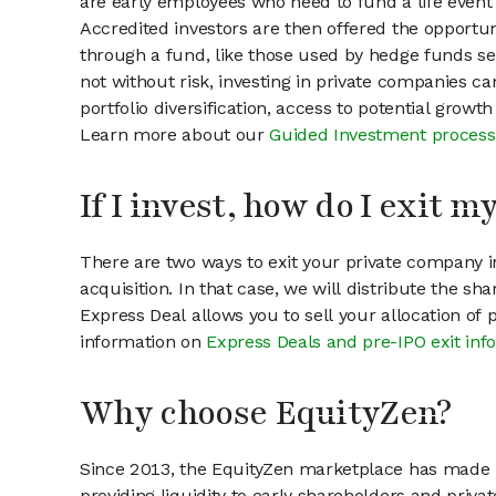
are early employees who need to fund a life event 
Accredited investors are then offered the opportuni
through a fund, like those used by hedge funds ser
not without risk, investing in private companies ca
portfolio diversification, access to potential growt
Learn more about our
Guided Investment process
If I invest, how do I exit 
There are two ways to exit your private company in
acquisition. In that case, we will distribute the s
Express Deal allows you to sell your allocation of
information on
Express Deals and pre-IPO exit inf
Why choose EquityZen?
Since 2013, the EquityZen marketplace has made it
providing liquidity to early shareholders and pri