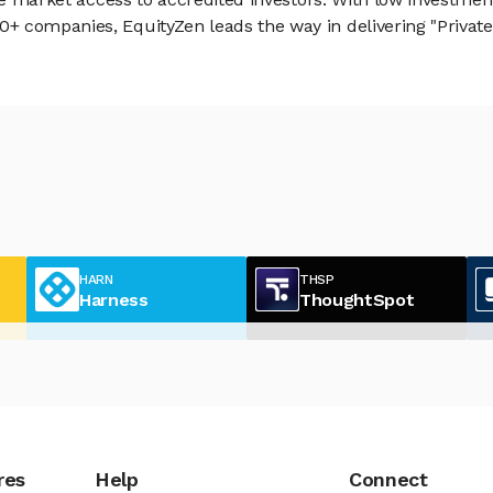
 companies, EquityZen leads the way in delivering "Private 
HARN
THSP
Harness
ThoughtSpot
res
Help
Connect