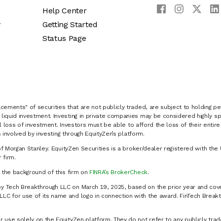
Help Center
y
Getting Started
Status Page
cements" of securities that are not publicly traded, are subject to holding pe
liquid investment. Investing in private companies may be considered highly sp
al loss of investment. Investors must be able to afford the loss of their entir
 involved by investing through EquityZen’s platform.
of Morgan Stanley. EquityZen Securities is a broker/dealer registered with the 
firm.
k the background of this firm on
FINRA’s BrokerCheck
.
y Tech Breakthrough LLC on March 19, 2025, based on the prior year and cove
C for use of its name and logo in connection with the award. FinTech Breakt
 use solely on the EquityZen platform. They do not refer to any publicly trad