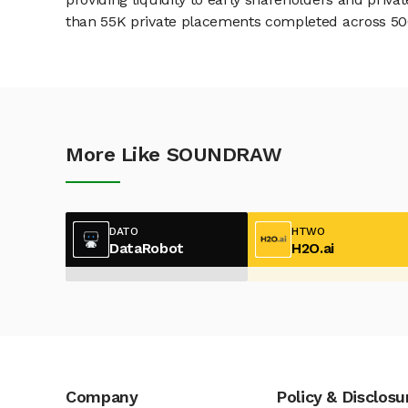
than 55K private placements completed across 500+
More Like SOUNDRAW
DATO
HTWO
DataRobot
H2O.ai
Company
Policy & Disclosu