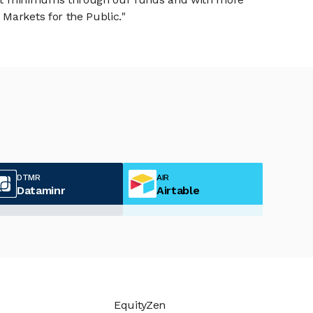
Markets for the Public."
DTMR
AIR
Dataminr
Airtable
EquityZen