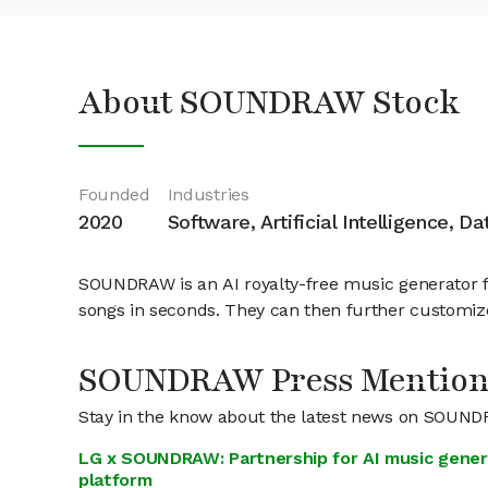
About SOUNDRAW Stock
Founded
Industries
2020
Software, Artificial Intelligence, D
SOUNDRAW is an AI royalty-free music generator fo
songs in seconds. They can then further customize 
SOUNDRAW Press Mention
Stay in the know about the latest news on SOUN
LG x SOUNDRAW: Partnership for AI music gener
platform