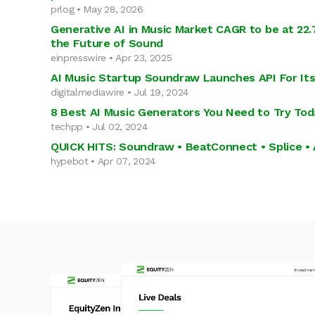
prlog • May 28, 2026
Generative AI in Music Market CAGR to be at 22
the Future of Sound
einpresswire • Apr 23, 2025
AI Music Startup Soundraw Launches API For It
digitalmediawire • Jul 19, 2024
8 Best AI Music Generators You Need to Try Tod
techpp • Jul 02, 2024
QUICK HITS: Soundraw • BeatConnect • Splice • 
hypebot • Apr 07, 2024