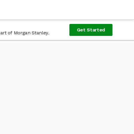
Get Started
art of Morgan Stanley.