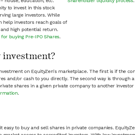
– house, education, etc.
Shareholder liquidity process
.
ty to invest in this stock
ving large investors. While
n help investors reach goals of
h and high potential return.
 for buying Pre-IPO Shares
.
my investment?
vestment on EquityZen's marketplace. The first is if the co
hares and/or cash to you directly. The second way is through a
 private shares in a given private company to another invest
ormation
.
 easy to buy and sell shares in private companies. EquityZe
vate market access to accredited investors. With low inves